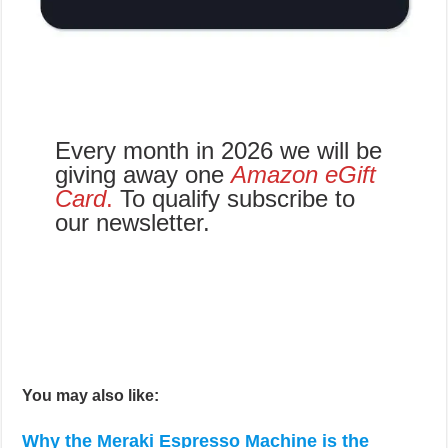
Every month in 2026 we will be
giving away one
Amazon eGift
Card
.
To qualify subscribe to
our newsletter.
You may also like:
Why the Meraki Espresso Machine is the