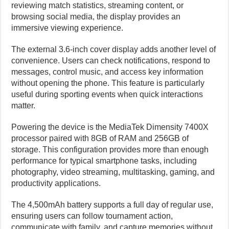
reviewing match statistics, streaming content, or
browsing social media, the display provides an
immersive viewing experience.
The external 3.6-inch cover display adds another level of
convenience. Users can check notifications, respond to
messages, control music, and access key information
without opening the phone. This feature is particularly
useful during sporting events when quick interactions
matter.
Powering the device is the MediaTek Dimensity 7400X
processor paired with 8GB of RAM and 256GB of
storage. This configuration provides more than enough
performance for typical smartphone tasks, including
photography, video streaming, multitasking, gaming, and
productivity applications.
The 4,500mAh battery supports a full day of regular use,
ensuring users can follow tournament action,
communicate with family, and capture memories without