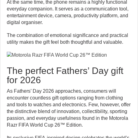
At the same time, the phone remains a highly functional
everyday companion. It serves as a communication tool,
entertainment device, camera, productivity platform, and
digital organiser.
The combination of emotional significance and practical
utility makes the gift feel both thoughtful and valuable.
The perfect Fathers’ Day gift
for 2026
As Fathers’ Day 2026 approaches, consumers will
encounter countless gift options ranging from clothing
and tools to watches and electronics. Few, however, offer
the distinctive blend of innovation, collectibility, sporting
passion, and everyday usefulness found in the Motorola
Razr FIFA World Cup 26™ Edition.
Its exclusive FIFA-inspired design celebrates the world’s