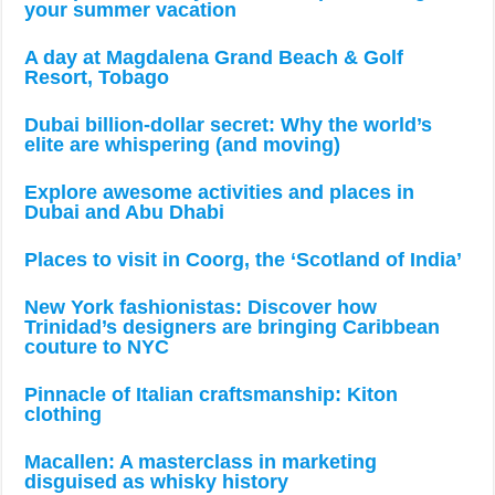
your summer vacation
A day at Magdalena Grand Beach & Golf
Resort, Tobago
Dubai billion-dollar secret: Why the world’s
elite are whispering (and moving)
Explore awesome activities and places in
Dubai and Abu Dhabi
Places to visit in Coorg, the ‘Scotland of India’
New York fashionistas: Discover how
Trinidad’s designers are bringing Caribbean
couture to NYC
Pinnacle of Italian craftsmanship: Kiton
clothing
Macallen: A masterclass in marketing
disguised as whisky history