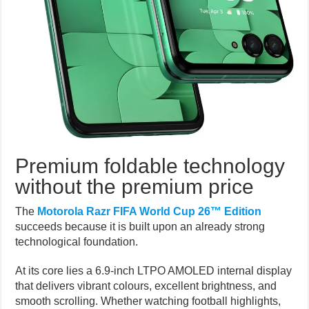
Premium foldable technology
without the premium price
The
Motorola Razr FIFA World Cup 26™ Edition
succeeds because it is built upon an already strong
technological foundation.
At its core lies a 6.9-inch LTPO AMOLED internal display
that delivers vibrant colours, excellent brightness, and
smooth scrolling. Whether watching football highlights,