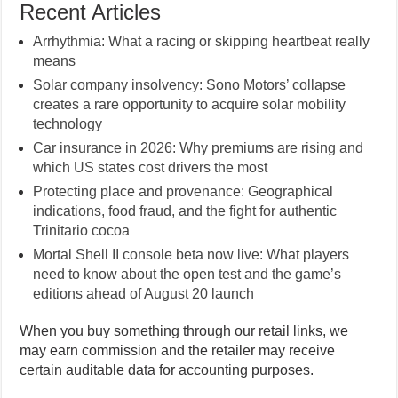
Recent Articles
Arrhythmia: What a racing or skipping heartbeat really
means
Solar company insolvency: Sono Motors’ collapse
creates a rare opportunity to acquire solar mobility
technology
Car insurance in 2026: Why premiums are rising and
which US states cost drivers the most
Protecting place and provenance: Geographical
indications, food fraud, and the fight for authentic
Trinitario cocoa
Mortal Shell II console beta now live: What players
need to know about the open test and the game’s
editions ahead of August 20 launch
When you buy something through our retail links, we
may earn commission and the retailer may receive
certain auditable data for accounting purposes.