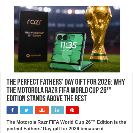
The perfect Fathers’ Day gift for 2026: Why
the Motorola Razr FIFA World Cup 26™
Edition stands above the rest
The Motorola Razr FIFA World Cup 26™ Edition is the
perfect Fathers’ Day gift for 2026 because it