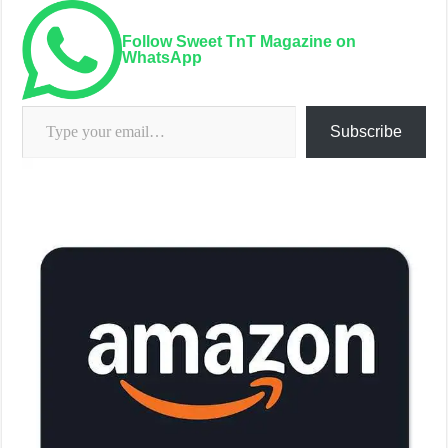
Follow Sweet TnT Magazine on
WhatsApp
Type your email…
Subscribe