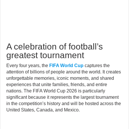
A celebration of football’s
greatest tournament
Every four years, the
FIFA World Cup
captures the
attention of billions of people around the world. It creates
unforgettable memories, iconic moments, and shared
experiences that unite families, friends, and entire
nations. The FIFA World Cup 2026 is particularly
significant because it represents the largest tournament
in the competition’s history and will be hosted across the
United States, Canada, and Mexico.