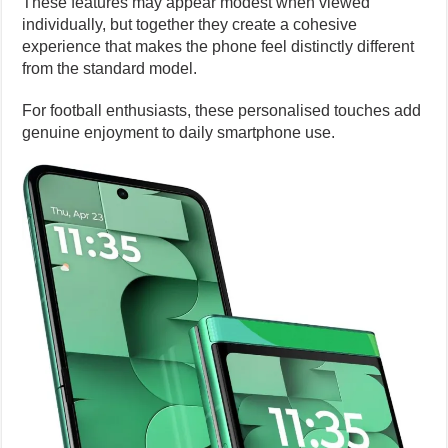
These features may appear modest when viewed
individually, but together they create a cohesive
experience that makes the phone feel distinctly different
from the standard model.
For football enthusiasts, these personalised touches add
genuine enjoyment to daily smartphone use.