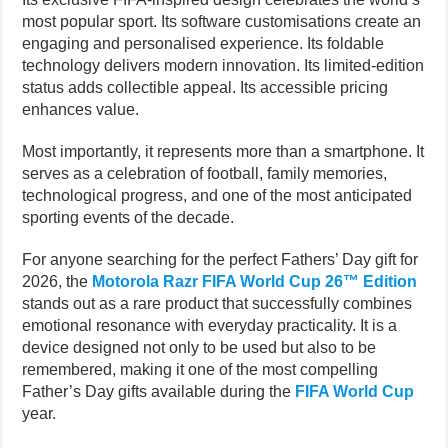
most popular sport. Its software customisations create an
engaging and personalised experience. Its foldable
technology delivers modern innovation. Its limited-edition
status adds collectible appeal. Its accessible pricing
enhances value.
Most importantly, it represents more than a smartphone. It
serves as a celebration of football, family memories,
technological progress, and one of the most anticipated
sporting events of the decade.
For anyone searching for the perfect Fathers’ Day gift for
2026, the
Motorola Razr FIFA World Cup 26™ Edition
stands out as a rare product that successfully combines
emotional resonance with everyday practicality. It is a
device designed not only to be used but also to be
remembered, making it one of the most compelling
Father’s Day gifts available during the
FIFA World Cup
year.