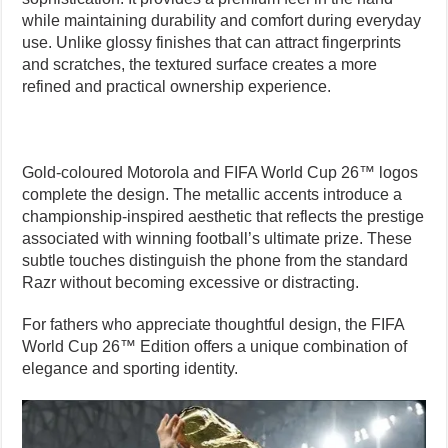
while maintaining durability and comfort during everyday
use. Unlike glossy finishes that can attract fingerprints
and scratches, the textured surface creates a more
refined and practical ownership experience.
Gold-coloured Motorola and FIFA World Cup 26™ logos
complete the design. The metallic accents introduce a
championship-inspired aesthetic that reflects the prestige
associated with winning football’s ultimate prize. These
subtle touches distinguish the phone from the standard
Razr without becoming excessive or distracting.
For fathers who appreciate thoughtful design, the FIFA
World Cup 26™ Edition offers a unique combination of
elegance and sporting identity.