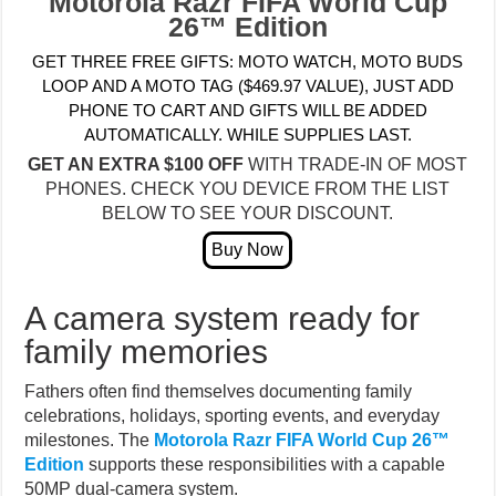
Motorola Razr FIFA World Cup
26™ Edition
GET THREE FREE GIFTS: MOTO WATCH, MOTO BUDS
LOOP AND A MOTO TAG ($469.97 VALUE), JUST ADD
PHONE TO CART AND GIFTS WILL BE ADDED
AUTOMATICALLY. WHILE SUPPLIES LAST.
GET AN EXTRA $100 OFF
WITH TRADE-IN OF MOST
PHONES. CHECK YOU DEVICE FROM THE LIST
BELOW TO SEE YOUR DISCOUNT.
A camera system ready for
family memories
Fathers often find themselves documenting family
celebrations, holidays, sporting events, and everyday
milestones. The
Motorola Razr FIFA World Cup 26™
Edition
supports these responsibilities with a capable
50MP dual-camera system.