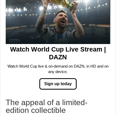
Watch World Cup Live Stream |
DAZN
Watch World Cup live & on-demand on DAZN, in HD and on
any device.
Sign up today
The appeal of a limited-
edition collectible