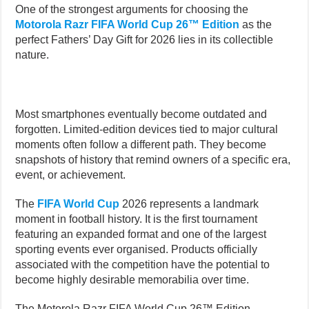
One of the strongest arguments for choosing the
Motorola Razr FIFA World Cup 26™ Edition
as the
perfect Fathers’ Day Gift for 2026 lies in its collectible
nature.
Most smartphones eventually become outdated and
forgotten. Limited-edition devices tied to major cultural
moments often follow a different path. They become
snapshots of history that remind owners of a specific era,
event, or achievement.
The
FIFA World Cup
2026 represents a landmark
moment in football history. It is the first tournament
featuring an expanded format and one of the largest
sporting events ever organised. Products officially
associated with the competition have the potential to
become highly desirable memorabilia over time.
The Motorola Razr FIFA World Cup 26™ Edition