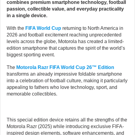
combines premium smartphone technology, football
passion, collectible value, and everyday practicality
in a single device.
With the
FIFA World Cup
returning to North America in
2026 and football excitement reaching unprecedented
levels across the globe, Motorola has created a limited-
edition smartphone that captures the spirit of the world’s
biggest sporting event.
The
Motorola Razr FIFA World Cup 26™ Edition
transforms an already impressive foldable smartphone
into a celebration of football culture, making it particularly
appealing to fathers who love technology, sport, and
memorable collectibles.
This special edition device retains all the strengths of the
Motorola Razr (2025) while introducing exclusive FIFA-
inspired design elements, software enhancements, and