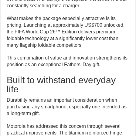
constantly searching for a charger.
What makes the package especially attractive is its
pricing. Launching at approximately US$700 unlocked,
the FIFA World Cup 26™ Edition delivers premium
foldable technology at a significantly lower cost than
many flagship foldable competitors.
This combination of value and innovation strengthens its
position as an exceptional Fathers’ Day gift.
Built to withstand everyday
life
Durability remains an important consideration when
purchasing any smartphone, especially one intended as
a long-term gift.
Motorola has addressed this concern through several
practical improvements. The titanium-reinforced hinge