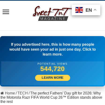
EN
EN
EN
If you advertised here, this is how many people
would have seen your ad in just one day. Click to
learn more.
POTENTIAL VIEWS
512,778
LEARN MORE
Home
/
TECH
/
The perfect Fathers’ Day gift for 2026: Why
the Motorola Razr FIFA World Cup 26™ Edition stands above
the rest