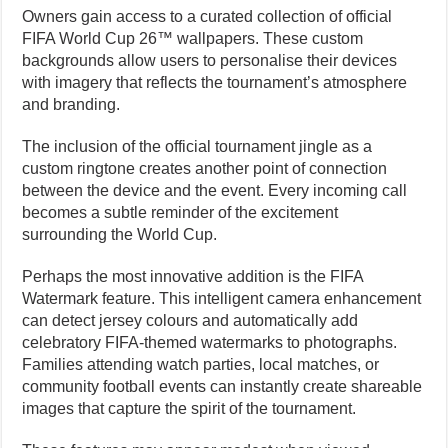
Owners gain access to a curated collection of official
FIFA World Cup 26™ wallpapers. These custom
backgrounds allow users to personalise their devices
with imagery that reflects the tournament’s atmosphere
and branding.
The inclusion of the official tournament jingle as a
custom ringtone creates another point of connection
between the device and the event. Every incoming call
becomes a subtle reminder of the excitement
surrounding the World Cup.
Perhaps the most innovative addition is the FIFA
Watermark feature. This intelligent camera enhancement
can detect jersey colours and automatically add
celebratory FIFA-themed watermarks to photographs.
Families attending watch parties, local matches, or
community football events can instantly create shareable
images that capture the spirit of the tournament.