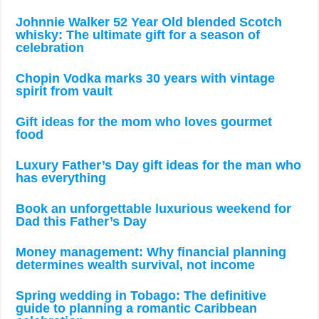
Johnnie Walker 52 Year Old blended Scotch
whisky: The ultimate gift for a season of
celebration
Chopin Vodka marks 30 years with vintage
spirit from vault
Gift ideas for the mom who loves gourmet
food
Luxury Father’s Day gift ideas for the man who
has everything
Book an unforgettable luxurious weekend for
Dad this Father’s Day
Money management: Why financial planning
determines wealth survival, not income
Spring wedding in Tobago: The definitive
guide to planning a romantic Caribbean