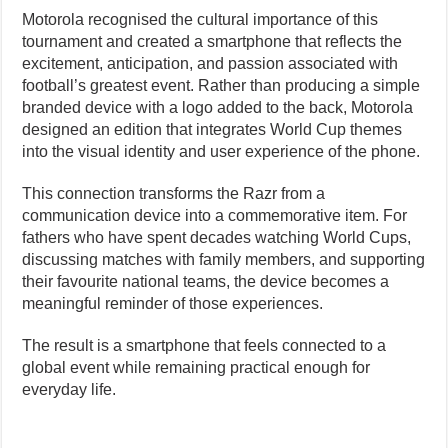
Motorola recognised the cultural importance of this
tournament and created a smartphone that reflects the
excitement, anticipation, and passion associated with
football’s greatest event. Rather than producing a simple
branded device with a logo added to the back, Motorola
designed an edition that integrates World Cup themes
into the visual identity and user experience of the phone.
This connection transforms the Razr from a
communication device into a commemorative item. For
fathers who have spent decades watching World Cups,
discussing matches with family members, and supporting
their favourite national teams, the device becomes a
meaningful reminder of those experiences.
The result is a smartphone that feels connected to a
global event while remaining practical enough for
everyday life.