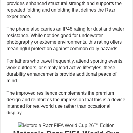
provides enhanced structural strength and supports the
repeated folding and unfolding that defines the Razr
experience.
The phone also carries an IP48 rating for dust and water
resistance. While not designed for underwater
photography or extreme environments, this rating offers
meaningful protection against common daily hazards.
For fathers who travel frequently, attend sporting events,
work outdoors, or simply lead active lifestyles, these
durability enhancements provide additional peace of
mind.
The improved resilience complements the premium
design and reinforces the impression that this is a device
intended for real-world use rather than occasional
display.