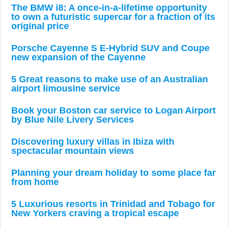
The BMW i8: A once-in-a-lifetime opportunity
to own a futuristic supercar for a fraction of its
original price
Porsche Cayenne S E-Hybrid SUV and Coupe
new expansion of the Cayenne
5 Great reasons to make use of an Australian
airport limousine service
Book your Boston car service to Logan Airport
by Blue Nile Livery Services
Discovering luxury villas in Ibiza with
spectacular mountain views
Planning your dream holiday to some place far
from home
5 Luxurious resorts in Trinidad and Tobago for
New Yorkers craving a tropical escape