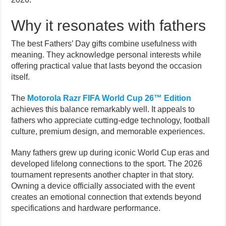
Why it resonates with fathers
The best Fathers’ Day gifts combine usefulness with
meaning. They acknowledge personal interests while
offering practical value that lasts beyond the occasion
itself.
The
Motorola Razr FIFA World Cup 26™ Edition
achieves this balance remarkably well. It appeals to
fathers who appreciate cutting-edge technology, football
culture, premium design, and memorable experiences.
Many fathers grew up during iconic World Cup eras and
developed lifelong connections to the sport. The 2026
tournament represents another chapter in that story.
Owning a device officially associated with the event
creates an emotional connection that extends beyond
specifications and hardware performance.