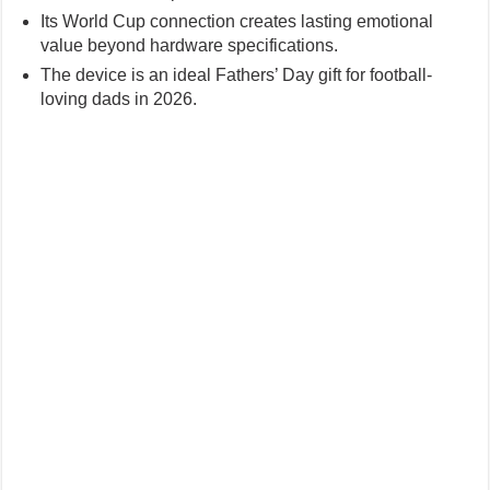
Its World Cup connection creates lasting emotional
value beyond hardware specifications.
The device is an ideal Fathers’ Day gift for football-
loving dads in 2026.