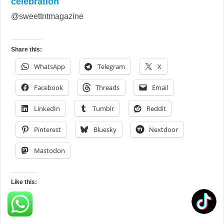
celebration
@sweettntmagazine
Share this:
WhatsApp
Telegram
X
Facebook
Threads
Email
LinkedIn
Tumblr
Reddit
Pinterest
Bluesky
Nextdoor
Mastodon
Like this:
Loading…