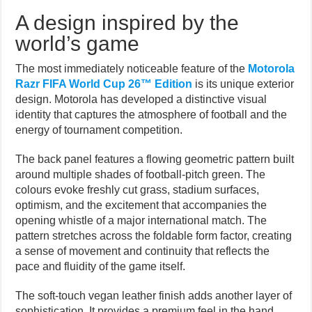
A design inspired by the
world’s game
The most immediately noticeable feature of the
Motorola
Razr FIFA World Cup 26™ Edition
is its unique exterior
design. Motorola has developed a distinctive visual
identity that captures the atmosphere of football and the
energy of tournament competition.
The back panel features a flowing geometric pattern built
around multiple shades of football-pitch green. The
colours evoke freshly cut grass, stadium surfaces,
optimism, and the excitement that accompanies the
opening whistle of a major international match. The
pattern stretches across the foldable form factor, creating
a sense of movement and continuity that reflects the
pace and fluidity of the game itself.
The soft-touch vegan leather finish adds another layer of
sophistication. It provides a premium feel in the hand