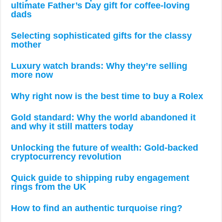
ultimate Father’s Day gift for coffee-loving
dads
Selecting sophisticated gifts for the classy
mother
Luxury watch brands: Why they’re selling
more now
Why right now is the best time to buy a Rolex
Gold standard: Why the world abandoned it
and why it still matters today
Unlocking the future of wealth: Gold-backed
cryptocurrency revolution
Quick guide to shipping ruby engagement
rings from the UK
How to find an authentic turquoise ring?