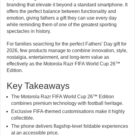
branding that elevate it beyond a standard smartphone. It
offers the perfect balance between functionality and
emotion, giving fathers a gift they can use every day
while reminding them of one of the greatest sporting
spectacles in history.
For families searching for the perfect Fathers’ Day gift for
2026, few products manage to combine innovation, style,
nostalgia, entertainment, and long-term value as
effectively as the Motorola Razr FIFA World Cup 26™
Edition.
Key Takeaways
The Motorola Razr FIFA World Cup 26™ Edition
combines premium technology with football heritage.
Exclusive FIFA-themed customisations make it highly
collectible.
The phone delivers flagship-level foldable experiences
at an accessible price.