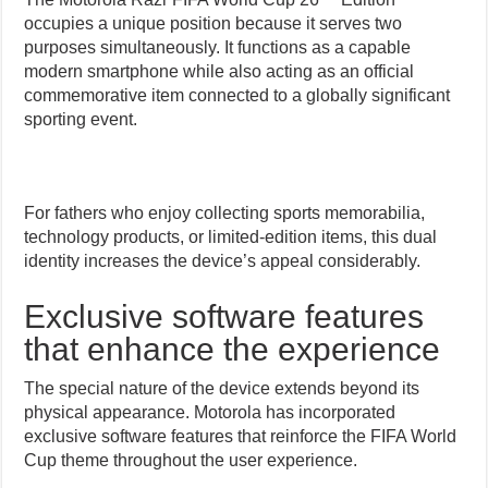
occupies a unique position because it serves two
purposes simultaneously. It functions as a capable
modern smartphone while also acting as an official
commemorative item connected to a globally significant
sporting event.
For fathers who enjoy collecting sports memorabilia,
technology products, or limited-edition items, this dual
identity increases the device’s appeal considerably.
Exclusive software features
that enhance the experience
The special nature of the device extends beyond its
physical appearance. Motorola has incorporated
exclusive software features that reinforce the FIFA World
Cup theme throughout the user experience.