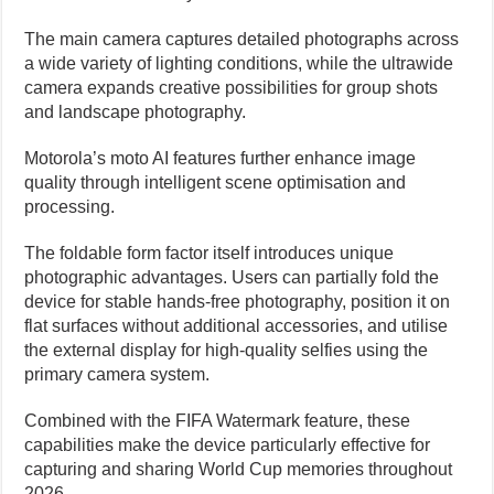
The main camera captures detailed photographs across
a wide variety of lighting conditions, while the ultrawide
camera expands creative possibilities for group shots
and landscape photography.
Motorola’s moto AI features further enhance image
quality through intelligent scene optimisation and
processing.
The foldable form factor itself introduces unique
photographic advantages. Users can partially fold the
device for stable hands-free photography, position it on
flat surfaces without additional accessories, and utilise
the external display for high-quality selfies using the
primary camera system.
Combined with the FIFA Watermark feature, these
capabilities make the device particularly effective for
capturing and sharing World Cup memories throughout
2026.