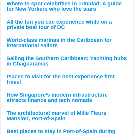
Where to spot celebrities in Trinidad: A guide
for New Yorkers who love the stars
All the fun you can experience while on a
private boat tour of DC
World-class marinas in the Caribbean for
international sailors
Sailing the Southern Caribbean: Yachting hubs
in Chaguaramas
Places to visit for the best experience first
travel
How Singapore’s modern infrastructure
attracts finance and tech nomads
The architectural marvel of Mille Fleurs
Mansion, Port-of-Spain
Best places to stay in Port-of-Spain during