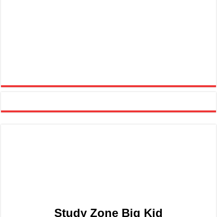
Study Zone Big Kid