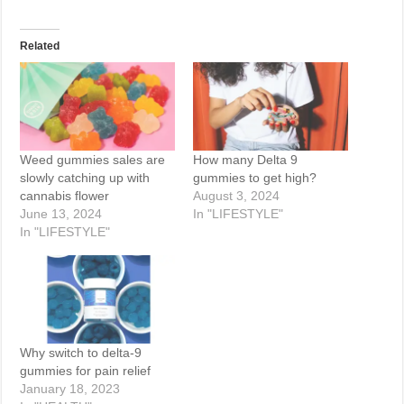
Related
Weed gummies sales are
How many Delta 9
slowly catching up with
gummies to get high?
cannabis flower
August 3, 2024
June 13, 2024
In "LIFESTYLE"
In "LIFESTYLE"
Why switch to delta-9
gummies for pain relief
January 18, 2023