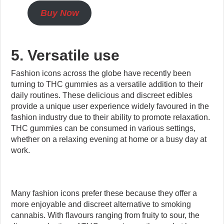
Buy Now
5. Versatile use
Fashion icons across the globe have recently been
turning to THC gummies as a versatile addition to their
daily routines. These delicious and discreet edibles
provide a unique user experience widely favoured in the
fashion industry due to their ability to promote relaxation.
THC gummies can be consumed in various settings,
whether on a relaxing evening at home or a busy day at
work.
Many fashion icons prefer these because they offer a
more enjoyable and discreet alternative to smoking
cannabis. With flavours ranging from fruity to sour, the