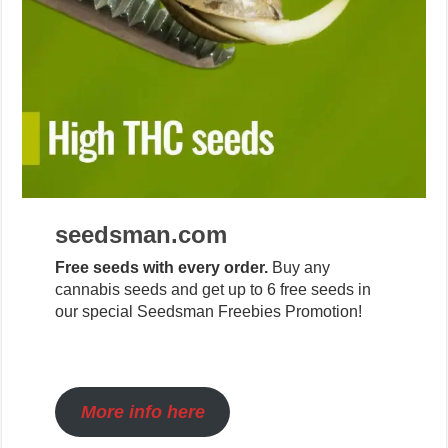
seedsman.com
Free seeds with every order.
Buy any
cannabis seeds and get up to 6 free seeds in
our special Seedsman Freebies Promotion!
More info here