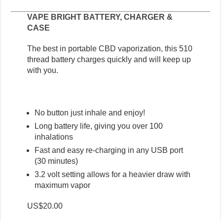
VAPE BRIGHT BATTERY, CHARGER &
CASE
The best in portable CBD vaporization, this 510
thread battery charges quickly and will keep up
with you.
No button just inhale and enjoy!
Long battery life, giving you over 100
inhalations
Fast and easy re-charging in any USB port
(30 minutes)
3.2 volt setting allows for a heavier draw with
maximum vapor
US$20.00