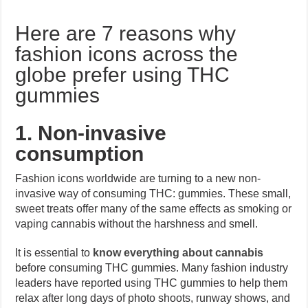
Here are 7 reasons why
fashion icons across the
globe prefer using THC
gummies
1. Non-invasive
consumption
Fashion icons worldwide are turning to a new non-
invasive way of consuming THC: gummies. These small,
sweet treats offer many of the same effects as smoking or
vaping cannabis without the harshness and smell.
It is essential to
know everything about cannabis
before consuming THC gummies. Many fashion industry
leaders have reported using THC gummies to help them
relax after long days of photo shoots, runway shows, and