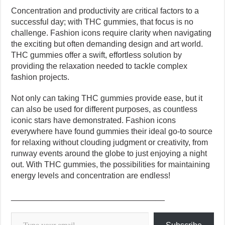
Concentration and productivity are critical factors to a
successful day; with THC gummies, that focus is no
challenge. Fashion icons require clarity when navigating
the exciting but often demanding design and art world.
THC gummies offer a swift, effortless solution by
providing the relaxation needed to tackle complex
fashion projects.
Not only can taking THC gummies provide ease, but it
can also be used for different purposes, as countless
iconic stars have demonstrated. Fashion icons
everywhere have found gummies their ideal go-to source
for relaxing without clouding judgment or creativity, from
runway events around the globe to just enjoying a night
out. With THC gummies, the possibilities for maintaining
energy levels and concentration are endless!
__________________________________
Type your email…