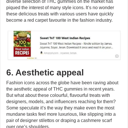
diverse selection of THC gummies on the market has
piqued the interest of many style icons. It’s no wonder
these delicious treats with various users have quickly
become a red carpet favourite in the fashion industry.
6. Aesthetic appeal
Fashion icons across the globe have been raving about
the aesthetic appeal of THC gummies in recent years.
But what about these colourful, flavourful treats with
designers, models, and influencers reaching for them?
Some speculate it’s the way they make even the most
mundane tasks feel more luxurious, like slipping into a
pair of designer stilettos or draping a cashmere scarf
over one’s shoulders.