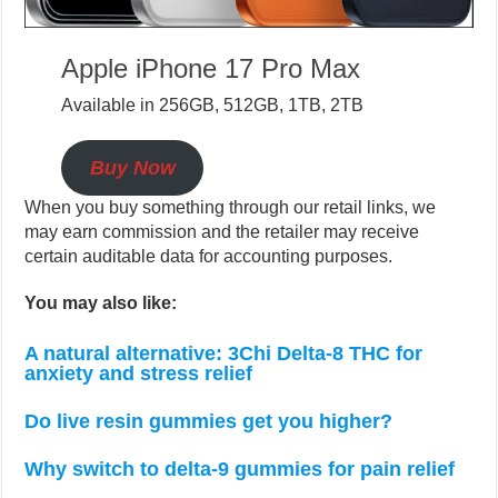
Apple iPhone 17 Pro Max
Available in 256GB, 512GB, 1TB, 2TB
Buy Now
When you buy something through our retail links, we
may earn commission and the retailer may receive
certain auditable data for accounting purposes.
You may also like:
A natural alternative: 3Chi Delta-8 THC for
anxiety and stress relief
Do live resin gummies get you higher?
Why switch to delta-9 gummies for pain relief