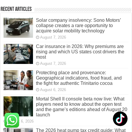
Recent Articles
Solar company insolvency: Sono Motors’
collapse creates a rare opportunity to
acquire solar mobility technology
August 7, 2026
Car insurance in 2026: Why premiums are
rising and which US states cost drivers the
most
August 7, 2026
Protecting place and provenance:
Geographical indications, food fraud, and
the fight for authentic Trinitario cocoa
August 6, 2026
Mortal Shell II console beta now live: What
players need to know about the open test
and the game’s editions ahead of August 20
launch
August 6, 2026
The 2026 heat pump tax credit guide: What