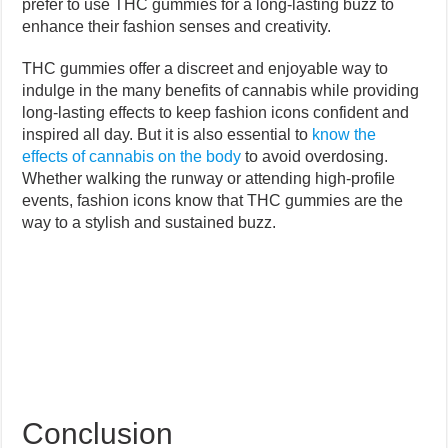
prefer to use THC gummies for a long-lasting buzz to
enhance their fashion senses and creativity.
THC gummies offer a discreet and enjoyable way to
indulge in the many benefits of cannabis while providing
long-lasting effects to keep fashion icons confident and
inspired all day. But it is also essential to
know the
effects of cannabis on the body
to avoid overdosing.
Whether walking the runway or attending high-profile
events, fashion icons know that THC gummies are the
way to a stylish and sustained buzz.
Conclusion