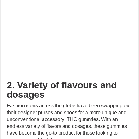
2. Variety of flavours and
dosages
Fashion icons across the globe have been swapping out
their designer purses and shoes for a more unique and
unconventional accessory: THC gummies. With an
endless variety of flavors and dosages, these gummies
have become the go-to product for those looking to