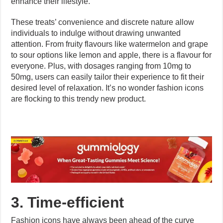
enhance their lifestyle.
These treats’ convenience and discrete nature allow
individuals to indulge without drawing unwanted
attention. From fruity flavours like watermelon and grape
to sour options like lemon and apple, there is a flavour for
everyone. Plus, with dosages ranging from 10mg to
50mg, users can easily tailor their experience to fit their
desired level of relaxation. It’s no wonder fashion icons
are flocking to this trendy new product.
3. Time-efficient
Fashion icons have always been ahead of the curve