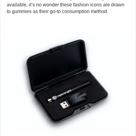
available, it’s no wonder these fashion icons are drawn
to gummies as their go-to consumption method.