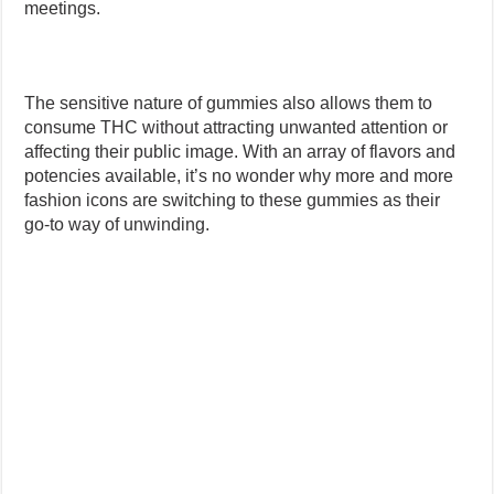
meetings.
The sensitive nature of gummies also allows them to
consume THC without attracting unwanted attention or
affecting their public image. With an array of flavors and
potencies available, it’s no wonder why more and more
fashion icons are switching to these gummies as their
go-to way of unwinding.