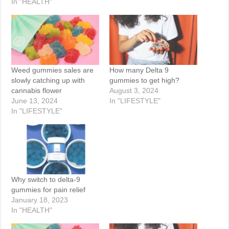
In "HEALTH"
Weed gummies sales are
How many Delta 9
slowly catching up with
gummies to get high?
cannabis flower
August 3, 2024
June 13, 2024
In "LIFESTYLE"
In "LIFESTYLE"
Why switch to delta-9
gummies for pain relief
January 18, 2023
In "HEALTH"