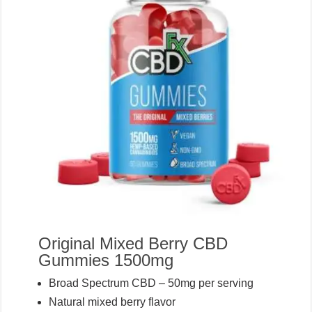
Original Mixed Berry CBD
Gummies 1500mg
Broad Spectrum CBD – 50mg per serving
Natural mixed berry flavor