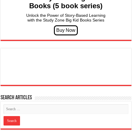
Books (5 book series)
Unlock the Power of Story-Based Learning
with the Study Zone Big Kid Books Series
Search articles