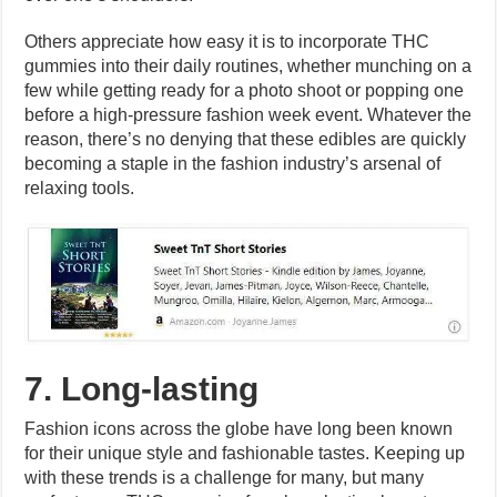
Others appreciate how easy it is to incorporate THC
gummies into their daily routines, whether munching on a
few while getting ready for a photo shoot or popping one
before a high-pressure fashion week event. Whatever the
reason, there’s no denying that these edibles are quickly
becoming a staple in the fashion industry’s arsenal of
relaxing tools.
7. Long-lasting
Fashion icons across the globe have long been known
for their unique style and fashionable tastes. Keeping up
with these trends is a challenge for many, but many