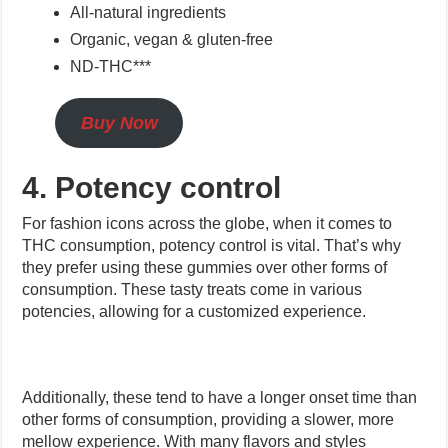
All-natural ingredients
Organic, vegan & gluten-free
ND-THC***
Buy Now
4. Potency control
For fashion icons across the globe, when it comes to
THC consumption, potency control is vital. That’s why
they prefer using these gummies over other forms of
consumption. These tasty treats come in various
potencies, allowing for a customized experience.
Additionally, these tend to have a longer onset time than
other forms of consumption, providing a slower, more
mellow experience. With many flavors and styles