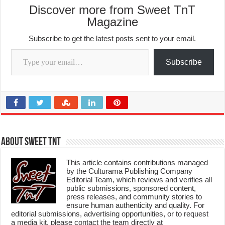
Discover more from Sweet TnT
Magazine
Subscribe to get the latest posts sent to your email.
Type your email…
Subscribe
About Sweet TnT
This article contains contributions managed
by the Culturama Publishing Company
Editorial Team, which reviews and verifies all
public submissions, sponsored content,
press releases, and community stories to
ensure human authenticity and quality. For
editorial submissions, advertising opportunities, or to request
a media kit, please contact the team directly at