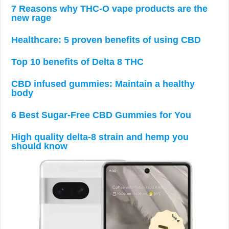
7 Reasons why THC-O vape products are the
new rage
Healthcare: 5 proven benefits of using CBD
Top 10 benefits of Delta 8 THC
CBD infused gummies: Maintain a healthy
body
6 Best Sugar-Free CBD Gummies for You
High quality delta-8 strain and hemp you
should know