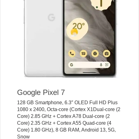
Google Pixel 7
128 GB Smartphone, 6.3″ OLED Full HD Plus
1080 x 2400, Octa-core (Cortex X1Dual-core (2
Core) 2.85 GHz + Cortex A78 Dual-core (2
Core) 2.35 GHz + Cortex A55 Quad-core (4
Core) 1.80 GHz), 8 GB RAM, Android 13, 5G,
Snow