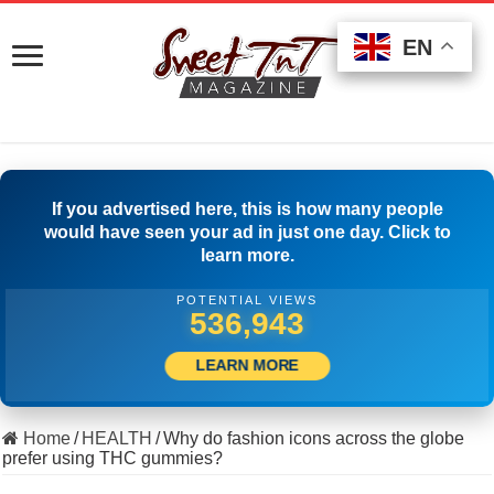
EN
EN
EN
If you advertised here, this is how many people
would have seen your ad in just one day. Click to
learn more.
POTENTIAL VIEWS
518,610
LEARN MORE
Home
/
HEALTH
/
Why do fashion icons across the globe
prefer using THC gummies?