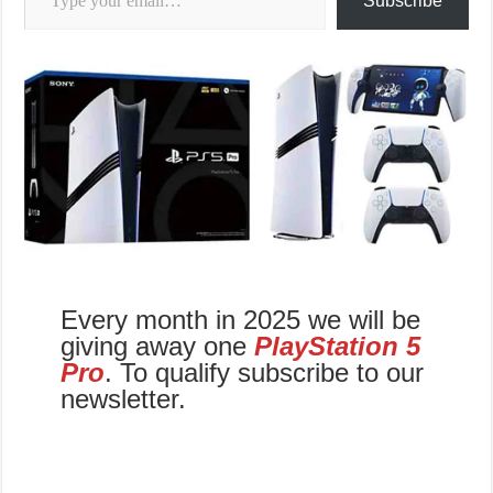
Subscribe
Every month in 2025 we will be
giving away one
PlayStation 5
Pro
. To qualify subscribe to our
newsletter.