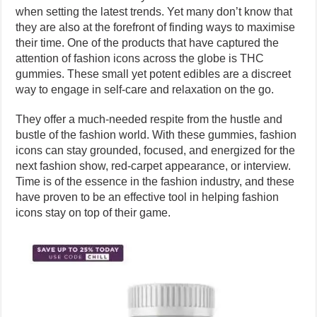
when setting the latest trends. Yet many don’t know that
they are also at the forefront of finding ways to maximise
their time. One of the products that have captured the
attention of fashion icons across the globe is THC
gummies. These small yet potent edibles are a discreet
way to engage in self-care and relaxation on the go.
They offer a much-needed respite from the hustle and
bustle of the fashion world. With these gummies, fashion
icons can stay grounded, focused, and energized for the
next fashion show, red-carpet appearance, or interview.
Time is of the essence in the fashion industry, and these
have proven to be an effective tool in helping fashion
icons stay on top of their game.