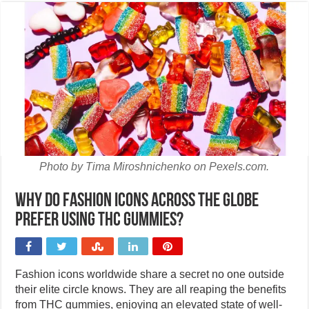
Photo by Tima Miroshnichenko on Pexels.com.
Why do fashion icons across the globe
prefer using THC gummies?
Fashion icons worldwide share a secret no one outside
their elite circle knows. They are all reaping the benefits
from THC gummies, enjoying an elevated state of well-