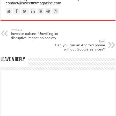
contact@sweettntmagazine.com.
Previous
Investor culture: Unveiling its
disruptive impact on society
Next
Can you run an Android phone
without Google services?
Leave a Reply