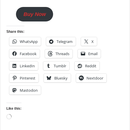
Buy Now
Share this:
WhatsApp
Telegram
X
Facebook
Threads
Email
LinkedIn
Tumblr
Reddit
Pinterest
Bluesky
Nextdoor
Mastodon
Like this:
Loading…