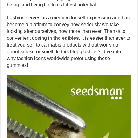
being, and living life to its fullest potential.
Fashion serves as a medium for self-expression and has
become a platform to convey how seriously we take
looking after ourselves, now more than ever. Thanks to
convenient dosing in
thc edibles
, it is easier than ever to
treat yourself to cannabis products without worrying
about smoke or smell. In this blog post, let’s dive into
why fashion icons worldwide prefer using these
gummies!