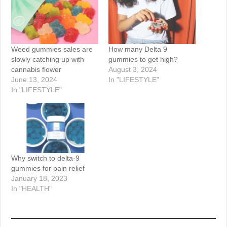
Weed gummies sales are
How many Delta 9
slowly catching up with
gummies to get high?
cannabis flower
August 3, 2024
June 13, 2024
In "LIFESTYLE"
In "LIFESTYLE"
Why switch to delta-9
gummies for pain relief
January 18, 2023
In "HEALTH"