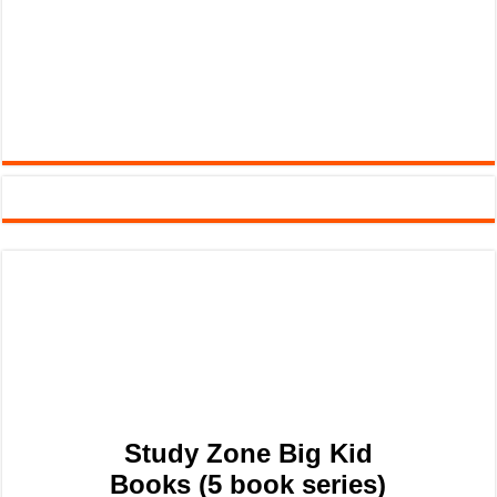
Study Zone Big Kid
Books (5 book series)