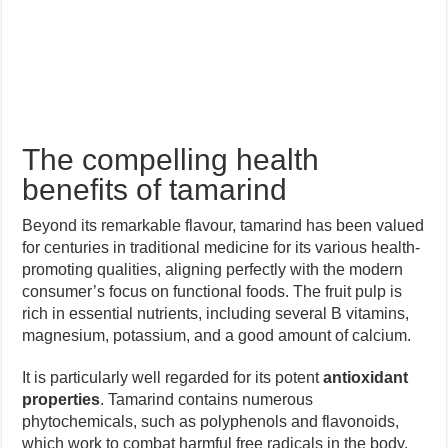
The compelling health
benefits of tamarind
Beyond its remarkable flavour, tamarind has been valued
for centuries in traditional medicine for its various health-
promoting qualities, aligning perfectly with the modern
consumer’s focus on functional foods. The fruit pulp is
rich in essential nutrients, including several B vitamins,
magnesium, potassium, and a good amount of calcium.
It is particularly well regarded for its potent
antioxidant
properties
. Tamarind contains numerous
phytochemicals, such as polyphenols and flavonoids,
which work to combat harmful free radicals in the body,