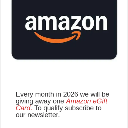
Every month in 2026 we will be
giving away one
Amazon eGift
Card
.
To qualify subscribe to
our newsletter.