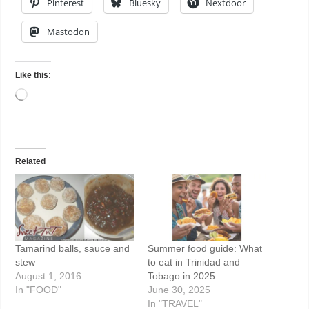
Pinterest
Bluesky
Nextdoor
Mastodon
Like this:
Loading…
Related
Tamarind balls, sauce and
Summer food guide: What
stew
to eat in Trinidad and
August 1, 2016
Tobago in 2025
In "FOOD"
June 30, 2025
In "TRAVEL"