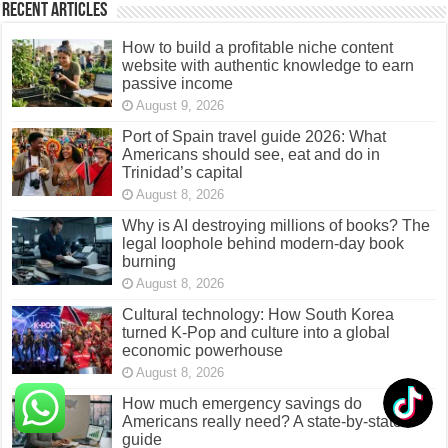
Recent Articles
How to build a profitable niche content
website with authentic knowledge to earn
passive income
August 9, 2026
Port of Spain travel guide 2026: What
Americans should see, eat and do in
Trinidad’s capital
August 8, 2026
Why is AI destroying millions of books? The
legal loophole behind modern-day book
burning
August 8, 2026
Cultural technology: How South Korea
turned K-Pop and culture into a global
economic powerhouse
August 8, 2026
How much emergency savings do
Americans really need? A state-by-state
guide