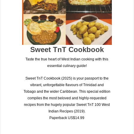
Sweet TnT Cookbook
Taste the true heart of West Indian cooking with this
essential culinary guide!
Sweet TnT Cookbook (2025)
is your passport to the
vibrant, unforgettable flavours of
Trinidad and
Tobago
and the wider Caribbean. This special edition
compiles the most beloved and highly-requested
recipes from the hugely popular
Sweet TnT 100 West
Indian Recipes (2019)
.
Paperback US$14.99