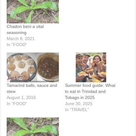
Chadon beni a vital
seasoning
March 8, 2021
In "FOOD"
Tamarind balls, sauce and
Summer food guide: What
stew
to eat in Trinidad and
August 1, 2016
Tobago in 2025
In "FOOD"
June 30, 2025
In "TRAVEL"