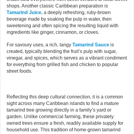
shops. Another classic Caribbean preparation is
Tamarind Juice
, a deeply refreshing, ruby-brown
beverage made by soaking the pulp in water, then
sweetening and often spicing the resulting liquid with
ingredients like ginger, cinnamon, or cloves.
For savoury uses, a rich, tangy
Tamarind Sauce
is
created, typically blending the fruit’s pulp with sugar,
vinegar, and spices, which serves as a vibrant condiment
for everything from grilled fish and chicken to popular
street foods.
Reflecting this deep cultural connection, it is a common
sight across many Caribbean islands to find a mature
tamarind tree growing directly in a family’s yard or
garden. Unlike commercial farming, these privately
owned trees ensure a fresh, readily available supply for
household use. This tradition of home-grown tamarind