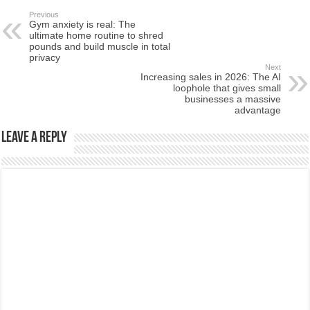
Previous
Gym anxiety is real: The
ultimate home routine to shred
pounds and build muscle in total
privacy
Next
Increasing sales in 2026: The AI
loophole that gives small
businesses a massive
advantage
Leave a Reply