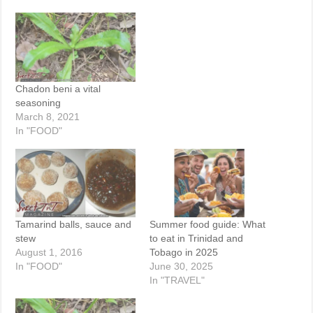
Chadon beni a vital
seasoning
March 8, 2021
In "FOOD"
Tamarind balls, sauce and
Summer food guide: What
stew
to eat in Trinidad and
August 1, 2016
Tobago in 2025
In "FOOD"
June 30, 2025
In "TRAVEL"