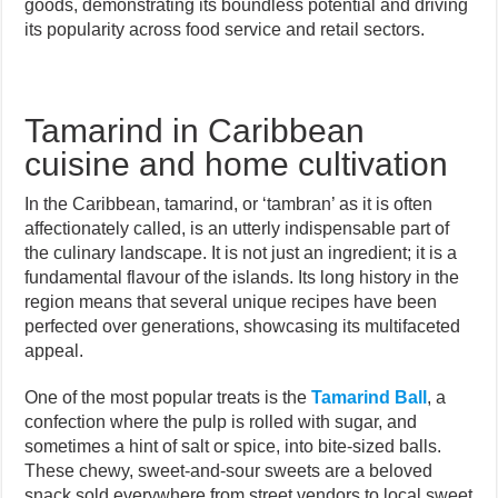
goods, demonstrating its boundless potential and driving
its popularity across food service and retail sectors.
Tamarind in Caribbean
cuisine and home cultivation
In the Caribbean, tamarind, or ‘tambran’ as it is often
affectionately called, is an utterly indispensable part of
the culinary landscape. It is not just an ingredient; it is a
fundamental flavour of the islands. Its long history in the
region means that several unique recipes have been
perfected over generations, showcasing its multifaceted
appeal.
One of the most popular treats is the
Tamarind Ball
, a
confection where the pulp is rolled with sugar, and
sometimes a hint of salt or spice, into bite-sized balls.
These chewy, sweet-and-sour sweets are a beloved
snack sold everywhere from street vendors to local sweet