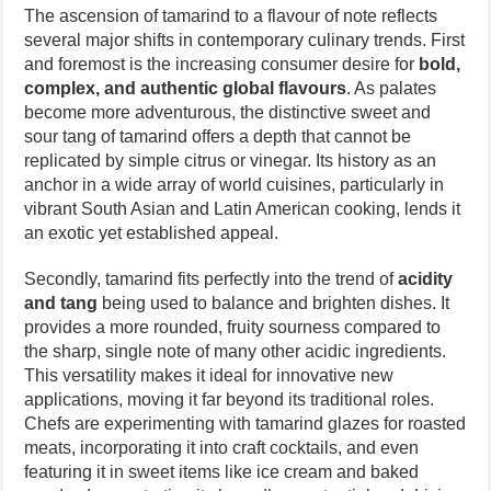
The ascension of tamarind to a flavour of note reflects
several major shifts in contemporary culinary trends. First
and foremost is the increasing consumer desire for
bold,
complex, and authentic global flavours
. As palates
become more adventurous, the distinctive sweet and
sour tang of tamarind offers a depth that cannot be
replicated by simple citrus or vinegar. Its history as an
anchor in a wide array of world cuisines, particularly in
vibrant South Asian and Latin American cooking, lends it
an exotic yet established appeal.
Secondly, tamarind fits perfectly into the trend of
acidity
and tang
being used to balance and brighten dishes. It
provides a more rounded, fruity sourness compared to
the sharp, single note of many other acidic ingredients.
This versatility makes it ideal for innovative new
applications, moving it far beyond its traditional roles.
Chefs are experimenting with tamarind glazes for roasted
meats, incorporating it into craft cocktails, and even
featuring it in sweet items like ice cream and baked