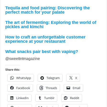
Tequila and food pairing: Discovering the
perfect match for your palate
The art of fermenting: Exploring the world of
pickles and kimchi
How to craft an unforgettable customer
experience at your restaurant
What snacks pair best with vaping?
@sweettntmagazine
Share this:
WhatsApp
Telegram
X
Facebook
Threads
Email
LinkedIn
Tumblr
Reddit