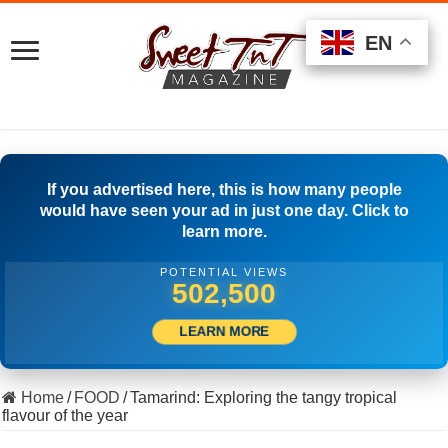
EN
EN
EN
If you advertised here, this is how many people
would have seen your ad in just one day. Click to
learn more.
POTENTIAL VIEWS
531,110
LEARN MORE
Home
/
FOOD
/
Tamarind: Exploring the tangy tropical
flavour of the year