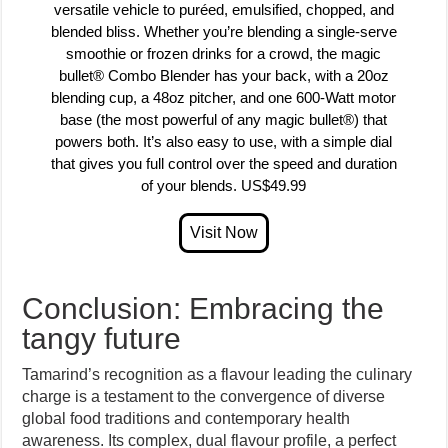
versatile vehicle to puréed, emulsified, chopped, and
blended bliss. Whether you’re blending a single-serve
smoothie or frozen drinks for a crowd, the magic
bullet® Combo Blender has your back, with a 20oz
blending cup, a 48oz pitcher, and one 600-Watt motor
base (the most powerful of any magic bullet®) that
powers both. It’s also easy to use, with a simple dial
that gives you full control over the speed and duration
of your blends. US$49.99
Conclusion: Embracing the
tangy future
Tamarind’s recognition as a flavour leading the culinary
charge is a testament to the convergence of diverse
global food traditions and contemporary health
awareness. Its complex, dual flavour profile, a perfect