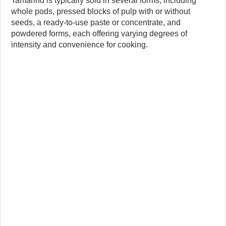
Tamarind is typically sold in several forms, including
whole pods, pressed blocks of pulp with or without
seeds, a ready-to-use paste or concentrate, and
powdered forms, each offering varying degrees of
intensity and convenience for cooking.