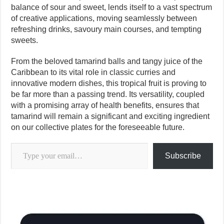
balance of sour and sweet, lends itself to a vast spectrum
of creative applications, moving seamlessly between
refreshing drinks, savoury main courses, and tempting
sweets.
From the beloved tamarind balls and tangy juice of the
Caribbean to its vital role in classic curries and
innovative modern dishes, this tropical fruit is proving to
be far more than a passing trend. Its versatility, coupled
with a promising array of health benefits, ensures that
tamarind will remain a significant and exciting ingredient
on our collective plates for the foreseeable future.
Type your email…
Subscribe