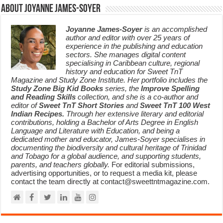
About Joyanne James-Soyer
Joyanne James-Soyer
is an accomplished
author and editor with over 25 years of
experience in the publishing and education
sectors. She manages digital content
specialising in Caribbean culture, regional
history and education for Sweet TnT
Magazine and Study Zone Institute. Her portfolio includes the
Study Zone Big Kid Books
series, the
Improve Spelling
and Reading Skills
collection, and she is a co-author and
editor of
Sweet TnT Short Stories
and
Sweet TnT 100 West
Indian Recipes.
Through her extensive literary and editorial
contributions, holding a Bachelor of Arts Degree in English
Language and Literature with Education, and being a
dedicated mother and educator, James-Soyer specialises in
documenting the biodiversity and cultural heritage of Trinidad
and Tobago for a global audience, and supporting students,
parents, and teachers globally.
For editorial submissions,
advertising opportunities, or to request a media kit, please
contact the team directly at contact@sweettntmagazine.com.