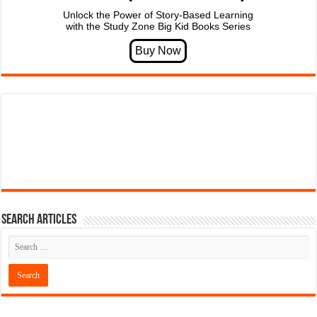
Unlock the Power of Story-Based Learning
with the Study Zone Big Kid Books Series
Search articles