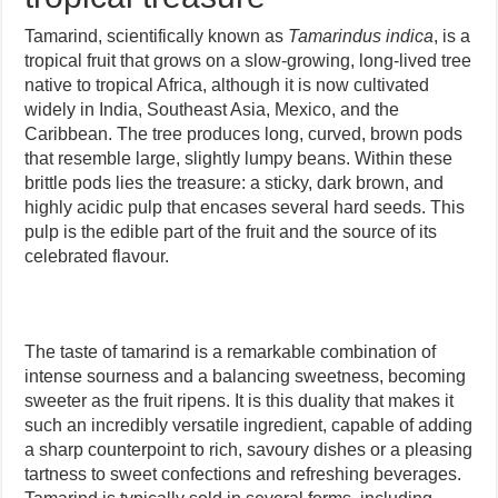
Tamarind, scientifically known as
Tamarindus indica
, is a
tropical fruit that grows on a slow-growing, long-lived tree
native to tropical Africa, although it is now cultivated
widely in India, Southeast Asia, Mexico, and the
Caribbean. The tree produces long, curved, brown pods
that resemble large, slightly lumpy beans. Within these
brittle pods lies the treasure: a sticky, dark brown, and
highly acidic pulp that encases several hard seeds. This
pulp is the edible part of the fruit and the source of its
celebrated flavour.
The taste of tamarind is a remarkable combination of
intense sourness and a balancing sweetness, becoming
sweeter as the fruit ripens. It is this duality that makes it
such an incredibly versatile ingredient, capable of adding
a sharp counterpoint to rich, savoury dishes or a pleasing
tartness to sweet confections and refreshing beverages.