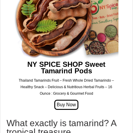
NY SPICE SHOP Sweet
Tamarind Pods
Thailand Tamarinds Fruit – Fresh Whole Dried Tamarindo –
Healthy Snack – Delicious & Nutritious Herbal Fruits – 16
Ounce : Grocery & Gourmet Food
What exactly is tamarind? A
tropical treasure