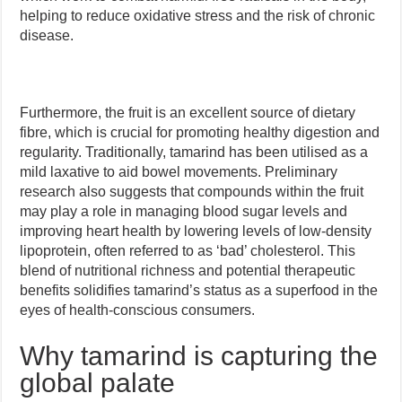
helping to reduce oxidative stress and the risk of chronic
disease.
Furthermore, the fruit is an excellent source of dietary
fibre, which is crucial for promoting healthy digestion and
regularity. Traditionally, tamarind has been utilised as a
mild laxative to aid bowel movements. Preliminary
research also suggests that compounds within the fruit
may play a role in managing blood sugar levels and
improving heart health by lowering levels of low-density
lipoprotein, often referred to as ‘bad’ cholesterol. This
blend of nutritional richness and potential therapeutic
benefits solidifies tamarind’s status as a superfood in the
eyes of health-conscious consumers.
Why tamarind is capturing the
global palate