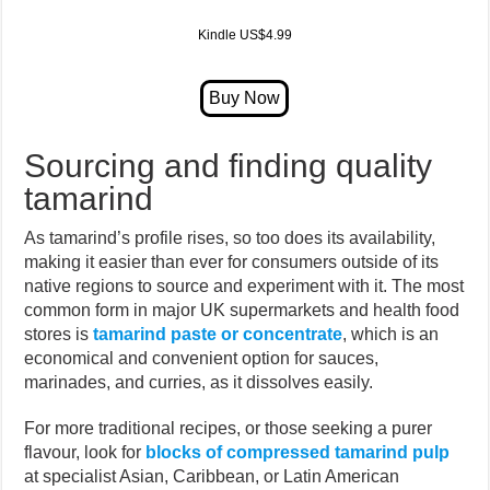
Kindle US$4.99
Sourcing and finding quality
tamarind
As tamarind’s profile rises, so too does its availability,
making it easier than ever for consumers outside of its
native regions to source and experiment with it. The most
common form in major UK supermarkets and health food
stores is
tamarind paste or concentrate
, which is an
economical and convenient option for sauces,
marinades, and curries, as it dissolves easily.
For more traditional recipes, or those seeking a purer
flavour, look for
blocks of compressed tamarind pulp
at specialist Asian, Caribbean, or Latin American