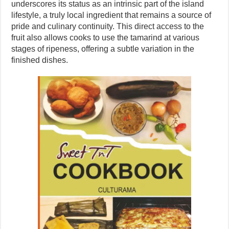
underscores its status as an intrinsic part of the island
lifestyle, a truly local ingredient that remains a source of
pride and culinary continuity. This direct access to the
fruit also allows cooks to use the tamarind at various
stages of ripeness, offering a subtle variation in the
finished dishes.