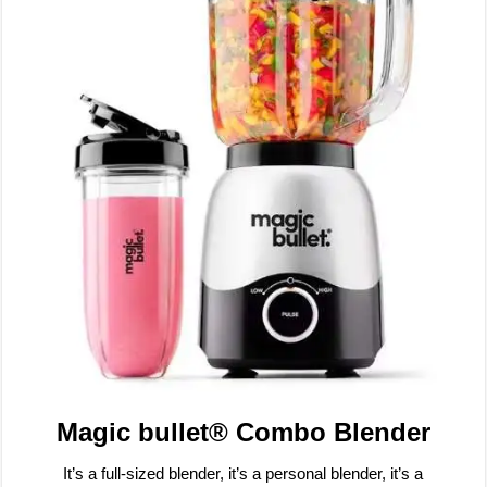
Magic bullet® Combo Blender
It’s a full-sized blender, it’s a personal blender, it’s a