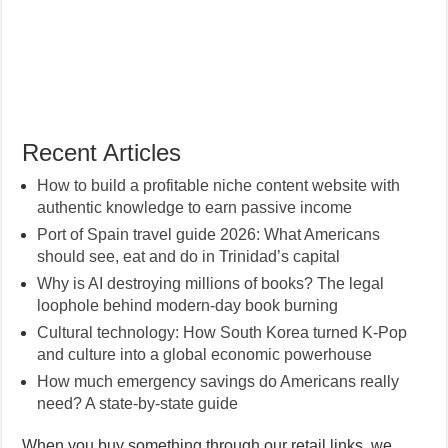
Recent Articles
How to build a profitable niche content website with
authentic knowledge to earn passive income
Port of Spain travel guide 2026: What Americans
should see, eat and do in Trinidad’s capital
Why is AI destroying millions of books? The legal
loophole behind modern-day book burning
Cultural technology: How South Korea turned K-Pop
and culture into a global economic powerhouse
How much emergency savings do Americans really
need? A state-by-state guide
When you buy something through our retail links, we