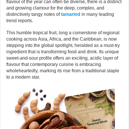
flavour of the year can often be diverse, there is a distinct
and growing clamour for the deep, complex, and
distinctively tangy notes of
tamarind
in many leading
trend reports.
This humble tropical fruit, long a cornerstone of regional
cooking across Asia, Africa, and the Caribbean, is now
stepping into the global spotlight, heralded as a must-try
ingredient that is transforming food and drink. Its unique
sweet-and-sour profile offers an exciting, acidic layer of
flavour that contemporary cuisine is embracing
wholeheartedly, marking its rise from a traditional staple
to a modern star.