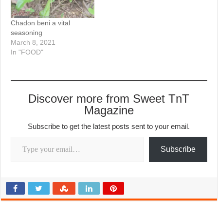
Chadon beni a vital
seasoning
March 8, 2021
In "FOOD"
Discover more from Sweet TnT
Magazine
Subscribe to get the latest posts sent to your email.
Type your email…
Subscribe