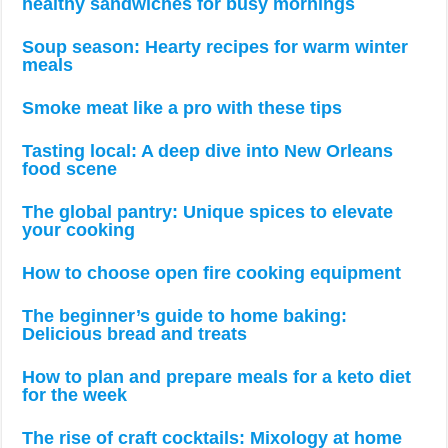
healthy sandwiches for busy mornings
Soup season: Hearty recipes for warm winter
meals
Smoke meat like a pro with these tips
Tasting local: A deep dive into New Orleans
food scene
The global pantry: Unique spices to elevate
your cooking
How to choose open fire cooking equipment
The beginner’s guide to home baking:
Delicious bread and treats
How to plan and prepare meals for a keto diet
for the week
The rise of craft cocktails: Mixology at home