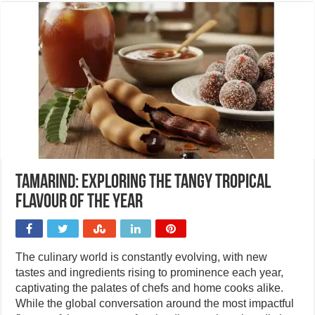
Tamarind: Exploring the tangy tropical
flavour of the year
The culinary world is constantly evolving, with new
tastes and ingredients rising to prominence each year,
captivating the palates of chefs and home cooks alike.
While the global conversation around the most impactful