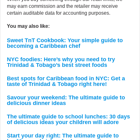
may earn commission and the retailer may receive
certain auditable data for accounting purposes.
You may also like:
Sweet TnT Cookbook: Your simple guide to
becoming a Caribbean chef
NYC foodies: Here’s why you need to try
Trinidad & Tobago’s best street foods
Best spots for Caribbean food in NYC: Get a
taste of Trinidad & Tobago right here!
Savour your weekend: The ultimate guide to
delicious dinner ideas
The ultimate guide to school lunches: 30 days
of delicious ideas your children will adore
Start your day right: The ultimate guide to