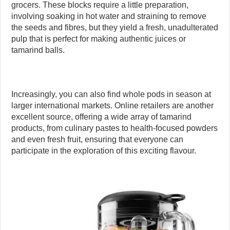
grocers. These blocks require a little preparation,
involving soaking in hot water and straining to remove
the seeds and fibres, but they yield a fresh, unadulterated
pulp that is perfect for making authentic juices or
tamarind balls.
Increasingly, you can also find whole pods in season at
larger international markets. Online retailers are another
excellent source, offering a wide array of tamarind
products, from culinary pastes to health-focused powders
and even fresh fruit, ensuring that everyone can
participate in the exploration of this exciting flavour.