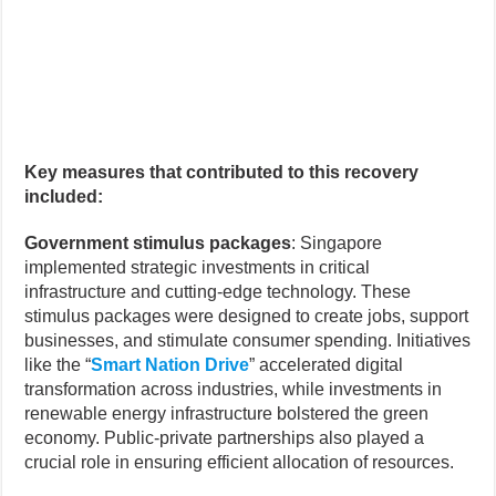
Key measures that contributed to this recovery
included:
Government stimulus packages
: Singapore
implemented strategic investments in critical
infrastructure and cutting-edge technology. These
stimulus packages were designed to create jobs, support
businesses, and stimulate consumer spending. Initiatives
like the “
Smart Nation Drive
” accelerated digital
transformation across industries, while investments in
renewable energy infrastructure bolstered the green
economy. Public-private partnerships also played a
crucial role in ensuring efficient allocation of resources.