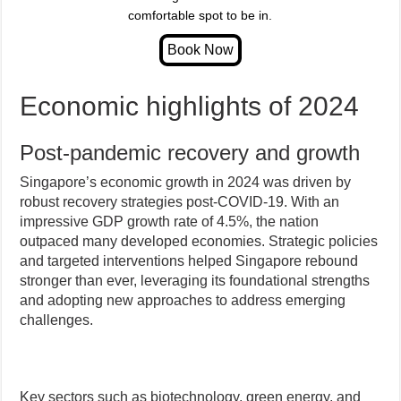
comfortable spot to be in.
Economic highlights of 2024
Post-pandemic recovery and growth
Singapore’s economic growth in 2024 was driven by
robust recovery strategies post-COVID-19. With an
impressive GDP growth rate of 4.5%, the nation
outpaced many developed economies. Strategic policies
and targeted interventions helped Singapore rebound
stronger than ever, leveraging its foundational strengths
and adopting new approaches to address emerging
challenges.
Key sectors such as biotechnology, green energy, and