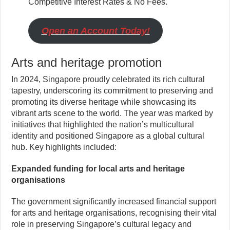
Competitive Interest Rates & No Fees.
Open an Account Today!
Arts and heritage promotion
In 2024, Singapore proudly celebrated its rich cultural
tapestry, underscoring its commitment to preserving and
promoting its diverse heritage while showcasing its
vibrant arts scene to the world. The year was marked by
initiatives that highlighted the nation’s multicultural
identity and positioned Singapore as a global cultural
hub. Key highlights included:
Expanded funding for local arts and heritage
organisations
The government significantly increased financial support
for arts and heritage organisations, recognising their vital
role in preserving Singapore’s cultural legacy and