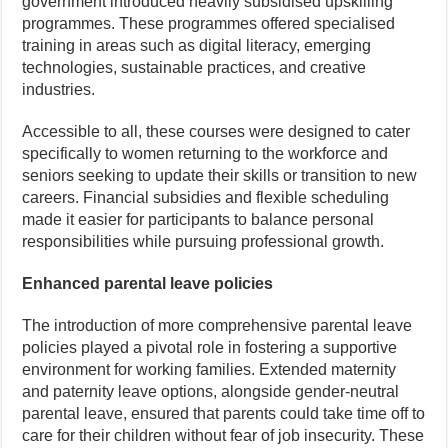
government introduced heavily subsidised upskilling
programmes. These programmes offered specialised
training in areas such as digital literacy, emerging
technologies, sustainable practices, and creative
industries.
Accessible to all, these courses were designed to cater
specifically to women returning to the workforce and
seniors seeking to update their skills or transition to new
careers. Financial subsidies and flexible scheduling
made it easier for participants to balance personal
responsibilities while pursuing professional growth.
Enhanced parental leave policies
The introduction of more comprehensive parental leave
policies played a pivotal role in fostering a supportive
environment for working families. Extended maternity
and paternity leave options, alongside gender-neutral
parental leave, ensured that parents could take time off to
care for their children without fear of job insecurity. These