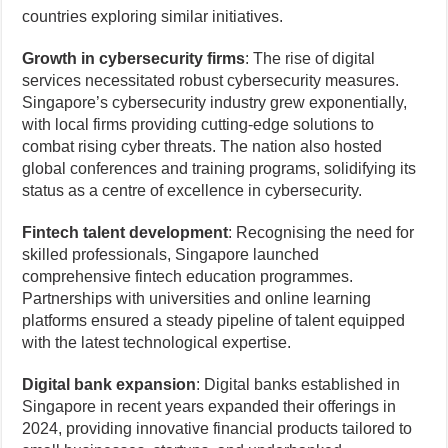
countries exploring similar initiatives.
Growth in cybersecurity firms
: The rise of digital
services necessitated robust cybersecurity measures.
Singapore’s cybersecurity industry grew exponentially,
with local firms providing cutting-edge solutions to
combat rising cyber threats. The nation also hosted
global conferences and training programs, solidifying its
status as a centre of excellence in cybersecurity.
Fintech talent development
: Recognising the need for
skilled professionals, Singapore launched
comprehensive fintech education programmes.
Partnerships with universities and online learning
platforms ensured a steady pipeline of talent equipped
with the latest technological expertise.
Digital bank expansion
: Digital banks established in
Singapore in recent years expanded their offerings in
2024, providing innovative financial products tailored to