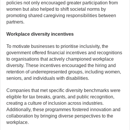
policies not only encouraged greater participation from
women but also helped to shift societal norms by
promoting shared caregiving responsibilities between
partners.
Workplace diversity incentives
To motivate businesses to prioritise inclusivity, the
government offered financial incentives and recognitions
to organisations that actively championed workplace
diversity. These incentives encouraged the hiring and
retention of underrepresented groups, including women,
seniors, and individuals with disabilities.
Companies that met specific diversity benchmarks were
eligible for tax breaks, grants, and public recognition,
creating a culture of inclusion across industries.
Additionally, these programmes fostered innovation and
collaboration by bringing diverse perspectives to the
workplace.