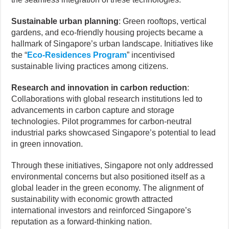
Sustainable urban planning
: Green rooftops, vertical
gardens, and eco-friendly housing projects became a
hallmark of Singapore’s urban landscape. Initiatives like
the “
Eco-Residences Program
” incentivised
sustainable living practices among citizens.
Research and innovation in carbon reduction
:
Collaborations with global research institutions led to
advancements in carbon capture and storage
technologies. Pilot programmes for carbon-neutral
industrial parks showcased Singapore’s potential to lead
in green innovation.
Through these initiatives, Singapore not only addressed
environmental concerns but also positioned itself as a
global leader in the green economy. The alignment of
sustainability with economic growth attracted
international investors and reinforced Singapore’s
reputation as a forward-thinking nation.