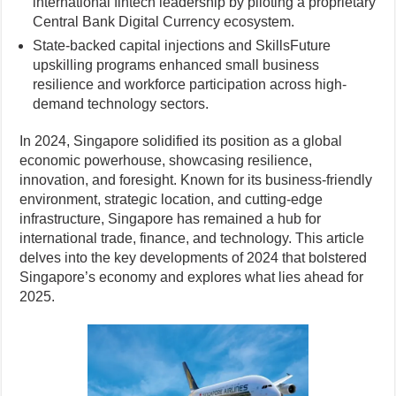
international fintech leadership by piloting a proprietary
Central Bank Digital Currency ecosystem.
State-backed capital injections and SkillsFuture
upskilling programs enhanced small business
resilience and workforce participation across high-
demand technology sectors.
In 2024, Singapore solidified its position as a global
economic powerhouse, showcasing resilience,
innovation, and foresight. Known for its business-friendly
environment, strategic location, and cutting-edge
infrastructure, Singapore has remained a hub for
international trade, finance, and technology. This article
delves into the key developments of 2024 that bolstered
Singapore’s economy and explores what lies ahead for
2025.