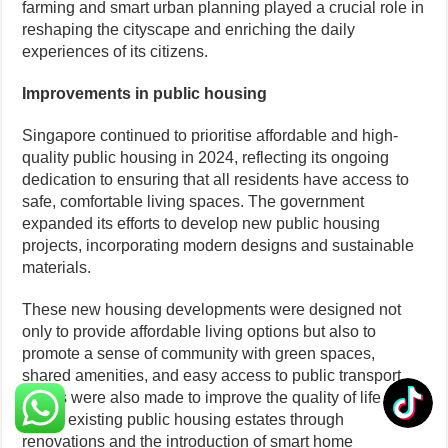
farming and smart urban planning played a crucial role in
reshaping the cityscape and enriching the daily
experiences of its citizens.
Improvements in public housing
Singapore continued to prioritise affordable and high-
quality public housing in 2024, reflecting its ongoing
dedication to ensuring that all residents have access to
safe, comfortable living spaces. The government
expanded its efforts to develop new public housing
projects, incorporating modern designs and sustainable
materials.
These new housing developments were designed not
only to provide affordable living options but also to
promote a sense of community with green spaces,
shared amenities, and easy access to public transport.
Efforts were also made to improve the quality of life
within existing public housing estates through
renovations and the introduction of smart home