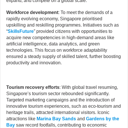
expand, and compete on a global scale.
Workforce development
: To meet the demands of a
rapidly evolving economy, Singapore prioritised
upskilling and reskilling programmes. Initiatives such as
“
SkillsFuture
” provided citizens with opportunities to
acquire new competencies in high-demand areas like
artificial intelligence, data analytics, and green
technologies. This focus on workforce adaptability
ensured a steady supply of skilled talent, further boosting
productivity and innovation.
Tourism recovery efforts
: With global travel resuming,
Singapore’s tourism sector rebounded significantly.
Targeted marketing campaigns and the introduction of
innovative tourism experiences, such as eco-tourism and
heritage trails, attracted international visitors. Iconic
attractions like
Marina Bay Sands
and
Gardens by the
Bay
saw record footfalls, contributing to economic