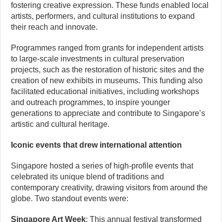
fostering creative expression. These funds enabled local
artists, performers, and cultural institutions to expand
their reach and innovate.
Programmes ranged from grants for independent artists
to large-scale investments in cultural preservation
projects, such as the restoration of historic sites and the
creation of new exhibits in museums. This funding also
facilitated educational initiatives, including workshops
and outreach programmes, to inspire younger
generations to appreciate and contribute to Singapore’s
artistic and cultural heritage.
Iconic events that drew international attention
Singapore hosted a series of high-profile events that
celebrated its unique blend of traditions and
contemporary creativity, drawing visitors from around the
globe. Two standout events were:
Singapore Art Week
: This annual festival transformed