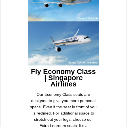
Fly Economy Class
| Singapore
Airlines
Our Economy Class seats are
designed to give you more personal
space. Even if the seat in front of you
is reclined. For additional space to
stretch out your legs, choose our
Extra Legroom seats. It’s a