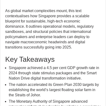
As global market complexities mount, this text
contextualises how Singapore provides a scalable
blueprint for sustainable, high-tech economic
dominance. It outlines operational models, regulatory
sandboxes, and structural policies that international
policymakers and enterprise leaders can deploy to
navigate macroeconomic headwinds and digital
transitions successfully going into 2025.
Key Takeaways
Singapore achieved a 4.5 per cent GDP growth rate in
2024 through state stimulus packages and the Smart
Nation Drive digital transformation initiative.
The nation accelerated its Green Plan 2030 targets by
establishing the world’s largest floating solar farm in
the Straits of Johor.
The Monetary Authority of Singapore advanced