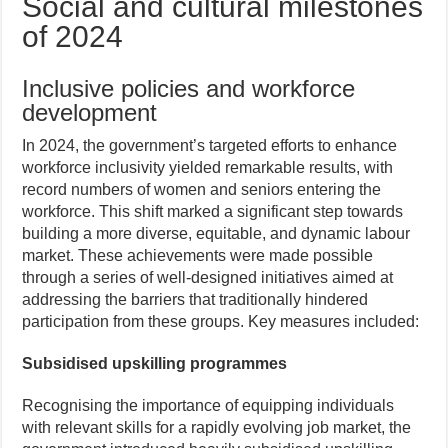
Social and cultural milestones
of 2024
Inclusive policies and workforce
development
In 2024, the government’s targeted efforts to enhance
workforce inclusivity yielded remarkable results, with
record numbers of women and seniors entering the
workforce. This shift marked a significant step towards
building a more diverse, equitable, and dynamic labour
market. These achievements were made possible
through a series of well-designed initiatives aimed at
addressing the barriers that traditionally hindered
participation from these groups. Key measures included:
Subsidised upskilling programmes
Recognising the importance of equipping individuals
with relevant skills for a rapidly evolving job market, the