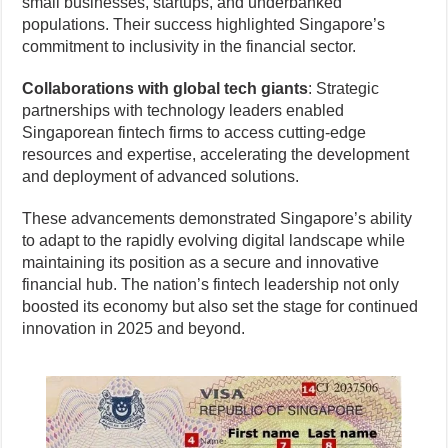
small businesses, startups, and underbanked
populations. Their success highlighted Singapore’s
commitment to inclusivity in the financial sector.
Collaborations with global tech giants
: Strategic
partnerships with technology leaders enabled
Singaporean fintech firms to access cutting-edge
resources and expertise, accelerating the development
and deployment of advanced solutions.
These advancements demonstrated Singapore’s ability
to adapt to the rapidly evolving digital landscape while
maintaining its position as a secure and innovative
financial hub. The nation’s fintech leadership not only
boosted its economy but also set the stage for continued
innovation in 2025 and beyond.