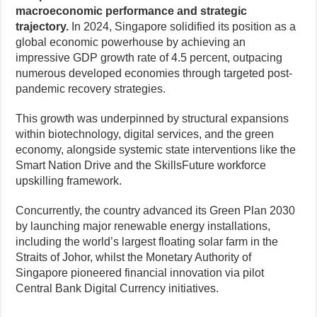
macroeconomic performance and strategic
trajectory.
In 2024, Singapore solidified its position as a
global economic powerhouse by achieving an
impressive GDP growth rate of 4.5 percent, outpacing
numerous developed economies through targeted post-
pandemic recovery strategies.
This growth was underpinned by structural expansions
within biotechnology, digital services, and the green
economy, alongside systemic state interventions like the
Smart Nation Drive and the SkillsFuture workforce
upskilling framework.
Concurrently, the country advanced its Green Plan 2030
by launching major renewable energy installations,
including the world’s largest floating solar farm in the
Straits of Johor, whilst the Monetary Authority of
Singapore pioneered financial innovation via pilot
Central Bank Digital Currency initiatives.