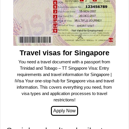
Travel visas for Singapore
You need a travel document with a passport from
Trinidad and Tobago – TT Singapore Visa: Entry
requirements and travel information for Singapore |
iVisa Your one-stop hub for Singapore visa and travel
information. This covers everything you need, from
visa types and application processes to travel
restrictions!