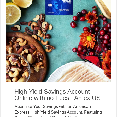
High Yield Savings Account
Online with no Fees | Amex US
Maximize Your Savings with an American
Express High Yield Savings Account. Featuring