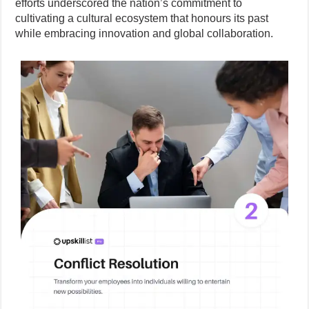
efforts underscored the nation’s commitment to
cultivating a cultural ecosystem that honours its past
while embracing innovation and global collaboration.