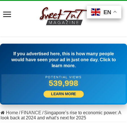
EN
EN
EN
If you advertised here, this is how many people
would have seen your ad in just one day. Click to
learn more.
POTENTIAL VIEWS
513,611
LEARN MORE
Home
/
FINANCE
/
Singapore’s rise to economic power: A
look back at 2024 and what’s next for 2025