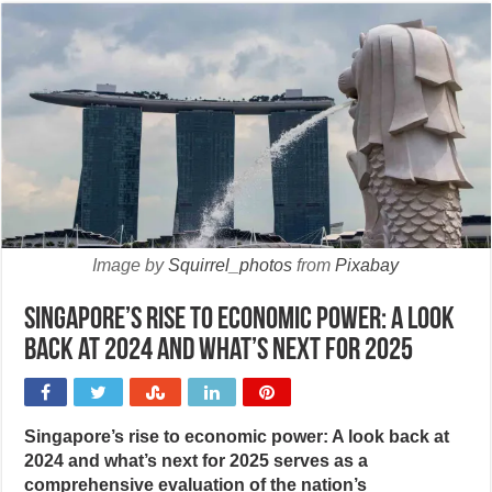
Image by
Squirrel_photos
from
Pixabay
Singapore’s rise to economic power: A look
back at 2024 and what’s next for 2025
Singapore’s rise to economic power: A look back at
2024 and what’s next for 2025 serves as a
comprehensive evaluation of the nation’s