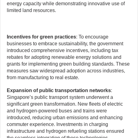
energy capacity while demonstrating innovative use of
limited land resources.
Incentives for green practices
: To encourage
businesses to embrace sustainability, the government
introduced comprehensive incentives, including tax
rebates for adopting renewable energy solutions and
grants for implementing green building standards. These
measures saw widespread adoption across industries,
from manufacturing to real estate.
Expansion of public transportation networks
:
Singapore’s public transport system underwent a
significant green transformation. New fleets of electric
and hydrogen-powered buses and trains were
introduced, reducing urban emissions and enhancing
commuter experience. Investments in charging
infrastructure and hydrogen refueling stations ensured
the seamless integration of these technologies.