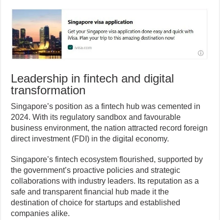
Leadership in fintech and digital
transformation
Singapore’s position as a fintech hub was cemented in
2024. With its regulatory sandbox and favourable
business environment, the nation attracted record foreign
direct investment (FDI) in the digital economy.
Singapore’s fintech ecosystem flourished, supported by
the government’s proactive policies and strategic
collaborations with industry leaders. Its reputation as a
safe and transparent financial hub made it the
destination of choice for startups and established
companies alike.