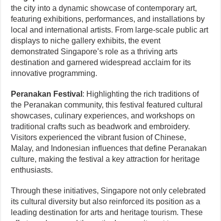
the city into a dynamic showcase of contemporary art,
featuring exhibitions, performances, and installations by
local and international artists. From large-scale public art
displays to niche gallery exhibits, the event
demonstrated Singapore’s role as a thriving arts
destination and garnered widespread acclaim for its
innovative programming.
Peranakan Festival
: Highlighting the rich traditions of
the Peranakan community, this festival featured cultural
showcases, culinary experiences, and workshops on
traditional crafts such as beadwork and embroidery.
Visitors experienced the vibrant fusion of Chinese,
Malay, and Indonesian influences that define Peranakan
culture, making the festival a key attraction for heritage
enthusiasts.
Through these initiatives, Singapore not only celebrated
its cultural diversity but also reinforced its position as a
leading destination for arts and heritage tourism. These