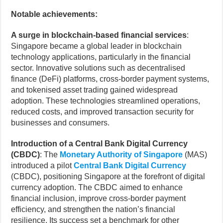
Notable achievements:
A surge in blockchain-based financial services
:
Singapore became a global leader in blockchain
technology applications, particularly in the financial
sector. Innovative solutions such as decentralised
finance (DeFi) platforms, cross-border payment systems,
and tokenised asset trading gained widespread
adoption. These technologies streamlined operations,
reduced costs, and improved transaction security for
businesses and consumers.
Introduction of a Central Bank Digital Currency
(CBDC)
: The
Monetary Authority of Singapore
(MAS)
introduced a pilot
Central Bank Digital Currency
(CBDC), positioning Singapore at the forefront of digital
currency adoption. The CBDC aimed to enhance
financial inclusion, improve cross-border payment
efficiency, and strengthen the nation’s financial
resilience. Its success set a benchmark for other