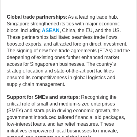
Global trade partnerships
: As a leading trade hub,
Singapore strengthened its ties with major economic
blocs, including
ASEAN
, China, the EU, and the US.
These partnerships facilitated seamless trade flows,
boosted exports, and attracted foreign direct investment.
The signing of new free trade agreements (FTAs) and the
deepening of existing ones further enhanced market
access for Singaporean businesses. The country’s
strategic location and state-of-the-art port facilities
ensured its competitiveness in global logistics and
supply chain management.
Support for SMEs and startups
: Recognising the
critical role of small and medium-sized enterprises
(SMEs) and startups in driving economic growth, the
government introduced tailored financial aid packages,
low-interest loans, and tax relief measures. These
initiatives empowered local businesses to innovate,