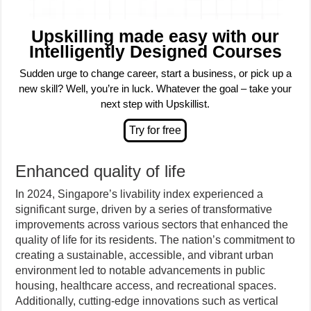
Upskilling made easy with our
Intelligently Designed Courses
Sudden urge to change career, start a business, or pick up a
new skill? Well, you’re in luck. Whatever the goal – take your
next step with Upskillist.
Enhanced quality of life
In 2024, Singapore’s livability index experienced a
significant surge, driven by a series of transformative
improvements across various sectors that enhanced the
quality of life for its residents. The nation’s commitment to
creating a sustainable, accessible, and vibrant urban
environment led to notable advancements in public
housing, healthcare access, and recreational spaces.
Additionally, cutting-edge innovations such as vertical