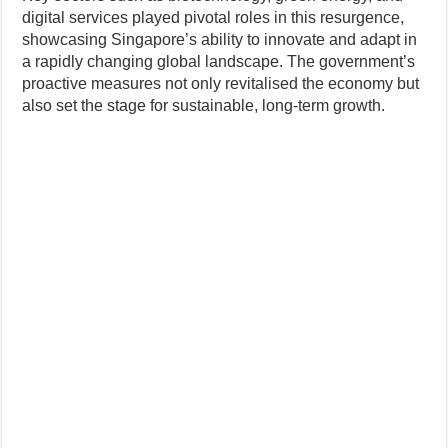
digital services played pivotal roles in this resurgence,
showcasing Singapore’s ability to innovate and adapt in
a rapidly changing global landscape. The government’s
proactive measures not only revitalised the economy but
also set the stage for sustainable, long-term growth.