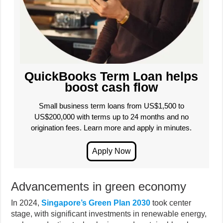
QuickBooks Term Loan helps
boost cash flow
Small business term loans from US$1,500 to
US$200,000 with terms up to 24 months and no
origination fees. Learn more and apply in minutes.
Advancements in green economy
In 2024,
Singapore’s Green Plan 2030
took center
stage, with significant investments in renewable energy,