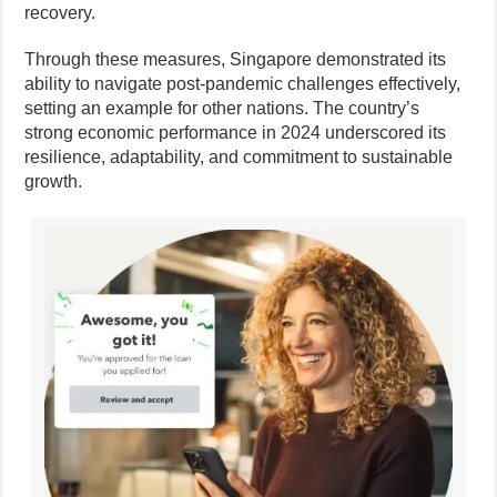
recovery.
Through these measures, Singapore demonstrated its
ability to navigate post-pandemic challenges effectively,
setting an example for other nations. The country’s
strong economic performance in 2024 underscored its
resilience, adaptability, and commitment to sustainable
growth.