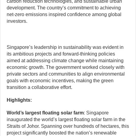
carbon reduction technologies, and sustainable urban
development. The country’s commitment to achieving
net-zero emissions inspired confidence among global
investors.
Singapore’s leadership in sustainability was evident in
its ambitious projects and forward-thinking policies
aimed at addressing climate change while maintaining
economic growth. The government worked closely with
private sectors and communities to align environmental
goals with economic incentives, making the green
transition a collaborative effort.
Highlights:
World’s largest floating solar farm
: Singapore
inaugurated the world’s largest floating solar farm in the
Straits of Johor. Spanning over hundreds of hectares, this
project significantly boosted the nation’s renewable