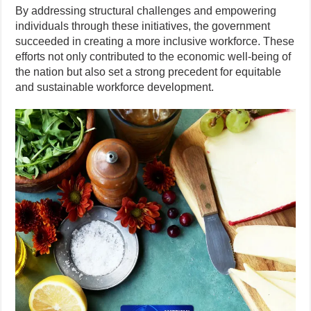
By addressing structural challenges and empowering
individuals through these initiatives, the government
succeeded in creating a more inclusive workforce. These
efforts not only contributed to the economic well-being of
the nation but also set a strong precedent for equitable
and sustainable workforce development.