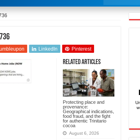
736
736
umbleupon
LinkedIn
Pinterest
Related Articles
Protecting place and
Un
provenance:
w
Geographical indications,
food fraud, and the fight
for authentic Trinitario
cocoa
August 6, 2026