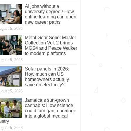
AI jobs without a
university degree? How
online learning can open
new career paths
ugust 5, 2026
Metal Gear Solid: Master
Collection Vol. 2 brings
MGS4 and Peace Walker
to modern platforms
ugust 5, 2026
Solar panels in 2026:
How much can US
homeowners actually
save on electricity?
ugust 5, 2026
Jamaica’s sun-grown
cannabis: How science
could turn ganja heritage
into a global medical
ustry
ugust 5, 2026