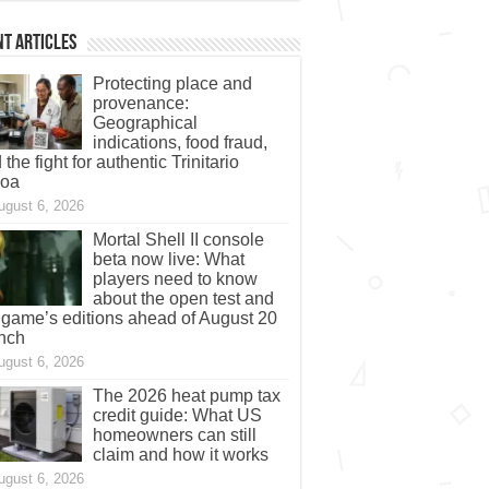
t Articles
Protecting place and
provenance:
Geographical
indications, food fraud,
 the fight for authentic Trinitario
coa
ugust 6, 2026
Mortal Shell II console
beta now live: What
players need to know
about the open test and
 game’s editions ahead of August 20
nch
ugust 6, 2026
The 2026 heat pump tax
credit guide: What US
homeowners can still
claim and how it works
ugust 6, 2026