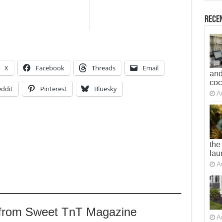
Recen
X
Facebook
Threads
Email
and
co
ddit
Pinterest
Bluesky
A
the
lau
A
 from Sweet TnT Magazine
A