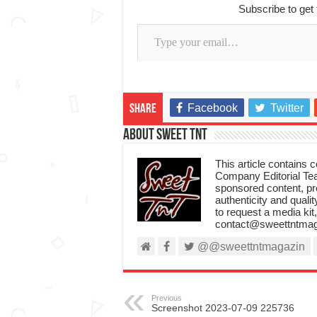
Subscribe to get 
Type your email…
Facebook
Twitter
Share
About Sweet TnT
This article contains
Company Editorial Tea
sponsored content, p
authenticity and qualit
to request a media kit
contact@sweettntmag
@@sweettntmagazin
Previous
Screenshot 2023-07-09 225736