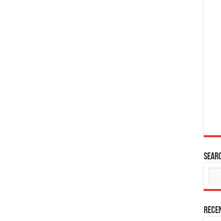
Sear
Rece