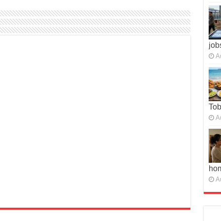
job
A
To
A
ho
A