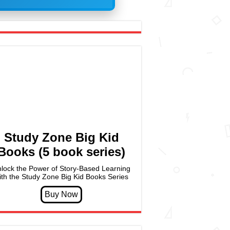
Study Zone Big Kid
Books (5 book series)
lock the Power of Story-Based Learning
ith the Study Zone Big Kid Books Series