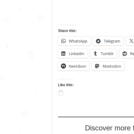
Share this:
WhatsApp
Telegram
LinkedIn
Tumblr
Re
Nextdoor
Mastodon
Like this:
Loading…
Discover more