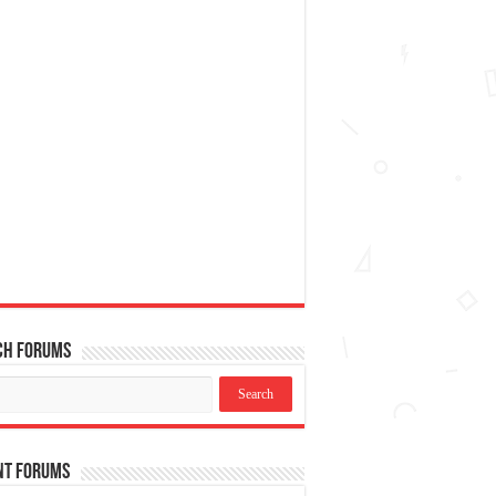
ch Forums
nt Forums