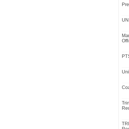
Pre
UND
Mar
Off
PTS
Uni
Coa
Tri
Rec
TR
Rec