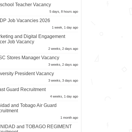
school Teacher Vacancy
5 days, 8 hours ago
P Job Vacancies 2026
1 week, 1 day ago
keting and Digital Engagement
icer Job Vacancy
2 weeks, 2 days ago
C Stores Manager Vacancy
3 weeks, 2 days ago
versity President Vacancy
3 weeks, 3 days ago
st Guard Recruitment
4 weeks, 1 day ago
nidad and Tobago Air Guard
ruitment
1 month ago
INIDAD and TOBAGO REGIMENT
ruitment