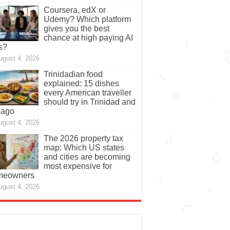
Coursera, edX or
Udemy? Which platform
gives you the best
chance at high paying AI
s?
ugust 4, 2026
Trinidadian food
explained: 15 dishes
every American traveller
should try in Trinidad and
bago
ugust 4, 2026
The 2026 property tax
map: Which US states
and cities are becoming
most expensive for
meowners
ugust 4, 2026