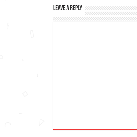
Leave a Reply