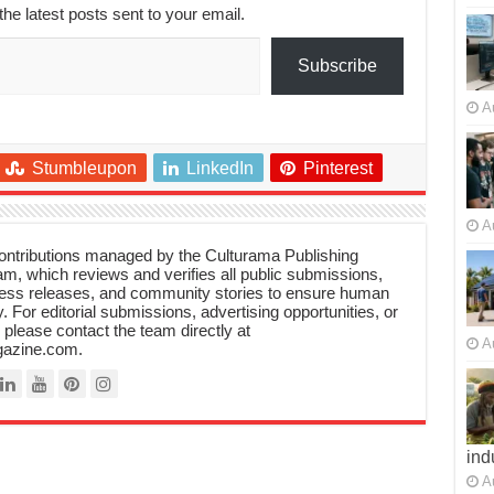
the latest posts sent to your email.
Subscribe
A
Stumbleupon
LinkedIn
Pinterest
A
 contributions managed by the Culturama Publishing
m, which reviews and verifies all public submissions,
ress releases, and community stories to ensure human
y. For editorial submissions, advertising opportunities, or
, please contact the team directly at
A
azine.com.
ind
A