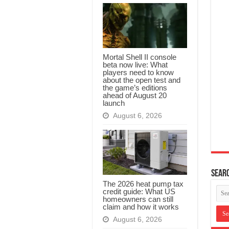
Mortal Shell II console
beta now live: What
players need to know
about the open test and
the game’s editions
ahead of August 20
launch
August 6, 2026
Searc
The 2026 heat pump tax
credit guide: What US
homeowners can still
claim and how it works
August 6, 2026