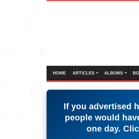
HOME
ARTICLES
ALBUMS
BO
If you advertised 
people would have
one day. Clic