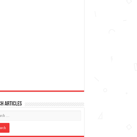
h articles