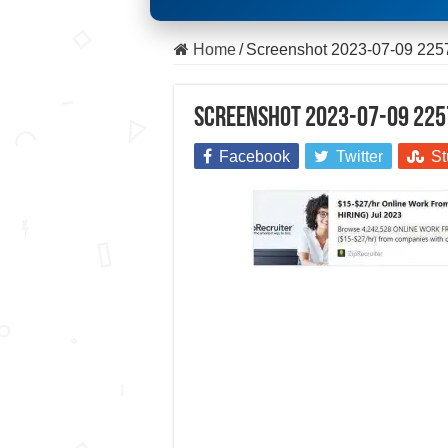
Home
/
Screenshot 2023-07-09 225
Screenshot 2023-07-09 225
Facebook
Twitter
St