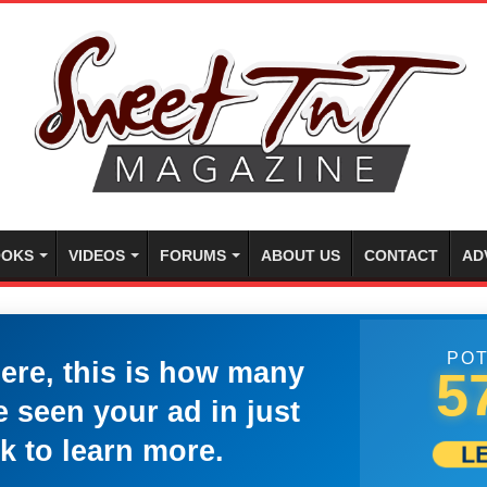
OKS
VIDEOS
FORUMS
ABOUT US
CONTACT
AD
POT
here, this is how many
5
 seen your ad in just
k to learn more.
L