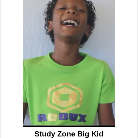
Study Zone Big Kid