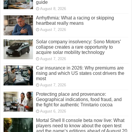
guide
August 8, 2026
Arrhythmia: What a racing or skipping
heartbeat really means
August 7, 2026
Solar company insolvency: Sono Motors’
collapse creates a rare opportunity to
acquire solar mobility technology
August 7, 2026
Car insurance in 2026: Why premiums are
rising and which US states cost drivers the
most
August 7, 2026
Protecting place and provenance:
Geographical indications, food fraud, and
the fight for authentic Trinitario cocoa
August 6, 2026
Mortal Shell II console beta now live: What
players need to know about the open test
and the game’s editions ahead of August 20