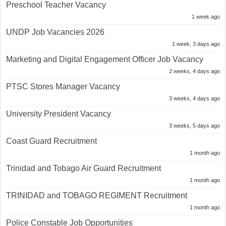
Preschool Teacher Vacancy
1 week ago
UNDP Job Vacancies 2026
1 week, 3 days ago
Marketing and Digital Engagement Officer Job Vacancy
2 weeks, 4 days ago
PTSC Stores Manager Vacancy
3 weeks, 4 days ago
University President Vacancy
3 weeks, 5 days ago
Coast Guard Recruitment
1 month ago
Trinidad and Tobago Air Guard Recruitment
1 month ago
TRINIDAD and TOBAGO REGIMENT Recruitment
1 month ago
Police Constable Job Opportunities