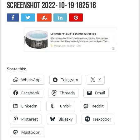
Screenshot 2022-10-19 182518
Share this:
WhatsApp
Telegram
X
Facebook
Threads
Email
LinkedIn
Tumblr
Reddit
Pinterest
Bluesky
Nextdoor
Mastodon