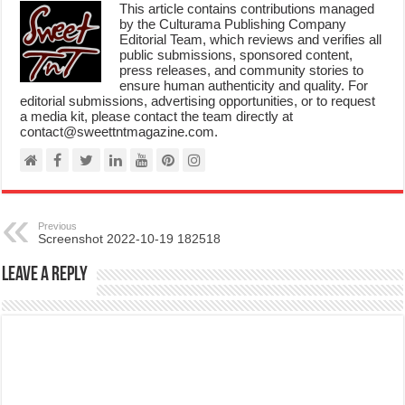
This article contains contributions managed
by the Culturama Publishing Company
Editorial Team, which reviews and verifies all
public submissions, sponsored content,
press releases, and community stories to
ensure human authenticity and quality. For
editorial submissions, advertising opportunities, or to request
a media kit, please contact the team directly at
contact@sweettntmagazine.com.
Previous
Screenshot 2022-10-19 182518
Leave a Reply