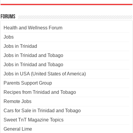
Forums
Health and Wellness Forum
Jobs
Jobs in Trinidad
Jobs in Trinidad and Tobago
Jobs in Trinidad and Tobago
Jobs in USA (United States of America)
Parents Support Group
Recipes from Trinidad and Tobago
Remote Jobs
Cars for Sale in Trinidad and Tobago
Sweet TnT Magazine Topics
General Lime