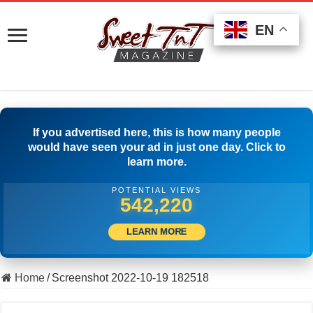
EN
EN
EN
If you advertised here, this is how many people
would have seen your ad in just one day. Click to
learn more.
POTENTIAL VIEWS
554,997
LEARN MORE
Home
/
Screenshot 2022-10-19 182518