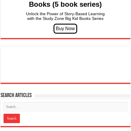
Books (5 book series)
Unlock the Power of Story-Based Learning
with the Study Zone Big Kid Books Series
Search articles