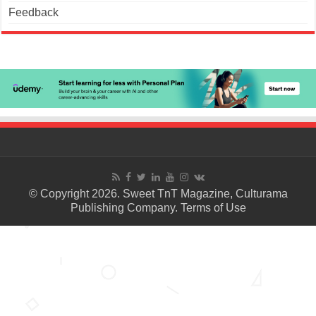
Feedback
© Copyright 2026. Sweet TnT Magazine, Culturama
Publishing Company.
Terms of Use