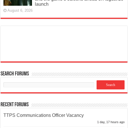
launch
August 6, 2026
Search Forums
Recent Forums
TTPS Communications Officer Vacancy
1 day, 17 hours ago