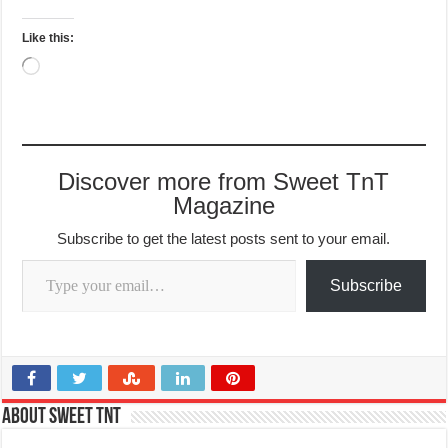
Like this:
Loading…
Discover more from Sweet TnT
Magazine
Subscribe to get the latest posts sent to your email.
Type your email…
Subscribe
About Sweet TnT