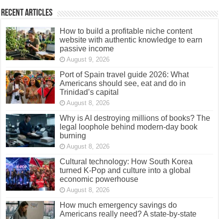
Recent Articles
How to build a profitable niche content
website with authentic knowledge to earn
passive income
August 9, 2026
Port of Spain travel guide 2026: What
Americans should see, eat and do in
Trinidad’s capital
August 8, 2026
Why is AI destroying millions of books? The
legal loophole behind modern-day book
burning
August 8, 2026
Cultural technology: How South Korea
turned K-Pop and culture into a global
economic powerhouse
August 8, 2026
How much emergency savings do
Americans really need? A state-by-state