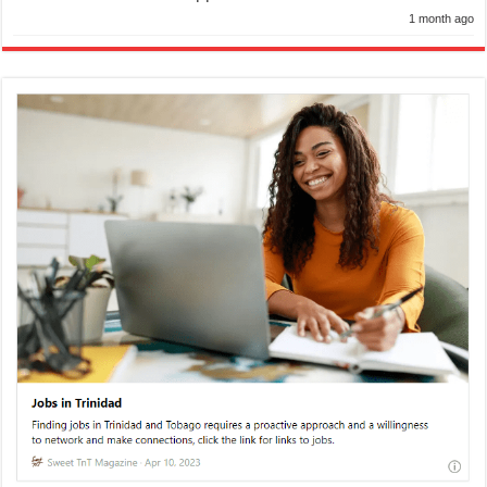
1 month ago