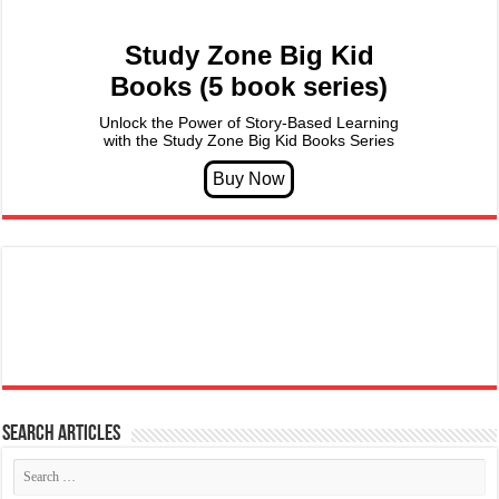
Study Zone Big Kid
Books (5 book series)
Unlock the Power of Story-Based Learning
with the Study Zone Big Kid Books Series
Search articles