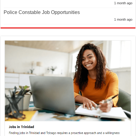
1 month ago
Police Constable Job Opportunities
1 month ago