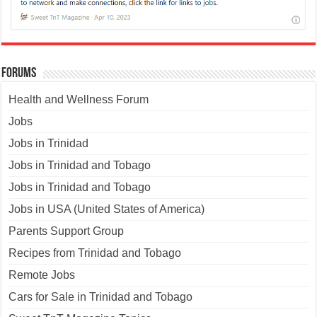
Forums
Health and Wellness Forum
Jobs
Jobs in Trinidad
Jobs in Trinidad and Tobago
Jobs in Trinidad and Tobago
Jobs in USA (United States of America)
Parents Support Group
Recipes from Trinidad and Tobago
Remote Jobs
Cars for Sale in Trinidad and Tobago