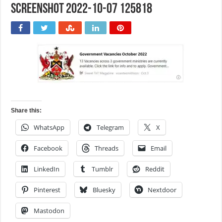
Screenshot 2022-10-07 125818
Share this:
WhatsApp
Telegram
X
Facebook
Threads
Email
LinkedIn
Tumblr
Reddit
Pinterest
Bluesky
Nextdoor
Mastodon