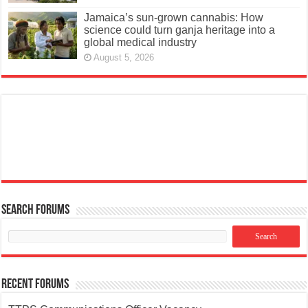
Jamaica’s sun-grown cannabis: How
science could turn ganja heritage into a
global medical industry
August 5, 2026
Search Forums
Recent Forums