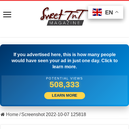
EN
EN
EN
If you advertised here, this is how many people
would have seen your ad in just one day. Click to
learn more.
POTENTIAL VIEWS
518,888
LEARN MORE
Home
/
Screenshot 2022-10-07 125818