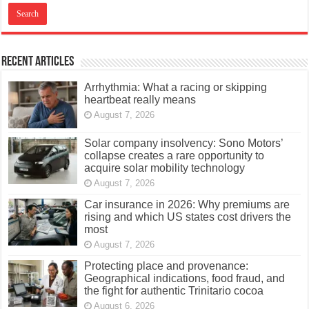
Recent Articles
Arrhythmia: What a racing or skipping
heartbeat really means
August 7, 2026
Solar company insolvency: Sono Motors’
collapse creates a rare opportunity to
acquire solar mobility technology
August 7, 2026
Car insurance in 2026: Why premiums are
rising and which US states cost drivers the
most
August 7, 2026
Protecting place and provenance:
Geographical indications, food fraud, and
the fight for authentic Trinitario cocoa
August 6, 2026