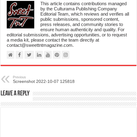
This article contains contributions managed
by the Culturama Publishing Company
Editorial Team, which reviews and verifies all
public submissions, sponsored content,
press releases, and community stories to
ensure human authenticity and quality. For
editorial submissions, advertising opportunities, or to request
a media kit, please contact the team directly at
contact@sweettntmagazine.com.
Previous
Screenshot 2022-10-07 125818
Leave a Reply