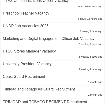
TTPS Communications Officer Vacancy
18 hours, 24 minutes ago
Preschool Teacher Vacancy
6 days, 13 hours ago
UNDP Job Vacancies 2026
1 week, 2 days ago
Marketing and Digital Engagement Officer Job Vacancy
2 weeks, 3 days ago
PTSC Stores Manager Vacancy
3 weeks, 3 days ago
University President Vacancy
3 weeks, 4 days ago
Coast Guard Recruitment
1 month ago
Trinidad and Tobago Air Guard Recruitment
1 month ago
TRINIDAD and TOBAGO REGIMENT Recruitment