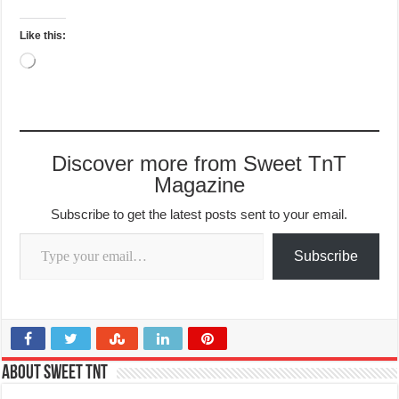
Like this:
Loading…
Discover more from Sweet TnT
Magazine
Subscribe to get the latest posts sent to your email.
Type your email…
Subscribe
About Sweet TnT