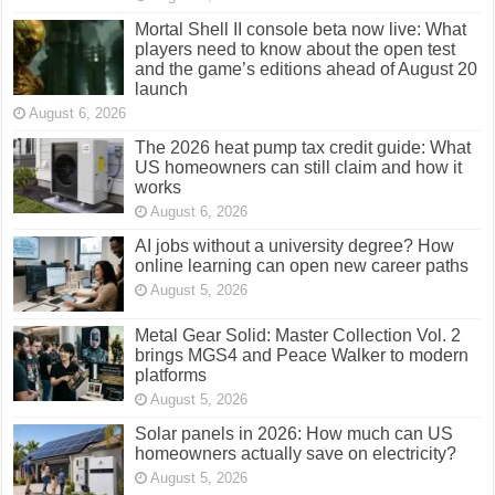
Mortal Shell II console beta now live: What
players need to know about the open test
and the game’s editions ahead of August 20
launch
August 6, 2026
The 2026 heat pump tax credit guide: What
US homeowners can still claim and how it
works
August 6, 2026
AI jobs without a university degree? How
online learning can open new career paths
August 5, 2026
Metal Gear Solid: Master Collection Vol. 2
brings MGS4 and Peace Walker to modern
platforms
August 5, 2026
Solar panels in 2026: How much can US
homeowners actually save on electricity?
August 5, 2026