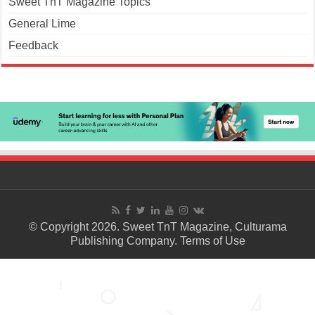
Sweet TnT Magazine Topics
General Lime
Feedback
© Copyright 2026. Sweet TnT Magazine, Culturama
Publishing Company.
Terms of Use