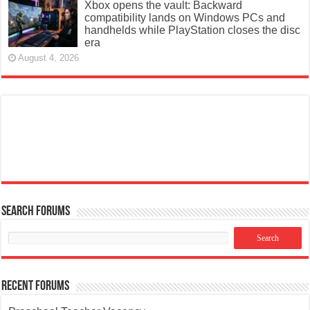
Xbox opens the vault: Backward
compatibility lands on Windows PCs and
handhelds while PlayStation closes the disc
era
August 4, 2026
Search Forums
Recent Forums