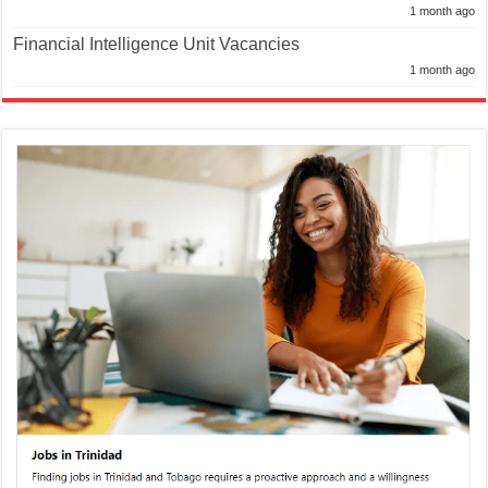
1 month ago
Financial Intelligence Unit Vacancies
1 month ago