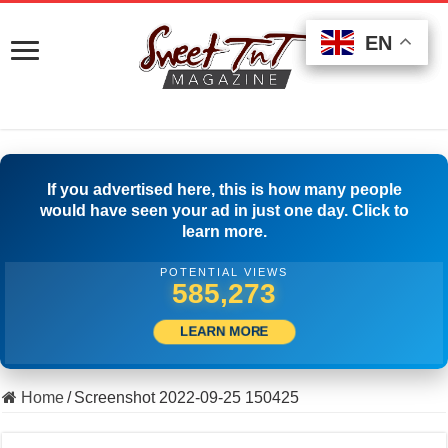
EN
EN
EN
If you advertised here, this is how many people
would have seen your ad in just one day. Click to
learn more.
POTENTIAL VIEWS
502,223
LEARN MORE
Home
/
Screenshot 2022-09-25 150425