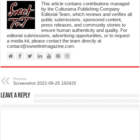
This article contains contributions managed
by the Culturama Publishing Company
Editorial Team, which reviews and verifies all
public submissions, sponsored content,
press releases, and community stories to
ensure human authenticity and quality. For
editorial submissions, advertising opportunities, or to request
a media kit, please contact the team directly at
contact@sweettntmagazine.com.
Previous
Screenshot 2022-09-25 150425
Leave a Reply