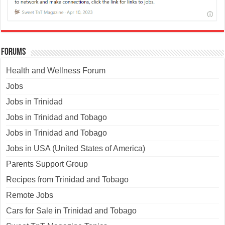
Forums
Health and Wellness Forum
Jobs
Jobs in Trinidad
Jobs in Trinidad and Tobago
Jobs in Trinidad and Tobago
Jobs in USA (United States of America)
Parents Support Group
Recipes from Trinidad and Tobago
Remote Jobs
Cars for Sale in Trinidad and Tobago