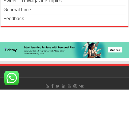
Sweet TnT Magazine Topics
General Lime
Feedback
© Copyright 2026. Sweet TnT Magazine, Culturama
Publishing Company.
Terms of Use