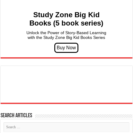
Study Zone Big Kid
Books (5 book series)
Unlock the Power of Story-Based Learning
with the Study Zone Big Kid Books Series
Search articles