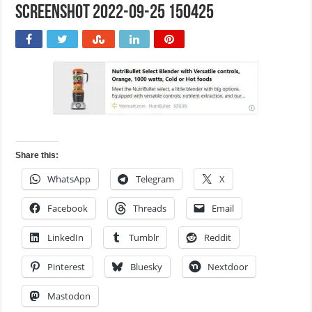
Screenshot 2022-09-25 150425
Share this:
WhatsApp
Telegram
X
Facebook
Threads
Email
LinkedIn
Tumblr
Reddit
Pinterest
Bluesky
Nextdoor
Mastodon