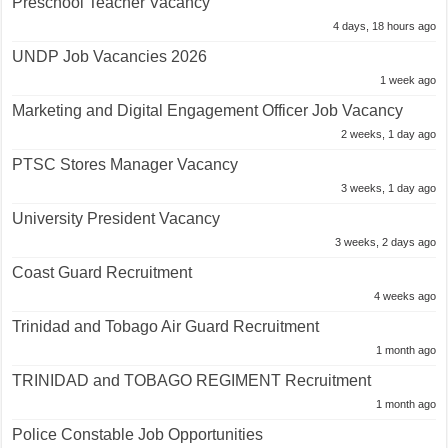
Preschool Teacher Vacancy
4 days, 18 hours ago
UNDP Job Vacancies 2026
1 week ago
Marketing and Digital Engagement Officer Job Vacancy
2 weeks, 1 day ago
PTSC Stores Manager Vacancy
3 weeks, 1 day ago
University President Vacancy
3 weeks, 2 days ago
Coast Guard Recruitment
4 weeks ago
Trinidad and Tobago Air Guard Recruitment
1 month ago
TRINIDAD and TOBAGO REGIMENT Recruitment
1 month ago
Police Constable Job Opportunities