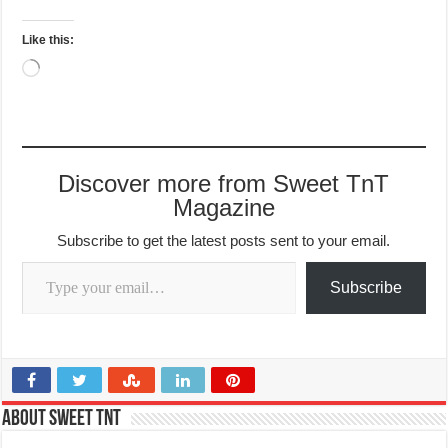
Like this:
Loading…
Discover more from Sweet TnT
Magazine
Subscribe to get the latest posts sent to your email.
Type your email…
Subscribe
About Sweet TnT