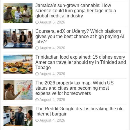
Jamaica’s sun-grown cannabis: How
science could turn ganja heritage into a
global medical industry
August 5, 2026
Coursera, edX or Udemy? Which platform
gives you the best chance at high paying AI
jobs?
August 4, 2026
Trinidadian food explained: 15 dishes every
American traveller should try in Trinidad and
Tobago
August 4, 2026
The 2026 property tax map: Which US
states and cities are becoming most
expensive for homeowners
August 4, 2026
The Reddit Google deal is breaking the old
internet bargain
August 4, 2026