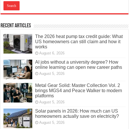
Recent Articles
The 2026 heat pump tax credit guide: What
US homeowners can still claim and how it
works
August 6, 2026
AI jobs without a university degree? How
online learning can open new career paths
August 5, 2026
Metal Gear Solid: Master Collection Vol. 2
brings MGS4 and Peace Walker to modern
platforms
August 5, 2026
Solar panels in 2026: How much can US
homeowners actually save on electricity?
August 5, 2026