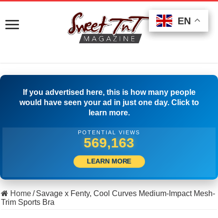
EN
EN
EN
If you advertised here, this is how many people
would have seen your ad in just one day. Click to
learn more.
POTENTIAL VIEWS
579,996
LEARN MORE
Home
/
Savage x Fenty, Cool Curves Medium-Impact Mesh-
Trim Sports Bra