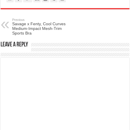
Previous
Savage x Fenty, Cool Curves
Medium-Impact Mesh-Trim
Sports Bra
Leave a Reply