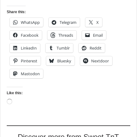
Share this:
WhatsApp
Telegram
X
Facebook
Threads
Email
LinkedIn
Tumblr
Reddit
Pinterest
Bluesky
Nextdoor
Mastodon
Like this:
Loading…
Discover more from Sweet TnT