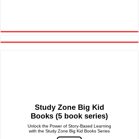
Study Zone Big Kid
Books (5 book series)
Unlock the Power of Story-Based Learning
with the Study Zone Big Kid Books Series