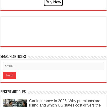
Search articles
Recent Articles
Car insurance in 2026: Why premiums are
rising and which US states cost drivers the