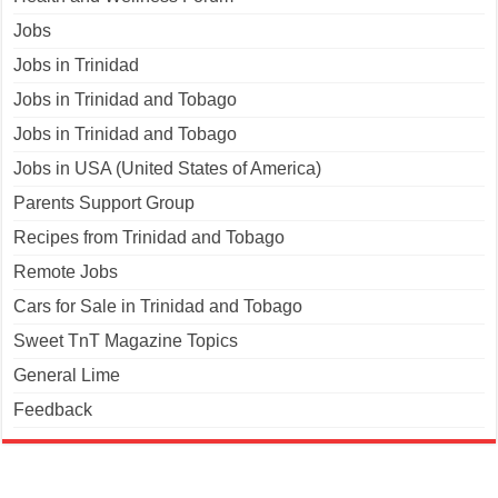
Jobs
Jobs in Trinidad
Jobs in Trinidad and Tobago
Jobs in Trinidad and Tobago
Jobs in USA (United States of America)
Parents Support Group
Recipes from Trinidad and Tobago
Remote Jobs
Cars for Sale in Trinidad and Tobago
Sweet TnT Magazine Topics
General Lime
Feedback