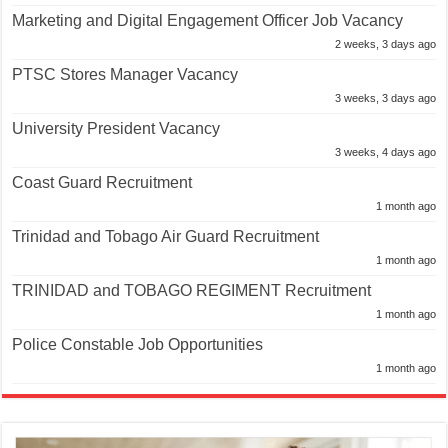
Marketing and Digital Engagement Officer Job Vacancy
2 weeks, 3 days ago
PTSC Stores Manager Vacancy
3 weeks, 3 days ago
University President Vacancy
3 weeks, 4 days ago
Coast Guard Recruitment
1 month ago
Trinidad and Tobago Air Guard Recruitment
1 month ago
TRINIDAD and TOBAGO REGIMENT Recruitment
1 month ago
Police Constable Job Opportunities
1 month ago