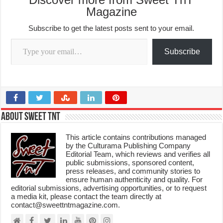
Magazine
Subscribe to get the latest posts sent to your email.
Type your email…
Subscribe
About Sweet TnT
This article contains contributions managed
by the Culturama Publishing Company
Editorial Team, which reviews and verifies all
public submissions, sponsored content,
press releases, and community stories to
ensure human authenticity and quality. For
editorial submissions, advertising opportunities, or to request
a media kit, please contact the team directly at
contact@sweettntmagazine.com.