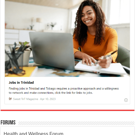
Forums
Health and Wellness Forum