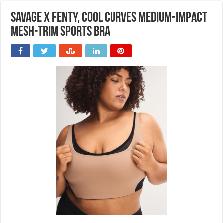
Savage x Fenty, Cool Curves Medium-Impact
Mesh-Trim Sports Bra