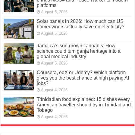
platforms
August 5, 2026
Solar panels in 2026: How much can US
homeowners actually save on electricity?
August 5, 2026
Jamaica’s sun-grown cannabis: How
science could turn ganja heritage into a
global medical industry
August 5, 2026
Coursera, edX or Udemy? Which platform
gives you the best chance at high paying AI
jobs?
August 4, 2026
Trinidadian food explained: 15 dishes every
American traveller should try in Trinidad and
Tobago
August 4, 2026