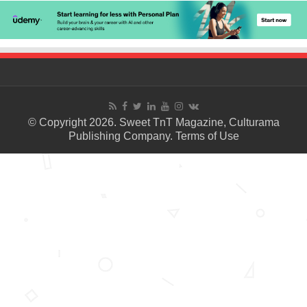
© Copyright 2026. Sweet TnT Magazine, Culturama
Publishing Company.
Terms of Use