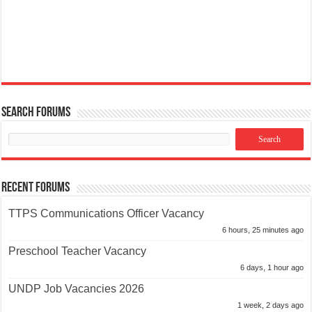
Search Forums
Recent Forums
TTPS Communications Officer Vacancy
6 hours, 25 minutes ago
Preschool Teacher Vacancy
6 days, 1 hour ago
UNDP Job Vacancies 2026
1 week, 2 days ago