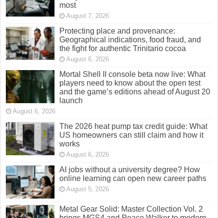
most
August 7, 2026
Protecting place and provenance:
Geographical indications, food fraud, and
the fight for authentic Trinitario cocoa
August 6, 2026
Mortal Shell II console beta now live: What
players need to know about the open test
and the game’s editions ahead of August 20
launch
August 6, 2026
The 2026 heat pump tax credit guide: What
US homeowners can still claim and how it
works
August 6, 2026
AI jobs without a university degree? How
online learning can open new career paths
August 5, 2026
Metal Gear Solid: Master Collection Vol. 2
brings MGS4 and Peace Walker to modern