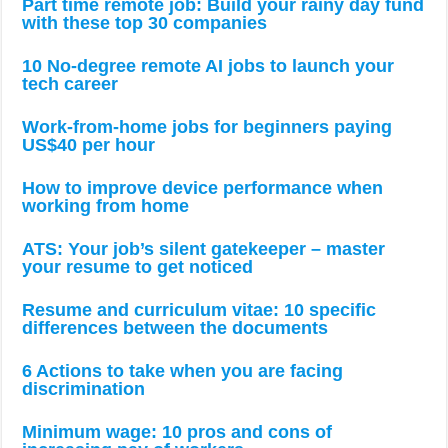
Part time remote job: Build your rainy day fund
with these top 30 companies
10 No-degree remote AI jobs to launch your
tech career
Work-from-home jobs for beginners paying
US$40 per hour
How to improve device performance when
working from home
ATS: Your job’s silent gatekeeper – master
your resume to get noticed
Resume and curriculum vitae: 10 specific
differences between the documents
6 Actions to take when you are facing
discrimination
Minimum wage: 10 pros and cons of