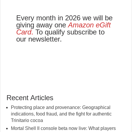
Every month in 2026 we will be
giving away one
Amazon eGift
Card
.
To qualify subscribe to
our newsletter.
Recent Articles
Protecting place and provenance: Geographical
indications, food fraud, and the fight for authentic
Trinitario cocoa
Mortal Shell II console beta now live: What players