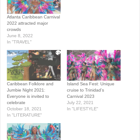
Atlanta Caribbean Carnival
2022 attracted major
crowds
June 8, 2022
In "TRAVEL"
Caribbean Folklore and
Island Sea Fest: Unique
Jumbie Night 2021:
cruise to Trinidad’s
Everyone is invited to
Carnival 2023
celebrate
July 22, 2021
October 18, 2021
In "LIFESTYLE"
In "LITERATURE"