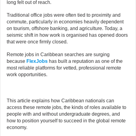
long felt out of reach.
Traditional office jobs were often tied to proximity and
commute, particularly in economies heavily dependent
on tourism, offshore banking, and agriculture. Today, a
seismic shift in how work is organised has opened doors
that were once firmly closed.
Remote jobs in Caribbean searches are surging
because
FlexJobs
has built a reputation as one of the
most reliable platforms for vetted, professional remote
work opportunities.
This article explains how Caribbean nationals can
access these remote jobs, the kinds of roles available to
people with and without undergraduate degrees, and
how to position yourself to succeed in the global remote
economy.