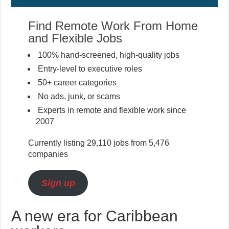
Find Remote Work From Home
and Flexible Jobs
100% hand-screened, high-quality jobs
Entry-level to executive roles
50+ career categories
No ads, junk, or scams
Experts in remote and flexible work since
2007
Currently listing 29,110 jobs from 5,476
companies
Sign up
A new era for Caribbean