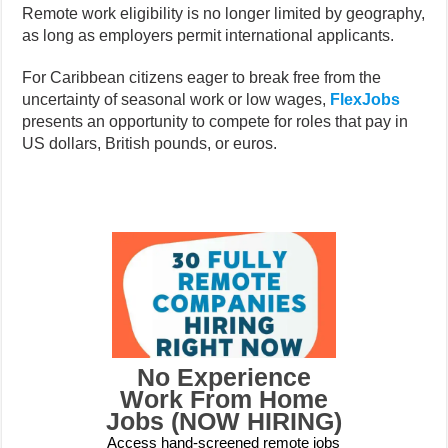
Remote work eligibility is no longer limited by geography,
as long as employers permit international applicants.
For Caribbean citizens eager to break free from the
uncertainty of seasonal work or low wages,
FlexJobs
presents an opportunity to compete for roles that pay in
US dollars, British pounds, or euros.
No Experience
Work From Home
Jobs (NOW HIRING)
Access hand-screened remote jobs