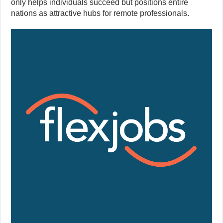
only helps individuals succeed but positions entire
nations as attractive hubs for remote professionals.