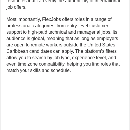
resources that can verify the authenticity of international
job offers.
Most importantly, FlexJobs offers roles in a range of
professional categories, from entry-level customer
support to high-paid technical and managerial jobs. Its
audience is global, meaning that as long as employers
are open to remote workers outside the United States,
Caribbean candidates can apply. The platform’s filters
allow you to search by job type, experience level, and
even time zone compatibility, helping you find roles that
match your skills and schedule.