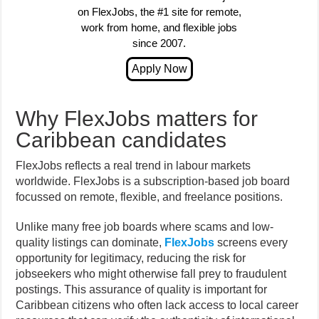
on FlexJobs, the #1 site for remote,
work from home, and flexible jobs
since 2007.
Why FlexJobs matters for
Caribbean candidates
FlexJobs reflects a real trend in labour markets
worldwide. FlexJobs is a subscription-based job board
focussed on remote, flexible, and freelance positions.
Unlike many free job boards where scams and low-
quality listings can dominate,
FlexJobs
screens every
opportunity for legitimacy, reducing the risk for
jobseekers who might otherwise fall prey to fraudulent
postings. This assurance of quality is important for
Caribbean citizens who often lack access to local career