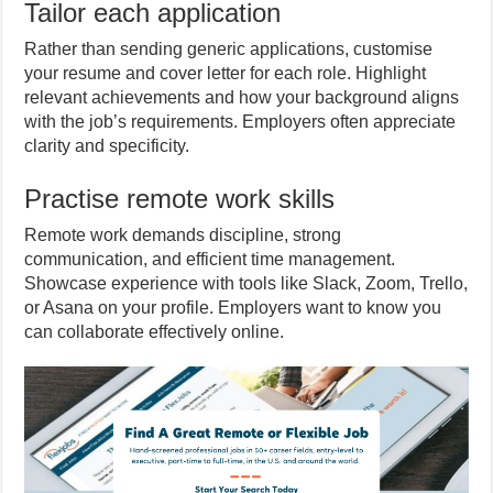
Tailor each application
Rather than sending generic applications, customise
your resume and cover letter for each role. Highlight
relevant achievements and how your background aligns
with the job’s requirements. Employers often appreciate
clarity and specificity.
Practise remote work skills
Remote work demands discipline, strong
communication, and efficient time management.
Showcase experience with tools like Slack, Zoom, Trello,
or Asana on your profile. Employers want to know you
can collaborate effectively online.