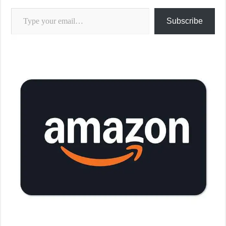
Type your email…
Subscribe