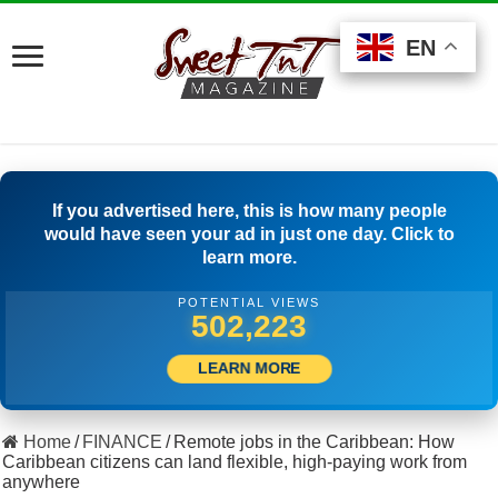
EN
EN
EN
If you advertised here, this is how many people
would have seen your ad in just one day. Click to
learn more.
POTENTIAL VIEWS
528,888
LEARN MORE
Home
/
FINANCE
/
Remote jobs in the Caribbean: How
Caribbean citizens can land flexible, high-paying work from
anywhere