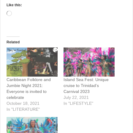
Like this:
Loading…
Related
Caribbean Folklore and
Island Sea Fest: Unique
Jumbie Night 2021:
cruise to Trinidad’s
Everyone is invited to
Carnival 2023
celebrate
July 22, 2021
October 18, 2021
In "LIFESTYLE"
In "LITERATURE"