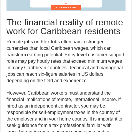
The financial reality of remote
work for Caribbean residents
Remote jobs on FlexJobs often pay in stronger
currencies than local Caribbean wages, which can
transform earning potential. Entry-level customer support
roles may pay hourly rates that exceed minimum wages
in many Caribbean countries. Technical and managerial
jobs can reach six-figure salaries in US dollars,
depending on the field and experience.
However, Caribbean workers must understand the
financial implications of remote, international income. If
hired as an independent contractor, you may be
responsible for self-employment taxes in the country of
the employer and in your home country. It is important to
seek guidance from a tax professional familiar with
cross-border income to ensure compliance and to