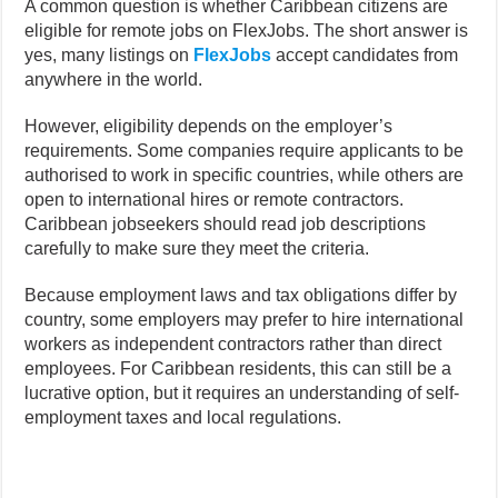
A common question is whether Caribbean citizens are
eligible for remote jobs on FlexJobs. The short answer is
yes, many listings on
FlexJobs
accept candidates from
anywhere in the world.
However, eligibility depends on the employer’s
requirements. Some companies require applicants to be
authorised to work in specific countries, while others are
open to international hires or remote contractors.
Caribbean jobseekers should read job descriptions
carefully to make sure they meet the criteria.
Because employment laws and tax obligations differ by
country, some employers may prefer to hire international
workers as independent contractors rather than direct
employees. For Caribbean residents, this can still be a
lucrative option, but it requires an understanding of self-
employment taxes and local regulations.