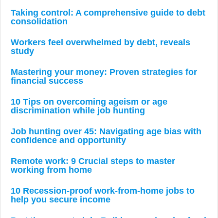
Taking control: A comprehensive guide to debt
consolidation
Workers feel overwhelmed by debt, reveals
study
Mastering your money: Proven strategies for
financial success
10 Tips on overcoming ageism or age
discrimination while job hunting
Job hunting over 45: Navigating age bias with
confidence and opportunity
Remote work: 9 Crucial steps to master
working from home
10 Recession-proof work-from-home jobs to
help you secure income