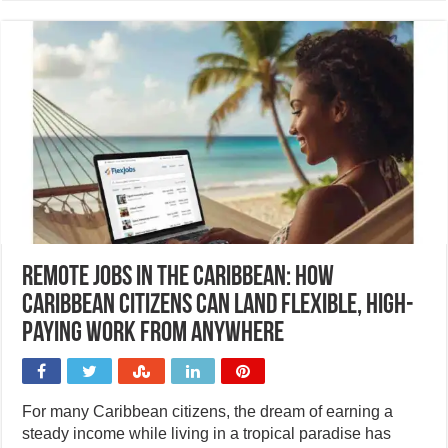
Remote jobs in the Caribbean: How
Caribbean citizens can land flexible, high-
paying work from anywhere
For many Caribbean citizens, the dream of earning a
steady income while living in a tropical paradise has