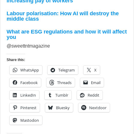
increasing pay of workers
Labour polarisation: How AI will destroy the
middle class
What are ESG regulations and how it will affect
you
@sweettntmagazine
Share this:
WhatsApp
Telegram
X
Facebook
Threads
Email
LinkedIn
Tumblr
Reddit
Pinterest
Bluesky
Nextdoor
Mastodon