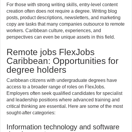
For those with strong writing skills, entry-level content
creation often does not require a degree. Writing blog
posts, product descriptions, newsletters, and marketing
copy are tasks that many companies outsource to remote
workers. Caribbean culture, experiences, and
perspectives can even be unique assets in this field.
Remote jobs FlexJobs
Caribbean: Opportunities for
degree holders
Caribbean citizens with undergraduate degrees have
access to a broader range of roles on FlexJobs.
Employers often seek qualified candidates for specialist
and leadership positions where advanced training and
critical thinking are essential. Here are some of the most
sought-after categories:
Information technology and software