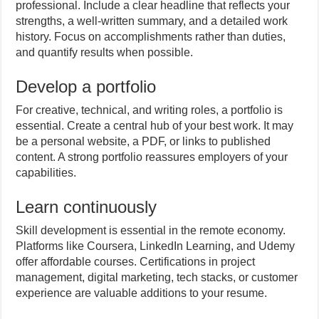
professional. Include a clear headline that reflects your
strengths, a well-written summary, and a detailed work
history. Focus on accomplishments rather than duties,
and quantify results when possible.
Develop a portfolio
For creative, technical, and writing roles, a portfolio is
essential. Create a central hub of your best work. It may
be a personal website, a PDF, or links to published
content. A strong portfolio reassures employers of your
capabilities.
Learn continuously
Skill development is essential in the remote economy.
Platforms like Coursera, LinkedIn Learning, and Udemy
offer affordable courses. Certifications in project
management, digital marketing, tech stacks, or customer
experience are valuable additions to your resume.