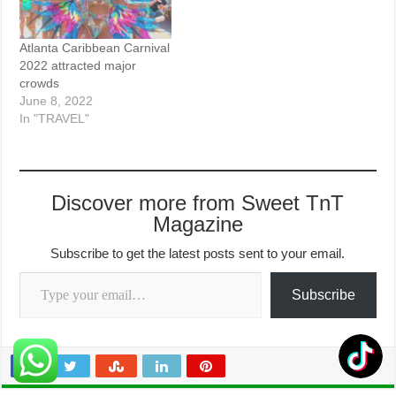
Atlanta Caribbean Carnival
2022 attracted major
crowds
June 8, 2022
In "TRAVEL"
Discover more from Sweet TnT
Magazine
Subscribe to get the latest posts sent to your email.
Type your email…
Subscribe