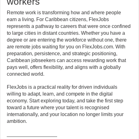
workers
Remote work is transforming how and where people
earn a living. For Caribbean citizens, FlexJobs
represents a pathway to careers that were once confined
to large cities in distant countries. Whether you have a
degree or are entering the workforce without one, there
are remote jobs waiting for you on FlexJobs.com. With
preparation, persistence, and strategic positioning,
Caribbean jobseekers can access rewarding work that
pays well, offers flexibility, and aligns with a globally
connected world.
FlexJobs is a practical reality for driven individuals
willing to adapt, learn, and compete in the digital
economy. Start exploring today, and take the first step
toward a future where your talent is recognised
internationally, and your location no longer limits your
ambition.
__________________