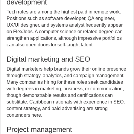
development
Tech roles are among the highest paid in remote work.
Positions such as software developer, QA engineer,
UX/UI designer, and systems analyst frequently appear
on FlexJobs. A computer science or related degree can
strengthen applications, although impressive portfolios
can also open doors for self-taught talent.
Digital marketing and SEO
Digital marketers help brands grow their online presence
through strategy, analytics, and campaign management.
Many companies hiring for these roles seek candidates
with degrees in marketing, business, or communication,
though demonstrable results and certifications can
substitute. Caribbean nationals with experience in SEO,
content strategy, and paid advertising are strong
contenders here.
Project management