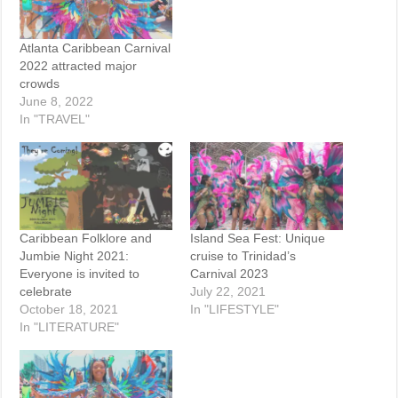
Atlanta Caribbean Carnival
2022 attracted major
crowds
June 8, 2022
In "TRAVEL"
Caribbean Folklore and
Island Sea Fest: Unique
Jumbie Night 2021:
cruise to Trinidad’s
Everyone is invited to
Carnival 2023
celebrate
July 22, 2021
October 18, 2021
In "LIFESTYLE"
In "LITERATURE"