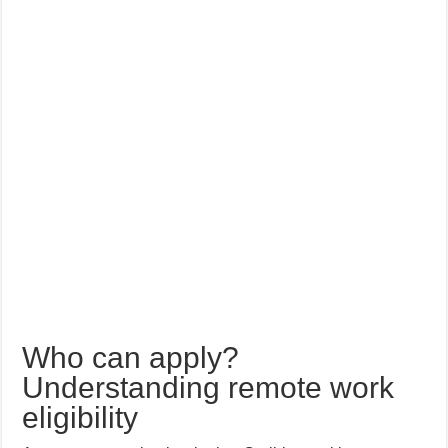
Who can apply?
Understanding remote work
eligibility