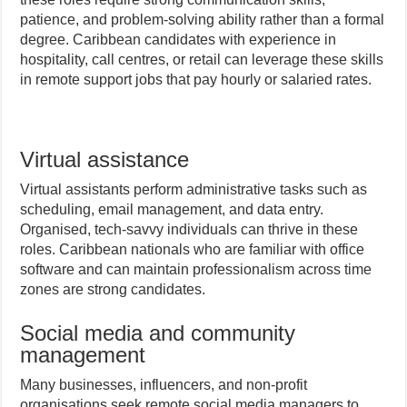
patience, and problem-solving ability rather than a formal
degree. Caribbean candidates with experience in
hospitality, call centres, or retail can leverage these skills
in remote support jobs that pay hourly or salaried rates.
Virtual assistance
Virtual assistants perform administrative tasks such as
scheduling, email management, and data entry.
Organised, tech-savvy individuals can thrive in these
roles. Caribbean nationals who are familiar with office
software and can maintain professionalism across time
zones are strong candidates.
Social media and community
management
Many businesses, influencers, and non-profit
organisations seek remote social media managers to