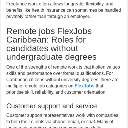
Freelance work often allows for greater flexibility, and
benefits like health insurance can sometimes be handled
privately rather than through an employer.
Remote jobs FlexJobs
Caribbean: Roles for
candidates without
undergraduate degrees
One of the strengths of remote work is that it often values
skills and performance over formal qualifications. For
Caribbean citizens without university degrees, there are
multiple remote job categories on
FlexJobs
that
prioritise skill, reliability, and customer orientation:
Customer support and service
Customer support representatives work with companies
to help their clients via phone, email, or chat. Many of
these roles require strong communication skills,