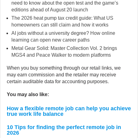
need to know about the open test and the game’s
editions ahead of August 20 launch
The 2026 heat pump tax credit guide: What US
homeowners can still claim and how it works
AI jobs without a university degree? How online
learning can open new career paths
Metal Gear Solid: Master Collection Vol. 2 brings
MGS4 and Peace Walker to modern platforms
When you buy something through our retail links, we
may earn commission and the retailer may receive
certain auditable data for accounting purposes.
You may also like:
How a flexible remote job can help you achieve
true work life balance
10 Tips for finding the perfect remote job in
2026