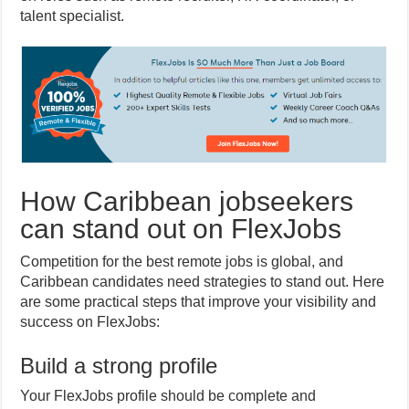
talent specialist.
How Caribbean jobseekers
can stand out on FlexJobs
Competition for the best remote jobs is global, and
Caribbean candidates need strategies to stand out. Here
are some practical steps that improve your visibility and
success on FlexJobs:
Build a strong profile
Your FlexJobs profile should be complete and