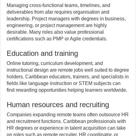
Managing cross-functional teams, timelines, and
deliverables from afar requires organisation and
leadership. Project managers with degrees in business,
engineering, or project management are highly
desirable. Many roles also value professional
certifications such as PMP or Agile credentials.
Education and training
Online tutoring, curriculum development, and
instructional design are remote jobs well suited to degree
holders. Caribbean educators, trainers, and specialists in
fields like language instruction or STEM subjects can
find rewarding opportunities helping learners worldwide.
Human resources and recruiting
Companies expanding remote teams often outsource HR
and recruitment functions. Caribbean professionals with
HR degrees or experience in talent acquisition can take
on roles such as remote recruiter, HR coordinator, or