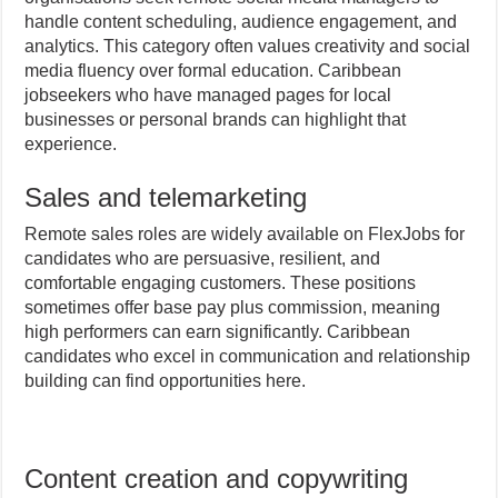
handle content scheduling, audience engagement, and
analytics. This category often values creativity and social
media fluency over formal education. Caribbean
jobseekers who have managed pages for local
businesses or personal brands can highlight that
experience.
Sales and telemarketing
Remote sales roles are widely available on FlexJobs for
candidates who are persuasive, resilient, and
comfortable engaging customers. These positions
sometimes offer base pay plus commission, meaning
high performers can earn significantly. Caribbean
candidates who excel in communication and relationship
building can find opportunities here.
Content creation and copywriting