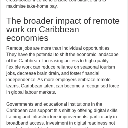
maximise take-home pay.
The broader impact of remote
work on Caribbean
economies
Remote jobs are more than individual opportunities.
They have the potential to shift the economic landscape
of the Caribbean. Increasing access to high-quality,
flexible work can reduce reliance on seasonal tourism
jobs, decrease brain drain, and foster financial
independence. As more employers embrace remote
teams, Caribbean talent can become a recognised force
in global labour markets.
Governments and educational institutions in the
Caribbean can support this shift by offering digital skills
training and infrastructure improvements, particularly in
broadband access. Investment in digital readiness not