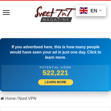
EN
EN
EN
If you advertised here, this is how many people
would have seen your ad in just one day. Click to
learn more.
POTENTIAL VIEWS
531,665
LEARN MORE
Home
/
Nord VPN