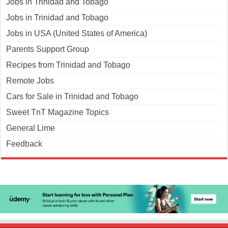
Jobs in Trinidad and Tobago
Jobs in Trinidad and Tobago
Jobs in USA (United States of America)
Parents Support Group
Recipes from Trinidad and Tobago
Remote Jobs
Cars for Sale in Trinidad and Tobago
Sweet TnT Magazine Topics
General Lime
Feedback