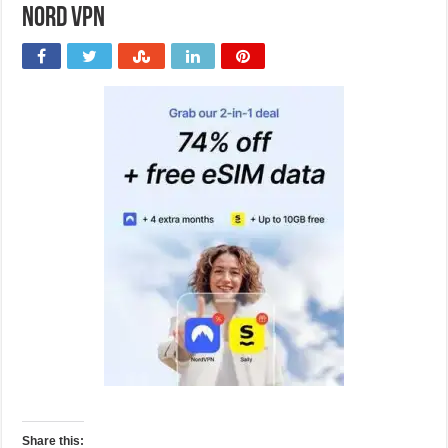
Nord VPN
Share this: