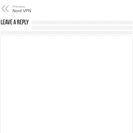
Previous
Nord VPN
Leave a Reply