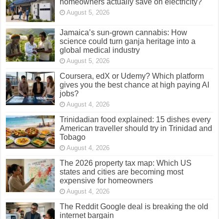
homeowners actually save on electricity?
August 5, 2026
Jamaica’s sun-grown cannabis: How
science could turn ganja heritage into a
global medical industry
August 5, 2026
Coursera, edX or Udemy? Which platform
gives you the best chance at high paying AI
jobs?
August 4, 2026
Trinidadian food explained: 15 dishes every
American traveller should try in Trinidad and
Tobago
August 4, 2026
The 2026 property tax map: Which US
states and cities are becoming most
expensive for homeowners
August 4, 2026
The Reddit Google deal is breaking the old
internet bargain