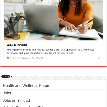
Forums
Health and Wellness Forum
Jobs
Jobs in Trinidad