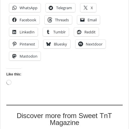
WhatsApp
Telegram
X
Facebook
Threads
Email
LinkedIn
Tumblr
Reddit
Pinterest
Bluesky
Nextdoor
Mastodon
Like this:
Loading…
Discover more from Sweet TnT
Magazine