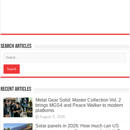
Search articles
Recent Articles
Metal Gear Solid: Master Collection Vol. 2
brings MGS4 and Peace Walker to modern
platforms
August 5, 2026
Solar panels in 2026: How much can US