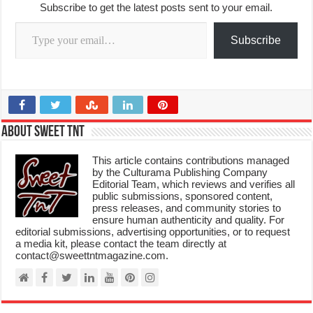
Subscribe to get the latest posts sent to your email.
Type your email…
Subscribe
About Sweet TnT
This article contains contributions managed
by the Culturama Publishing Company
Editorial Team, which reviews and verifies all
public submissions, sponsored content,
press releases, and community stories to
ensure human authenticity and quality. For
editorial submissions, advertising opportunities, or to request
a media kit, please contact the team directly at
contact@sweettntmagazine.com.