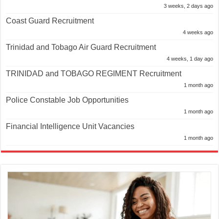
3 weeks, 2 days ago
Coast Guard Recruitment
4 weeks ago
Trinidad and Tobago Air Guard Recruitment
4 weeks, 1 day ago
TRINIDAD and TOBAGO REGIMENT Recruitment
1 month ago
Police Constable Job Opportunities
1 month ago
Financial Intelligence Unit Vacancies
1 month ago