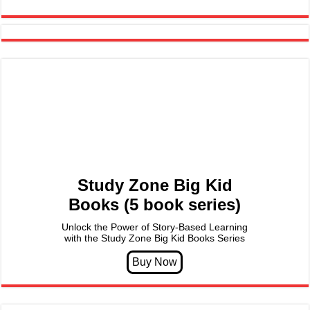
Study Zone Big Kid
Books (5 book series)
Unlock the Power of Story-Based Learning
with the Study Zone Big Kid Books Series