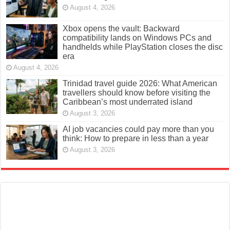
August 4, 2026
Xbox opens the vault: Backward
compatibility lands on Windows PCs and
handhelds while PlayStation closes the disc
era
August 4, 2026
Trinidad travel guide 2026: What American
travellers should know before visiting the
Caribbean’s most underrated island
August 3, 2026
AI job vacancies could pay more than you
think: How to prepare in less than a year
August 3, 2026