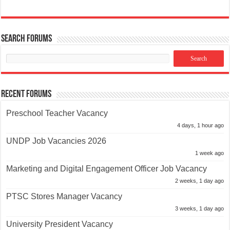
Search Forums
Recent Forums
Preschool Teacher Vacancy
4 days, 1 hour ago
UNDP Job Vacancies 2026
1 week ago
Marketing and Digital Engagement Officer Job Vacancy
2 weeks, 1 day ago
PTSC Stores Manager Vacancy
3 weeks, 1 day ago
University President Vacancy