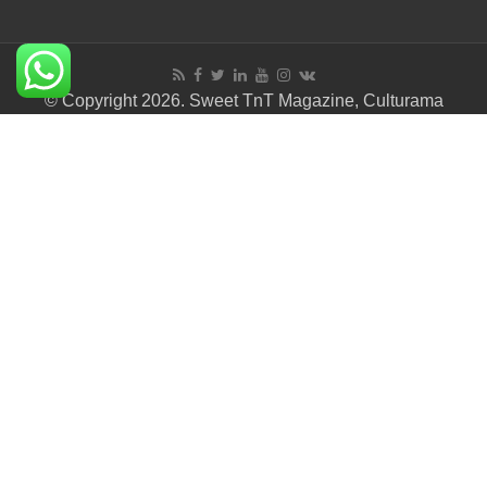
© Copyright 2026. Sweet TnT Magazine, Culturama
Publishing Company.
Terms of Use