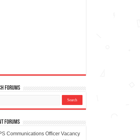
ch Forums
nt Forums
S Communications Officer Vacancy