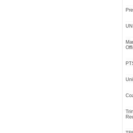
Pre
UND
Mar
Off
PTS
Uni
Coa
Tri
Rec
TR