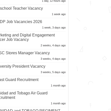
1 day, 12 hours ago
school Teacher Vacancy
1 week ago
P Job Vacancies 2026
1 week, 3 days ago
keting and Digital Engagement
icer Job Vacancy
2 weeks, 4 days ago
C Stores Manager Vacancy
3 weeks, 4 days ago
versity President Vacancy
3 weeks, 5 days ago
st Guard Recruitment
1 month ago
nidad and Tobago Air Guard
ruitment
1 month ago
INIDAD and TOBAGO REGIMENT