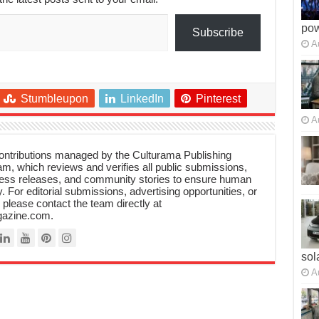
po
Subscribe
A
Stumbleupon
LinkedIn
Pinterest
A
 contributions managed by the Culturama Publishing
m, which reviews and verifies all public submissions,
ress releases, and community stories to ensure human
y. For editorial submissions, advertising opportunities, or
, please contact the team directly at
azine.com.
sol
A