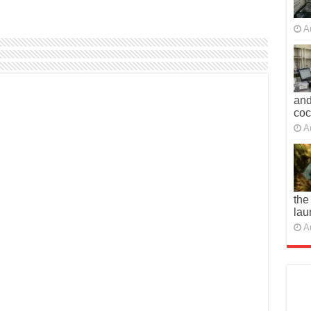
A
and
co
A
the
lau
A