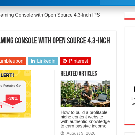
aming Console with Open Source 4.3-Inch IPS
ming Console with Open Source 4.3-Inch
umbleupon
LinkedIn
Pinterest
Related Articles
Un
w
How to build a profitable
niche content website
with authentic knowledge
to earn passive income
August 9, 2026