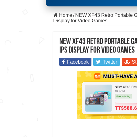
Home
/
NEW XF43 Retro Portable G
Display for Video Games
NEW XF43 Retro Portable Ga
IPS Display for Video Games
Facebook
Twitter
St