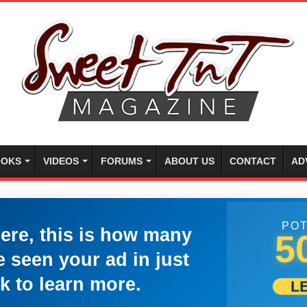
OKS
VIDEOS
FORUMS
ABOUT US
CONTACT
AD
POT
here, this is how many
5
 seen your ad in just
k to learn more.
L