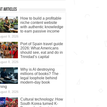
t Articles
How to build a profitable
niche content website
with authentic knowledge
to earn passive income
ugust 9, 2026
Port of Spain travel guide
2026: What Americans
should see, eat and do in
Trinidad’s capital
ugust 8, 2026
Why is AI destroying
millions of books? The
legal loophole behind
modern-day book
ning
ugust 8, 2026
Cultural technology: How
South Korea turned K-