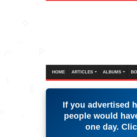
HOME
ARTICLES
ALBUMS
BO
If you advertised 
people would have
one day. Clic