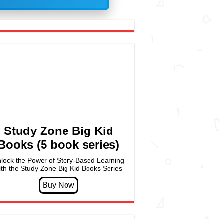
Study Zone Big Kid
Books (5 book series)
lock the Power of Story-Based Learning
ith the Study Zone Big Kid Books Series