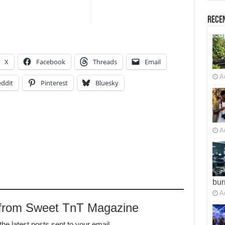
Recen
X
Facebook
Threads
Email
A
ddit
Pinterest
Bluesky
A
bur
A
 from Sweet TnT Magazine
the latest posts sent to your email.