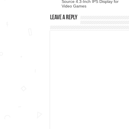
Source 4.3-Inch IPS Display for
Video Games
Leave a Reply