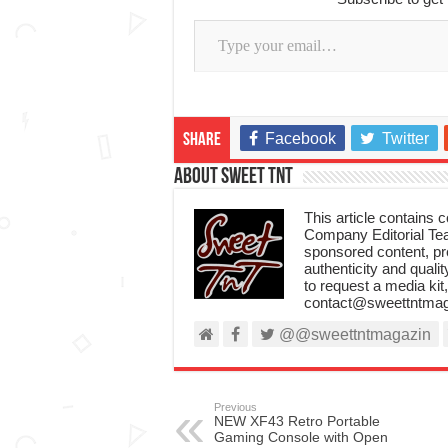
Type your email…
Facebook
Twitter
Share
About Sweet TnT
This article contains
Company Editorial Tea
sponsored content, p
authenticity and qualit
to request a media kit
contact@sweettntmag
@@sweettntmagazin
Previous
NEW XF43 Retro Portable
Gaming Console with Open