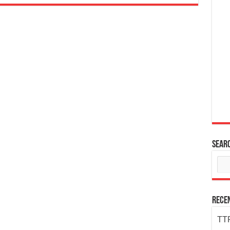
Sear
Rece
TTP