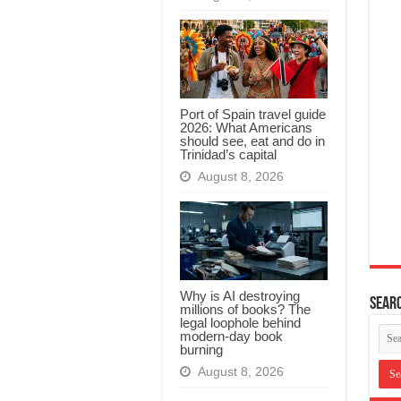
Port of Spain travel guide
2026: What Americans
should see, eat and do in
Trinidad’s capital
August 8, 2026
Why is AI destroying
Searc
millions of books? The
legal loophole behind
modern-day book
burning
August 8, 2026