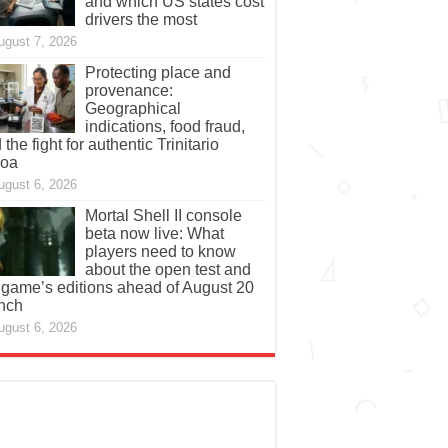
and which US states cost
drivers the most
ugust 7, 2026
Protecting place and
provenance:
Geographical
indications, food fraud,
 the fight for authentic Trinitario
coa
ugust 6, 2026
Mortal Shell II console
beta now live: What
players need to know
about the open test and
 game’s editions ahead of August 20
nch
ugust 6, 2026