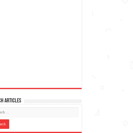
h articles