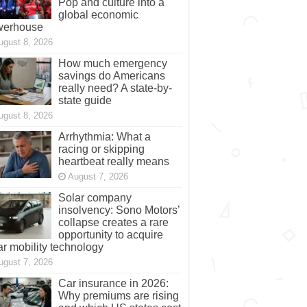
Pop and culture into a
global economic
werhouse
ugust 8, 2026
How much emergency
savings do Americans
really need? A state-by-
state guide
ugust 8, 2026
Arrhythmia: What a
racing or skipping
heartbeat really means
August 7, 2026
Solar company
insolvency: Sono Motors’
collapse creates a rare
opportunity to acquire
ar mobility technology
ugust 7, 2026
Car insurance in 2026:
Why premiums are rising