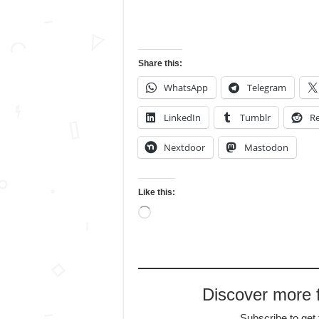
Share this:
WhatsApp
Telegram
LinkedIn
Tumblr
Re
Nextdoor
Mastodon
Like this:
Loading…
Discover more
Subscribe to get 