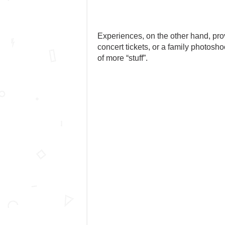
Experiences, on the other hand, provi
concert tickets, or a family photosh
of more “stuff”.