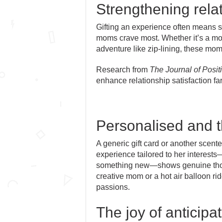
Strengthening rela
Gifting an experience often means s
moms crave most. Whether it’s a mot
adventure like zip-lining, these mo
Research from
The Journal of Posi
enhance relationship satisfaction fa
Personalised and t
A generic gift card or another scen
experience tailored to her interests
something new—shows genuine thoug
creative mom or a hot air balloon ri
passions.
The joy of anticipa