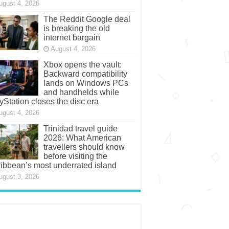
ugust 4, 2026
The Reddit Google deal
is breaking the old
internet bargain
August 4, 2026
Xbox opens the vault:
Backward compatibility
lands on Windows PCs
and handhelds while
yStation closes the disc era
ugust 4, 2026
Trinidad travel guide
2026: What American
travellers should know
before visiting the
ibbean’s most underrated island
ugust 3, 2026