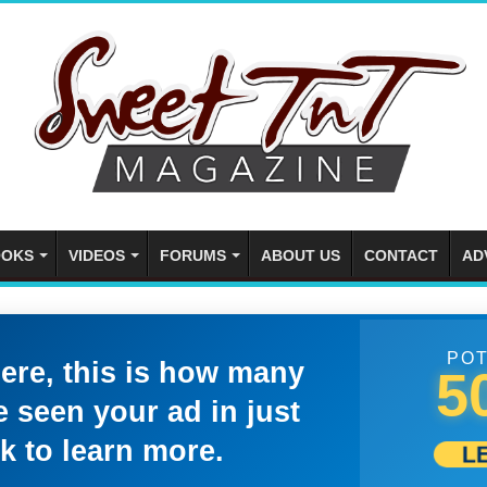
OKS
VIDEOS
FORUMS
ABOUT US
CONTACT
AD
POT
here, this is how many
5
 seen your ad in just
k to learn more.
L