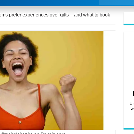
s prefer experiences over gifts – and what to book
Un
w