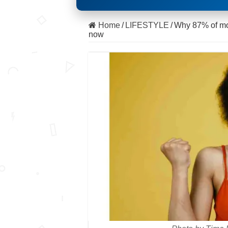
Home
/
LIFESTYLE
/
Why 87% of mom
now