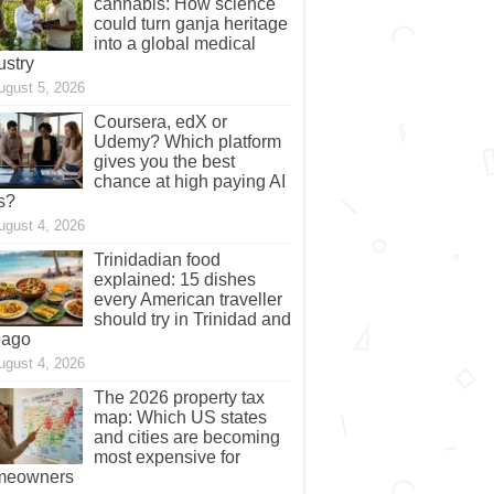
cannabis: How science
could turn ganja heritage
into a global medical
ustry
ugust 5, 2026
Coursera, edX or
Udemy? Which platform
gives you the best
chance at high paying AI
s?
ugust 4, 2026
Trinidadian food
explained: 15 dishes
every American traveller
should try in Trinidad and
bago
ugust 4, 2026
The 2026 property tax
map: Which US states
and cities are becoming
most expensive for
meowners