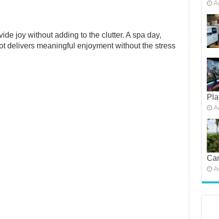
A
de joy without adding to the clutter. A spa day,
oot delivers meaningful enjoyment without the stress
Pla
A
Car
A