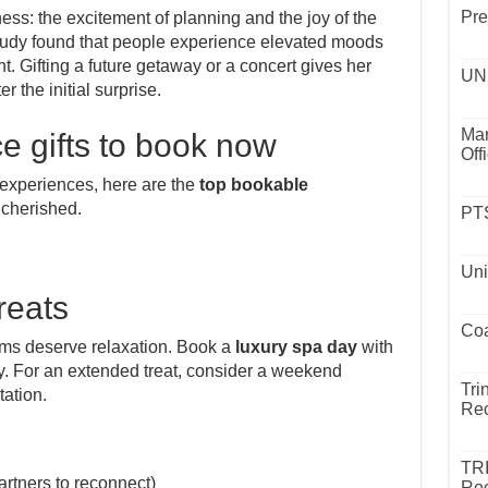
Pre
ss: the excitement of planning and the joy of the
udy found that people experience elevated moods
t. Gifting a future getaway or a concert gives her
UND
r the initial surprise.
Mar
e gifts to book now
Off
xperiences, here are the
top bookable
 cherished.
PTS
Uni
reats
Coa
 moms deserve relaxation. Book a
luxury spa day
with
y. For an extended treat, consider a weekend
Tri
tation.
Rec
TR
artners to reconnect)
Rec