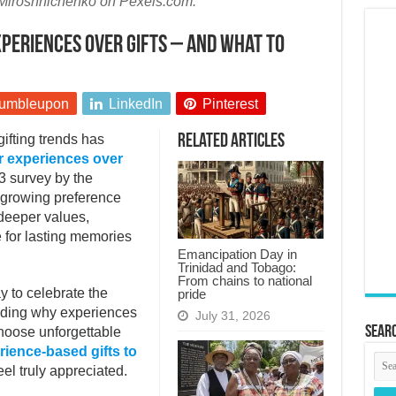
Miroshnichenko on Pexels.com.
eriences over gifts – and what to
umbleupon
LinkedIn
Pinterest
 gifting trends has
Related Articles
 experiences over
3 survey by the
 growing preference
s deeper values,
 for lasting memories
Emancipation Day in
Trinidad and Tobago:
From chains to national
ay to celebrate the
pride
anding why experiences
July 31, 2026
Searc
hoose unforgettable
rience-based gifts to
eel truly appreciated.