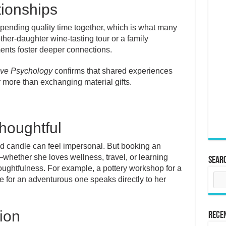
tionships
pending quality time together, which is what many
her-daughter wine-tasting tour or a family
ments foster deeper connections.
tive Psychology
confirms that shared experiences
r more than exchanging material gifts.
houghtful
ted candle can feel impersonal. But booking an
—whether she loves wellness, travel, or learning
Sear
htfulness. For example, a pottery workshop for a
de for an adventurous one speaks directly to her
tion
Rece