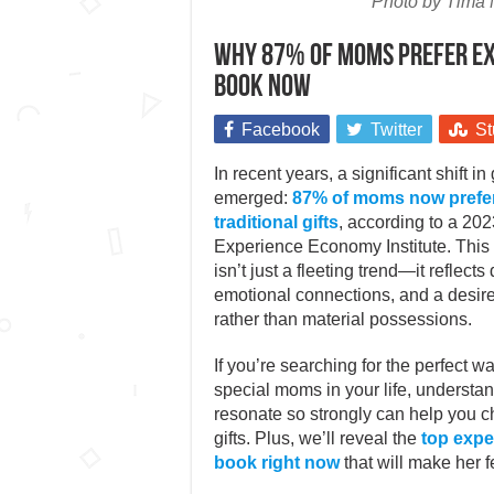
Photo by Tima 
Why 87% of moms prefer exp
book now
Facebook
Twitter
St
In recent years, a significant shift in
emerged:
87% of moms now prefer
traditional gifts
, according to a 202
Experience Economy Institute. This
isn’t just a fleeting trend—it reflect
emotional connections, and a desire
rather than material possessions.
If you’re searching for the perfect w
special moms in your life, underst
resonate so strongly can help you c
gifts. Plus, we’ll reveal the
top expe
book right now
that will make her f