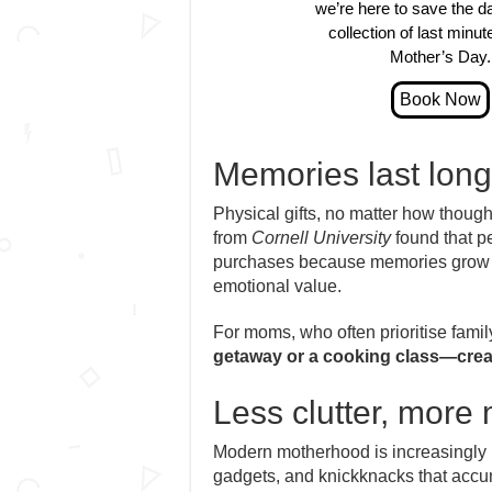
we’re here to save the d
collection of last minute
Mother’s Day.
Memories last long
Physical gifts, no matter how thought
from
Cornell University
found that p
purchases because memories grow fo
emotional value.
For moms, who often prioritise fami
getaway or a cooking class—creates
Less clutter, more
Modern motherhood is increasingly
gadgets, and knickknacks that accu