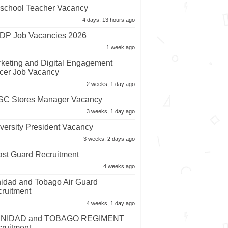
school Teacher Vacancy
4 days, 13 hours ago
P Job Vacancies 2026
1 week ago
keting and Digital Engagement
icer Job Vacancy
2 weeks, 1 day ago
C Stores Manager Vacancy
3 weeks, 1 day ago
versity President Vacancy
3 weeks, 2 days ago
st Guard Recruitment
4 weeks ago
nidad and Tobago Air Guard
ruitment
4 weeks, 1 day ago
INIDAD and TOBAGO REGIMENT
ruitment