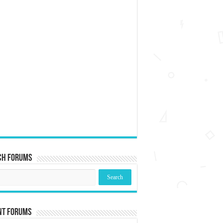
ch Forums
nt Forums