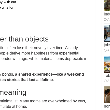
ay with our
 gifts for
ind
A
er than objects
job
ful, often lose their novelty over time. A study
A
eople derive more happiness from experiential
nder with age, while material items depreciate in
ly bonds
, a shared experience—like a weekend
To
 stories that last a lifetime.
A
 meaning
 minimalist. Many moms are overwhelmed by toys,
ho
mulate at home.