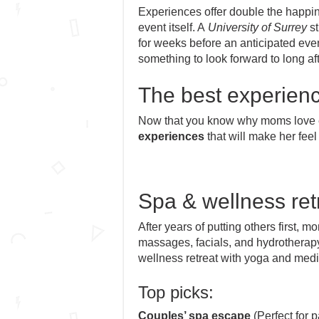
Experiences offer double the happine
event itself. A
University of Surrey
st
for weeks before an anticipated even
something to look forward to long afte
The best experienc
Now that you know why moms love e
experiences
that will make her feel
Spa & wellness ret
After years of putting others first,
massages, facials, and hydrotherap
wellness retreat with yoga and medi
Top picks:
Couples’ spa escape
(Perfect for p