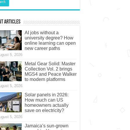
t Articles
AI jobs without a
university degree? How
online learning can open
new career paths
ugust 5, 2026
Metal Gear Solid: Master
Collection Vol. 2 brings
MGS4 and Peace Walker
to modern platforms
ugust 5, 2026
Solar panels in 2026:
How much can US
homeowners actually
save on electricity?
ugust 5, 2026
Jamaica’s sun-grown