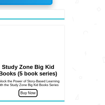
Study Zone Big Kid
Books (5 book series)
lock the Power of Story-Based Learning
ith the Study Zone Big Kid Books Series