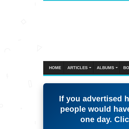
HOME
ARTICLES
ALBUMS
BO
If you advertised 
people would have
one day. Clic