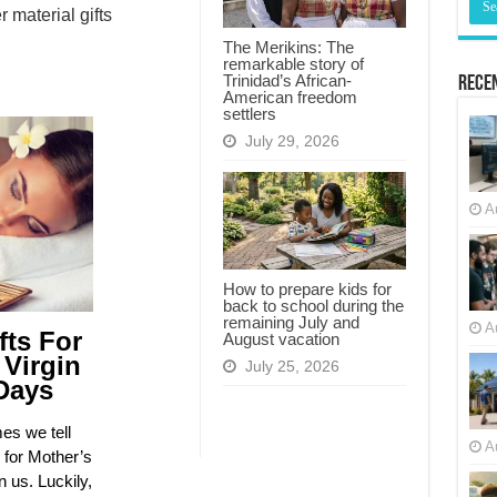
material gifts
The Merikins: The
remarkable story of
Trinidad’s African-
Recen
American freedom
settlers
July 29, 2026
A
How to prepare kids for
back to school during the
remaining July and
A
fts For
August vacation
 Virgin
July 25, 2026
Days
es we tell
A
 for Mother’s
n us. Luckily,