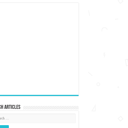
h articles