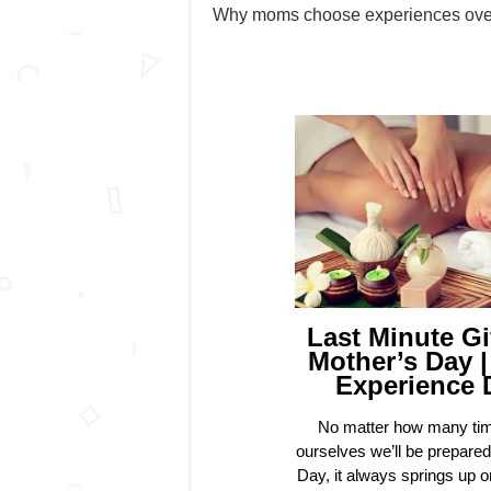
Why moms choose experiences over 
Last Minute Gi
Mother’s Day |
Experience 
No matter how many tim
ourselves we’ll be prepared
Day, it always springs up o