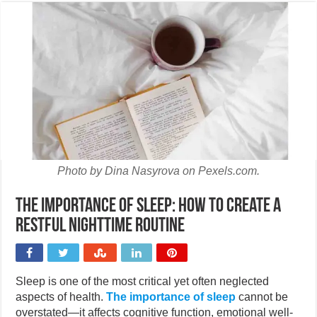
Photo by Dina Nasyrova on Pexels.com.
The importance of sleep: How to create a
restful nighttime routine
Sleep is one of the most critical yet often neglected
aspects of health.
The importance of sleep
cannot be
overstated—it affects cognitive function, emotional well-