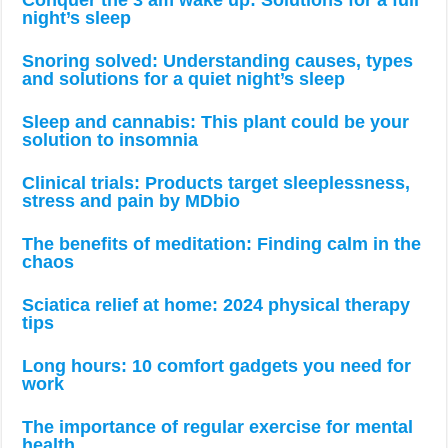
night’s sleep
Snoring solved: Understanding causes, types
and solutions for a quiet night’s sleep
Sleep and cannabis: This plant could be your
solution to insomnia
Clinical trials: Products target sleeplessness,
stress and pain by MDbio
The benefits of meditation: Finding calm in the
chaos
Sciatica relief at home: 2024 physical therapy
tips
Long hours: 10 comfort gadgets you need for
work
The importance of regular exercise for mental
health