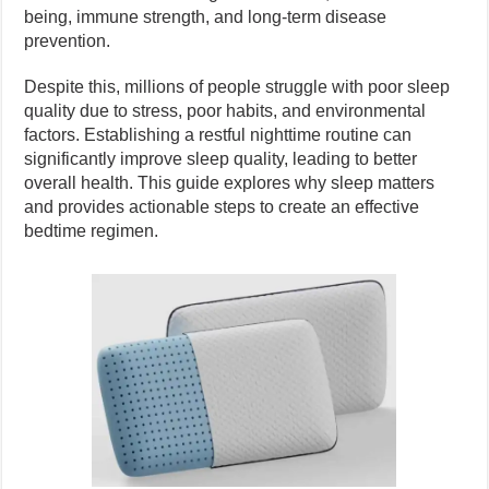
being, immune strength, and long-term disease
prevention.
Despite this, millions of people struggle with poor sleep
quality due to stress, poor habits, and environmental
factors. Establishing a restful nighttime routine can
significantly improve sleep quality, leading to better
overall health. This guide explores why sleep matters
and provides actionable steps to create an effective
bedtime regimen.