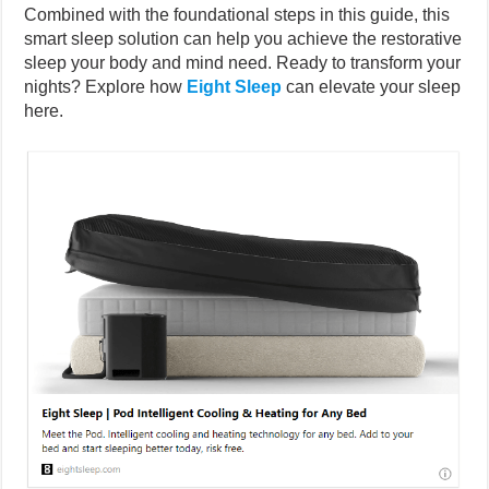
Combined with the foundational steps in this guide, this
smart sleep solution can help you achieve the restorative
sleep your body and mind need. Ready to transform your
nights? Explore how
Eight Sleep
can elevate your sleep
here.