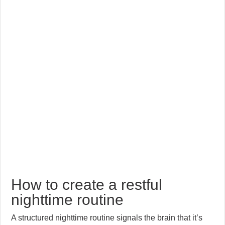
How to create a restful
nighttime routine
A structured nighttime routine signals the brain that it’s