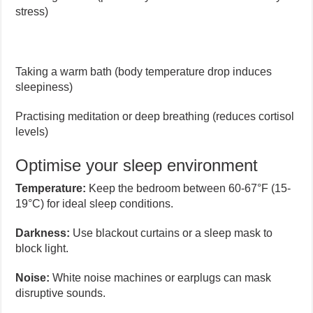
stress)
Taking a warm bath (body temperature drop induces
sleepiness)
Practising meditation or deep breathing (reduces cortisol
levels)
Optimise your sleep environment
Temperature:
Keep the bedroom between 60-67°F (15-
19°C) for ideal sleep conditions.
Darkness:
Use blackout curtains or a sleep mask to
block light.
Noise:
White noise machines or earplugs can mask
disruptive sounds.