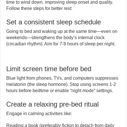
time to wind down, improving sleep onset and quality.
Follow these steps for better rest:
Set a consistent sleep schedule
Going to bed and waking up at the same time—even on
weekends—strengthens the body’s internal clock
(circadian rhythm). Aim for 7-9 hours of sleep per night.
Limit screen time before bed
Blue light from phones, TVs, and computers suppresses
melatonin (the sleep hormone). Stop using screens 1-2
hours before bedtime or enable “night mode” settings.
Create a relaxing pre-bed ritual
Engage in calming activities like:
Reading a book (preferably fiction to detach from daily