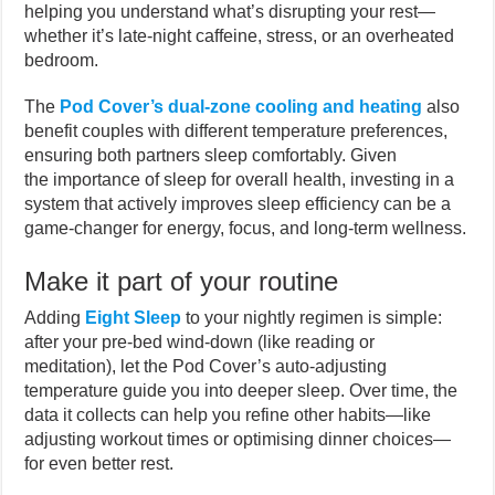
helping you understand what’s disrupting your rest—
whether it’s late-night caffeine, stress, or an overheated
bedroom.
The
Pod Cover’s dual-zone cooling and heating
also
benefit couples with different temperature preferences,
ensuring both partners sleep comfortably. Given
the importance of sleep for overall health, investing in a
system that actively improves sleep efficiency can be a
game-changer for energy, focus, and long-term wellness.
Make it part of your routine
Adding
Eight Sleep
to your nightly regimen is simple:
after your pre-bed wind-down (like reading or
meditation), let the Pod Cover’s auto-adjusting
temperature guide you into deeper sleep. Over time, the
data it collects can help you refine other habits—like
adjusting workout times or optimising dinner choices—
for even better rest.