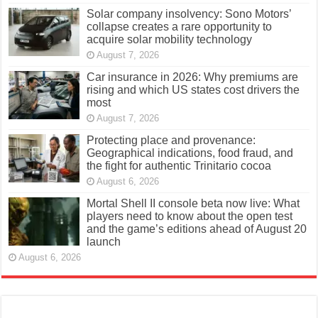
Solar company insolvency: Sono Motors’
collapse creates a rare opportunity to
acquire solar mobility technology
August 7, 2026
Car insurance in 2026: Why premiums are
rising and which US states cost drivers the
most
August 7, 2026
Protecting place and provenance:
Geographical indications, food fraud, and
the fight for authentic Trinitario cocoa
August 6, 2026
Mortal Shell II console beta now live: What
players need to know about the open test
and the game’s editions ahead of August 20
launch
August 6, 2026