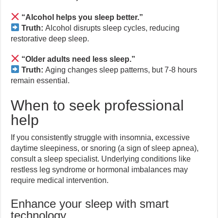
“Alcohol helps you sleep better.”
Truth:
Alcohol disrupts sleep cycles, reducing
restorative deep sleep.
“Older adults need less sleep.”
Truth:
Aging changes sleep patterns, but 7-8 hours
remain essential.
When to seek professional
help
If you consistently struggle with insomnia, excessive
daytime sleepiness, or snoring (a sign of sleep apnea),
consult a sleep specialist. Underlying conditions like
restless leg syndrome or hormonal imbalances may
require medical intervention.
Enhance your sleep with smart
technology