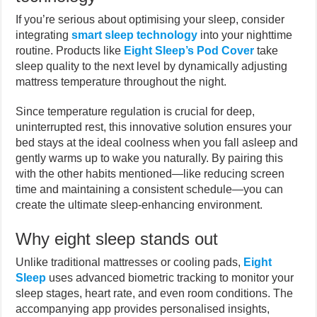
If you’re serious about optimising your sleep, consider
integrating
smart sleep technology
into your nighttime
routine. Products like
Eight Sleep’s Pod Cover
take
sleep quality to the next level by dynamically adjusting
mattress temperature throughout the night.
Since temperature regulation is crucial for deep,
uninterrupted rest, this innovative solution ensures your
bed stays at the ideal coolness when you fall asleep and
gently warms up to wake you naturally. By pairing this
with the other habits mentioned—like reducing screen
time and maintaining a consistent schedule—you can
create the ultimate sleep-enhancing environment.
Why eight sleep stands out
Unlike traditional mattresses or cooling pads,
Eight
Sleep
uses advanced biometric tracking to monitor your
sleep stages, heart rate, and even room conditions. The
accompanying app provides personalised insights,