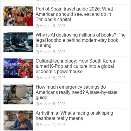
Port of Spain travel guide 2026: What
Americans should see, eat and do in
Trinidad’s capital
August 8, 2026
Why is AI destroying millions of books? The
legal loophole behind modern-day book
burning
August 8, 2026
Cultural technology: How South Korea
turned K-Pop and culture into a global
economic powerhouse
August 8, 2026
How much emergency savings do
Americans really need? A state-by-state
guide
August 8, 2026
Arrhythmia: What a racing or skipping
heartbeat really means
August 7, 2026