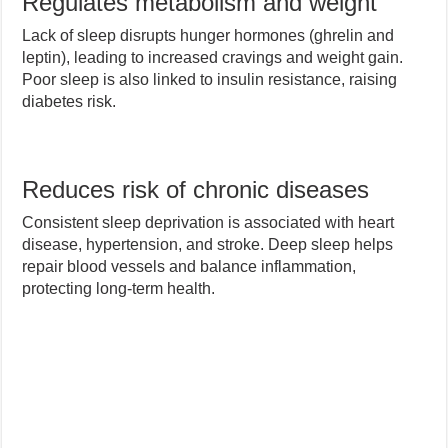
Regulates metabolism and weight
Lack of sleep disrupts hunger hormones (ghrelin and
leptin), leading to increased cravings and weight gain.
Poor sleep is also linked to insulin resistance, raising
diabetes risk.
Reduces risk of chronic diseases
Consistent sleep deprivation is associated with heart
disease, hypertension, and stroke. Deep sleep helps
repair blood vessels and balance inflammation,
protecting long-term health.