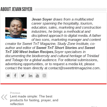
About Jevan Soyer
Jevan Soyer
draws from a multifaceted
career spanning the hospitality, tourism,
education, sales, marketing and construction
industries, he brings a methodical and
disciplined approach to digital media. A father
of two sons, marketing manager and content
creator for Sweet TnT Magazine, Study Zone Institute, co-
author and editor of
Sweet TnT Short Stories
and
Sweet
TnT 100 West Indian Recipes
,Soyer specialises in
documenting the biodiversity and cultural heritage of Trinidad
and Tobago for a global audience.
For editorial submissions,
advertising opportunities, or to request a media kit, please
contact the team directly at contact@sweettntmagazine.com.
Previous
Lent made simple: The best
products for fasting, prayer, and
reflection