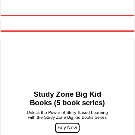
Study Zone Big Kid
Books (5 book series)
Unlock the Power of Story-Based Learning
with the Study Zone Big Kid Books Series