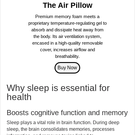
The Air Pillow
Premium memory foam meets a
proprietary temperature-regulating gel to
absorb and dissipate heat away from
the body. Its air ventilation system,
encased in a high-quality removable
cover, increases airflow and
breathability.
Why sleep is essential for
health
Boosts cognitive function and memory
Sleep plays a vital role in brain function. During deep
sleep, the brain consolidates memories, processes