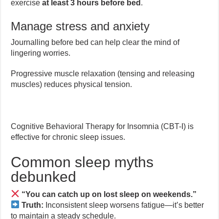
exercise
at least 3 hours before bed
.
Manage stress and anxiety
Journalling before bed can help clear the mind of
lingering worries.
Progressive muscle relaxation (tensing and releasing
muscles) reduces physical tension.
Cognitive Behavioral Therapy for Insomnia (CBT-I) is
effective for chronic sleep issues.
Common sleep myths
debunked
“You can catch up on lost sleep on weekends.”
Truth:
Inconsistent sleep worsens fatigue—it’s better
to maintain a steady schedule.