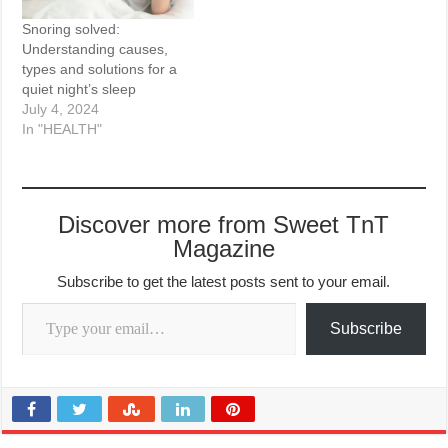
Snoring solved:
Understanding causes,
types and solutions for a
quiet night’s sleep
July 4, 2024
In "HEALTH"
Discover more from Sweet TnT
Magazine
Subscribe to get the latest posts sent to your email.
Type your email…
Subscribe