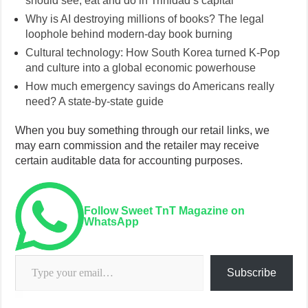
should see, eat and do in Trinidad’s capital
Why is AI destroying millions of books? The legal
loophole behind modern-day book burning
Cultural technology: How South Korea turned K-Pop
and culture into a global economic powerhouse
How much emergency savings do Americans really
need? A state-by-state guide
When you buy something through our retail links, we
may earn commission and the retailer may receive
certain auditable data for accounting purposes.
Follow Sweet TnT Magazine on
WhatsApp
Type your email…
Subscribe