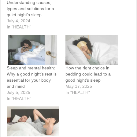
Understanding causes,
types and solutions for a
quiet night’s sleep
July 4, 2024
In "HEALTH"
Sleep and mental health:
How the right choice in
Why a good night’s rest is
bedding could lead to a
essential for your body
good night’s sleep
and mind
May 17, 2025
July 5, 2025
In "HEALTH"
In "HEALTH"