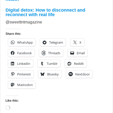
Digital detox: How to disconnect and
reconnect with real life
@sweettntmagazine
Share this:
WhatsApp
Telegram
X
Facebook
Threads
Email
LinkedIn
Tumblr
Reddit
Pinterest
Bluesky
Nextdoor
Mastodon
Like this:
Loading…