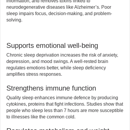
information, and removes toxins linked to
neurodegenerative diseases like Alzheimer’s. Poor
sleep impairs focus, decision-making, and problem-
solving.
Supports emotional well-being
Chronic sleep deprivation increases the risk of anxiety,
depression, and mood swings. A well-rested brain
regulates emotions better, while sleep deficiency
amplifies stress responses.
Strengthens immune function
Quality sleep enhances immune defence by producing
cytokines, proteins that fight infections. Studies show that
people who sleep less than 7 hours are more susceptible
to illnesses like the common cold.