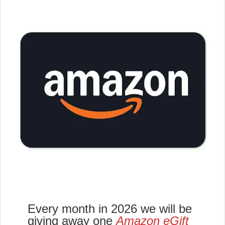
Every month in 2026 we will be
giving away one
Amazon eGift