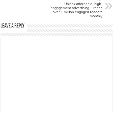
Next
Unlock affordable, high-
engagement advertising – reach
over 1 million engaged readers
monthly
Leave a Reply