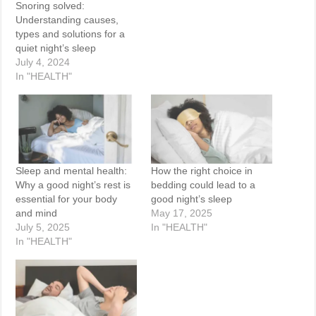
Snoring solved:
Understanding causes,
types and solutions for a
quiet night’s sleep
July 4, 2024
In "HEALTH"
Sleep and mental health:
How the right choice in
Why a good night’s rest is
bedding could lead to a
essential for your body
good night’s sleep
and mind
May 17, 2025
July 5, 2025
In "HEALTH"
In "HEALTH"