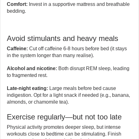
Comfort:
Invest in a supportive mattress and breathable
bedding.
Avoid stimulants and heavy meals
Caffeine:
Cut off caffeine 6-8 hours before bed (it stays
in the system longer than many realise).
Alcohol and nicotine:
Both disrupt REM sleep, leading
to fragmented rest.
Late-night eating:
Large meals before bed cause
indigestion. Opt for a light snack if needed (e.g., banana,
almonds, or chamomile tea).
Exercise regularly—but not too late
Physical activity promotes deeper sleep, but intense
workouts close to bedtime can be stimulating. Finish