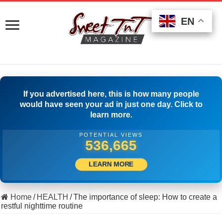
EN
EN
EN
If you advertised here, this is how many people
would have seen your ad in just one day. Click to
learn more.
POTENTIAL VIEWS
514,166
LEARN MORE
Home
/
HEALTH
/
The importance of sleep: How to create a
restful nighttime routine