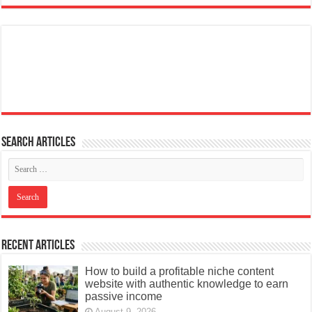
Search articles
Recent Articles
How to build a profitable niche content
website with authentic knowledge to earn
passive income
August 9, 2026