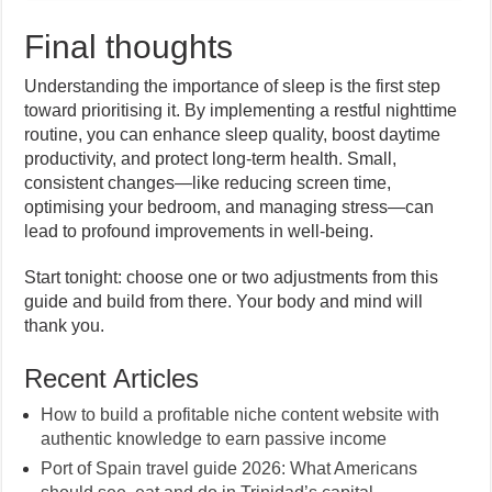
Final thoughts
Understanding the importance of sleep is the first step
toward prioritising it. By implementing a restful nighttime
routine, you can enhance sleep quality, boost daytime
productivity, and protect long-term health. Small,
consistent changes—like reducing screen time,
optimising your bedroom, and managing stress—can
lead to profound improvements in well-being.
Start tonight: choose one or two adjustments from this
guide and build from there. Your body and mind will
thank you.
Recent Articles
How to build a profitable niche content website with
authentic knowledge to earn passive income
Port of Spain travel guide 2026: What Americans