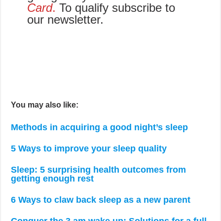
Card
.
To qualify subscribe to
our newsletter.
You may also like:
Methods in acquiring a good night’s sleep
5 Ways to improve your sleep quality
Sleep: 5 surprising health outcomes from
getting enough rest
6 Ways to claw back sleep as a new parent
Conquer the 3 am wake up: Solutions for a full