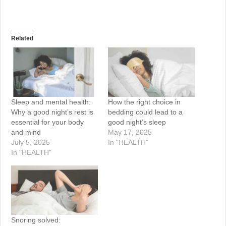
Related
Sleep and mental health:
How the right choice in
Why a good night’s rest is
bedding could lead to a
essential for your body
good night’s sleep
and mind
May 17, 2025
July 5, 2025
In "HEALTH"
In "HEALTH"
Snoring solved: