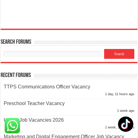
Search Forums
Recent Forums
TTPS Communications Officer Vacancy
1 day, 11 hours ago
Preschool Teacher Vacancy
1 week ago
UNDP Job Vacancies 2026
1 week, 3 days ago
Marketing and Digital Engagement Officer Job Vacancy