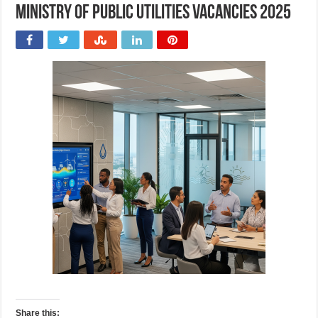
Ministry of Public Utilities Vacancies 2025
Share this: