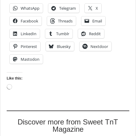
WhatsApp
Telegram
X
Facebook
Threads
Email
LinkedIn
Tumblr
Reddit
Pinterest
Bluesky
Nextdoor
Mastodon
Like this:
Loading…
Discover more from Sweet TnT
Magazine