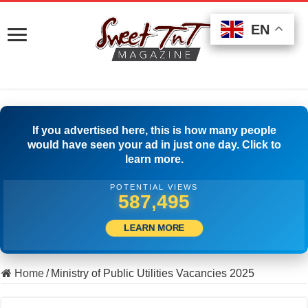
EN
EN
EN
If you advertised here, this is how many people
would have seen your ad in just one day. Click to
learn more.
POTENTIAL VIEWS
596,106
LEARN MORE
Home
/
Ministry of Public Utilities Vacancies 2025