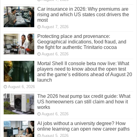
Car insurance in 2026: Why premiums are
rising and which US states cost drivers the
most
August 7, 2026
Protecting place and provenance:
Geographical indications, food fraud, and
the fight for authentic Trinitario cocoa
August 6, 2026
Mortal Shell II console beta now live: What
players need to know about the open test
and the game’s editions ahead of August 20
launch
August 6, 2026
The 2026 heat pump tax credit guide: What
US homeowners can still claim and how it
works
August 6, 2026
AI jobs without a university degree? How
online learning can open new career paths
August 5, 2026