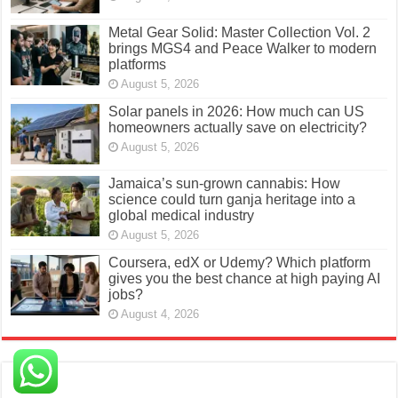
Metal Gear Solid: Master Collection Vol. 2
brings MGS4 and Peace Walker to modern
platforms
August 5, 2026
Solar panels in 2026: How much can US
homeowners actually save on electricity?
August 5, 2026
Jamaica’s sun-grown cannabis: How
science could turn ganja heritage into a
global medical industry
August 5, 2026
Coursera, edX or Udemy? Which platform
gives you the best chance at high paying AI
jobs?
August 4, 2026