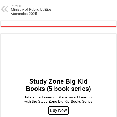
Previous
Ministry of Public Utilities
Vacancies 2025
Study Zone Big Kid
Books (5 book series)
Unlock the Power of Story-Based Learning
with the Study Zone Big Kid Books Series