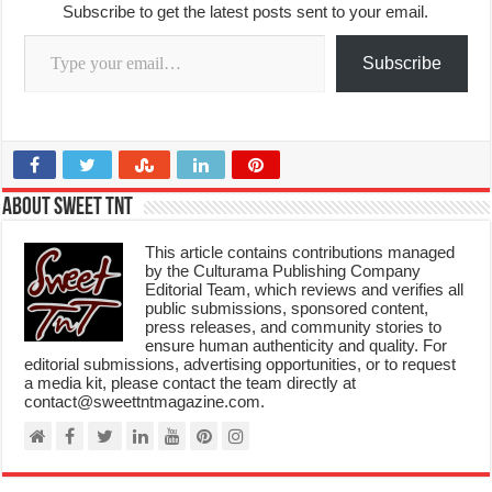
Subscribe to get the latest posts sent to your email.
Type your email…
Subscribe
About Sweet TnT
This article contains contributions managed
by the Culturama Publishing Company
Editorial Team, which reviews and verifies all
public submissions, sponsored content,
press releases, and community stories to
ensure human authenticity and quality. For
editorial submissions, advertising opportunities, or to request
a media kit, please contact the team directly at
contact@sweettntmagazine.com.