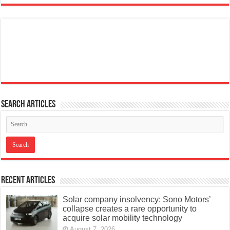
Search articles
Recent Articles
Solar company insolvency: Sono Motors’
collapse creates a rare opportunity to
acquire solar mobility technology
August 7, 2026