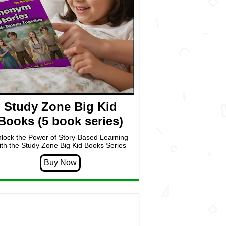
Study Zone Big Kid
Books (5 book series)
lock the Power of Story-Based Learning
ith the Study Zone Big Kid Books Series