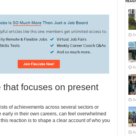
Recen
A
A
e that focuses on present
A
ists of achievements across several sectors or
se early in their own careers, can feel overwhelmed
 this reaction is to shape a clear account of who you
A