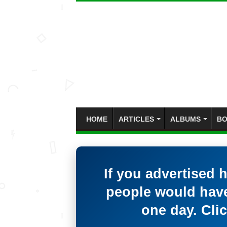
HOME
ARTICLES
ALBUMS
BO
If you advertised 
people would have
one day. Clic