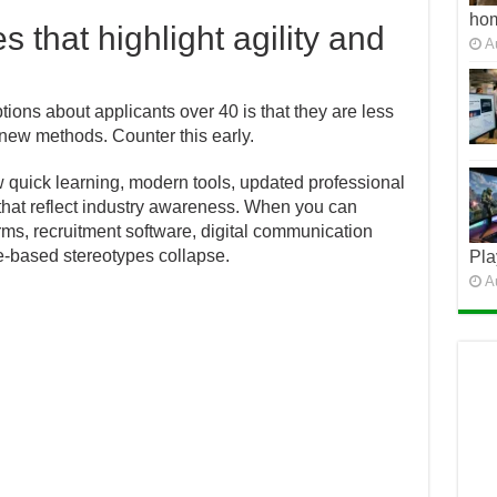
ho
that highlight agility and
A
ns about applicants over 40 is that they are less
new methods. Counter this early.
 quick learning, modern tools, updated professional
that reflect industry awareness. When you can
ms, recruitment software, digital communication
ge-based stereotypes collapse.
Pla
A