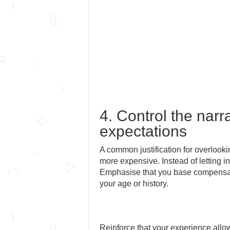
4. Control the narr
expectations
A common justification for overlooki
more expensive. Instead of letting i
Emphasise that you base compensatio
your age or history.
Reinforce that your experience allow