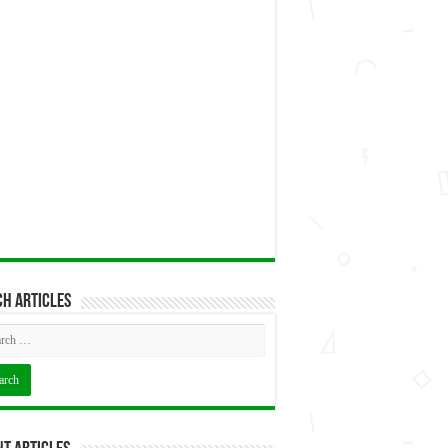
h articles