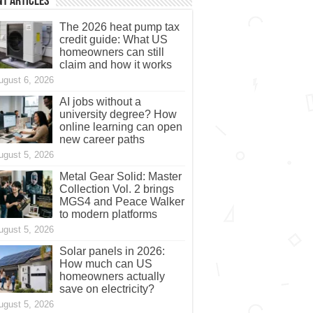
t Articles
The 2026 heat pump tax
credit guide: What US
homeowners can still
claim and how it works
ugust 6, 2026
AI jobs without a
university degree? How
online learning can open
new career paths
ugust 5, 2026
Metal Gear Solid: Master
Collection Vol. 2 brings
MGS4 and Peace Walker
to modern platforms
ugust 5, 2026
Solar panels in 2026:
How much can US
homeowners actually
save on electricity?
ugust 5, 2026