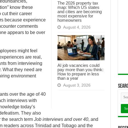
redundancies,
The 2026 property tax
map: Which US states
ation” know these
and cities are becoming
 cut their career
most expensive for
years because experience
homeowners
encounter comments
August 4, 2026
 one appears to be over
ployees might feel
xperiences are real,
ants from interviewing
AI job vacancies could
pay more than you think:
ty. What they need are
How to prepare in less
hiring environment
than a year
August 3, 2026
Searc
cants over the age of 40
ch interviews with
nowledge today’s
defeatism. They also
or the search term
Job interviews and over 40
, and
om readers across Trinidad and Tobago and the