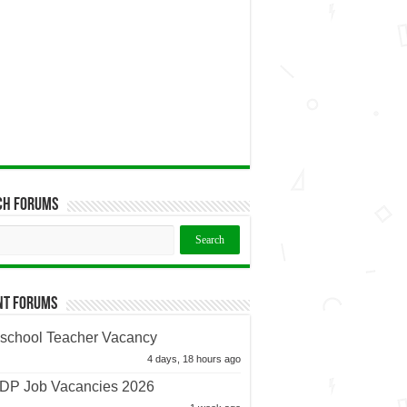
ch Forums
nt Forums
school Teacher Vacancy
4 days, 18 hours ago
P Job Vacancies 2026