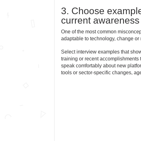
3. Choose examples 
current awareness
One of the most common misconceptio
adaptable to technology, change or 
Select interview examples that show
training or recent accomplishments 
speak comfortably about new platfor
tools or sector-specific changes, a