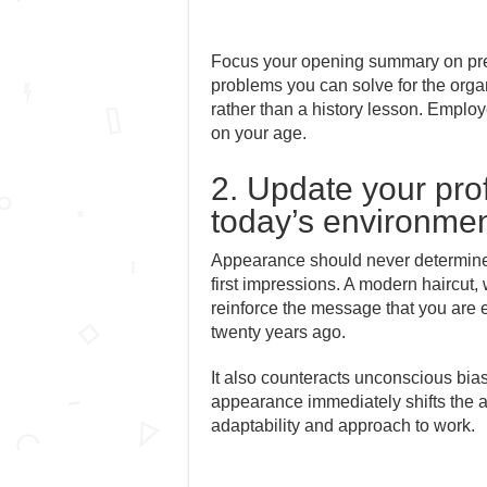
Focus your opening summary on presen
problems you can solve for the orga
rather than a history lesson. Employ
on your age.
2. Update your pro
today’s environme
Appearance should never determine an
first impressions. A modern haircut, 
reinforce the message that you are e
twenty years ago.
It also counteracts unconscious bia
appearance immediately shifts the 
adaptability and approach to work.