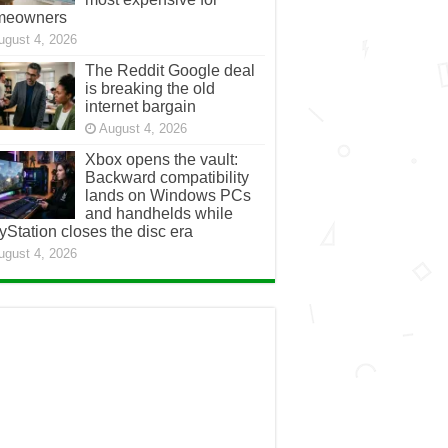
meowners
ugust 4, 2026
The Reddit Google deal
is breaking the old
internet bargain
August 4, 2026
Xbox opens the vault:
Backward compatibility
lands on Windows PCs
and handhelds while
yStation closes the disc era
ugust 4, 2026