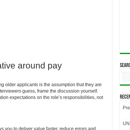
ative around pay
Sear
ng older applicants is the assumption that they are
nterviewers guess, frame the discussion yourself.
Rece
n expectations on the role’s responsibilities, not
Pre
UND
s you to deliver value faster, reduce errors and