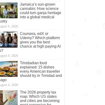
Jamaica’s sun-grown
cannabis: How science
could turn ganja heritage
into a global medical
ustry
ugust 5, 2026
Coursera, edX or
Udemy? Which platform
gives you the best
chance at high paying AI
s?
ugust 4, 2026
Trinidadian food
explained: 15 dishes
every American traveller
should try in Trinidad and
bago
ugust 4, 2026
The 2026 property tax
map: Which US states
and cities are becoming
most expensive for