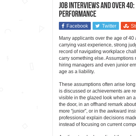
Job interviews and over 40:
performance
Facebook
Twitter
St
Many applicants over the age of 40 a
carrying vast experience, strong j
record of navigating workplace chal
carry something else. Assumptions m
hiring managers and even junior e
age as a liability.
These assumptions often arise lon
is discussed or achievements are r
visible in the glazed look when an 
the door, in an offhand remark abo
more “junior”, or in the awkward insi
professional explain decisions made
instead of focusing on current comp