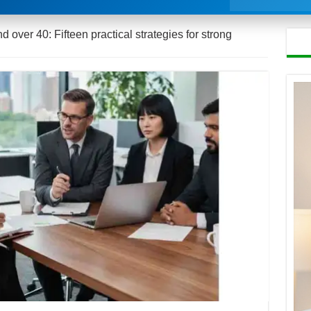
d over 40: Fifteen practical strategies for strong