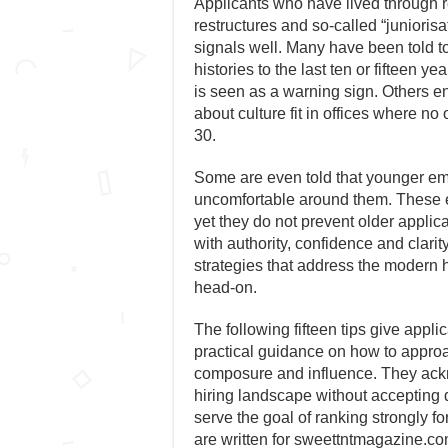
Applicants who have lived through 
restructures and so-called “junioris
signals well. Many have been told to
histories to the last ten or fifteen 
is seen as a warning sign. Others 
about culture fit in offices where no
30.
Some are even told that younger em
uncomfortable around them. These e
yet they do not prevent older applic
with authority, confidence and clari
strategies that address the modern 
head-on.
The following fifteen tips give appli
practical guidance on how to approa
composure and influence. They ack
hiring landscape without accepting 
serve the goal of ranking strongly f
are written for sweettntmagazine.c