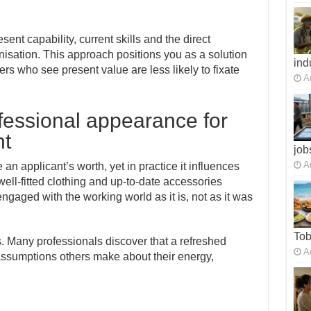
t capability, current skills and the direct
nisation. This approach positions you as a solution
ind
ers who see present value are less likely to fixate
A
fessional appearance for
nt
job
A
 applicant’s worth, yet in practice it influences
well-fitted clothing and up-to-date accessories
ngaged with the working world as it is, not as it was
To
s. Many professionals discover that a refreshed
A
assumptions others make about their energy,