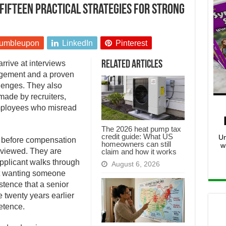
 Fifteen practical strategies for strong
umbleupon
LinkedIn
Pinterest
rrive at interviews
Related Articles
udgement and a proven
lenges. They also
ade by recruiters,
mployees who misread
The 2026 heat pump tax
credit guide: What US
Un
g before compensation
homeowners can still
w
eviewed. They are
claim and how it works
applicant walks through
August 6, 2026
ut wanting someone
stence that a senior
 twenty years earlier
etence.