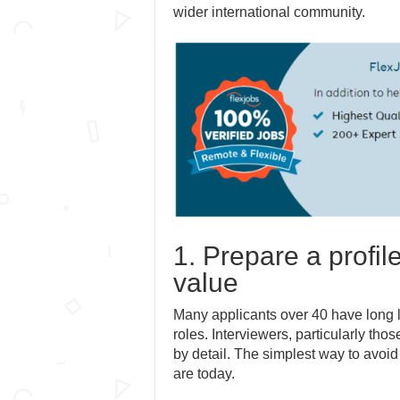
wider international community.
1. Prepare a profil
value
Many applicants over 40 have long l
roles. Interviewers, particularly tho
by detail. The simplest way to avoid
are today.