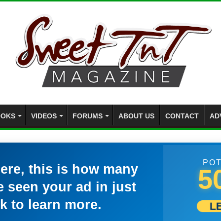
OKS
VIDEOS
FORUMS
ABOUT US
CONTACT
AD
POT
here, this is how many
5
 seen your ad in just
k to learn more.
L