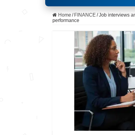
Home
/
FINANCE
/
Job interviews an
performance