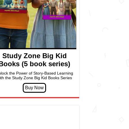
Study Zone Big Kid
Books (5 book series)
lock the Power of Story-Based Learning
ith the Study Zone Big Kid Books Series