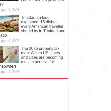
s?
ugust 4, 2026
Trinidadian food
explained: 15 dishes
every American traveller
should try in Trinidad and
bago
ugust 4, 2026
The 2026 property tax
map: Which US states
and cities are becoming
most expensive for
meowners
ugust 4, 2026