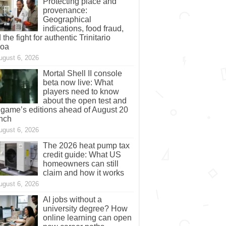
Protecting place and
provenance:
Geographical
indications, food fraud,
 the fight for authentic Trinitario
coa
ugust 6, 2026
Mortal Shell II console
beta now live: What
players need to know
about the open test and
 game’s editions ahead of August 20
nch
ugust 6, 2026
The 2026 heat pump tax
credit guide: What US
homeowners can still
claim and how it works
ugust 6, 2026
AI jobs without a
university degree? How
online learning can open