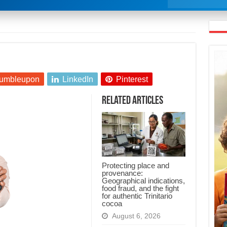
umbleupon
LinkedIn
Pinterest
Related Articles
Protecting place and
provenance:
Geographical indications,
food fraud, and the fight
for authentic Trinitario
cocoa
August 6, 2026