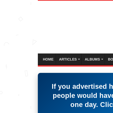
HOME
ARTICLES
ALBUMS
BO
If you advertised 
people would have
one day. Clic