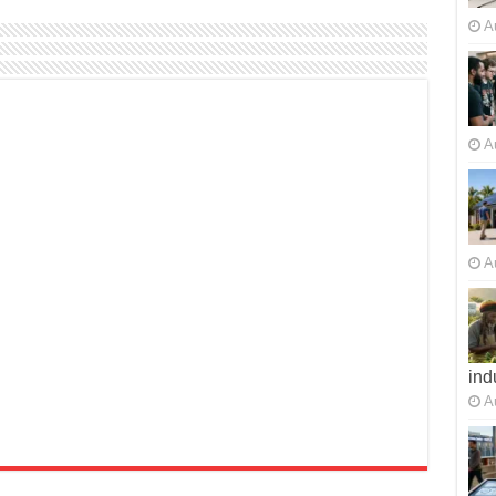
A
A
A
ind
A