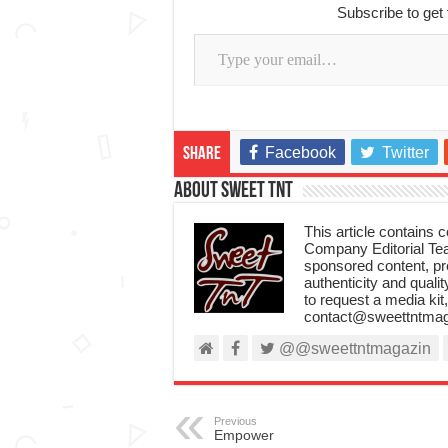
Subscribe to get 
Type your email…
Facebook
Twitter
Share
About Sweet TnT
This article contains
Company Editorial Tea
sponsored content, p
authenticity and qualit
to request a media kit
contact@sweettntmag
@@sweettntmagazin
Previous
Empower