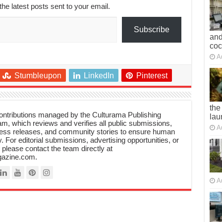
the latest posts sent to your email.
Subscribe
and
co
A
Stumbleupon
LinkedIn
Pinterest
the
 contributions managed by the Culturama Publishing
lau
m, which reviews and verifies all public submissions,
A
ress releases, and community stories to ensure human
y. For editorial submissions, advertising opportunities, or
, please contact the team directly at
azine.com.
A