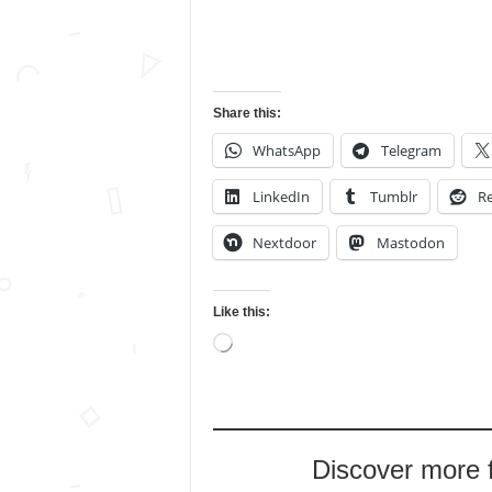
Share this:
WhatsApp
Telegram
LinkedIn
Tumblr
Re
Nextdoor
Mastodon
Like this:
Loading…
Discover more