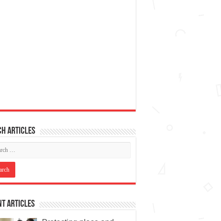
h articles
t Articles