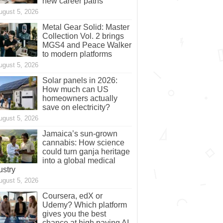
new career paths
ugust 5, 2026
Metal Gear Solid: Master
Collection Vol. 2 brings
MGS4 and Peace Walker
to modern platforms
ugust 5, 2026
Solar panels in 2026:
How much can US
homeowners actually
save on electricity?
ugust 5, 2026
Jamaica’s sun-grown
cannabis: How science
could turn ganja heritage
into a global medical
ustry
ugust 5, 2026
Coursera, edX or
Udemy? Which platform
gives you the best
chance at high paying AI