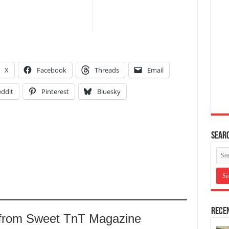
X
Facebook
Threads
Email
ddit
Pinterest
Bluesky
Searc
Recen
 from Sweet TnT Magazine