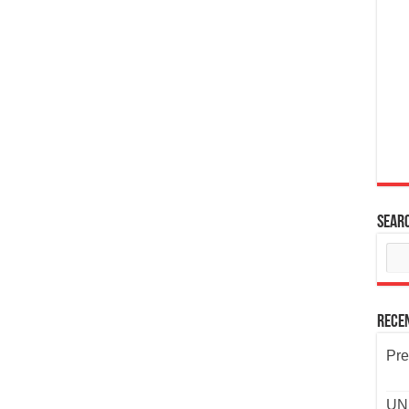
Sear
Rece
Pre
UND