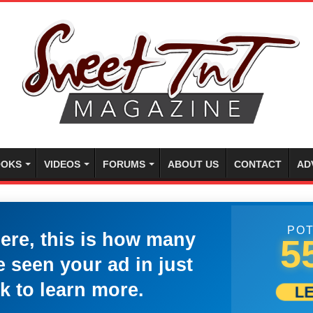
OKS
VIDEOS
FORUMS
ABOUT US
CONTACT
AD
POT
here, this is how many
5
 seen your ad in just
k to learn more.
L