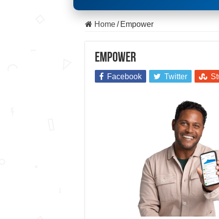
Home
/
Empower
Empower
Facebook
Twitter
St