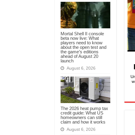
Mortal Shell II console
beta now live: What
players need to know
about the open test and
the game’s editions
ahead of August 20
launch
August 6, 2026
Un
w
The 2026 heat pump tax
credit guide: What US
homeowners can still
claim and how it works
August 6, 2026