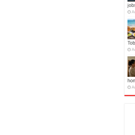
job
A
To
A
ho
A