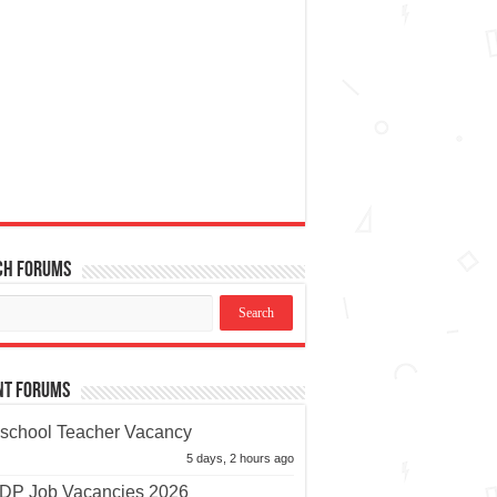
ch Forums
nt Forums
school Teacher Vacancy
5 days, 2 hours ago
P Job Vacancies 2026