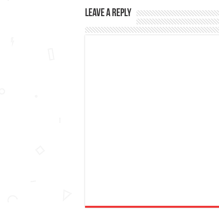
Leave a Reply