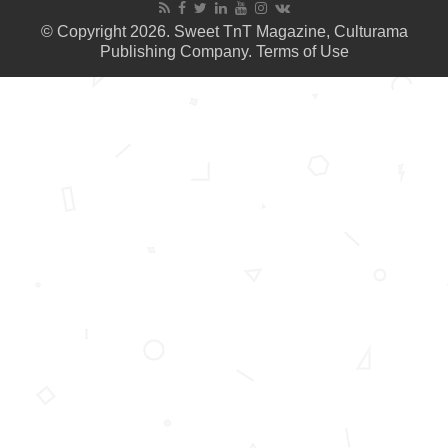
© Copyright 2026. Sweet TnT Magazine, Culturama
Publishing Company.
Terms of Use