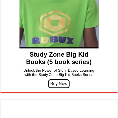
Study Zone Big Kid
Books (5 book series)
Unlock the Power of Story-Based Learning
with the Study Zone Big Kid Books Series