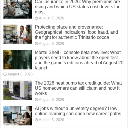
Car insurance in 2026: Why premiums are
rising and which US states cost drivers the
most
August 7, 2026
Protecting place and provenance:
Geographical indications, food fraud, and
the fight for authentic Trinitario cocoa
August 6, 2026
Mortal Shell II console beta now live: What
players need to know about the open test
and the game’s editions ahead of August 20
launch
August 6, 2026
The 2026 heat pump tax credit guide: What
US homeowners can still claim and how it
works
August 6, 2026
AI jobs without a university degree? How
online learning can open new career paths
August 5, 2026