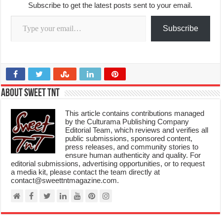
Subscribe to get the latest posts sent to your email.
Type your email…
Subscribe
About Sweet TnT
This article contains contributions managed
by the Culturama Publishing Company
Editorial Team, which reviews and verifies all
public submissions, sponsored content,
press releases, and community stories to
ensure human authenticity and quality. For
editorial submissions, advertising opportunities, or to request
a media kit, please contact the team directly at
contact@sweettntmagazine.com.