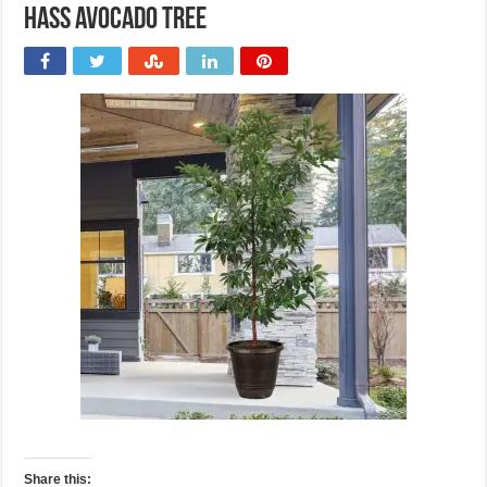
Hass Avocado Tree
Share this: