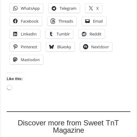
WhatsApp
Telegram
X
Facebook
Threads
Email
LinkedIn
Tumblr
Reddit
Pinterest
Bluesky
Nextdoor
Mastodon
Like this:
Loading…
Discover more from Sweet TnT
Magazine