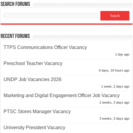
Search Forums
Recent Forums
TTPS Communications Officer Vacancy
1 day ago
Preschool Teacher Vacancy
6 days, 19 hours ago
UNDP Job Vacancies 2026
1 week, 2 days ago
Marketing and Digital Engagement Officer Job Vacancy
2 weeks, 3 days ago
PTSC Stores Manager Vacancy
3 weeks, 3 days ago
University President Vacancy