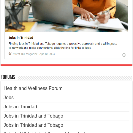
Forums
Health and Wellness Forum
Jobs
Jobs in Trinidad
Jobs in Trinidad and Tobago
Jobs in Trinidad and Tobago