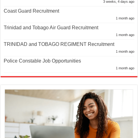
3 weeks, 4 days ago
Coast Guard Recruitment
1 month ago
Trinidad and Tobago Air Guard Recruitment
1 month ago
TRINIDAD and TOBAGO REGIMENT Recruitment
1 month ago
Police Constable Job Opportunities
1 month ago