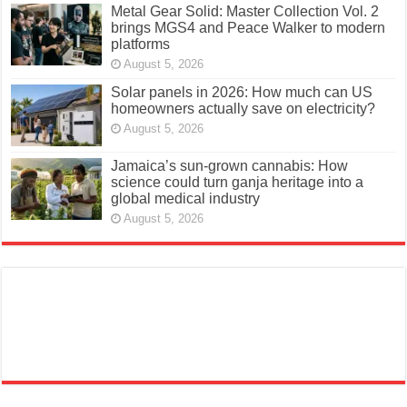
Metal Gear Solid: Master Collection Vol. 2
brings MGS4 and Peace Walker to modern
platforms
August 5, 2026
Solar panels in 2026: How much can US
homeowners actually save on electricity?
August 5, 2026
Jamaica’s sun-grown cannabis: How
science could turn ganja heritage into a
global medical industry
August 5, 2026