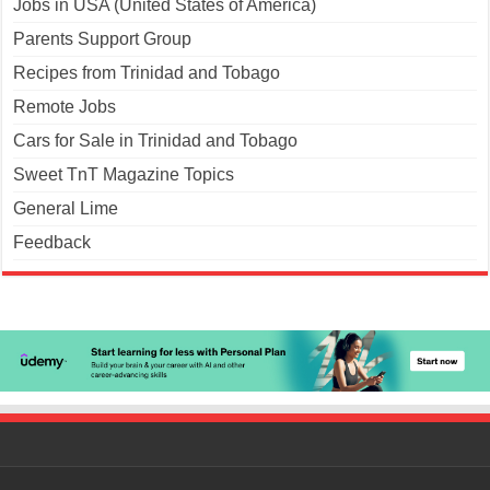
Jobs in USA (United States of America)
Parents Support Group
Recipes from Trinidad and Tobago
Remote Jobs
Cars for Sale in Trinidad and Tobago
Sweet TnT Magazine Topics
General Lime
Feedback