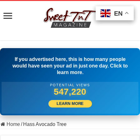
EN
EN
EN
If you advertised here, this is how many people
would have seen your ad in just one day. Click to
learn more.
POTENTIAL VIEWS
507,778
LEARN MORE
Home
/
Hass Avocado Tree