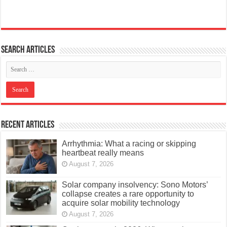
Search articles
Recent Articles
Arrhythmia: What a racing or skipping
heartbeat really means
August 7, 2026
Solar company insolvency: Sono Motors’
collapse creates a rare opportunity to
acquire solar mobility technology
August 7, 2026