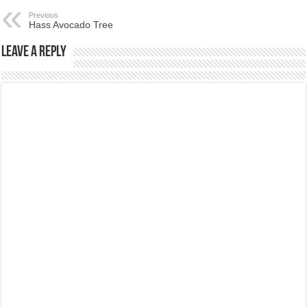
Previous
Hass Avocado Tree
Leave a Reply