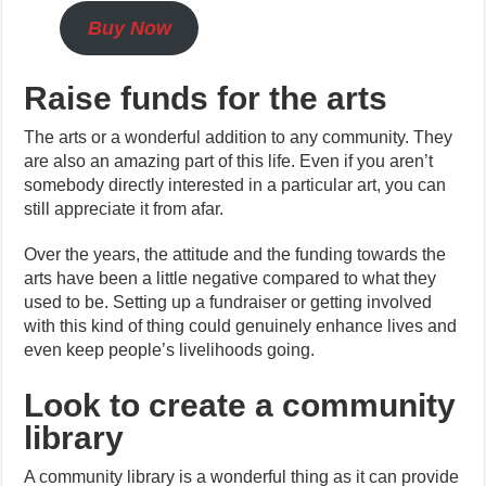
Buy Now
Raise funds for the arts
The arts or a wonderful addition to any community. They
are also an amazing part of this life. Even if you aren’t
somebody directly interested in a particular art, you can
still appreciate it from afar.
Over the years, the attitude and the funding towards the
arts have been a little negative compared to what they
used to be. Setting up a fundraiser or getting involved
with this kind of thing could genuinely enhance lives and
even keep people’s livelihoods going.
Look to create a community
library
A community library is a wonderful thing as it can provide