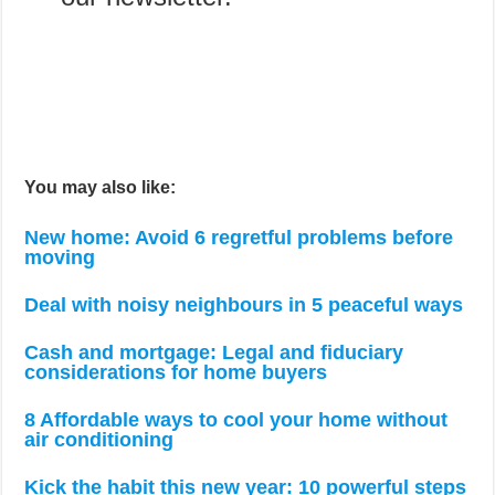
You may also like:
New home: Avoid 6 regretful problems before
moving
Deal with noisy neighbours in 5 peaceful ways
Cash and mortgage: Legal and fiduciary
considerations for home buyers
8 Affordable ways to cool your home without
air conditioning
Kick the habit this new year: 10 powerful steps