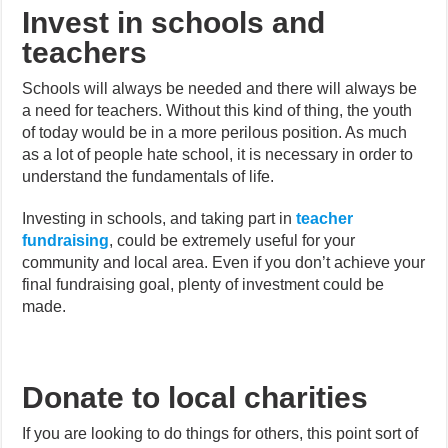
Invest in schools and
teachers
Schools will always be needed and there will always be
a need for teachers. Without this kind of thing, the youth
of today would be in a more perilous position. As much
as a lot of people hate school, it is necessary in order to
understand the fundamentals of life.
Investing in schools, and taking part in
teacher
fundraising
, could be extremely useful for your
community and local area. Even if you don’t achieve your
final fundraising goal, plenty of investment could be
made.
Donate to local charities
If you are looking to do things for others, this point sort of