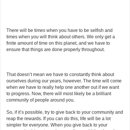
There will be times when you have to be selfish and
times when you will think about others. We only get a
finite amount of time on this planet, and we have to
ensure that things are done properly throughout.
That doesn’t mean we have to constantly think about
ourselves during our years, however. The time will come
when we have to really help one another out if we want
to progress. Now, there will most likely be a brilliant
community of people around you.
So, if it’s possible, try to give back to your community and
reap the rewards. If you can do this, life will be a lot
simpler for everyone. When you give back to your