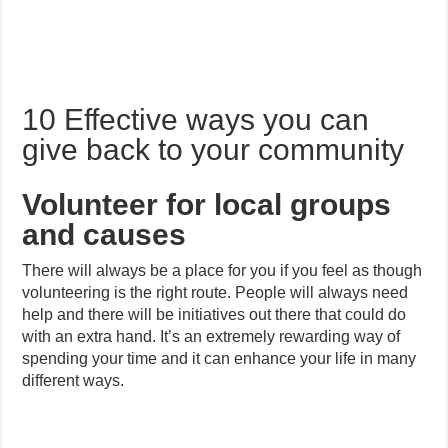
10 Effective ways you can
give back to your community
Volunteer for local groups
and causes
There will always be a place for you if you feel as though
volunteering is the right route. People will always need
help and there will be initiatives out there that could do
with an extra hand. It’s an extremely rewarding way of
spending your time and it can enhance your life in many
different ways.