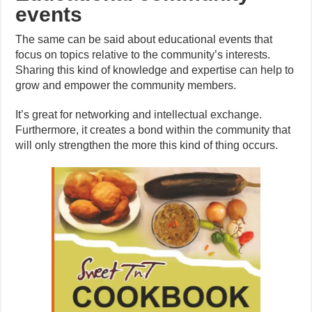
events
The same can be said about educational events that
focus on topics relative to the community’s interests.
Sharing this kind of knowledge and expertise can help to
grow and empower the community members.
It’s great for networking and intellectual exchange.
Furthermore, it creates a bond within the community that
will only strengthen the more this kind of thing occurs.