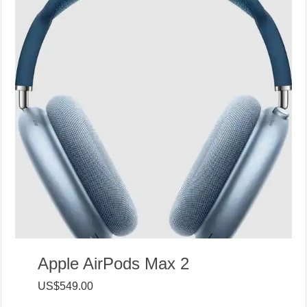
Apple AirPods Max 2
US$549.00