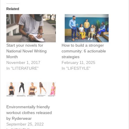
Related
Start your novels for
How to build a stronger
National Novel Writing
community: 6 actionable
Month
strategies
November 1, 2017
February 11, 2025
In "LITERATURE"
In "LIFESTYLE"
Environmentally friendly
workout clothes released
by Ryderwear
September 25, 2022