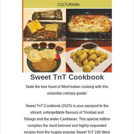
Sweet TnT Cookbook
Taste the true heart of West Indian cooking with this
essential culinary guide!
Sweet TnT Cookbook (2025)
is your passport to the
vibrant, unforgettable flavours of
Trinidad and
Tobago
and the wider Caribbean. This special edition
compiles the most beloved and highly-requested
recipes from the hugely popular
Sweet TnT 100 West