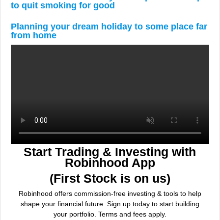
to quit smoking for good
Planning your dream holiday to some place far
from home
Start Trading & Investing with
Robinhood App
(First Stock is on us)
Robinhood offers commission-free investing & tools to help
shape your financial future. Sign up today to start building
your portfolio. Terms and fees apply.