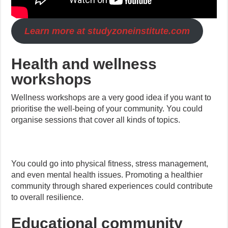
Learn more at studyzoneinstitute.com
Health and wellness
workshops
Wellness workshops are a very good idea if you want to
prioritise the well-being of your community. You could
organise sessions that cover all kinds of topics.
You could go into physical fitness, stress management,
and even mental health issues. Promoting a healthier
community through shared experiences could contribute
to overall resilience.
Educational community