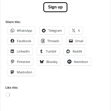
Sign up
Share this:
WhatsApp
Telegram
X
Facebook
Threads
Email
LinkedIn
Tumblr
Reddit
Pinterest
Bluesky
Nextdoor
Mastodon
Like this:
Loading…