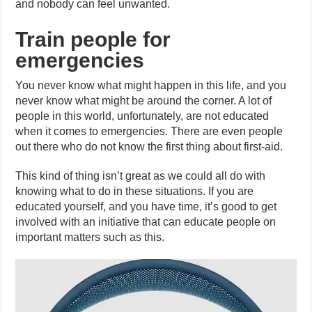
and nobody can feel unwanted.
Train people for
emergencies
You never know what might happen in this life, and you
never know what might be around the corner. A lot of
people in this world, unfortunately, are not educated
when it comes to emergencies. There are even people
out there who do not know the first thing about first-aid.
This kind of thing isn’t great as we could all do with
knowing what to do in these situations. If you are
educated yourself, and you have time, it’s good to get
involved with an initiative that can educate people on
important matters such as this.