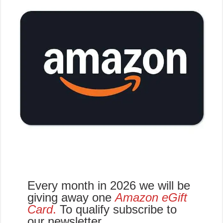
Every month in 2026 we will be
giving away one
Amazon eGift
Card
.
To qualify subscribe to
our newsletter.