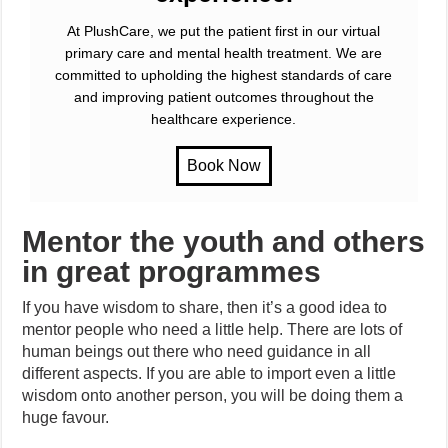
At PlushCare, we put the patient first in our virtual
primary care and mental health treatment. We are
committed to upholding the highest standards of care
and improving patient outcomes throughout the
healthcare experience.
Mentor the youth and others
in great programmes
If you have wisdom to share, then it’s a good idea to
mentor people who need a little help. There are lots of
human beings out there who need guidance in all
different aspects. If you are able to import even a little
wisdom onto another person, you will be doing them a
huge favour.