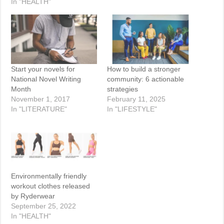
In "HEALTH"
Start your novels for
How to build a stronger
National Novel Writing
community: 6 actionable
Month
strategies
November 1, 2017
February 11, 2025
In "LITERATURE"
In "LIFESTYLE"
Environmentally friendly
workout clothes released
by Ryderwear
September 25, 2022
In "HEALTH"