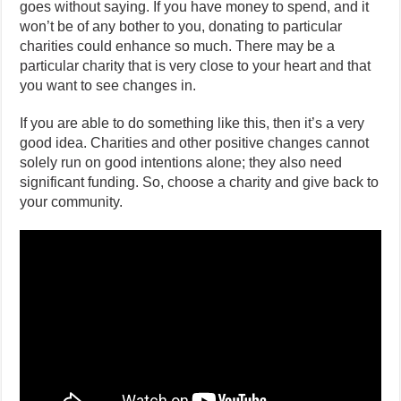
goes without saying. If you have money to spend, and it
won’t be of any bother to you, donating to particular
charities could enhance so much. There may be a
particular charity that is very close to your heart and that
you want to see changes in.
If you are able to do something like this, then it’s a very
good idea. Charities and other positive changes cannot
solely run on good intentions alone; they also need
significant funding. So, choose a charity and give back to
your community.