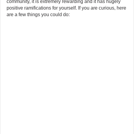
community, it is extremely rewarding and it has hugely
positive ramifications for yourself. If you are curious, here
are a few things you could do: