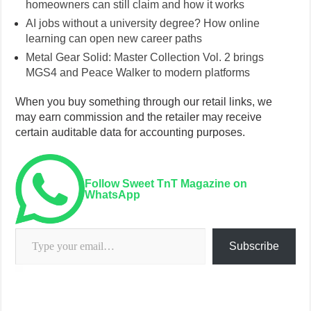
homeowners can still claim and how it works
AI jobs without a university degree? How online
learning can open new career paths
Metal Gear Solid: Master Collection Vol. 2 brings
MGS4 and Peace Walker to modern platforms
When you buy something through our retail links, we
may earn commission and the retailer may receive
certain auditable data for accounting purposes.
Follow Sweet TnT Magazine on
WhatsApp
Type your email…
Subscribe