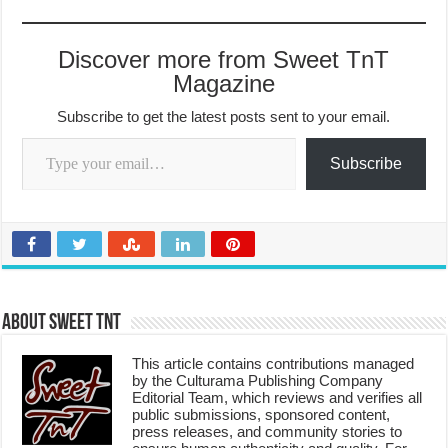
Discover more from Sweet TnT
Magazine
Subscribe to get the latest posts sent to your email.
Type your email…
Subscribe
About Sweet TnT
This article contains contributions managed
by the Culturama Publishing Company
Editorial Team, which reviews and verifies all
public submissions, sponsored content,
press releases, and community stories to