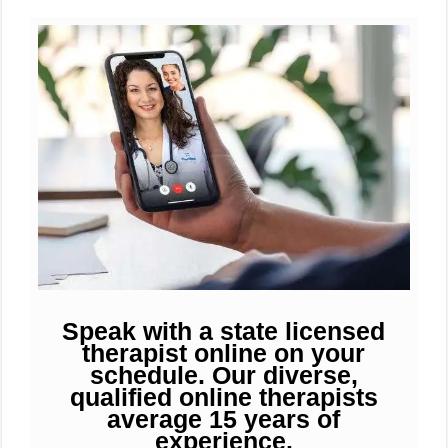
Speak with a state licensed
therapist online on your
schedule. Our diverse,
qualified online therapists
average 15 years of
experience.