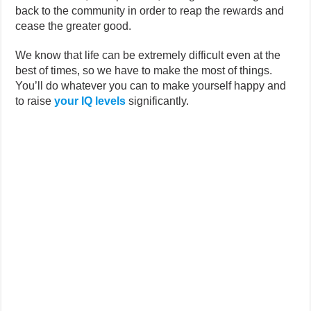
back to the community in order to reap the rewards and
cease the greater good.
We know that life can be extremely difficult even at the
best of times, so we have to make the most of things.
You’ll do whatever you can to make yourself happy and
to raise
your IQ levels
significantly.