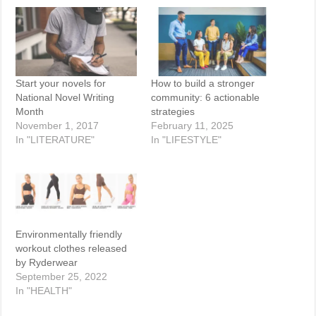
Start your novels for
How to build a stronger
National Novel Writing
community: 6 actionable
Month
strategies
November 1, 2017
February 11, 2025
In "LITERATURE"
In "LIFESTYLE"
Environmentally friendly
workout clothes released
by Ryderwear
September 25, 2022
In "HEALTH"