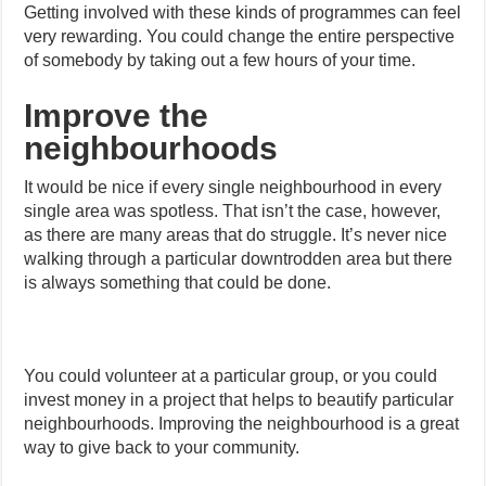
Getting involved with these kinds of programmes can feel
very rewarding. You could change the entire perspective
of somebody by taking out a few hours of your time.
Improve the
neighbourhoods
It would be nice if every single neighbourhood in every
single area was spotless. That isn’t the case, however,
as there are many areas that do struggle. It’s never nice
walking through a particular downtrodden area but there
is always something that could be done.
You could volunteer at a particular group, or you could
invest money in a project that helps to beautify particular
neighbourhoods. Improving the neighbourhood is a great
way to give back to your community.