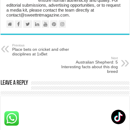
ensure human authenticity and quality. For
editorial submissions, advertising opportunities, or to request
a media kit, please contact the team directly at
contact@sweettntmagazine.com.
Previous
Place bets on cricket and other
disciplines at 1xBet
Next
Australian Shepherd: 5
Interesting facts about this dog
breed
Leave a Reply