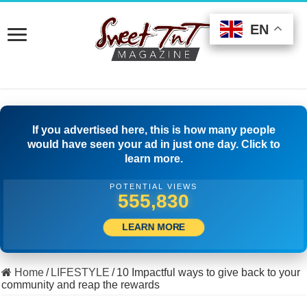
EN
EN
EN
If you advertised here, this is how many people
would have seen your ad in just one day. Click to
learn more.
POTENTIAL VIEWS
519,166
LEARN MORE
Home
/
LIFESTYLE
/
10 Impactful ways to give back to your
community and reap the rewards