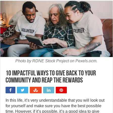
Photo by RDNE Stock Project on Pexels.ocm.
10 Impactful ways to give back to your
community and reap the rewards
In this life, it’s very understandable that you will look out
for yourself and make sure you have the best possible
time. However, if it’s possible, it’s a good idea to give