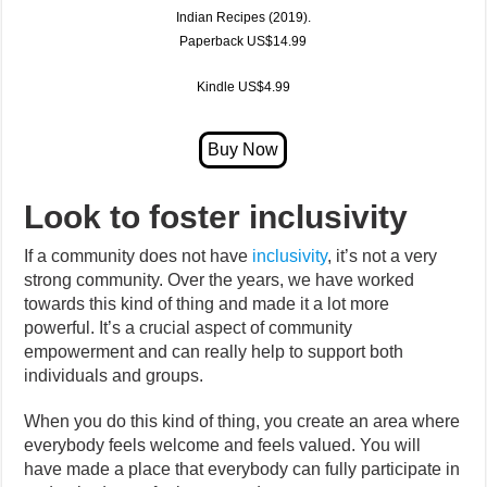
Indian Recipes (2019)
.
Paperback US$14.99
Kindle US$4.99
Look to foster inclusivity
If a community does not have
inclusivity
, it’s not a very
strong community. Over the years, we have worked
towards this kind of thing and made it a lot more
powerful. It’s a crucial aspect of community
empowerment and can really help to support both
individuals and groups.
When you do this kind of thing, you create an area where
everybody feels welcome and feels valued. You will
have made a place that everybody can fully participate in