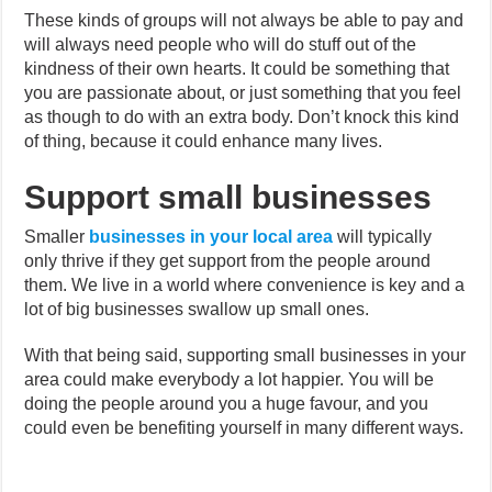
These kinds of groups will not always be able to pay and
will always need people who will do stuff out of the
kindness of their own hearts. It could be something that
you are passionate about, or just something that you feel
as though to do with an extra body. Don’t knock this kind
of thing, because it could enhance many lives.
Support small businesses
Smaller
businesses in your local area
will typically
only thrive if they get support from the people around
them. We live in a world where convenience is key and a
lot of big businesses swallow up small ones.
With that being said, supporting small businesses in your
area could make everybody a lot happier. You will be
doing the people around you a huge favour, and you
could even be benefiting yourself in many different ways.