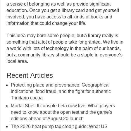
a sense of belonging as well as provide significant
education. Once you get a library card and get yourself
involved, you have access to all kinds of books and
information that could change your life.
This idea may bore some people, but a library really is
something that a lot of people take for granted. We live in
a world with lots of technology in the palm of our hands,
but a community library should be a staple in everyone’s
local area.
Recent Articles
Protecting place and provenance: Geographical
indications, food fraud, and the fight for authentic
Trinitario cocoa
Mortal Shell II console beta now live: What players
need to know about the open test and the game’s
editions ahead of August 20 launch
The 2026 heat pump tax credit guide: What US