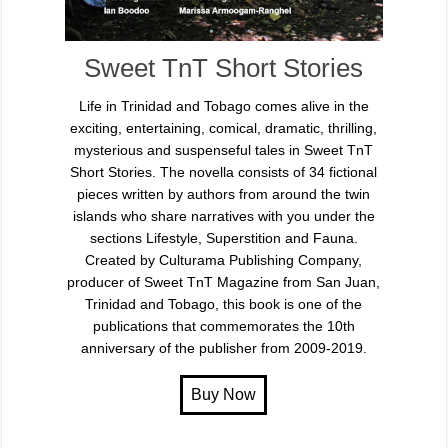
Sweet TnT Short Stories
Life in Trinidad and Tobago comes alive in the
exciting, entertaining, comical, dramatic, thrilling,
mysterious and suspenseful tales in Sweet TnT
Short Stories. The novella consists of 34 fictional
pieces written by authors from around the twin
islands who share narratives with you under the
sections Lifestyle, Superstition and Fauna.
Created by Culturama Publishing Company,
producer of Sweet TnT Magazine from San Juan,
Trinidad and Tobago, this book is one of the
publications that commemorates the 10th
anniversary of the publisher from 2009-2019.