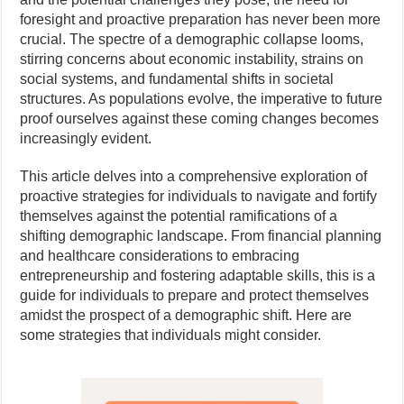
foresight and proactive preparation has never been more
crucial. The spectre of a demographic collapse looms,
stirring concerns about economic instability, strains on
social systems, and fundamental shifts in societal
structures. As populations evolve, the imperative to future
proof ourselves against these coming changes becomes
increasingly evident.
This article delves into a comprehensive exploration of
proactive strategies for individuals to navigate and fortify
themselves against the potential ramifications of a
shifting demographic landscape. From financial planning
and healthcare considerations to embracing
entrepreneurship and fostering adaptable skills, this is a
guide for individuals to prepare and protect themselves
amidst the prospect of a demographic shift. Here are
some strategies that individuals might consider.