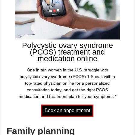
Polycystic ovary syndrome
(PCOS) treatment and
medication online
One in ten women in the U.S. struggle with
polycystic ovary syndrome (PCOS).1 Speak with a
top-rated physician online for a personalized
consultation today, and get the right PCOS
medication and treatment plan for your symptoms.*
Family planning