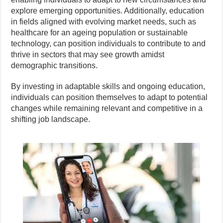
explore emerging opportunities. Additionally, education
in fields aligned with evolving market needs, such as
healthcare for an ageing population or sustainable
technology, can position individuals to contribute to and
thrive in sectors that may see growth amidst
demographic transitions.
By investing in adaptable skills and ongoing education,
individuals can position themselves to adapt to potential
changes while remaining relevant and competitive in a
shifting job landscape.