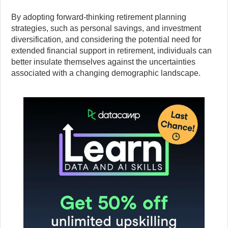
By adopting forward-thinking retirement planning
strategies, such as personal savings, and investment
diversification, and considering the potential need for
extended financial support in retirement, individuals can
better insulate themselves against the uncertainties
associated with a changing demographic landscape.