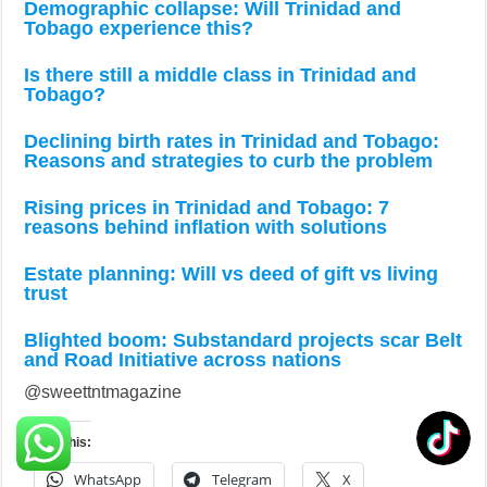
Demographic collapse: Will Trinidad and
Tobago experience this?
Is there still a middle class in Trinidad and
Tobago?
Declining birth rates in Trinidad and Tobago:
Reasons and strategies to curb the problem
Rising prices in Trinidad and Tobago: 7
reasons behind inflation with solutions
Estate planning: Will vs deed of gift vs living
trust
Blighted boom: Substandard projects scar Belt
and Road Initiative across nations
@sweettntmagazine
Share this:
WhatsApp
Telegram
X