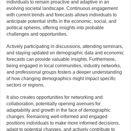
individuals to remain proactive and adaptive in an
evolving societal landscape. Continuous engagement
with current trends and forecasts allows individuals to
anticipate potential shifts in the economic, social, and
political spheres, offering insights into probable
challenges and opportunities.
Actively participating in discussions, attending seminars,
and staying updated on demographic data and economic
forecasts can provide valuable insights. Furthermore,
being engaged in local communities, industry networks,
and professional groups fosters a deeper understanding
of how changing demographics might impact specific
sectors or regions.
It also creates opportunities for networking and
collaboration, potentially opening avenues for
adaptability and growth in the face of demographic
changes. Remaining well-informed and engaged
positions individuals to make more informed decisions,
adapt to potential changes, and actively contribute to