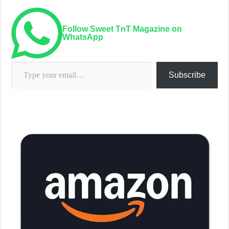
Follow Sweet TnT Magazine on
WhatsApp
Type your email…
Subscribe