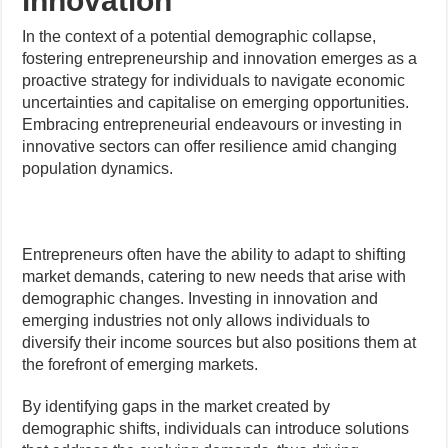
innovation
In the context of a potential demographic collapse,
fostering entrepreneurship and innovation emerges as a
proactive strategy for individuals to navigate economic
uncertainties and capitalise on emerging opportunities.
Embracing entrepreneurial endeavours or investing in
innovative sectors can offer resilience amid changing
population dynamics.
Entrepreneurs often have the ability to adapt to shifting
market demands, catering to new needs that arise with
demographic changes. Investing in innovation and
emerging industries not only allows individuals to
diversify their income sources but also positions them at
the forefront of emerging markets.
By identifying gaps in the market created by
demographic shifts, individuals can introduce solutions