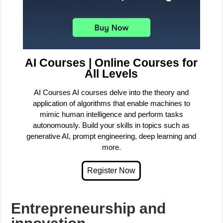
AI Courses | Online Courses for
All Levels
AI Courses AI courses delve into the theory and
application of algorithms that enable machines to
mimic human intelligence and perform tasks
autonomously. Build your skills in topics such as
generative AI, prompt engineering, deep learning and
more.
Entrepreneurship and