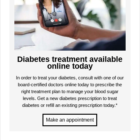
Diabetes treatment available
online today
In order to treat your diabetes, consult with one of our
board-certified doctors online today to prescribe the
right treatment plan to manage your blood sugar
levels. Get a new diabetes prescription to treat
diabetes or refill an existing prescription today.*