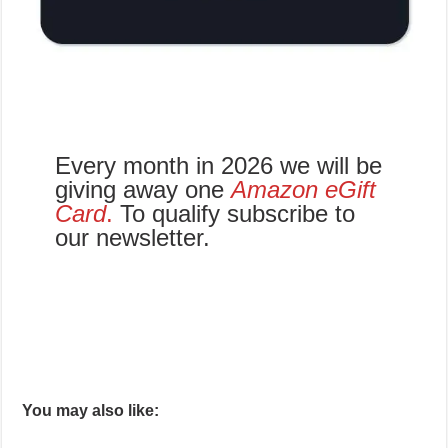
Every month in 2026 we will be
giving away one
Amazon eGift
Card
.
To qualify subscribe to
our newsletter.
You may also like: