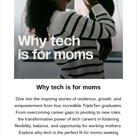
Why tech is for moms
Dive into the inspiring stories of resilience, growth, and
empowerment from four incredible TripleTen graduates.
From overcoming career gaps to pivoting to new roles,
the transformative power of tech careers in fostering
flexibility, balance, and opportunity for working mothers.
Explore why tech is the perfect fit for moms seeking