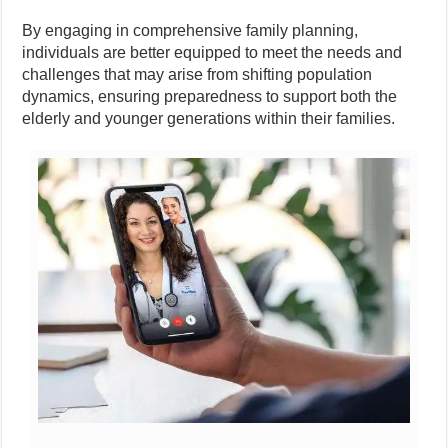
By engaging in comprehensive family planning,
individuals are better equipped to meet the needs and
challenges that may arise from shifting population
dynamics, ensuring preparedness to support both the
elderly and younger generations within their families.