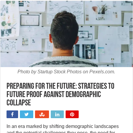
Photo by Startup Stock Photos on Pexels.com.
Preparing for the future: Strategies to
future proof against demographic
collapse
In an era marked by shifting demographic landscapes
and the potential challenges they pose, the need for