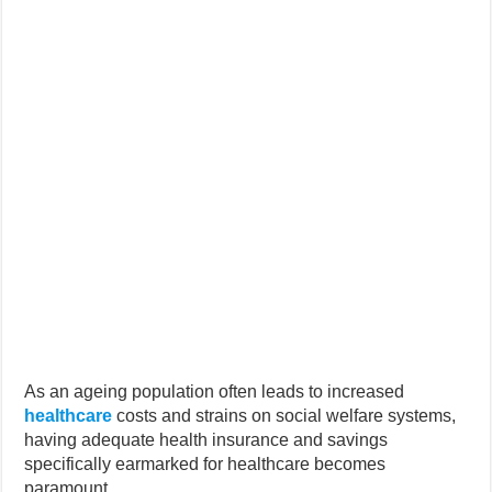
As an ageing population often leads to increased
healthcare
costs and strains on social welfare systems,
having adequate health insurance and savings
specifically earmarked for healthcare becomes
paramount.