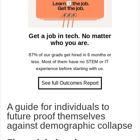
Get a job in tech. No matter
who you are.
87% of our grads get hired in 6 months or
less. Most of them have no STEM or IT
experience before starting with us.
A guide for individuals to
future proof themselves
against demographic collapse