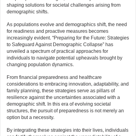
shaping solutions for societal challenges arising from
demographic shifts.
As populations evolve and demographics shift, the need
for readiness and proactive measures becomes
increasingly evident. “Preparing for the Future: Strategies
to Safeguard Against Demographic Collapse” has
unveiled a spectrum of practical approaches for
individuals to navigate potential upheavals brought by
changing population dynamics.
From financial preparedness and healthcare
considerations to embracing innovation, adaptability, and
family planning, these strategies serve as pillars of
resilience against the uncertainties associated with a
demographic shift. In this era of evolving societal
structures, the pursuit of preparedness is not merely an
option but a necessity.
By integrating these strategies into their lives, individuals