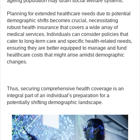
ageing population may strain social welfare systems.
Planning for extended healthcare needs due to potential
demographic shifts becomes crucial, necessitating
robust health insurance that covers a wide array of
medical services. Individuals can consider policies that
cater to long-term care and specific health-related needs,
ensuring they are better equipped to manage and fund
healthcare costs that might arise amidst demographic
changes.
Thus, securing comprehensive health coverage is an
integral part of an individual’s preparation for a
potentially shifting demographic landscape.