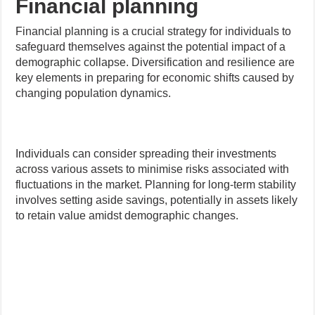
Financial planning
Financial planning is a crucial strategy for individuals to
safeguard themselves against the potential impact of a
demographic collapse. Diversification and resilience are
key elements in preparing for economic shifts caused by
changing population dynamics.
Individuals can consider spreading their investments
across various assets to minimise risks associated with
fluctuations in the market. Planning for long-term stability
involves setting aside savings, potentially in assets likely
to retain value amidst demographic changes.