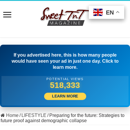
EN
EN
EN
If you advertised here, this is how many people
would have seen your ad in just one day. Click to
learn more.
POTENTIAL VIEWS
549,442
LEARN MORE
Home
/
LIFESTYLE
/
Preparing for the future: Strategies to
future proof against demographic collapse