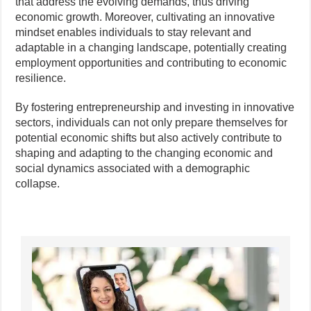
that address the evolving demands, thus driving
economic growth. Moreover, cultivating an innovative
mindset enables individuals to stay relevant and
adaptable in a changing landscape, potentially creating
employment opportunities and contributing to economic
resilience.
By fostering entrepreneurship and investing in innovative
sectors, individuals can not only prepare themselves for
potential economic shifts but also actively contribute to
shaping and adapting to the changing economic and
social dynamics associated with a demographic
collapse.