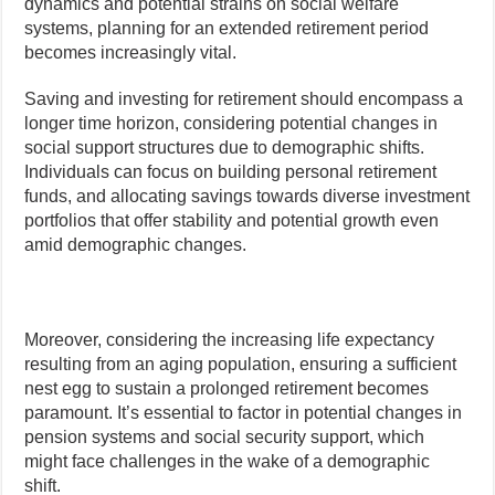
dynamics and potential strains on social welfare
systems, planning for an extended retirement period
becomes increasingly vital.
Saving and investing for retirement should encompass a
longer time horizon, considering potential changes in
social support structures due to demographic shifts.
Individuals can focus on building personal retirement
funds, and allocating savings towards diverse investment
portfolios that offer stability and potential growth even
amid demographic changes.
Moreover, considering the increasing life expectancy
resulting from an aging population, ensuring a sufficient
nest egg to sustain a prolonged retirement becomes
paramount. It’s essential to factor in potential changes in
pension systems and social security support, which
might face challenges in the wake of a demographic
shift.