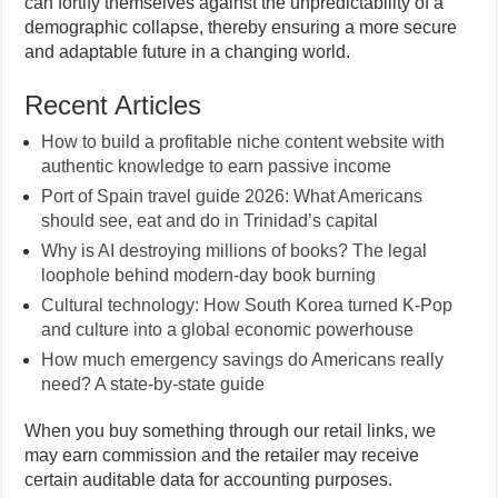
can fortify themselves against the unpredictability of a
demographic collapse, thereby ensuring a more secure
and adaptable future in a changing world.
Recent Articles
How to build a profitable niche content website with
authentic knowledge to earn passive income
Port of Spain travel guide 2026: What Americans
should see, eat and do in Trinidad’s capital
Why is AI destroying millions of books? The legal
loophole behind modern-day book burning
Cultural technology: How South Korea turned K-Pop
and culture into a global economic powerhouse
How much emergency savings do Americans really
need? A state-by-state guide
When you buy something through our retail links, we
may earn commission and the retailer may receive
certain auditable data for accounting purposes.