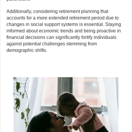
Additionally, considering retirement planning that
accounts for a more extended retirement period due to
changes in social support systems is essential. Staying
informed about economic trends and being proactive in
financial decisions can significantly fortify individuals
against potential challenges stemming from
demographic shifts.