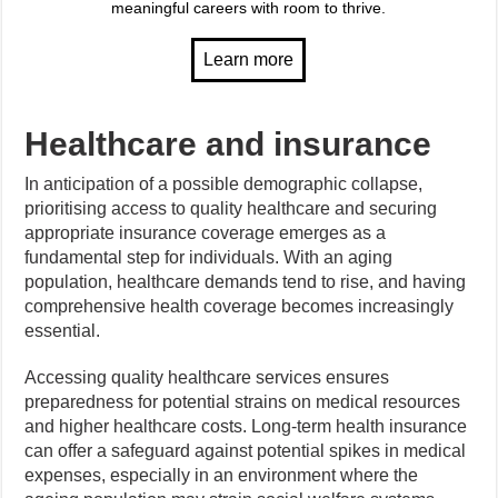
meaningful careers with room to thrive.
Healthcare and insurance
In anticipation of a possible demographic collapse,
prioritising access to quality healthcare and securing
appropriate insurance coverage emerges as a
fundamental step for individuals. With an aging
population, healthcare demands tend to rise, and having
comprehensive health coverage becomes increasingly
essential.
Accessing quality healthcare services ensures
preparedness for potential strains on medical resources
and higher healthcare costs. Long-term health insurance
can offer a safeguard against potential spikes in medical
expenses, especially in an environment where the