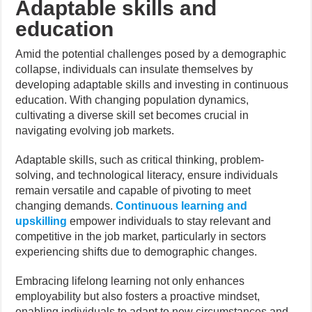
Adaptable skills and
education
Amid the potential challenges posed by a demographic
collapse, individuals can insulate themselves by
developing adaptable skills and investing in continuous
education. With changing population dynamics,
cultivating a diverse skill set becomes crucial in
navigating evolving job markets.
Adaptable skills, such as critical thinking, problem-
solving, and technological literacy, ensure individuals
remain versatile and capable of pivoting to meet
changing demands.
Continuous learning and
upskilling
empower individuals to stay relevant and
competitive in the job market, particularly in sectors
experiencing shifts due to demographic changes.
Embracing lifelong learning not only enhances
employability but also fosters a proactive mindset,
enabling individuals to adapt to new circumstances and