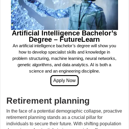
Artificial Intelligence Bachelor’s
Degree – FutureLearn
An artificial intelligence bachelor’s degree will show you
how to develop specialist skills and knowledge in
problem structuring, machine learning, neural networks,
genetic algorithms, and data analytics. AI is both a
science and an engineering discipline.
Retirement planning
In the face of a potential demographic collapse, proactive
retirement planning stands as a crucial pillar for
individuals to secure their future. With shifting population