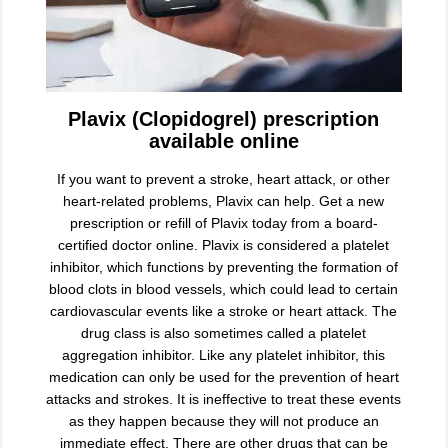
Plavix (Clopidogrel) prescription
available online
If you want to prevent a stroke, heart attack, or other
heart-related problems, Plavix can help. Get a new
prescription or refill of Plavix today from a board-
certified doctor online. Plavix is considered a platelet
inhibitor, which functions by preventing the formation of
blood clots in blood vessels, which could lead to certain
cardiovascular events like a stroke or heart attack. The
drug class is also sometimes called a platelet
aggregation inhibitor. Like any platelet inhibitor, this
medication can only be used for the prevention of heart
attacks and strokes. It is ineffective to treat these events
as they happen because they will not produce an
immediate effect. There are other drugs that can be