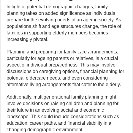
In light of potential demographic changes, family
planning takes on added significance as individuals
prepare for the evolving needs of an ageing society. As
populations shift and age structures change, the role of
families in supporting elderly members becomes
increasingly pivotal.
Planning and preparing for family care arrangements,
particularly for ageing parents or relatives, is a crucial
aspect of individual preparedness. This may involve
discussions on caregiving options, financial planning for
potential eldercare needs, and even considering
alternative living arrangements that cater to the elderly.
Additionally, multigenerational family planning might
involve decisions on raising children and planning for
their future in an evolving social and economic
landscape. This could include considerations such as
education, career paths, and financial stability in a
changing demographic environment.