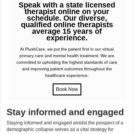
Speak with a state licensed
therapist online on your
schedule. Our diverse,
qualified online therapists
average 15 years of
experience.
At PlushCare, we put the patient first in our virtual
primary care and mental health treatment. We are
committed to upholding the highest standards of care
and improving patient outcomes throughout the
healthcare experience.
Stay informed and engaged
Staying informed and engaged amidst the prospect of a
demographic collapse serves as a vital strategy for