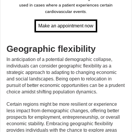
used in cases where a patient experiences certain
cardiovascular events.
Geographic flexibility
In anticipation of a potential demographic collapse,
individuals can consider geographic flexibility as a
strategic approach to adapting to changing economic
and social landscapes. Being open to relocation in
pursuit of better economic opportunities can be a prudent
choice amidst shifting population dynamics.
Certain regions might be more resilient or experience
less impact from demographic changes, offering better
prospects for employment, entrepreneurship, or overall
economic stability. Embracing geographic flexibility
provides individuals with the chance to explore areas