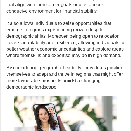
that align with their career goals or offer a more
conducive environment for financial stability.
It also allows individuals to seize opportunities that
emerge in regions experiencing growth despite
demographic shifts. Moreover, being open to relocation
fosters adaptability and resilience, allowing individuals to
better weather economic uncertainties and explore areas
where their skills and expertise may be in high demand.
By considering geographic flexibility, individuals position
themselves to adapt and thrive in regions that might offer
more favourable prospects amidst a changing
demographic landscape.