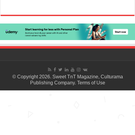
© Copyright 2026. Sweet TnT Magazine, Culturama
Publishing Company.
Terms of Use