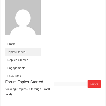
Profile
Topics Started
Replies Created
Engagements
Favourites
Forum Topics Started
Search
topics:
Viewing 8 topics - 1 through 8 (of 8
T
V
P
L
total)
O
O
O
A
P
I
S
S