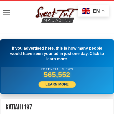
EN
If you advertised here, this is how many people
would have seen your ad in just one day. Click to
learn more.
POTENTIAL VIEWS
574,996
LEARN MORE
katiah1197