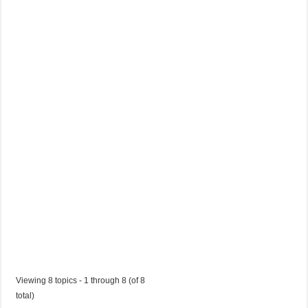
a
I
t
a
l
i
a
n
a
Started by:
katiah1197
in:
Jobs in Trinidad and Tobago
Viewing 8 topics - 1 through 8 (of 8
total)