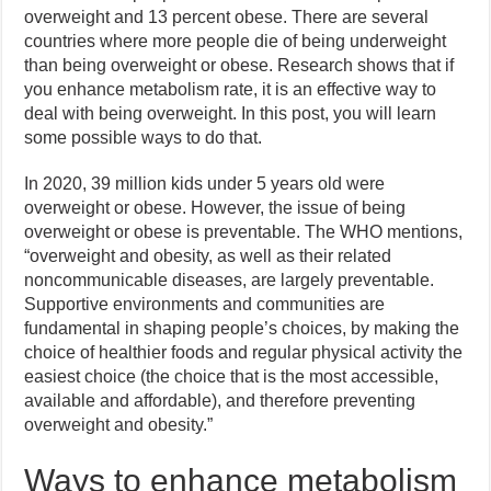
overweight and 13 percent obese. There are several
countries where more people die of being underweight
than being overweight or obese. Research shows that if
you enhance metabolism rate, it is an effective way to
deal with being overweight. In this post, you will learn
some possible ways to do that.
In 2020, 39 million kids under 5 years old were
overweight or obese. However, the issue of being
overweight or obese is preventable. The WHO mentions,
“overweight and obesity, as well as their related
noncommunicable diseases, are largely preventable.
Supportive environments and communities are
fundamental in shaping people’s choices, by making the
choice of healthier foods and regular physical activity the
easiest choice (the choice that is the most accessible,
available and affordable), and therefore preventing
overweight and obesity.”
Ways to enhance metabolism