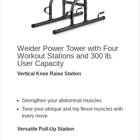
Weider Power Tower with Four
Workout Stations and 300 lb.
User Capacity
Vertical Knee Raise Station
Strengthen your abdominal muscles
Tone your oblique and hip flexor muscles with
every move
Versatile Pull-Up Station