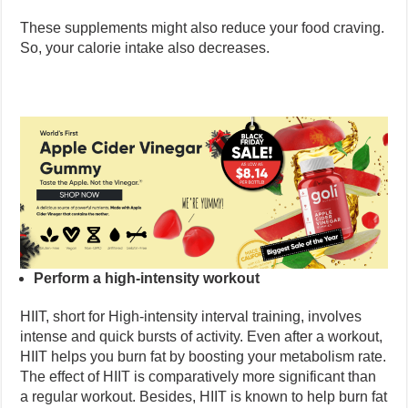
These supplements might also reduce your food craving.
So, your calorie intake also decreases.
Perform a high-intensity workout
HIIT, short for High-intensity interval training, involves
intense and quick bursts of activity. Even after a workout,
HIIT helps you burn fat by boosting your metabolism rate.
The effect of HIIT is comparatively more significant than
a regular workout. Besides, HIIT is known to help burn fat