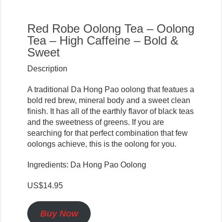
Red Robe Oolong Tea – Oolong
Tea – High Caffeine – Bold &
Sweet
Description
A traditional Da Hong Pao oolong that featues a
bold red brew, mineral body and a sweet clean
finish. It has all of the earthly flavor of black teas
and the sweetness of greens. If you are
searching for that perfect combination that few
oolongs achieve, this is the oolong for you.
Ingredients: Da Hong Pao Oolong
US$14.95
Buy Now