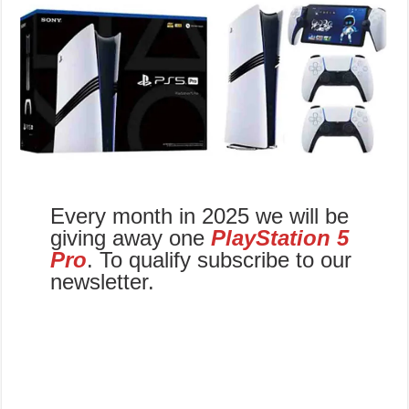
Every month in 2025 we will be
giving away one
PlayStation 5
Pro
. To qualify subscribe to our
newsletter.