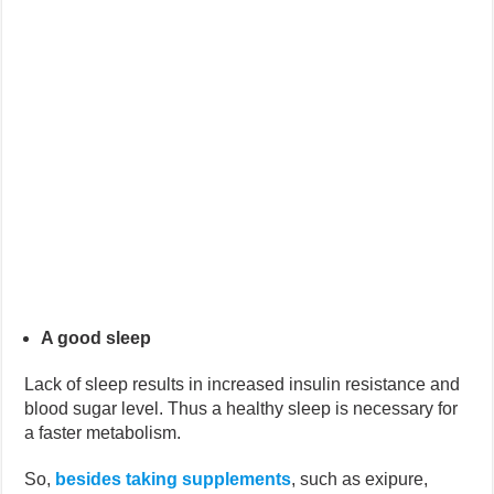
A good sleep
Lack of sleep results in increased insulin resistance and
blood sugar level. Thus a healthy sleep is necessary for
a faster metabolism.
So,
besides taking supplements
, such as exipure,