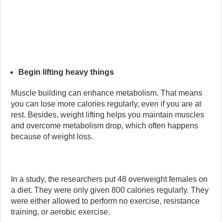
Begin lifting heavy things
Muscle building can enhance metabolism. That means
you can lose more calories regularly, even if you are at
rest. Besides, weight lifting helps you maintain muscles
and overcome metabolism drop, which often happens
because of weight loss.
In a study, the researchers put 48 overweight females on
a diet. They were only given 800 calories regularly. They
were either allowed to perform no exercise, resistance
training, or aerobic exercise.