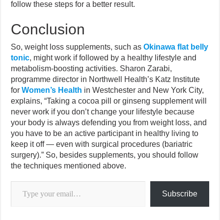
follow these steps for a better result.
Conclusion
So, weight loss supplements, such as
Okinawa flat belly
tonic
, might work if followed by a healthy lifestyle and
metabolism-boosting activities. Sharon Zarabi,
programme director in Northwell Health’s Katz Institute
for
Women’s Health
in Westchester and New York City,
explains, “Taking a cocoa pill or ginseng supplement will
never work if you don’t change your lifestyle because
your body is always defending you from weight loss, and
you have to be an active participant in healthy living to
keep it off — even with surgical procedures (bariatric
surgery).” So, besides supplements, you should follow
the techniques mentioned above.
Type your email…
Subscribe