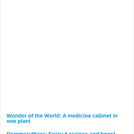
Wonder of the World: A medicine cabinet in
one plant
Pommecythere: Enjoy 6 recipes and boost