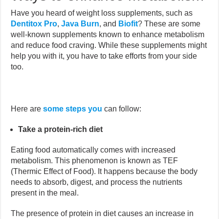
Have you heard of weight loss supplements, such as
Dentitox Pro
,
Java Burn
, and
Biofit
?
These are some
well-known supplements known to enhance metabolism
and reduce food craving. While these supplements might
help you with it, you have to take efforts from your side
too.
Here are
some steps you
can follow:
Take a protein-rich diet
Eating food automatically comes with increased
metabolism. This phenomenon is known as TEF
(Thermic Effect of Food). It happens because the body
needs to absorb, digest, and process the nutrients
present in the meal.
The presence of protein in diet causes an increase in