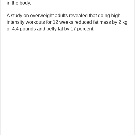
in the body.
A study on overweight adults revealed that doing high-
intensity workouts for 12 weeks reduced fat mass by 2 kg
or 4.4 pounds and belly fat by 17 percent.