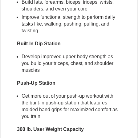
Build lats, forearms, biceps, triceps, wrists,
shoulders, and even your core
Improve functional strength to perform daily
tasks like, walking, pushing, pulling, and
twisting
Built-In Dip Station
Develop improved upper-body strength as
you build your triceps, chest, and shoulder
muscles
Push-Up Station
Get more out of your push-up workout with
the built-in push-up station that features
molded hand grips for maximized comfort as
you train
300 lb. User Weight Capacity