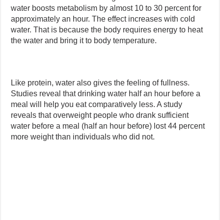
water boosts metabolism by almost 10 to 30 percent for
approximately an hour. The effect increases with cold
water. That is because the body requires energy to heat
the water and bring it to body temperature.
Like protein, water also gives the feeling of fullness.
Studies reveal that drinking water half an hour before a
meal will help you eat comparatively less. A study
reveals that overweight people who drank sufficient
water before a meal (half an hour before) lost 44 percent
more weight than individuals who did not.