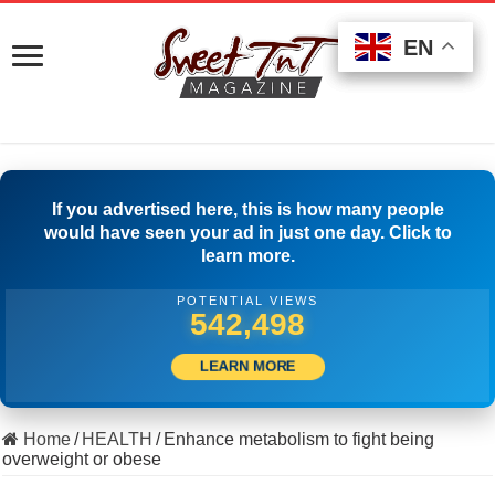
EN
EN
EN
If you advertised here, this is how many people
would have seen your ad in just one day. Click to
learn more.
POTENTIAL VIEWS
516,666
LEARN MORE
Home
/
HEALTH
/
Enhance metabolism to fight being
overweight or obese