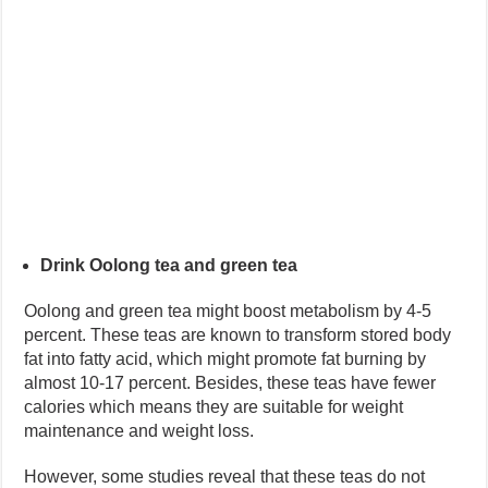
Drink Oolong tea and green tea
Oolong and green tea might boost metabolism by 4-5
percent. These teas are known to transform stored body
fat into fatty acid, which might promote fat burning by
almost 10-17 percent. Besides, these teas have fewer
calories which means they are suitable for weight
maintenance and weight loss.
However, some studies reveal that these teas do not