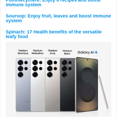
immune system
Soursop: Enjoy fruit, leaves and boost immune
system
Spinach: 17 Health benefits of the versatile
leafy food