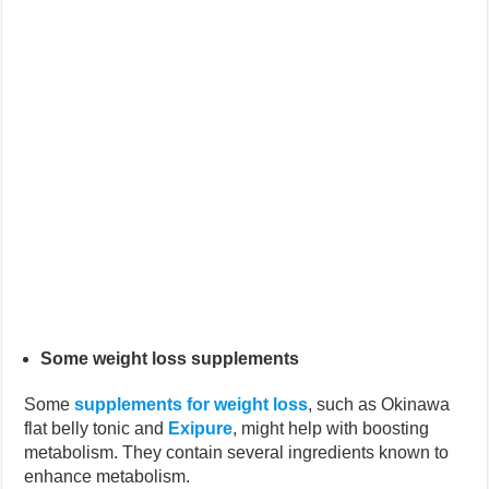
Some weight loss supplements
Some
supplements for weight loss
, such as Okinawa
flat belly tonic and
Exipure
, might help with boosting
metabolism. They contain several ingredients known to
enhance metabolism.