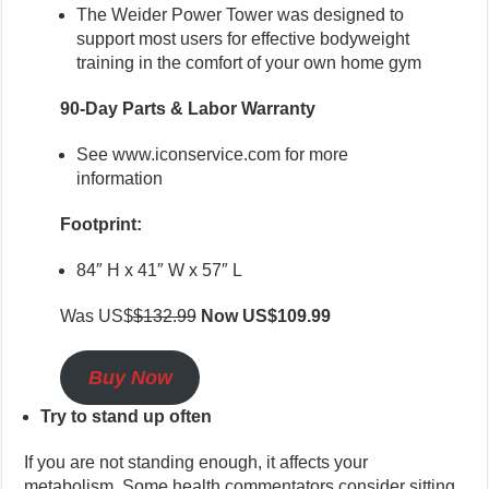
The Weider Power Tower was designed to
support most users for effective bodyweight
training in the comfort of your own home gym
90-Day Parts & Labor Warranty
See www.iconservice.com for more
information
Footprint:
84″ H x 41″ W x 57″ L
Was US$
$132.99
Now US$109.99
Buy Now
Try to stand up often
If you are not standing enough, it affects your
metabolism. Some health commentators consider sitting