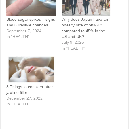
Blood sugar spikes – signs
Why does Japan have an
and 6 lifestyle changes
obesity rate of only 4%
September 7, 2024
compared to 45% in the
In "HEALTH"
US and UK?
July 9, 2025
In "HEALTH"
3 Things to consider after
jawline filler
December 27, 2022
In "HEALTH"