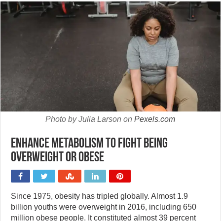
Photo by Julia Larson on
Pexels.com
Enhance metabolism to fight being
overweight or obese
Since 1975, obesity has tripled globally. Almost 1.9
billion youths were overweight in 2016, including 650
million obese people. It constituted almost 39 percent