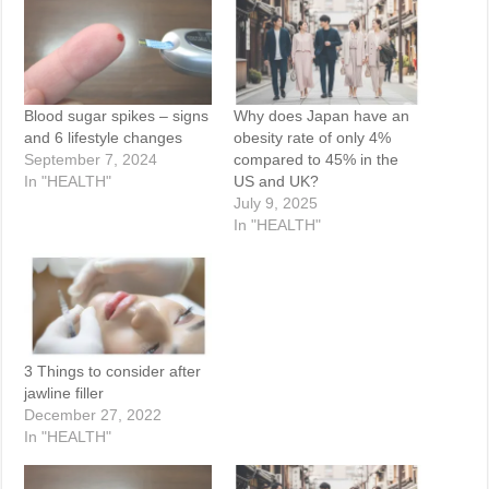
Blood sugar spikes – signs
Why does Japan have an
and 6 lifestyle changes
obesity rate of only 4%
September 7, 2024
compared to 45% in the
In "HEALTH"
US and UK?
July 9, 2025
In "HEALTH"
3 Things to consider after
jawline filler
December 27, 2022
In "HEALTH"