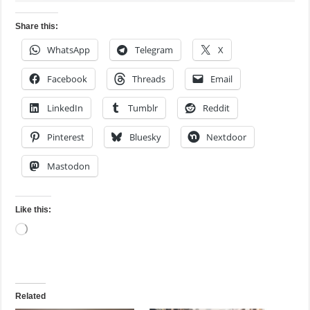
Share this:
WhatsApp
Telegram
X
Facebook
Threads
Email
LinkedIn
Tumblr
Reddit
Pinterest
Bluesky
Nextdoor
Mastodon
Like this:
Loading…
Related