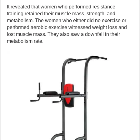
It revealed that women who performed resistance
training retained their muscle mass, strength, and
metabolism. The women who either did no exercise or
performed aerobic exercise witnessed weight loss and
lost muscle mass. They also saw a downfall in their
metabolism rate.