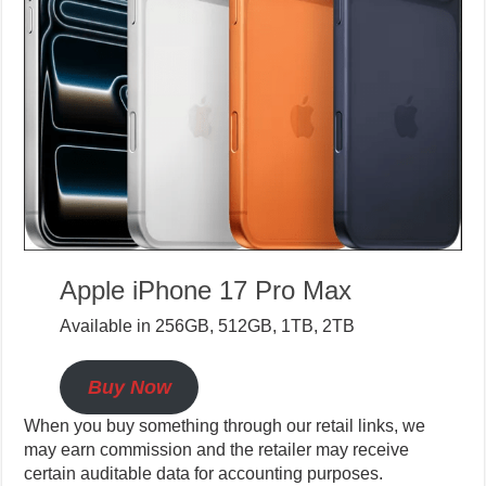
Apple iPhone 17 Pro Max
Available in 256GB, 512GB, 1TB, 2TB
Buy Now
When you buy something through our retail links, we
may earn commission and the retailer may receive
certain auditable data for accounting purposes.