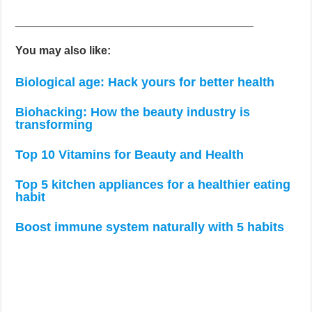
______________________________________
You may also like:
Biological age: Hack yours for better health
Biohacking: How the beauty industry is
transforming
Top 10 Vitamins for Beauty and Health
Top 5 kitchen appliances for a healthier eating
habit
Boost immune system naturally with 5 habits