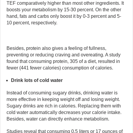
TEF comparatively higher than most other ingredients. It
boosts your metabolism by 15-30 percent. On the other
hand, fats and carbs only boost it by 0-3 percent and 5-
10 percent, respectively.
Besides, protein also gives a feeling of fullness,
preventing or reducing craving and overeating. A study
found that consuming protein, 305 of a diet, resulted in
fewer (441 fewer calories) consumption of calories.
Drink lots of cold water
Instead of consuming sugary drinks, drinking water is
more effective in keeping weight off and losing weight.
Sugary drinks are rich in calories. Replacing them with
cold water automatically decreases your calorie intake.
Besides, water can directly enhance metabolism.
Studies reveal that consuming 0.5 liters or 17 ounces of