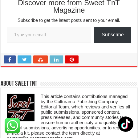
Discover more from Sweet TnT
Magazine
Subscribe to get the latest posts sent to your email.
Type your email…
Subscribe
About Sweet TnT
This article contains contributions managed
by the Culturama Publishing Company
Editorial Team, which reviews and verifies all
public submissions, sponsored content,
press releases, and community stories to
ensure human authenticity and quality. For
editorial submissions, advertising opportunities, or to request
a media kit, please contact the team directly at