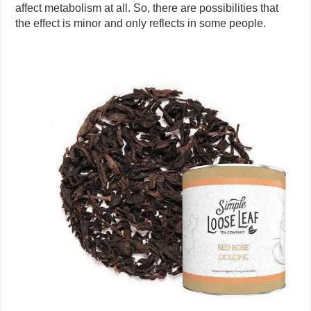
affect metabolism at all. So, there are possibilities that
the effect is minor and only reflects in some people.