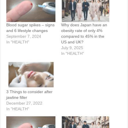
Blood sugar spikes – signs
Why does Japan have an
and 6 lifestyle changes
obesity rate of only 4%
September 7, 2024
compared to 45% in the
In "HEALTH"
US and UK?
July 9, 2025
In "HEALTH"
3 Things to consider after
jawline filler
December 27, 2022
In "HEALTH"