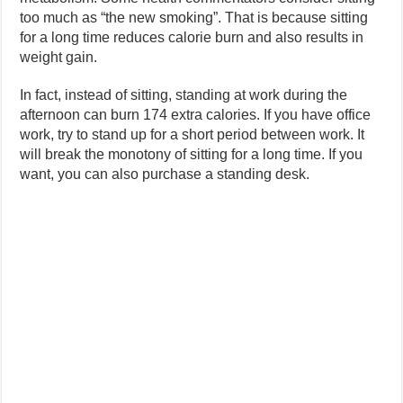
too much as “the new smoking”. That is because sitting
for a long time reduces calorie burn and also results in
weight gain.
In fact, instead of sitting, standing at work during the
afternoon can burn 174 extra calories. If you have office
work, try to stand up for a short period between work. It
will break the monotony of sitting for a long time. If you
want, you can also purchase a standing desk.