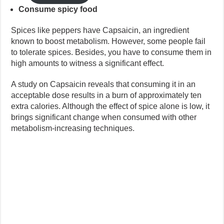
Consume spicy food
Spices like peppers have Capsaicin, an ingredient
known to boost metabolism. However, some people fail
to tolerate spices. Besides, you have to consume them in
high amounts to witness a significant effect.
A study on Capsaicin reveals that consuming it in an
acceptable dose results in a burn of approximately ten
extra calories. Although the effect of spice alone is low, it
brings significant change when consumed with other
metabolism-increasing techniques.