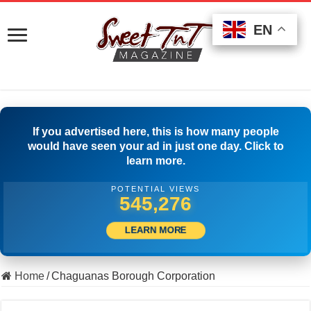
EN
EN
EN
If you advertised here, this is how many people
would have seen your ad in just one day. Click to
learn more.
POTENTIAL VIEWS
556,386
LEARN MORE
Home
/
Chaguanas Borough Corporation