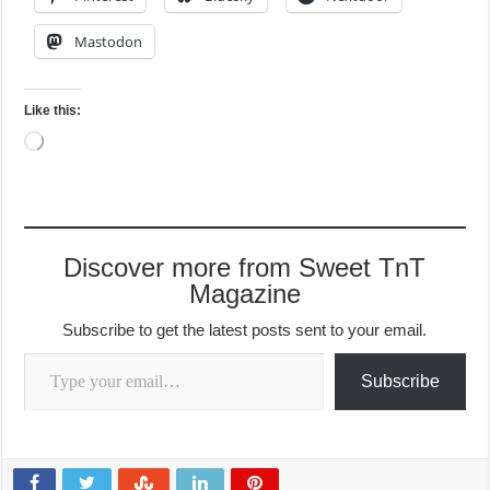
Mastodon
Like this:
Loading…
Discover more from Sweet TnT
Magazine
Subscribe to get the latest posts sent to your email.
Type your email…
Subscribe