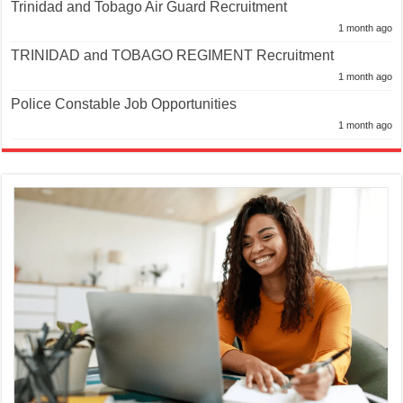
Trinidad and Tobago Air Guard Recruitment
1 month ago
TRINIDAD and TOBAGO REGIMENT Recruitment
1 month ago
Police Constable Job Opportunities
1 month ago