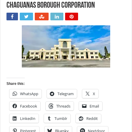
Chaguanas Borough Corporation
Share this:
WhatsApp
Telegram
X
Facebook
Threads
Email
LinkedIn
Tumblr
Reddit
Pinterest
Bluesky
Nextdoor