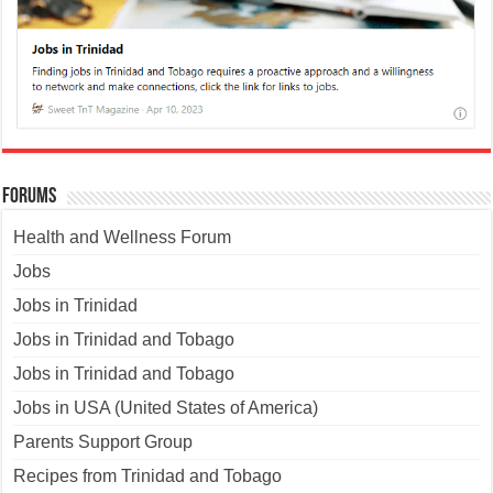
Forums
Health and Wellness Forum
Jobs
Jobs in Trinidad
Jobs in Trinidad and Tobago
Jobs in Trinidad and Tobago
Jobs in USA (United States of America)
Parents Support Group
Recipes from Trinidad and Tobago