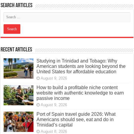
Search articles
Recent Articles
Studying in Trinidad and Tobago: Why
American students are looking beyond the
United States for affordable education
August 9, 2026
How to build a profitable niche content
website with authentic knowledge to earn
passive income
August 9, 2026
Port of Spain travel guide 2026: What
Americans should see, eat and do in
Trinidad’s capital
August 8, 2026