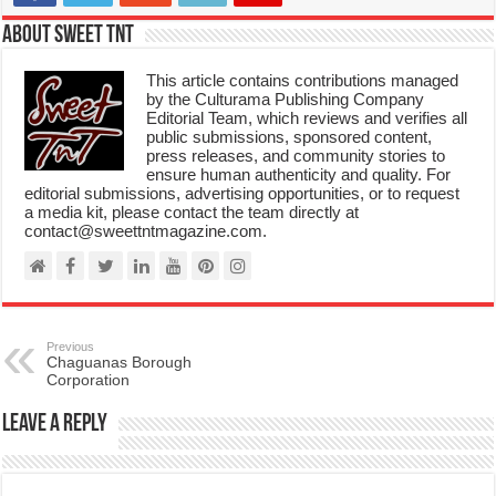
About Sweet TnT
This article contains contributions managed
by the Culturama Publishing Company
Editorial Team, which reviews and verifies all
public submissions, sponsored content,
press releases, and community stories to
ensure human authenticity and quality. For
editorial submissions, advertising opportunities, or to request
a media kit, please contact the team directly at
contact@sweettntmagazine.com.
Previous
Chaguanas Borough
Corporation
Leave a Reply