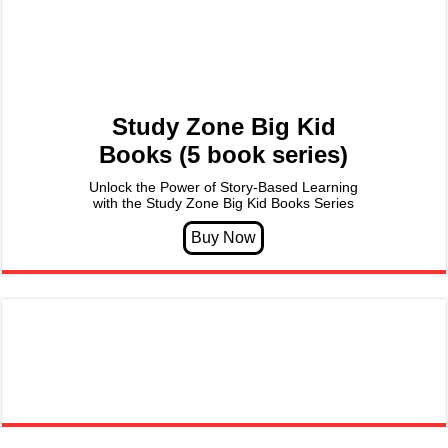
Study Zone Big Kid
Books (5 book series)
Unlock the Power of Story-Based Learning
with the Study Zone Big Kid Books Series