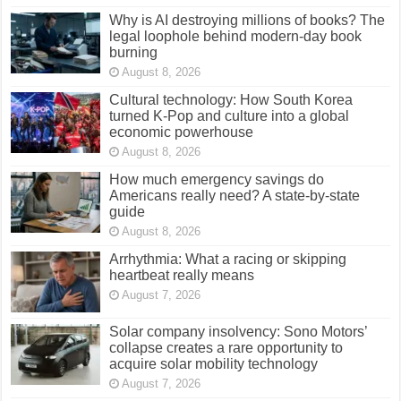
Why is AI destroying millions of books? The
legal loophole behind modern-day book
burning
August 8, 2026
Cultural technology: How South Korea
turned K-Pop and culture into a global
economic powerhouse
August 8, 2026
How much emergency savings do
Americans really need? A state-by-state
guide
August 8, 2026
Arrhythmia: What a racing or skipping
heartbeat really means
August 7, 2026
Solar company insolvency: Sono Motors’
collapse creates a rare opportunity to
acquire solar mobility technology
August 7, 2026