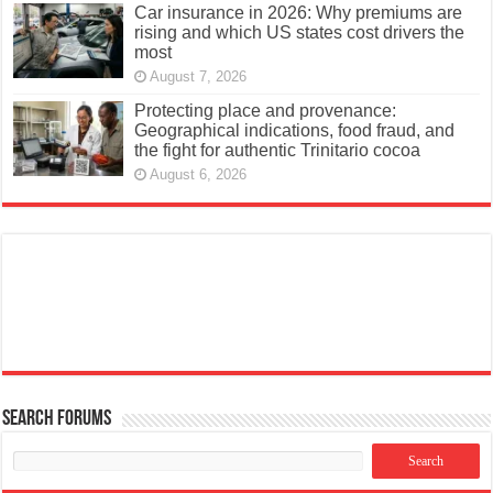
Car insurance in 2026: Why premiums are
rising and which US states cost drivers the
most
August 7, 2026
Protecting place and provenance:
Geographical indications, food fraud, and
the fight for authentic Trinitario cocoa
August 6, 2026
Search Forums