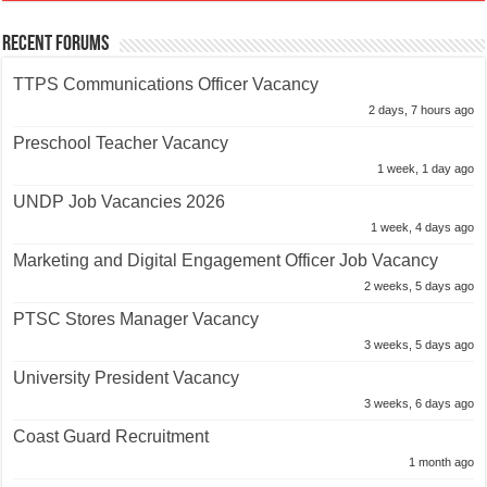
Recent Forums
TTPS Communications Officer Vacancy
2 days, 7 hours ago
Preschool Teacher Vacancy
1 week, 1 day ago
UNDP Job Vacancies 2026
1 week, 4 days ago
Marketing and Digital Engagement Officer Job Vacancy
2 weeks, 5 days ago
PTSC Stores Manager Vacancy
3 weeks, 5 days ago
University President Vacancy
3 weeks, 6 days ago
Coast Guard Recruitment
1 month ago