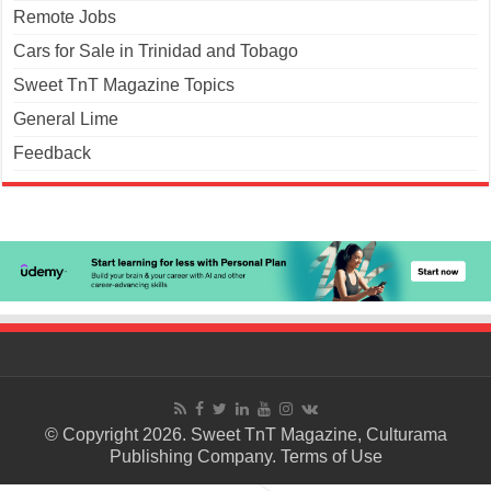
Remote Jobs
Cars for Sale in Trinidad and Tobago
Sweet TnT Magazine Topics
General Lime
Feedback
© Copyright 2026. Sweet TnT Magazine, Culturama
Publishing Company.
Terms of Use