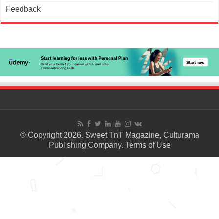
Feedback
© Copyright 2026. Sweet TnT Magazine, Culturama
Publishing Company.
Terms of Use