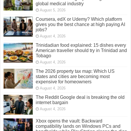
global medical industry
August 5, 2026
Coursera, edX or Udemy? Which platform
gives you the best chance at high paying AI
jobs?
August 4, 2026
Trinidadian food explained: 15 dishes every
American traveller should try in Trinidad and
Tobago
August 4, 2026
The 2026 property tax map: Which US
states and cities are becoming most
expensive for homeowners
August 4, 2026
The Reddit Google deal is breaking the old
internet bargain
August 4, 2026
Xbox opens the vault: Backward
compatibility lands on Windows PCs and