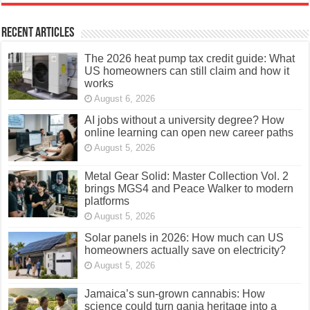
Recent Articles
The 2026 heat pump tax credit guide: What
US homeowners can still claim and how it
works
August 6, 2026
AI jobs without a university degree? How
online learning can open new career paths
August 5, 2026
Metal Gear Solid: Master Collection Vol. 2
brings MGS4 and Peace Walker to modern
platforms
August 5, 2026
Solar panels in 2026: How much can US
homeowners actually save on electricity?
August 5, 2026
Jamaica’s sun-grown cannabis: How
science could turn ganja heritage into a