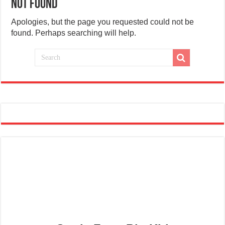
Not Found
Apologies, but the page you requested could not be
found. Perhaps searching will help.