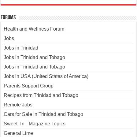
Forums
Health and Wellness Forum
Jobs
Jobs in Trinidad
Jobs in Trinidad and Tobago
Jobs in Trinidad and Tobago
Jobs in USA (United States of America)
Parents Support Group
Recipes from Trinidad and Tobago
Remote Jobs
Cars for Sale in Trinidad and Tobago
Sweet TnT Magazine Topics
General Lime