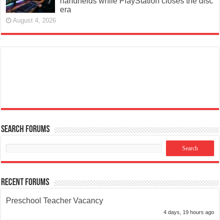
handhelds while PlayStation closes the disc
era
August 4, 2026
Search Forums
Recent Forums
Preschool Teacher Vacancy
4 days, 19 hours ago