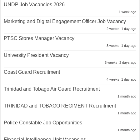
UNDP Job Vacancies 2026
1 week ago
Marketing and Digital Engagement Officer Job Vacancy
2 weeks, 1 day ago
PTSC Stores Manager Vacancy
3 weeks, 1 day ago
University President Vacancy
3 weeks, 2 days ago
Coast Guard Recruitment
4 weeks, 1 day ago
Trinidad and Tobago Air Guard Recruitment
1 month ago
TRINIDAD and TOBAGO REGIMENT Recruitment
1 month ago
Police Constable Job Opportunities
1 month ago
Financial Intelligence Unit Vacancies