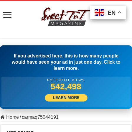
EN
EN
EN
If you advertised here, this is how many people
would have seen your ad in just one day. Click to
learn more.
POTENTIAL VIEWS
551,386
LEARN MORE
Home
/
carmaq75044191