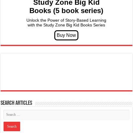
Study Zone Big Kid
Books (5 book series)
Unlock the Power of Story-Based Learning
with the Study Zone Big Kid Books Series
Search articles