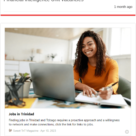
1 month ago