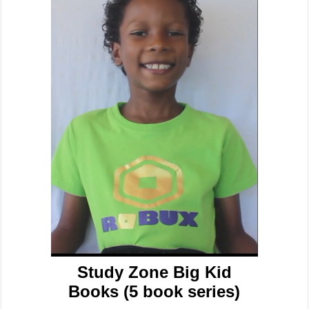
Study Zone Big Kid
Books (5 book series)