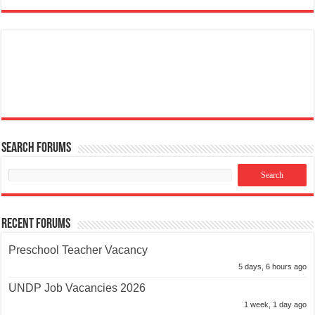
Search Forums
Recent Forums
Preschool Teacher Vacancy
5 days, 6 hours ago
UNDP Job Vacancies 2026
1 week, 1 day ago