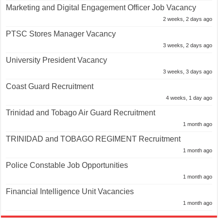
Marketing and Digital Engagement Officer Job Vacancy
2 weeks, 2 days ago
PTSC Stores Manager Vacancy
3 weeks, 2 days ago
University President Vacancy
3 weeks, 3 days ago
Coast Guard Recruitment
4 weeks, 1 day ago
Trinidad and Tobago Air Guard Recruitment
1 month ago
TRINIDAD and TOBAGO REGIMENT Recruitment
1 month ago
Police Constable Job Opportunities
1 month ago
Financial Intelligence Unit Vacancies
1 month ago