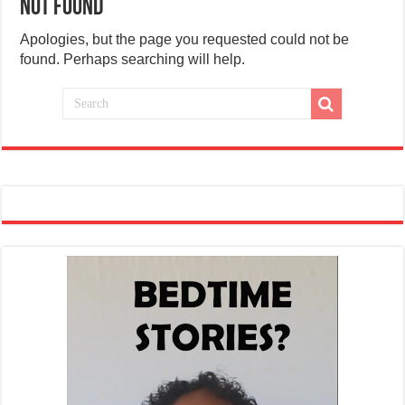
Not Found
Apologies, but the page you requested could not be
found. Perhaps searching will help.