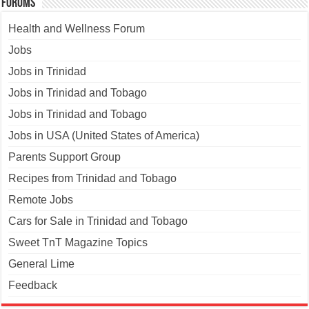
Forums
Health and Wellness Forum
Jobs
Jobs in Trinidad
Jobs in Trinidad and Tobago
Jobs in Trinidad and Tobago
Jobs in USA (United States of America)
Parents Support Group
Recipes from Trinidad and Tobago
Remote Jobs
Cars for Sale in Trinidad and Tobago
Sweet TnT Magazine Topics
General Lime
Feedback