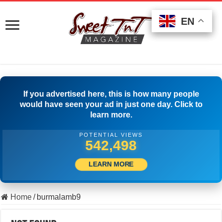
EN
EN
EN
If you advertised here, this is how many people
would have seen your ad in just one day. Click to
learn more.
POTENTIAL VIEWS
557,497
LEARN MORE
Home
/
burmalamb9