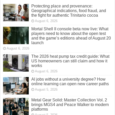
Protecting place and provenance:
Geographical indications, food fraud, and
the fight for authentic Trinitario cocoa
August 6, 2026
Mortal Shell II console beta now live: What
players need to know about the open test
and the game’s editions ahead of August 20
launch
August 6, 2026
The 2026 heat pump tax credit guide: What
US homeowners can still claim and how it
works
August 6, 2026
AI jobs without a university degree? How
online learning can open new career paths
August 5, 2026
Metal Gear Solid: Master Collection Vol. 2
brings MGS4 and Peace Walker to modern
platforms
August 5, 2026