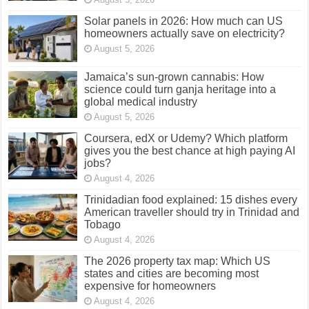
Solar panels in 2026: How much can US
homeowners actually save on electricity?
August 5, 2026
Jamaica’s sun-grown cannabis: How
science could turn ganja heritage into a
global medical industry
August 5, 2026
Coursera, edX or Udemy? Which platform
gives you the best chance at high paying AI
jobs?
August 4, 2026
Trinidadian food explained: 15 dishes every
American traveller should try in Trinidad and
Tobago
August 4, 2026
The 2026 property tax map: Which US
states and cities are becoming most
expensive for homeowners
August 4, 2026