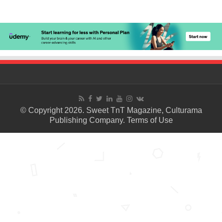
© Copyright 2026. Sweet TnT Magazine, Culturama
Publishing Company.
Terms of Use