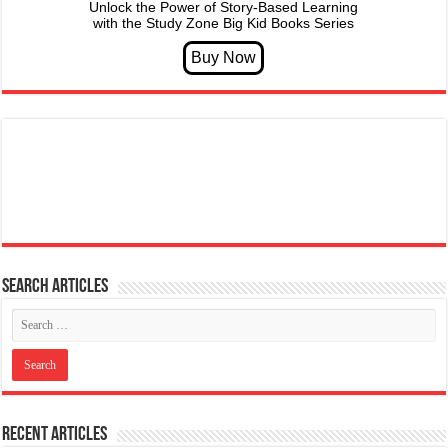
Unlock the Power of Story-Based Learning
with the Study Zone Big Kid Books Series
Search articles
Recent Articles