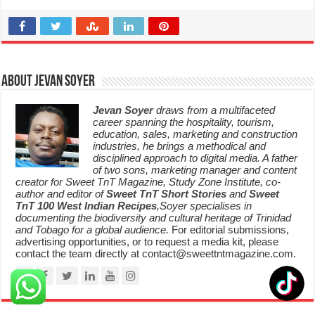
About Jevan Soyer
Jevan Soyer
draws from a multifaceted
career spanning the hospitality, tourism,
education, sales, marketing and construction
industries, he brings a methodical and
disciplined approach to digital media. A father
of two sons, marketing manager and content
creator for Sweet TnT Magazine, Study Zone Institute, co-
author and editor of
Sweet TnT Short Stories
and
Sweet
TnT 100 West Indian Recipes
,Soyer specialises in
documenting the biodiversity and cultural heritage of Trinidad
and Tobago for a global audience.
For editorial submissions,
advertising opportunities, or to request a media kit, please
contact the team directly at contact@sweettntmagazine.com.