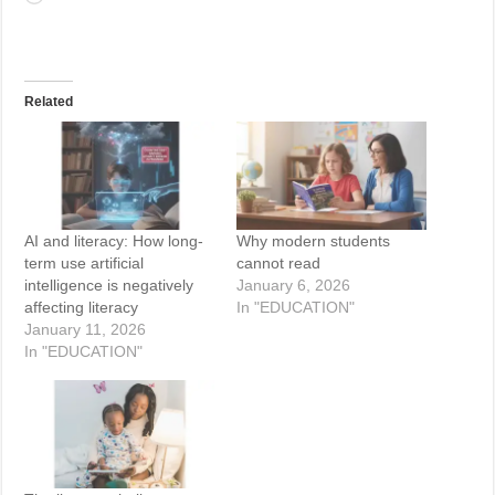
Related
AI and literacy: How long-
Why modern students
term use artificial
cannot read
intelligence is negatively
January 6, 2026
affecting literacy
In "EDUCATION"
January 11, 2026
In "EDUCATION"