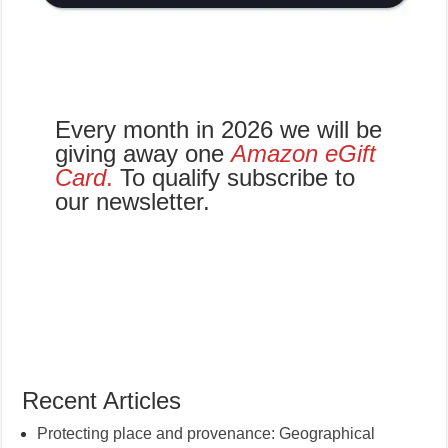
Every month in 2026 we will be
giving away one
Amazon eGift
Card
.
To qualify subscribe to
our newsletter.
Recent Articles
Protecting place and provenance: Geographical