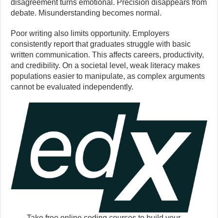
disagreement turns emotional. Precision disappears from
debate. Misunderstanding becomes normal.
Poor writing also limits opportunity. Employers
consistently report that graduates struggle with basic
written communication. This affects careers, productivity,
and credibility. On a societal level, weak literacy makes
populations easier to manipulate, as complex arguments
cannot be evaluated independently.
Take free online coding courses to build your