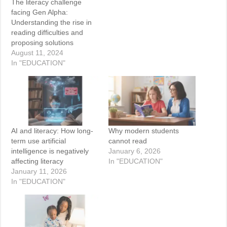
The literacy challenge
facing Gen Alpha:
Understanding the rise in
reading difficulties and
proposing solutions
August 11, 2024
In "EDUCATION"
AI and literacy: How long-
Why modern students
term use artificial
cannot read
intelligence is negatively
January 6, 2026
affecting literacy
In "EDUCATION"
January 11, 2026
In "EDUCATION"