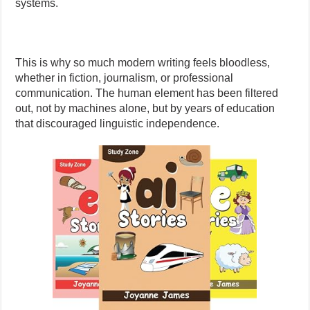
systems.
This is why so much modern writing feels bloodless,
whether in fiction, journalism, or professional
communication. The human element has been filtered
out, not by machines alone, but by years of education
that discouraged linguistic independence.