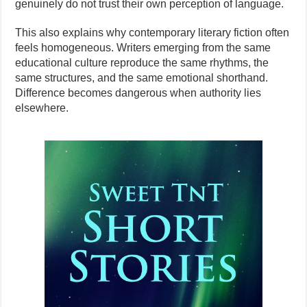
genuinely do not trust their own perception of language.
This also explains why contemporary literary fiction often
feels homogeneous. Writers emerging from the same
educational culture reproduce the same rhythms, the
same structures, and the same emotional shorthand.
Difference becomes dangerous when authority lies
elsewhere.