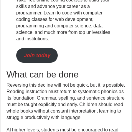
skills and advance your career as a
programmer. Learn to code with computer
coding classes for web development,
programming and computer science, data
science, and much more from top universities
and institutions.
Join today
What can be done
Reversing this decline will not be quick, but it is possible.
Reading instruction must return to systematic phonics as
its foundation. Grammar, spelling, and sentence structure
must be taught explicitly and early. Children should read
whole books without constant interpretation, learning to
struggle productively with language.
At higher levels, students must be encouraged to read