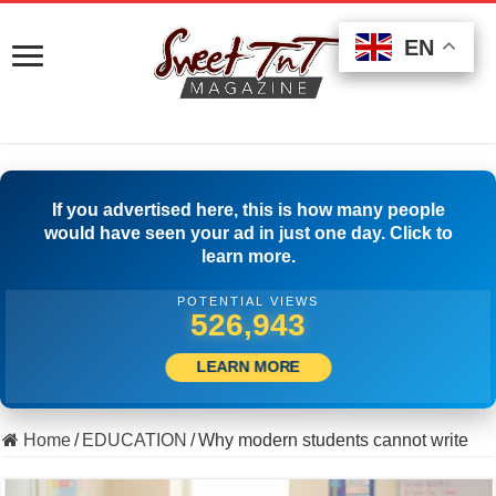
EN
EN
EN
If you advertised here, this is how many people
would have seen your ad in just one day. Click to
learn more.
POTENTIAL VIEWS
505,000
LEARN MORE
Home
/
EDUCATION
/
Why modern students cannot write