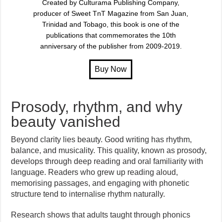
Created by Culturama Publishing Company,
producer of Sweet TnT Magazine from San Juan,
Trinidad and Tobago, this book is one of the
publications that commemorates the 10th
anniversary of the publisher from 2009-2019.
Prosody, rhythm, and why
beauty vanished
Beyond clarity lies beauty. Good writing has rhythm,
balance, and musicality. This quality, known as prosody,
develops through deep reading and oral familiarity with
language. Readers who grew up reading aloud,
memorising passages, and engaging with phonetic
structure tend to internalise rhythm naturally.
Research shows that adults taught through phonics