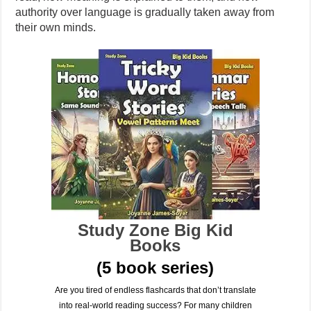
authority over language is gradually taken away from
their own minds.
Study Zone Big Kid
Books
(5 book series)
Are you tired of endless flashcards that don’t translate
into real-world reading success? For many children