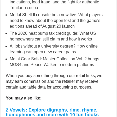
indications, food fraud, and the fight for authentic
Trinitario cocoa
Mortal Shell II console beta now live: What players
need to know about the open test and the game’s
editions ahead of August 20 launch
The 2026 heat pump tax credit guide: What US
homeowners can still claim and how it works
AI jobs without a university degree? How online
learning can open new career paths
Metal Gear Solid: Master Collection Vol. 2 brings
MGS4 and Peace Walker to modern platforms
When you buy something through our retail links, we
may earn commission and the retailer may receive
certain auditable data for accounting purposes.
You may also like:
2 Vowels: Explore digraphs, rime, rhyme,
homophones and more with 10 fun books