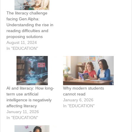
The literacy challenge
facing Gen Alpha:
Understanding the rise in
reading difficulties and
proposing solutions
August 11, 2024
In "EDUCATION"
AI and literacy: How long-
Why modern students
term use artificial
cannot read
intelligence is negatively
January 6, 2026
affecting literacy
In "EDUCATION"
January 11, 2026
In "EDUCATION"