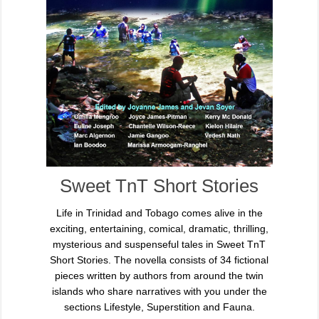
Sweet TnT Short Stories
Life in Trinidad and Tobago comes alive in the
exciting, entertaining, comical, dramatic, thrilling,
mysterious and suspenseful tales in Sweet TnT
Short Stories. The novella consists of 34 fictional
pieces written by authors from around the twin
islands who share narratives with you under the
sections Lifestyle, Superstition and Fauna.