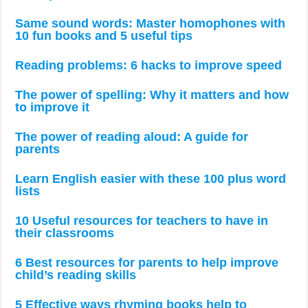
Same sound words: Master homophones with
10 fun books and 5 useful tips
Reading problems: 6 hacks to improve speed
The power of spelling: Why it matters and how
to improve it
The power of reading aloud: A guide for
parents
Learn English easier with these 100 plus word
lists
10 Useful resources for teachers to have in
their classrooms
6 Best resources for parents to help improve
child’s reading skills
5 Effective ways rhyming books help to