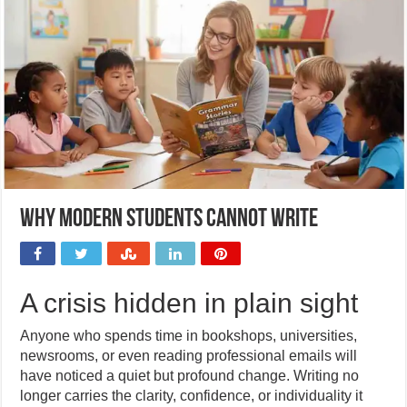
Why modern students cannot write
A crisis hidden in plain sight
Anyone who spends time in bookshops, universities,
newsrooms, or even reading professional emails will
have noticed a quiet but profound change. Writing no
longer carries the clarity, confidence, or individuality it