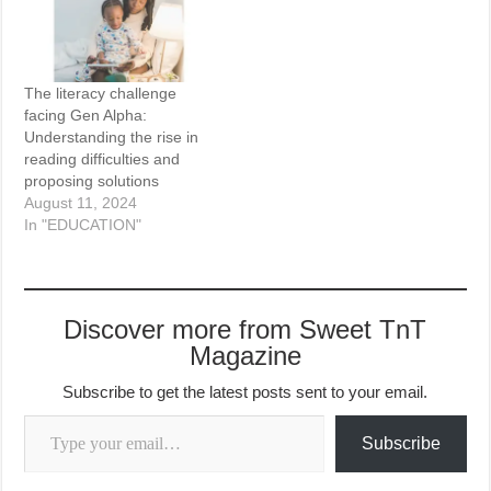
The literacy challenge
facing Gen Alpha:
Understanding the rise in
reading difficulties and
proposing solutions
August 11, 2024
In "EDUCATION"
Discover more from Sweet TnT
Magazine
Subscribe to get the latest posts sent to your email.
Type your email…
Subscribe