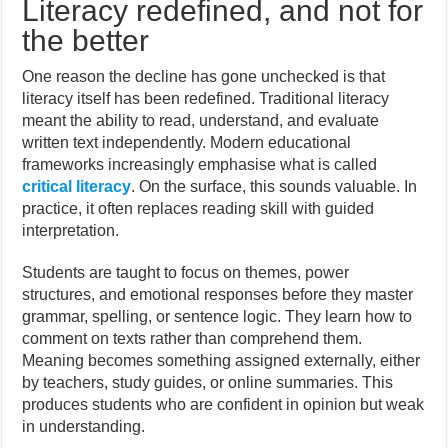
Literacy redefined, and not for
the better
One reason the decline has gone unchecked is that
literacy itself has been redefined. Traditional literacy
meant the ability to read, understand, and evaluate
written text independently. Modern educational
frameworks increasingly emphasise what is called
critical literacy
. On the surface, this sounds valuable. In
practice, it often replaces reading skill with guided
interpretation.
Students are taught to focus on themes, power
structures, and emotional responses before they master
grammar, spelling, or sentence logic. They learn how to
comment on texts rather than comprehend them.
Meaning becomes something assigned externally, either
by teachers, study guides, or online summaries. This
produces students who are confident in opinion but weak
in understanding.