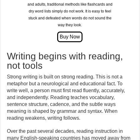
and adults, traditional methods like flashcards and
dry word lists simply do not work. It is easy to feel
stuck and defeated when words do not sound the
way they look.
Writing begins with reading,
not tools
Strong writing is built on strong reading. This is not a
metaphor but a neurological and educational fact. To
write well, a person must first read fluently, accurately,
and independently. Reading teaches vocabulary,
sentence structure, cadence, and the subtle ways
meaning is shaped by grammar and syntax. When
reading weakens, writing follows.
Over the past several decades, reading instruction in
many English-speaking countries has moved away from