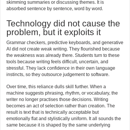
skimming summaries or discussing themes. It is
absorbed sentence by sentence, word by word.
Technology did not cause the
problem, but it exploits it
Grammar checkers, predictive keyboards, and generative
AI did not create weak writing. They flourished because
the weakness was already there. Students turn to these
tools because writing feels difficult, uncertain, and
stressful. They lack confidence in their own language
instincts, so they outsource judgement to software.
Over time, this reliance dulls skill further. When a
machine suggests phrasing, rhythm, or vocabulary, the
writer no longer practises those decisions. Writing
becomes an act of selection rather than creation. The
result is text that is technically acceptable but
emotionally flat and stylistically uniform. It all sounds the
same because it is shaped by the same underlying