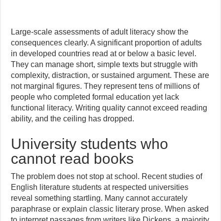
Large-scale assessments of adult literacy show the
consequences clearly. A significant proportion of adults
in developed countries read at or below a basic level.
They can manage short, simple texts but struggle with
complexity, distraction, or sustained argument. These are
not marginal figures. They represent tens of millions of
people who completed formal education yet lack
functional literacy. Writing quality cannot exceed reading
ability, and the ceiling has dropped.
University students who
cannot read books
The problem does not stop at school. Recent studies of
English literature students at respected universities
reveal something startling. Many cannot accurately
paraphrase or explain classic literary prose. When asked
to interpret passages from writers like Dickens, a majority