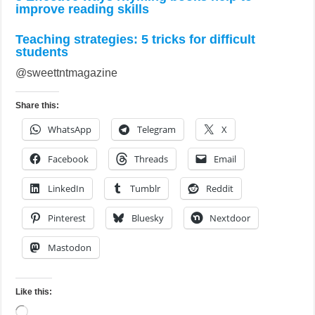
improve reading skills
Teaching strategies: 5 tricks for difficult
students
@sweettntmagazine
Share this:
WhatsApp
Telegram
X
Facebook
Threads
Email
LinkedIn
Tumblr
Reddit
Pinterest
Bluesky
Nextdoor
Mastodon
Like this:
Loading…