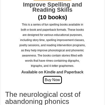
Improve Spelling and
Reading Skills
(10 books)
This is a series of fun spelling books available in
both e-book and paperback formats. These books
are designed for various educational purposes,
including story time, spelling improvement classes,
poetry sessions, and reading intervention programs,
as they help improve phonological and phonemic
awareness. The books contain stories filled with
words that have rimes containing digraphs,
trigraphs, and 4-letter graphemes.
Available on Kindle and Paperback
The neurological cost of
abandoning phonics