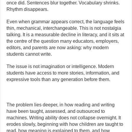
once did. Sentences blur together. Vocabulary shrinks.
Rhythm disappears.
Even when grammar appears correct, the language feels
thin, mechanical, interchangeable. This is not nostalgia
talking. It is a measurable decline in literacy, and it sits at
the centre of the question many educators, employers,
editors, and parents are now asking: why modern
students cannot write.
The issue is not imagination or intelligence. Modern
students have access to more stories, information, and
expressive tools than any generation before them.
The problem lies deeper, in how reading and writing
have been taught, assessed, and outsourced to
machines. Writing ability does not collapse overnight. It
erodes slowly, beginning with how children are taught to
read, how meaning is explained to them, and how