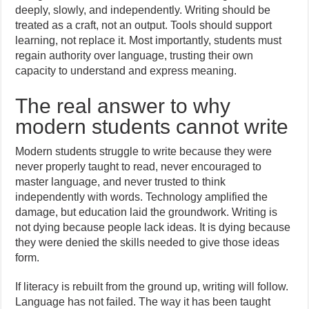
deeply, slowly, and independently. Writing should be
treated as a craft, not an output. Tools should support
learning, not replace it. Most importantly, students must
regain authority over language, trusting their own
capacity to understand and express meaning.
The real answer to why
modern students cannot write
Modern students struggle to write because they were
never properly taught to read, never encouraged to
master language, and never trusted to think
independently with words. Technology amplified the
damage, but education laid the groundwork. Writing is
not dying because people lack ideas. It is dying because
they were denied the skills needed to give those ideas
form.
If literacy is rebuilt from the ground up, writing will follow.
Language has not failed. The way it has been taught