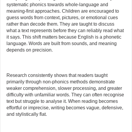
systematic phonics towards whole-language and
meaning-first approaches. Children are encouraged to
guess words from context, pictures, or emotional cues
rather than decode them. They are taught to discuss
what a text represents before they can reliably read what
it says. This shift matters because English is a phonetic
language. Words are built from sounds, and meaning
depends on precision.
Research consistently shows that readers taught
primarily through non-phonics methods demonstrate
weaker comprehension, slower processing, and greater
difficulty with unfamiliar words. They can often recognise
text but struggle to analyse it. When reading becomes
effortful or imprecise, writing becomes vague, defensive,
and stylistically flat.