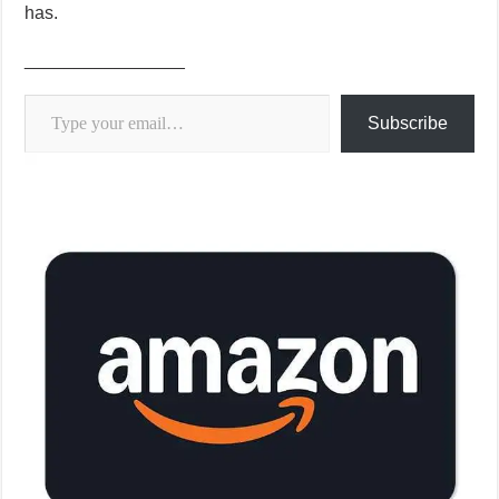
has.
________________
Type your email…
Subscribe