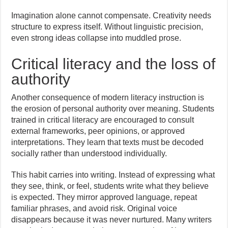
Imagination alone cannot compensate. Creativity needs
structure to express itself. Without linguistic precision,
even strong ideas collapse into muddled prose.
Critical literacy and the loss of
authority
Another consequence of modern literacy instruction is
the erosion of personal authority over meaning. Students
trained in critical literacy are encouraged to consult
external frameworks, peer opinions, or approved
interpretations. They learn that texts must be decoded
socially rather than understood individually.
This habit carries into writing. Instead of expressing what
they see, think, or feel, students write what they believe
is expected. They mirror approved language, repeat
familiar phrases, and avoid risk. Original voice
disappears because it was never nurtured. Many writers