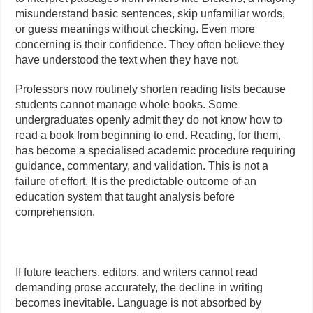
misunderstand basic sentences, skip unfamiliar words,
or guess meanings without checking. Even more
concerning is their confidence. They often believe they
have understood the text when they have not.
Professors now routinely shorten reading lists because
students cannot manage whole books. Some
undergraduates openly admit they do not know how to
read a book from beginning to end. Reading, for them,
has become a specialised academic procedure requiring
guidance, commentary, and validation. This is not a
failure of effort. It is the predictable outcome of an
education system that taught analysis before
comprehension.
If future teachers, editors, and writers cannot read
demanding prose accurately, the decline in writing
becomes inevitable. Language is not absorbed by