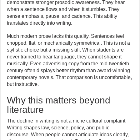
demonstrate stronger prosodic awareness. They hear
when a sentence flows and when it stumbles. They
sense emphasis, pause, and cadence. This ability
translates directly into writing.
Much modern prose lacks this quality. Sentences feel
chopped, flat, or mechanically symmetrical. This is not a
stylistic choice but a missing skill. When students are
never trained to hear language, they cannot shape it
musically. Even advertising copy from the mid-twentieth
century often displays better rhythm than award-winning
contemporary novels. That comparison is uncomfortable,
but instructive.
Why this matters beyond
literature
The decline in writing is not a niche cultural complaint.
Writing shapes law, science, policy, and public
discourse. When people cannot articulate ideas clearly,