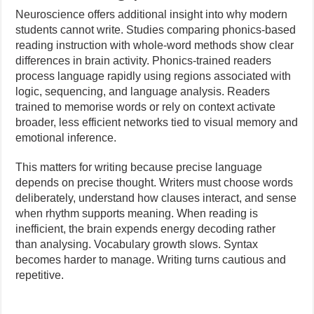
Neuroscience offers additional insight into why modern
students cannot write. Studies comparing phonics-based
reading instruction with whole-word methods show clear
differences in brain activity. Phonics-trained readers
process language rapidly using regions associated with
logic, sequencing, and language analysis. Readers
trained to memorise words or rely on context activate
broader, less efficient networks tied to visual memory and
emotional inference.
This matters for writing because precise language
depends on precise thought. Writers must choose words
deliberately, understand how clauses interact, and sense
when rhythm supports meaning. When reading is
inefficient, the brain expends energy decoding rather
than analysing. Vocabulary growth slows. Syntax
becomes harder to manage. Writing turns cautious and
repetitive.