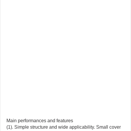
Main performances and features
(1). Simple structure and wide applicability. Small cover