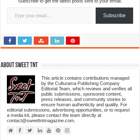
Subscribe to get the latest posts sent to your email.
Type your email…
Subscribe
About Sweet TnT
This article contains contributions managed
by the Culturama Publishing Company
Editorial Team, which reviews and verifies all
public submissions, sponsored content,
press releases, and community stories to
ensure human authenticity and quality. For
editorial submissions, advertising opportunities, or to request
a media kit, please contact the team directly at
contact@sweettntmagazine.com.