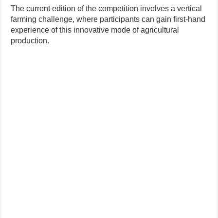
The current edition of the competition involves a vertical
farming challenge, where participants can gain first-hand
experience of this innovative mode of agricultural
production.