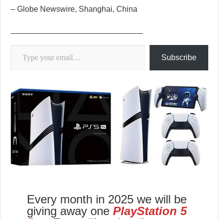
– Globe Newswire, Shanghai, China
______________________________
Type your email…
Subscribe
Every month in 2025 we will be
giving away one
PlayStation 5