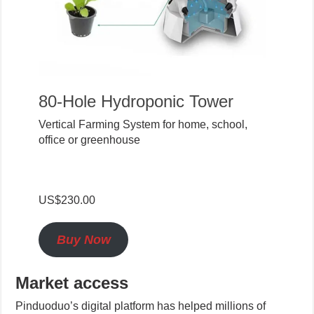
80-Hole Hydroponic Tower
Vertical Farming System for home, school,
office or greenhouse
US$230.00
Buy Now
Market access
Pinduoduo’s digital platform has helped millions of