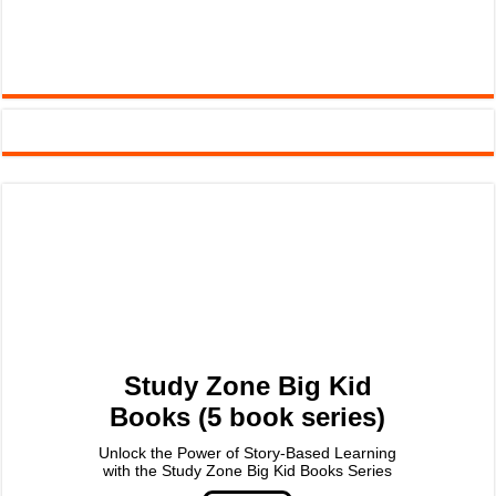
Study Zone Big Kid
Books (5 book series)
Unlock the Power of Story-Based Learning
with the Study Zone Big Kid Books Series