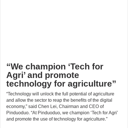
“We champion ‘Tech for
Agri’ and promote
technology for agriculture”
“Technology will unlock the full potential of agriculture
and allow the sector to reap the benefits of the digital
economy,” said Chen Lei, Chairman and CEO of
Pinduoduo. “At Pinduoduo, we champion ‘Tech for Agri’
and promote the use of technology for agriculture.”