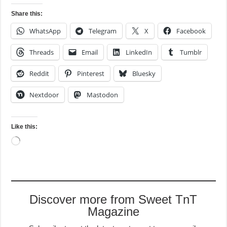
Share this:
WhatsApp
Telegram
X
Facebook
Threads
Email
LinkedIn
Tumblr
Reddit
Pinterest
Bluesky
Nextdoor
Mastodon
Like this:
Loading…
Discover more from Sweet TnT
Magazine