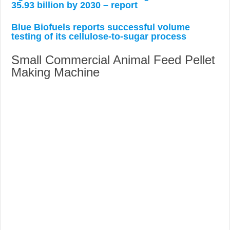
35.93 billion by 2030 – report
Blue Biofuels reports successful volume
testing of its cellulose-to-sugar process
Small Commercial Animal Feed Pellet
Making Machine