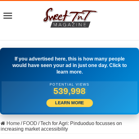
If you advertised here, this is how many people
would have seen your ad in just one day. Click to
learn more.
POTENTIAL VIEWS
559,164
LEARN MORE
Home
/
FOOD
/
Tech for Agri: Pinduoduo focusses on
increasing market accessibility