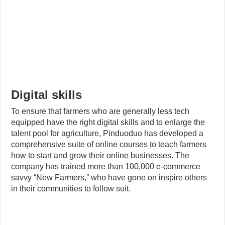
Digital skills
To ensure that farmers who are generally less tech
equipped have the right digital skills and to enlarge the
talent pool for agriculture, Pinduoduo has developed a
comprehensive suite of online courses to teach farmers
how to start and grow their online businesses. The
company has trained more than 100,000 e-commerce
savvy “New Farmers,” who have gone on inspire others
in their communities to follow suit.