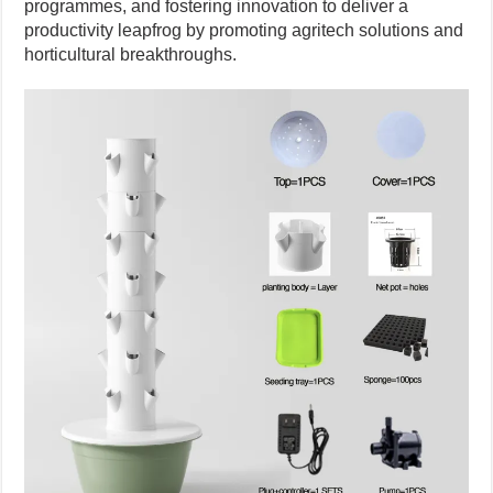
programmes, and fostering innovation to deliver a
productivity leapfrog by promoting agritech solutions and
horticultural breakthroughs.