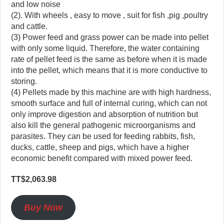
and low noise
(2). With wheels , easy to move , suit for fish ,pig ,poultry
and cattle.
(3) Power feed and grass power can be made into pellet
with only some liquid. Therefore, the water containing
rate of pellet feed is the same as before when it is made
into the pellet, which means that it is more conductive to
storing.
(4) Pellets made by this machine are with high hardness,
smooth surface and full of internal curing, which can not
only improve digestion and absorption of nutrition but
also kill the general pathogenic microorganisms and
parasites. They can be used for feeding rabbits, fish,
ducks, cattle, sheep and pigs, which have a higher
economic benefit compared with mixed power feed.
TT$2,063.98
Buy Now