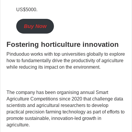
US$5000.
Buy Now
Fostering horticulture innovation
Pinduoduo works with top universities globally to explore
how to fundamentally drive the productivity of agriculture
while reducing its impact on the environment.
The company has been organising annual Smart
Agriculture Competitions since 2020 that challenge data
scientists and agricultural researchers to develop
practical precision farming technology as part of efforts to
promote sustainable, innovation-led growth in
agriculture.