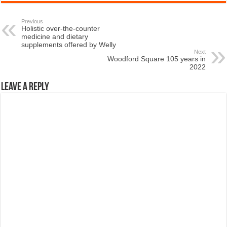
Previous
Holistic over-the-counter
medicine and dietary
supplements offered by Welly
Next
Woodford Square 105 years in
2022
Leave a Reply