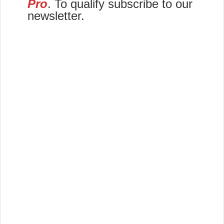
Pro
. To qualify subscribe to our
newsletter.