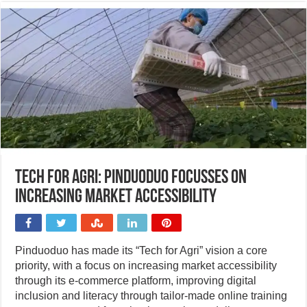
Tech for Agri: Pinduoduo focusses on
increasing market accessibility
Pinduoduo has made its “Tech for Agri” vision a core
priority, with a focus on increasing market accessibility
through its e-commerce platform, improving digital
inclusion and literacy through tailor-made online training