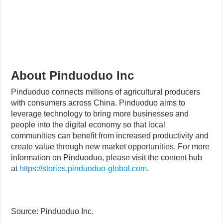
About Pinduoduo Inc
Pinduoduo connects millions of agricultural producers
with consumers across China. Pinduoduo aims to
leverage technology to bring more businesses and
people into the digital economy so that local
communities can benefit from increased productivity and
create value through new market opportunities. For more
information on Pinduoduo, please visit the content hub
at
https://stories.pinduoduo-global.com
.
Source: Pinduoduo Inc.