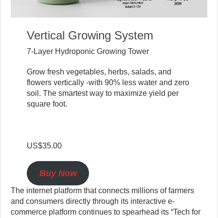
Vertical Growing System
7-Layer Hydroponic Growing Tower
Grow fresh vegetables, herbs, salads, and
flowers vertically -with 90% less water and zero
soil. The smartest way to maximize yield per
square foot.
US$35.00
Buy Now
The internet platform that connects millions of farmers
and consumers directly through its interactive e-
commerce platform continues to spearhead its “Tech for