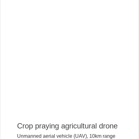
Crop praying agricultural drone
Unmanned aerial vehicle (UAV), 10km range