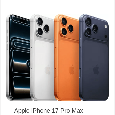
Apple iPhone 17 Pro Max