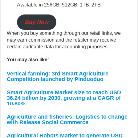
Available in 256GB, 512GB, 1TB, 2TB
Buy Now
When you buy something through our retail links, we
may earn commission and the retailer may receive
certain auditable data for accounting purposes.
You may also like:
Vertical farming: 3rd Smart Agriculture
Competition launched by Pinduoduo
Smart Agriculture Market size to reach USD
36.24 billion by 2030, growing at a CAGR of
10.80%
Agriculture and fisheries: Logistics to change
with Release Social Commerce
Agricultural Robots Market to generate USD