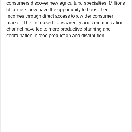
consumers discover new agricultural specialties. Millions
of farmers now have the opportunity to boost their
incomes through direct access to a wider consumer
market. The increased transparency and communication
channel have led to more productive planning and
coordination in food production and distribution.