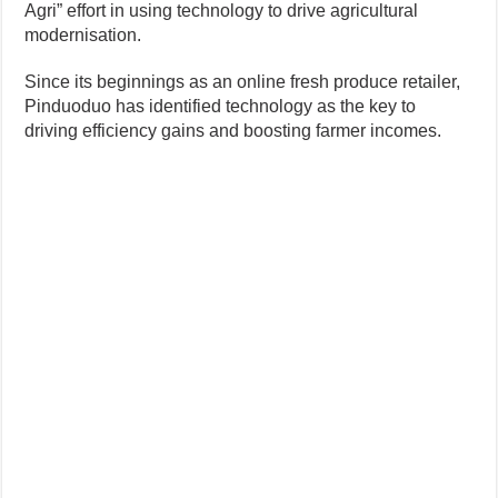
Agri” effort in using technology to drive agricultural
modernisation.
Since its beginnings as an online fresh produce retailer,
Pinduoduo has identified technology as the key to
driving efficiency gains and boosting farmer incomes.