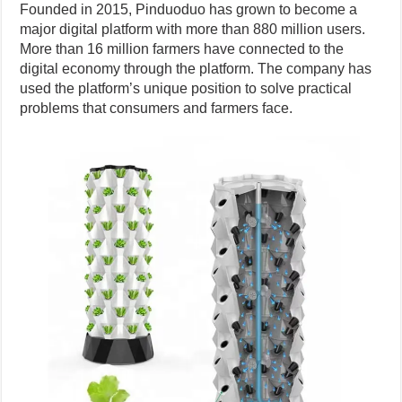
Founded in 2015, Pinduoduo has grown to become a
major digital platform with more than 880 million users.
More than 16 million farmers have connected to the
digital economy through the platform. The company has
used the platform’s unique position to solve practical
problems that consumers and farmers face.