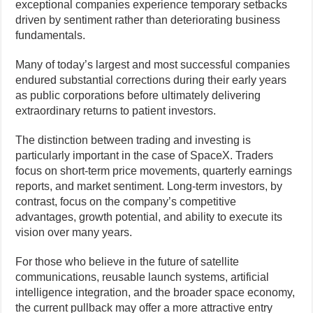
exceptional companies experience temporary setbacks
driven by sentiment rather than deteriorating business
fundamentals.
Many of today’s largest and most successful companies
endured substantial corrections during their early years
as public corporations before ultimately delivering
extraordinary returns to patient investors.
The distinction between trading and investing is
particularly important in the case of SpaceX. Traders
focus on short-term price movements, quarterly earnings
reports, and market sentiment. Long-term investors, by
contrast, focus on the company’s competitive
advantages, growth potential, and ability to execute its
vision over many years.
For those who believe in the future of satellite
communications, reusable launch systems, artificial
intelligence integration, and the broader space economy,
the current pullback may offer a more attractive entry