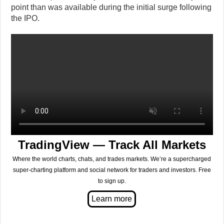
point than was available during the initial surge following
the IPO.
TradingView — Track All Markets
Where the world charts, chats, and trades markets. We’re a supercharged
super-charting platform and social network for traders and investors. Free
to sign up.