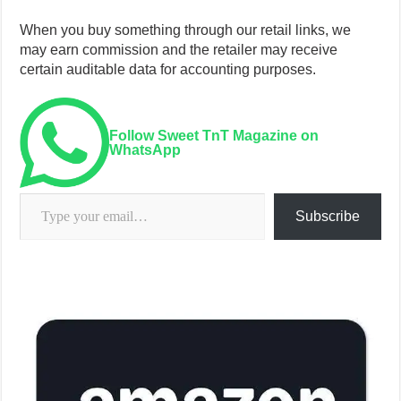
When you buy something through our retail links, we
may earn commission and the retailer may receive
certain auditable data for accounting purposes.
Follow Sweet TnT Magazine on
WhatsApp
Type your email…
Subscribe