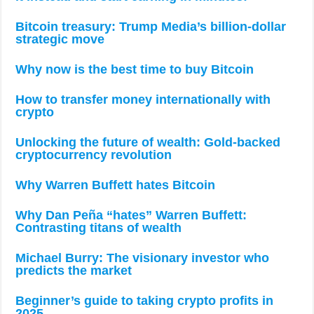
Bitcoin treasury: Trump Media’s billion-dollar
strategic move
Why now is the best time to buy Bitcoin
How to transfer money internationally with
crypto
Unlocking the future of wealth: Gold-backed
cryptocurrency revolution
Why Warren Buffett hates Bitcoin
Why Dan Peña “hates” Warren Buffett:
Contrasting titans of wealth
Michael Burry: The visionary investor who
predicts the market
Beginner’s guide to taking crypto profits in
2025