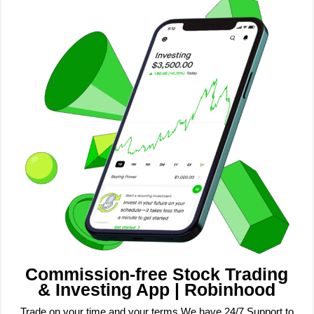
Commission-free Stock Trading
& Investing App | Robinhood
Trade on your time and your terms We have 24/7 Support to