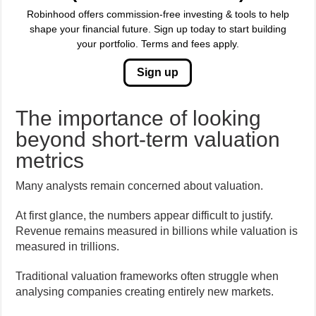
Robinhood offers commission-free investing & tools to help
shape your financial future. Sign up today to start building
your portfolio. Terms and fees apply.
Sign up
The importance of looking
beyond short-term valuation
metrics
Many analysts remain concerned about valuation.
At first glance, the numbers appear difficult to justify.
Revenue remains measured in billions while valuation is
measured in trillions.
Traditional valuation frameworks often struggle when
analysing companies creating entirely new markets.