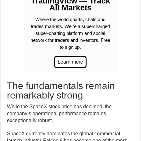
TradingView — Track
All Markets
Where the world charts, chats and
trades markets. We’re a supercharged
super-charting platform and social
network for traders and investors. Free
to sign up.
The fundamentals remain
remarkably strong
While the SpaceX stock price has declined, the
company’s operational performance remains
exceptionally robust.
SpaceX currently dominates the global commercial
launch industry. Falcon 9 has become one of the most