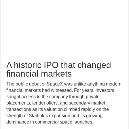
A historic IPO that changed
financial markets
The public debut of SpaceX was unlike anything modern
financial markets had witnessed. For years, investors
sought access to the company through private
placements, tender offers, and secondary market
transactions as its valuation climbed rapidly on the
strength of Starlink’s expansion and its growing
dominance in commercial space launches.