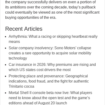
the company successfully delivers on even a portion of
its ambitions over the coming decade, today’s pullback
could eventually be viewed as one of the most significant
buying opportunities of the era.
Recent Articles
Arrhythmia: What a racing or skipping heartbeat really
means
Solar company insolvency: Sono Motors’ collapse
creates a rare opportunity to acquire solar mobility
technology
Car insurance in 2026: Why premiums are rising and
which US states cost drivers the most
Protecting place and provenance: Geographical
indications, food fraud, and the fight for authentic
Trinitario cocoa
Mortal Shell II console beta now live: What players
need to know about the open test and the game’s
editions ahead of August 20 launch