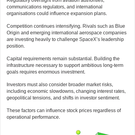
Regulatory oversight from aviation authorities,
communications regulators, and international
organisations could influence expansion plans.
Competition continues intensifying. Rivals such as Blue
Origin and emerging international aerospace companies
are investing heavily to challenge SpaceX’s leadership
position.
Capital requirements remain substantial. Building the
infrastructure necessary to support ambitious long-term
goals requires enormous investment.
Investors must also consider broader market risks,
including economic slowdowns, changing interest rates,
geopolitical tensions, and shifts in investor sentiment.
These factors can influence stock prices regardless of
operational performance.