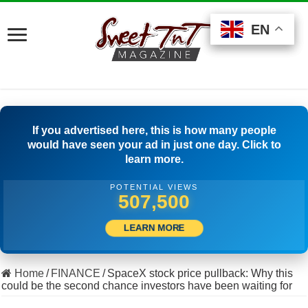
EN
EN
EN
If you advertised here, this is how many people
would have seen your ad in just one day. Click to
learn more.
POTENTIAL VIEWS
501,389
LEARN MORE
Home
/
FINANCE
/
SpaceX stock price pullback: Why this
could be the second chance investors have been waiting for