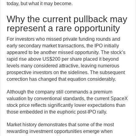
today, but what it may become.
Why the current pullback may
represent a rare opportunity
For investors who missed private funding rounds and
early secondary market transactions, the IPO initially
appeared to be another missed opportunity. The stock’s
rapid rise above US$200 per share placed it beyond
levels many considered attractive, leaving numerous
prospective investors on the sidelines. The subsequent
correction has changed that equation considerably.
Although the company still commands a premium
valuation by conventional standards, the current SpaceX
stock price reflects significantly lower expectations than
those embedded in the euphoric post-IPO rally.
Market history demonstrates that some of the most
rewarding investment opportunities emerge when