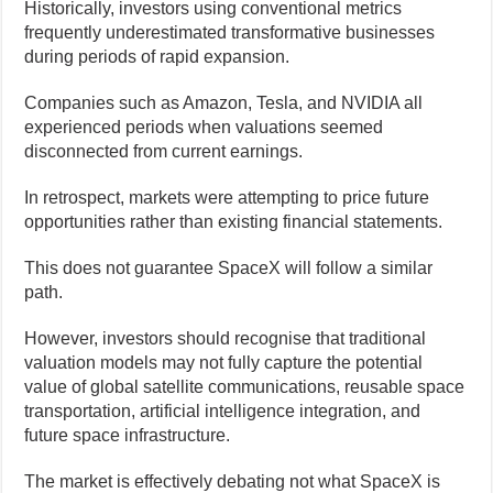
Historically, investors using conventional metrics
frequently underestimated transformative businesses
during periods of rapid expansion.
Companies such as Amazon, Tesla, and NVIDIA all
experienced periods when valuations seemed
disconnected from current earnings.
In retrospect, markets were attempting to price future
opportunities rather than existing financial statements.
This does not guarantee SpaceX will follow a similar
path.
However, investors should recognise that traditional
valuation models may not fully capture the potential
value of global satellite communications, reusable space
transportation, artificial intelligence integration, and
future space infrastructure.
The market is effectively debating not what SpaceX is