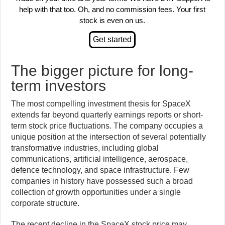
help with that too. Oh, and no commission fees. Your first
stock is even on us.
The bigger picture for long-
term investors
The most compelling investment thesis for SpaceX
extends far beyond quarterly earnings reports or short-
term stock price fluctuations. The company occupies a
unique position at the intersection of several potentially
transformative industries, including global
communications, artificial intelligence, aerospace,
defence technology, and space infrastructure. Few
companies in history have possessed such a broad
collection of growth opportunities under a single
corporate structure.
The recent decline in the SpaceX stock price may