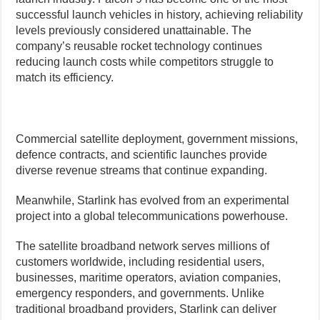
successful launch vehicles in history, achieving reliability
levels previously considered unattainable. The
company’s reusable rocket technology continues
reducing launch costs while competitors struggle to
match its efficiency.
Commercial satellite deployment, government missions,
defence contracts, and scientific launches provide
diverse revenue streams that continue expanding.
Meanwhile, Starlink has evolved from an experimental
project into a global telecommunications powerhouse.
The satellite broadband network serves millions of
customers worldwide, including residential users,
businesses, maritime operators, aviation companies,
emergency responders, and governments. Unlike
traditional broadband providers, Starlink can deliver