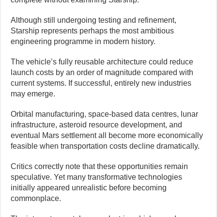
Although still undergoing testing and refinement,
Starship represents perhaps the most ambitious
engineering programme in modern history.
The vehicle’s fully reusable architecture could reduce
launch costs by an order of magnitude compared with
current systems. If successful, entirely new industries
may emerge.
Orbital manufacturing, space-based data centres, lunar
infrastructure, asteroid resource development, and
eventual Mars settlement all become more economically
feasible when transportation costs decline dramatically.
Critics correctly note that these opportunities remain
speculative. Yet many transformative technologies
initially appeared unrealistic before becoming
commonplace.