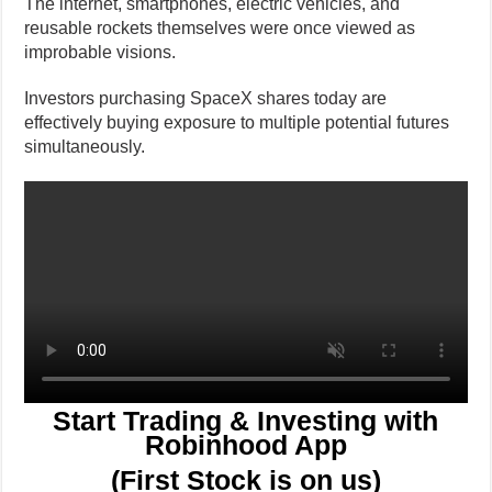
The internet, smartphones, electric vehicles, and
reusable rockets themselves were once viewed as
improbable visions.
Investors purchasing SpaceX shares today are
effectively buying exposure to multiple potential futures
simultaneously.
Start Trading & Investing with
Robinhood App
(First Stock is on us)