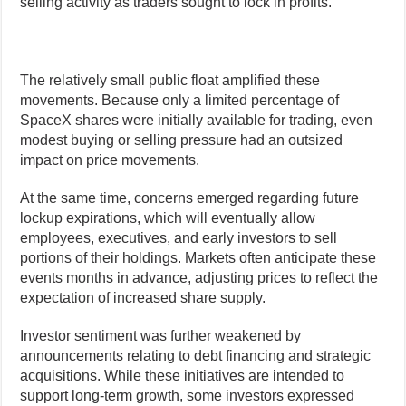
selling activity as traders sought to lock in profits.
The relatively small public float amplified these
movements. Because only a limited percentage of
SpaceX shares were initially available for trading, even
modest buying or selling pressure had an outsized
impact on price movements.
At the same time, concerns emerged regarding future
lockup expirations, which will eventually allow
employees, executives, and early investors to sell
portions of their holdings. Markets often anticipate these
events months in advance, adjusting prices to reflect the
expectation of increased share supply.
Investor sentiment was further weakened by
announcements relating to debt financing and strategic
acquisitions. While these initiatives are intended to
support long-term growth, some investors expressed