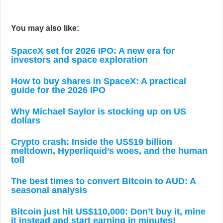
You may also like:
SpaceX set for 2026 IPO: A new era for
investors and space exploration
How to buy shares in SpaceX: A practical
guide for the 2026 IPO
Why Michael Saylor is stocking up on US
dollars
Crypto crash: Inside the US$19 billion
meltdown, Hyperliquid’s woes, and the human
toll
The best times to convert Bitcoin to AUD: A
seasonal analysis
Bitcoin just hit US$110,000: Don’t buy it, mine
it instead and start earning in minutes!