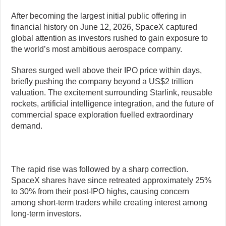
After becoming the largest initial public offering in
financial history on June 12, 2026, SpaceX captured
global attention as investors rushed to gain exposure to
the world’s most ambitious aerospace company.
Shares surged well above their IPO price within days,
briefly pushing the company beyond a US$2 trillion
valuation. The excitement surrounding Starlink, reusable
rockets, artificial intelligence integration, and the future of
commercial space exploration fuelled extraordinary
demand.
The rapid rise was followed by a sharp correction.
SpaceX shares have since retreated approximately 25%
to 30% from their post-IPO highs, causing concern
among short-term traders while creating interest among
long-term investors.