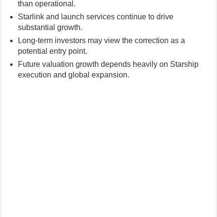
than operational.
Starlink and launch services continue to drive
substantial growth.
Long-term investors may view the correction as a
potential entry point.
Future valuation growth depends heavily on Starship
execution and global expansion.