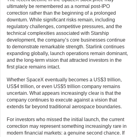
ultimately be remembered as a normal post-IPO
correction rather than the beginning of a prolonged
downturn. While significant risks remain, including
regulatory challenges, competitive pressures, and the
technical complexities associated with Starship
development, the company’s core businesses continue
to demonstrate remarkable strength. Starlink continues
expanding globally, launch operations remain dominant,
and the long-term vision that attracted investors in the
first place remains intact.
Whether SpaceX eventually becomes a US$3 trillion,
US$4 trillion, or even US$5 trillion company remains
uncertain. What appears increasingly clear is that the
company continues to execute against a vision that
extends far beyond traditional aerospace boundaries.
For investors who missed the initial launch, the current
correction may represent something increasingly rare in
modern financial markets: a genuine second chance. If