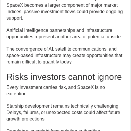
SpaceX becomes a larger component of major market
indices, passive investment flows could provide ongoing
support.
Artificial intelligence partnerships and infrastructure
opportunities represent another area of potential upside.
The convergence of AI, satellite communications, and
space-based infrastructure may create opportunities that
remain difficult to quantify today.
Risks investors cannot ignore
Every investment carries risk, and SpaceX is no
exception.
Starship development remains technically challenging.
Delays, failures, or unexpected costs could affect future
growth projections.