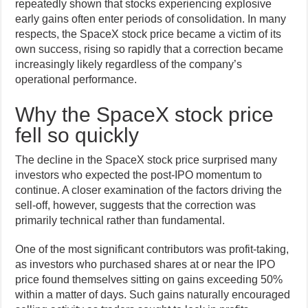
repeatedly shown that stocks experiencing explosive
early gains often enter periods of consolidation. In many
respects, the SpaceX stock price became a victim of its
own success, rising so rapidly that a correction became
increasingly likely regardless of the company’s
operational performance.
Why the SpaceX stock price
fell so quickly
The decline in the SpaceX stock price surprised many
investors who expected the post-IPO momentum to
continue. A closer examination of the factors driving the
sell-off, however, suggests that the correction was
primarily technical rather than fundamental.
One of the most significant contributors was profit-taking,
as investors who purchased shares at or near the IPO
price found themselves sitting on gains exceeding 50%
within a matter of days. Such gains naturally encouraged