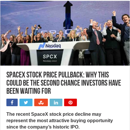
SpaceX stock price pullback: Why this
could be the second chance investors have
been waiting for
The recent SpaceX stock price decline may
represent the most attractive buying opportunity
since the company’s historic IPO.