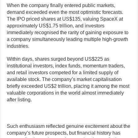
When the company finally entered public markets,
demand exceeded even the most optimistic forecasts.
The IPO priced shares at US$135, valuing SpaceX at
approximately US$1.75 trillion, and investors
immediately recognised the rarity of gaining exposure to
a company simultaneously leading multiple high-growth
industries.
Within days, shares surged beyond US$225 as
institutional investors, index funds, momentum traders,
and retail investors competed for a limited supply of
available stock. The company’s market capitalisation
briefly exceeded US$2 trillion, placing it among the most
valuable corporations in the world almost immediately
after listing.
Such enthusiasm reflected genuine excitement about the
company’s future prospects, but financial history has