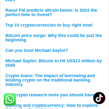
Raoul Pal predicts altcoin boom: Is 2024 the
perfect time to invest?
Top 10 cryptocurrencies to buy right now!
Bitcoin price surge: Why this could be just the
beginning
Can you trust Michael Saylor?
Michael Saylor: Bitcoin to hit US$13 million by
2045
Crypto loans: The impact of borrowing and
lending crypto on the traditional banking
industry
Top crypto research tools you should have
Gaming and cryptocurrency: How to explore