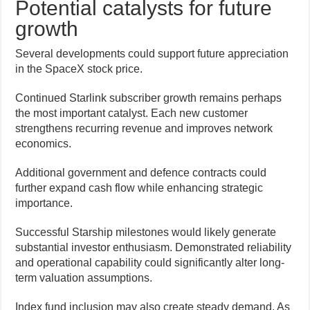
Potential catalysts for future
growth
Several developments could support future appreciation
in the SpaceX stock price.
Continued Starlink subscriber growth remains perhaps
the most important catalyst. Each new customer
strengthens recurring revenue and improves network
economics.
Additional government and defence contracts could
further expand cash flow while enhancing strategic
importance.
Successful Starship milestones would likely generate
substantial investor enthusiasm. Demonstrated reliability
and operational capability could significantly alter long-
term valuation assumptions.
Index fund inclusion may also create steady demand. As