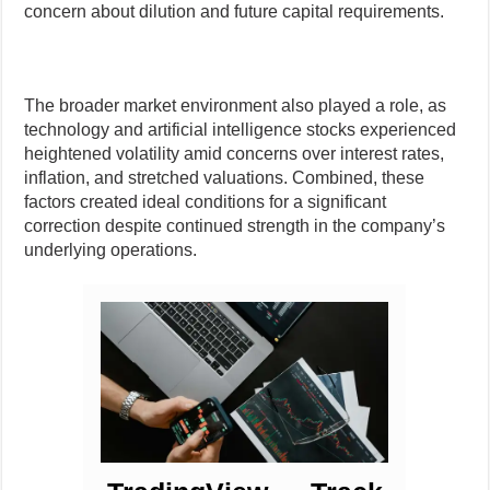
concern about dilution and future capital requirements.
The broader market environment also played a role, as
technology and artificial intelligence stocks experienced
heightened volatility amid concerns over interest rates,
inflation, and stretched valuations. Combined, these
factors created ideal conditions for a significant
correction despite continued strength in the company’s
underlying operations.