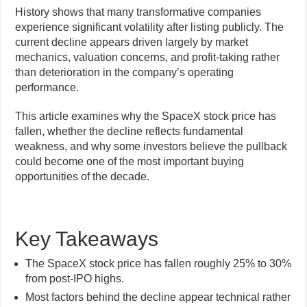
History shows that many transformative companies
experience significant volatility after listing publicly. The
current decline appears driven largely by market
mechanics, valuation concerns, and profit-taking rather
than deterioration in the company’s operating
performance.
This article examines why the SpaceX stock price has
fallen, whether the decline reflects fundamental
weakness, and why some investors believe the pullback
could become one of the most important buying
opportunities of the decade.
Key Takeaways
The SpaceX stock price has fallen roughly 25% to 30%
from post-IPO highs.
Most factors behind the decline appear technical rather