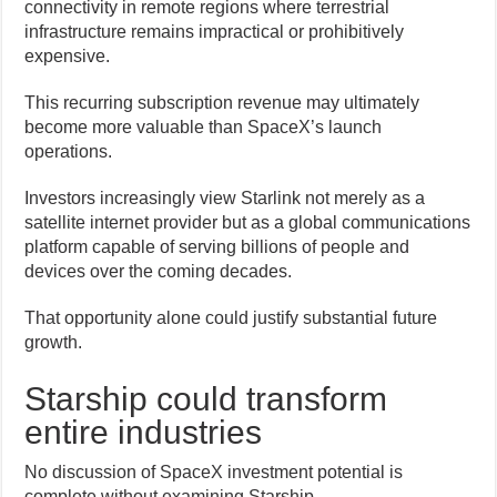
connectivity in remote regions where terrestrial
infrastructure remains impractical or prohibitively
expensive.
This recurring subscription revenue may ultimately
become more valuable than SpaceX’s launch
operations.
Investors increasingly view Starlink not merely as a
satellite internet provider but as a global communications
platform capable of serving billions of people and
devices over the coming decades.
That opportunity alone could justify substantial future
growth.
Starship could transform
entire industries
No discussion of SpaceX investment potential is
complete without examining Starship.