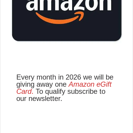
Every month in 2026 we will be
giving away one
Amazon eGift
Card
.
To qualify subscribe to
our newsletter.