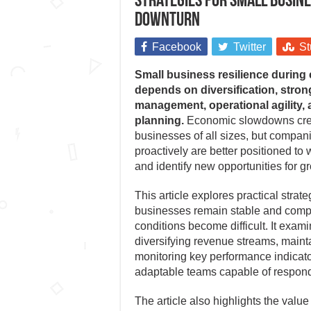
Strategies for small busine
downturn
Facebook
Twitter
St
Small business resilience durin
depends on diversification, stron
management, operational agility, 
planning.
Economic slowdowns crea
businesses of all sizes, but compan
proactively are better positioned to 
and identify new opportunities for g
This article explores practical strate
businesses remain stable and comp
conditions become difficult. It exam
diversifying revenue streams, maintai
monitoring key performance indicato
adaptable teams capable of respond
The article also highlights the valu