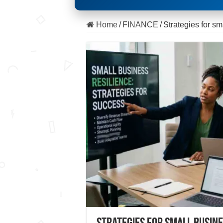
Home
/
FINANCE
/
Strategies for s