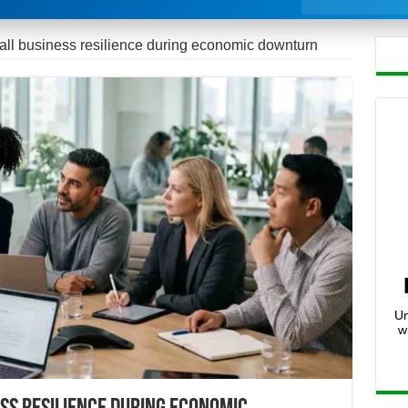
mall business resilience during economic downturn
Un
w