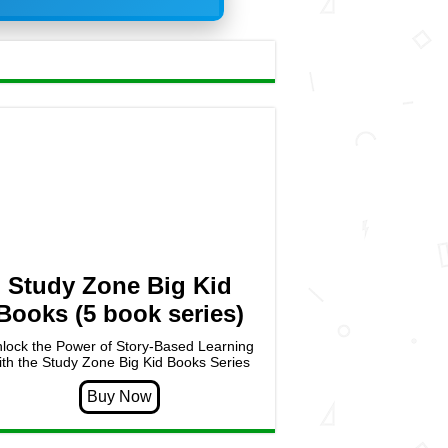
Study Zone Big Kid
Books (5 book series)
lock the Power of Story-Based Learning
ith the Study Zone Big Kid Books Series