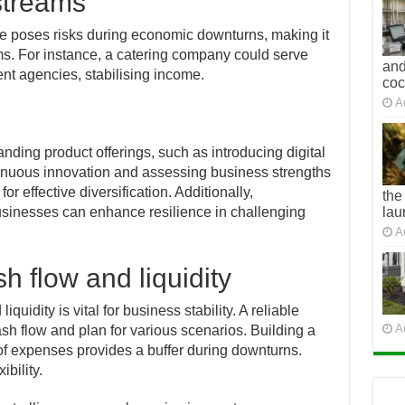
streams
e poses risks during economic downturns, making it
ams. For instance, a catering company could serve
and
nt agencies, stabilising income.
co
A
anding product offerings, such as introducing digital
inuous innovation and assessing business strengths
or effective diversification. Additionally,
the
sinesses can enhance resilience in challenging
lau
A
h flow and liquidity
uidity is vital for business stability. A reliable
A
sh flow and plan for various scenarios. Building a
 of expenses provides a buffer during downturns.
ibility.