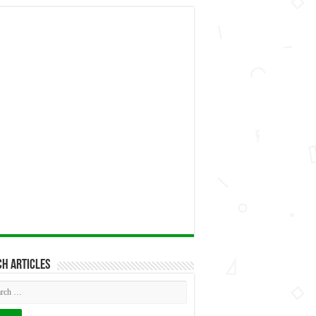
h articles