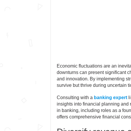
Economic fluctuations are an inevit
downturns can present significant ch
and innovation. By implementing st
survive but thrive during uncertain t
Consulting with a
banking expert
l
insights into financial planning an
in banking, including roles as a fo
offers comprehensive financial consu