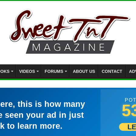
OKS
VIDEOS
FORUMS
ABOUT US
CONTACT
AD
POT
here, this is how many
5
 seen your ad in just
k to learn more.
L