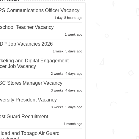
S Communications Officer Vacancy
1 day, 8 hours ago
school Teacher Vacancy
1 week ago
P Job Vacancies 2026
1 week, 3 days ago
keting and Digital Engagement
icer Job Vacancy
2 weeks, 4 days ago
C Stores Manager Vacancy
3 weeks, 4 days ago
versity President Vacancy
3 weeks, 5 days ago
st Guard Recruitment
1 month ago
nidad and Tobago Air Guard
ruitment