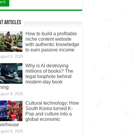
t Articles
How to build a profitable
niche content website
with authentic knowledge
to earn passive income
ugust 9, 2026
Why is AI destroying
millions of books? The
legal loophole behind
modern-day book
ning
ugust 8, 2026
Cultural technology: How
South Korea turned K-
Pop and culture into a
global economic
werhouse
ugust 8, 2026