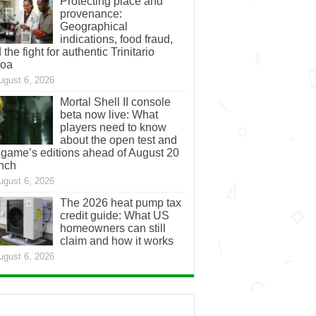
Protecting place and
provenance:
Geographical
indications, food fraud,
 the fight for authentic Trinitario
coa
ugust 6, 2026
Mortal Shell II console
beta now live: What
players need to know
about the open test and
 game’s editions ahead of August 20
nch
ugust 6, 2026
The 2026 heat pump tax
credit guide: What US
homeowners can still
claim and how it works
ugust 6, 2026