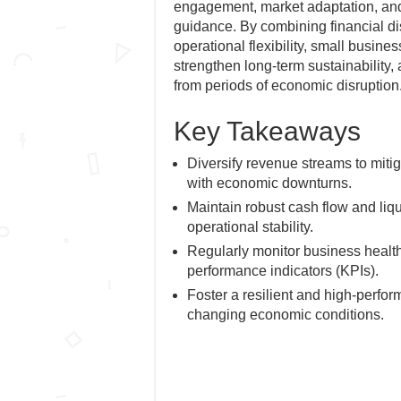
engagement, market adaptation, and 
guidance. By combining financial di
operational flexibility, small busine
strengthen long-term sustainability
from periods of economic disruption
Key Takeaways
Diversify revenue streams to mitig
with economic downturns.
Maintain robust cash flow and liqu
operational stability.
Regularly monitor business healt
performance indicators (KPIs).
Foster a resilient and high-perfor
changing economic conditions.