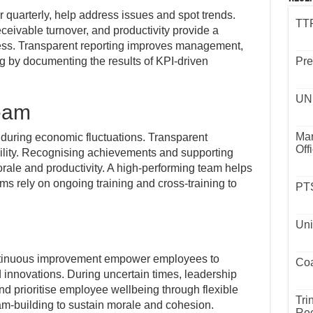
 quarterly, help address issues and spot trends.
TTP
ceivable turnover, and productivity provide a
ess. Transparent reporting improves management,
ng by documenting the results of KPI-driven
Pre
UND
team
Mar
 during economic fluctuations. Transparent
Off
ility. Recognising achievements and supporting
ale and productivity. A high-performing team helps
ams rely on ongoing training and cross-training to
PTS
Uni
ntinuous improvement empower employees to
Coa
nnovations. During uncertain times, leadership
 prioritise employee wellbeing through flexible
Tri
am-building to sustain morale and cohesion.
Rec