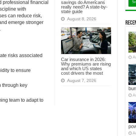
savings do Americans
professional financial
really need? A state-by-
scipline with
state guide
sses can reduce risk,
August 8, 2026
, and emerge stronger
Recen
.
ate risks associated
A
Car insurance in 2026:
Why premiums are rising
and which US states
idity to ensure
cost drivers the most
August 7, 2026
h through key
bur
A
ming team to adapt to
po
A