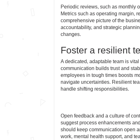
Periodic reviews, such as monthly or
Metrics such as operating margin, re
comprehensive picture of the busin
accountability, and strategic planni
changes.
Foster a resilient 
A dedicated, adaptable team is vital
communication builds trust and stab
employees in tough times boosts mor
navigate uncertainties. Resilient te
handle shifting responsibilities.
Open feedback and a culture of co
suggest process enhancements and i
should keep communication open and
work, mental health support, and te