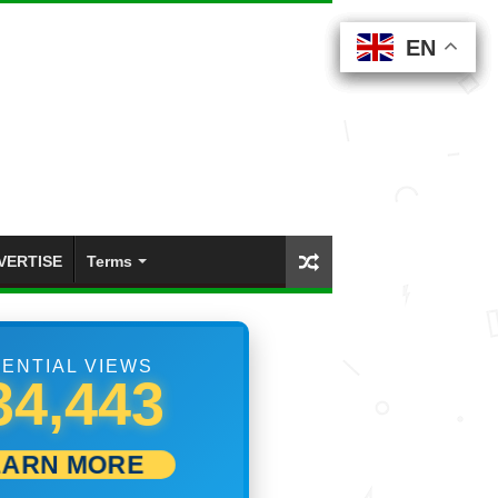
EN
EN
EN
EN
EN
VERTISE
Terms
ENTIAL VIEWS
02,223
EARN MORE