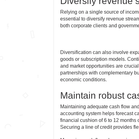
Diversify revenue 
Relying on a single source of incom
essential to diversify revenue stre
both corporate clients and governme
Diversification can also involve exp
goods or subscription models. Cont
and market opportunities are crucial f
partnerships with complementary bu
economic conditions.
Maintain robust cas
Maintaining adequate cash flow and liq
accounting system helps forecast ca
financial cushion of 6 to 12 months
Securing a line of credit provides flex