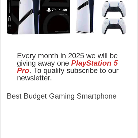
Every month in 2025 we will be
giving away one
PlayStation 5
Pro
. To qualify subscribe to our
newsletter.
Best Budget Gaming Smartphone