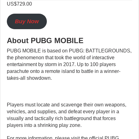
US$729.00
Buy Now
About PUBG MOBILE
PUBG MOBILE is based on PUBG: BATTLEGROUNDS,
the phenomenon that took the world of interactive
entertainment by storm in 2017. Up to 100 players
parachute onto a remote island to battle in a winner-
takes-all showdown.
Players must locate and scavenge their own weapons,
vehicles, and supplies, and defeat every player in a
visually and tactically rich battleground that forces
players into a shrinking play zone.
For more information, please visit the official PUBG