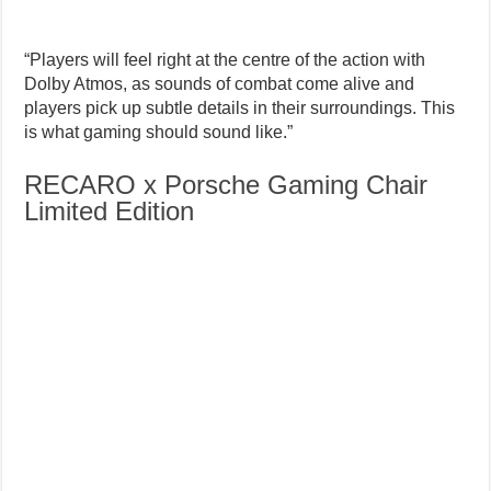
“Players will feel right at the centre of the action with
Dolby Atmos, as sounds of combat come alive and
players pick up subtle details in their surroundings. This
is what gaming should sound like.”
RECARO x Porsche Gaming Chair
Limited Edition