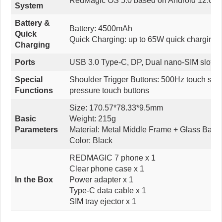
RedMagic OS 5.0 based on Android 12.0
System
Battery &
Battery: 4500mAh
Quick
Quick Charging: up to 65W quick charging
Charging
Ports
USB 3.0 Type-C, DP, Dual nano-SIM slot, 
Special
Shoulder Trigger Buttons: 500Hz touch samp
Functions
pressure touch buttons
Size: 170.57*78.33*9.5mm
Basic
Weight: 215g
Parameters
Material: Metal Middle Frame + Glass Back
Color: Black
REDMAGIC 7 phone x 1
Clear phone case x 1
In the Box
Power adapter x 1
Type-C data cable x 1
SIM tray ejector x 1