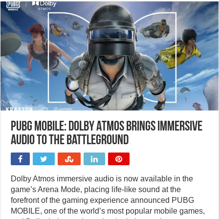
PUBG MOBILE: Dolby Atmos brings immersive
audio to the battleground
Dolby Atmos immersive audio is now available in the
game’s Arena Mode, placing life-like sound at the
forefront of the gaming experience announced PUBG
MOBILE, one of the world’s most popular mobile games,