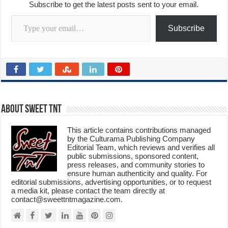
Subscribe to get the latest posts sent to your email.
Type your email…
Subscribe
About Sweet TnT
This article contains contributions managed
by the Culturama Publishing Company
Editorial Team, which reviews and verifies all
public submissions, sponsored content,
press releases, and community stories to
ensure human authenticity and quality. For
editorial submissions, advertising opportunities, or to request
a media kit, please contact the team directly at
contact@sweettntmagazine.com.