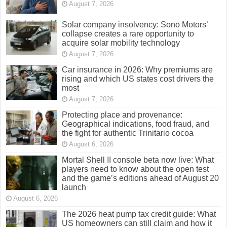
August 7, 2026
Solar company insolvency: Sono Motors’
collapse creates a rare opportunity to
acquire solar mobility technology
August 7, 2026
Car insurance in 2026: Why premiums are
rising and which US states cost drivers the
most
August 7, 2026
Protecting place and provenance:
Geographical indications, food fraud, and
the fight for authentic Trinitario cocoa
August 6, 2026
Mortal Shell II console beta now live: What
players need to know about the open test
and the game’s editions ahead of August 20
launch
August 6, 2026
The 2026 heat pump tax credit guide: What
US homeowners can still claim and how it