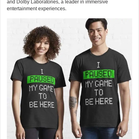
and Dolby Laboratories, a leader in immersive
entertainment experiences.