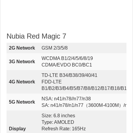
Nubia Red Magic 7
2G Network
GSM 2/3/5/8
WCDMA B1/2/4/5/6/8/19
3G Network
CDMA/EVDO BC0/BC1
TD-LTE B34/B38/39/40/41
4G Network
FDD-LTE
B1/B2/B3/B4/B5/B7/B8/B12/B17/B18/B19/
NSA: n41/n78//n77/n38
5G Network
SA: n41/n78/n1/n77（3600M-4100M）/n28A
Size: 6.8 inches
Type: AMOLED
Display
Refresh Rate: 165Hz