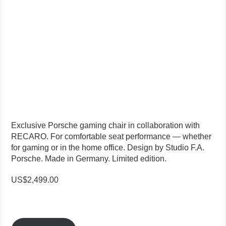
Exclusive Porsche gaming chair in collaboration with
RECARO. For comfortable seat performance — whether
for gaming or in the home office. Design by Studio F.A.
Porsche. Made in Germany. Limited edition.
US$2,499.00