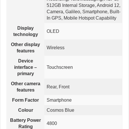
512GB Internal Storage, Android 12,
Camera, Galileo, Smartphone, Built-
In GPS, Mobile Hotspot Capability
Display
OLED
technology
Other display
Wireless
features
Device
interface –
Touchscreen
primary
Other camera
Rear, Front
features
Form Factor
Smartphone
Colour
Cosmos Blue
Battery Power
4800
Rating