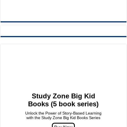
Study Zone Big Kid
Books (5 book series)
Unlock the Power of Story-Based Learning
with the Study Zone Big Kid Books Series