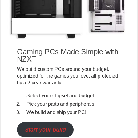
Gaming PCs Made Simple with
NZXT
We build custom PCs around your budget,
optimized for the games you love, all protected
by a 2-year warranty.
Select your chipset and budget
Pick your parts and peripherals
We build and ship your PC!
Start your build