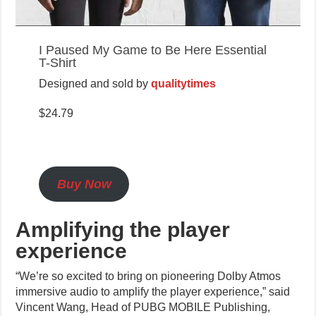
I Paused My Game to Be Here Essential
T-Shirt
Designed and sold by
qualitytimes
$24.79
Buy Now
Amplifying the player
experience
“We’re so excited to bring on pioneering Dolby Atmos
immersive audio to amplify the player experience,” said
Vincent Wang, Head of PUBG MOBILE Publishing,