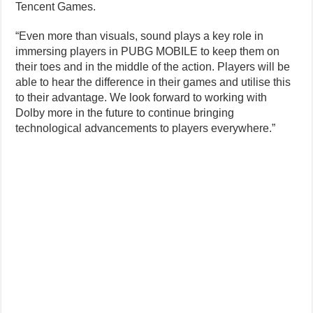
Tencent Games.
“Even more than visuals, sound plays a key role in
immersing players in PUBG MOBILE to keep them on
their toes and in the middle of the action. Players will be
able to hear the difference in their games and utilise this
to their advantage. We look forward to working with
Dolby more in the future to continue bringing
technological advancements to players everywhere.”