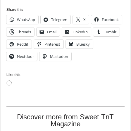
Share this:
WhatsApp
Telegram
X
Facebook
Threads
Email
LinkedIn
Tumblr
Reddit
Pinterest
Bluesky
Nextdoor
Mastodon
Like this:
Loading…
Discover more from Sweet TnT
Magazine