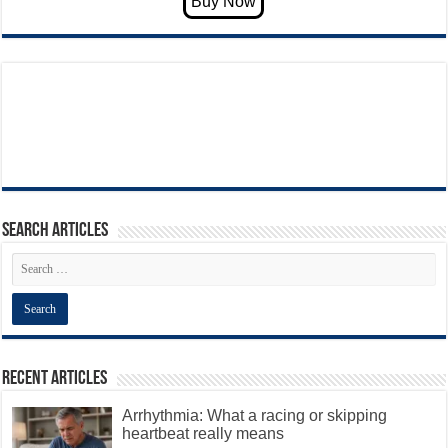
Search articles
Recent Articles
Arrhythmia: What a racing or skipping
heartbeat really means