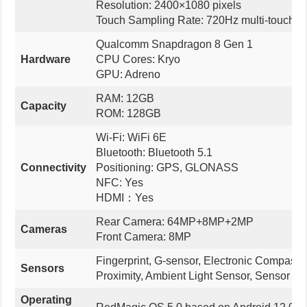
Resolution: 2400×1080 pixels
Touch Sampling Rate: 720Hz multi-touch
Qualcomm Snapdragon 8 Gen 1
Hardware
CPU Cores: Kryo
GPU: Adreno
RAM: 12GB
Capacity
ROM: 128GB
Wi-Fi: WiFi 6E
Bluetooth: Bluetooth 5.1
Connectivity
Positioning: GPS, GLONASS
NFC: Yes
HDMI：Yes
Rear Camera: 64MP+8MP+2MP
Cameras
Front Camera: 8MP
Fingerprint, G-sensor, Electronic Compass,
Sensors
Proximity, Ambient Light Sensor, Sensor hu
Operating