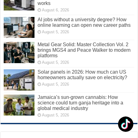
works
August 6, 2026
AI jobs without a university degree? How
online learning can open new career paths
August 5, 2026
Metal Gear Solid: Master Collection Vol. 2
brings MGS4 and Peace Walker to modern
platforms
August 5, 2026
Solar panels in 2026: How much can US
homeowners actually save on electricity?
August 5, 2026
Jamaica’s sun-grown cannabis: How
science could turn ganja heritage into a
global medical industry
August 5, 2026