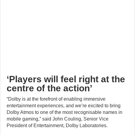
‘Players will feel right at the
centre of the action’
“Dolby is at the forefront of enabling immersive
entertainment experiences, and we’re excited to bring
Dolby Atmos to one of the most recognisable names in
mobile gaming,” said John Couling, Senior Vice
President of Entertainment, Dolby Laboratories.