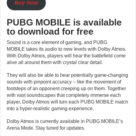
Buy Now
PUBG MOBILE is available
to download for free
Sound is a core element of gaming, and PUBG
MOBILE takes its audio to new levels with Dolby Atmos.
With Dolby Atmos, players will hear the battlefield come
alive all around them with crystal clear detail.
They will also be able to hear potentially game-changing
sounds with pinpoint accuracy – like the movement of
footsteps of an opponent creeping up on them. Together
with vast soundscapes that completely immerse each
player, Dolby Atmos will turn each
PUBG MOBILE
match
into a hyper-realistic gaming experience.
Dolby Atmos is currently available in PUBG MOBILE’s
Arena Mode. Stay tuned for updates.