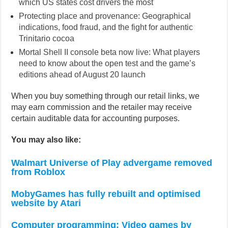
which US states cost drivers the most
Protecting place and provenance: Geographical
indications, food fraud, and the fight for authentic
Trinitario cocoa
Mortal Shell II console beta now live: What players
need to know about the open test and the game’s
editions ahead of August 20 launch
When you buy something through our retail links, we
may earn commission and the retailer may receive
certain auditable data for accounting purposes.
You may also like:
Walmart Universe of Play advergame removed
from Roblox
MobyGames has fully rebuilt and optimised
website by Atari
Computer programming: Video games by