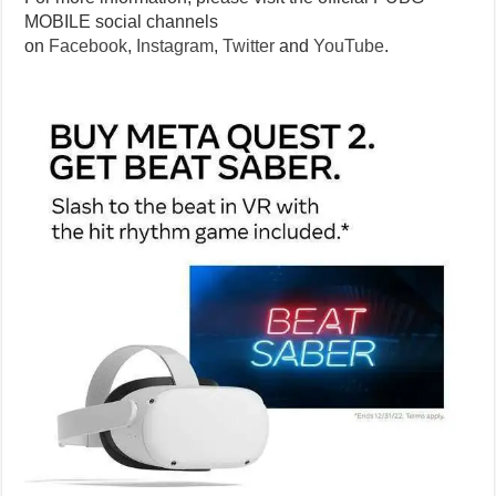
MOBILE social channels
on
Facebook
,
Instagram
,
Twitter
and
YouTube
.