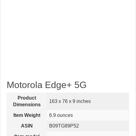
Motorola Edge+ 5G
Product
163 x 76 x 9 inches
Dimensions
Item Weight
6.9 ounces
ASIN
B09TG89P52