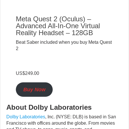
Meta Quest 2 (Oculus) –
Advanced All-In-One Virtual
Reality Headset – 128GB
Beat Saber included when you buy Meta Quest
2
US$249.00
Buy Now
About Dolby Laboratories
Dolby Laboratories
,
Inc. (NYSE: DLB) is based in San
Francisco with offices around the globe. From movies