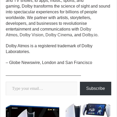
and TV shows, to apps, music, sports, and
gaming, Dolby transforms the science of sight and sound
into spectacular experiences for billions of people
worldwide. We partner with artists, storytellers,
developers, and businesses to revolutionise
entertainment and communications with
Dolby
Atmos
,
Dolby Vision
,
Dolby Cinema
, and
Dolby.io
.
Dolby Atmos is a registered trademark of Dolby
Laboratories.
– Globe Newswire, London and San Francisco
________________________________
Type your email…
Subscribe