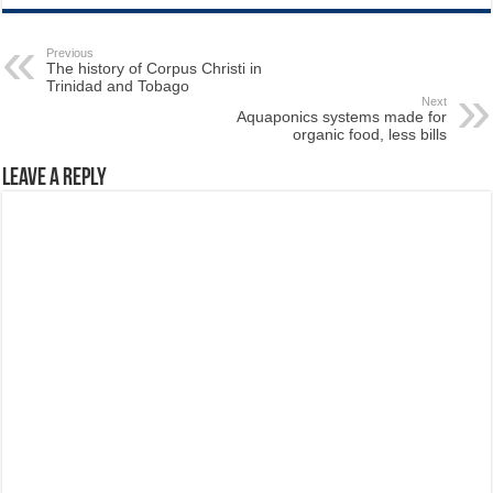
Previous
The history of Corpus Christi in
Trinidad and Tobago
Next
Aquaponics systems made for
organic food, less bills
Leave a Reply