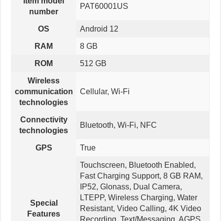
Item model
PAT60001US
number
OS
Android 12
RAM
8 GB
ROM
512 GB
Wireless
communication
Cellular, Wi-Fi
technologies
Connectivity
Bluetooth, Wi-Fi, NFC
technologies
GPS
True
Touchscreen, Bluetooth Enabled,
Fast Charging Support, 8 GB RAM,
IP52, Glonass, Dual Camera,
LTEPP, Wireless Charging, Water
Special
Resistant, Video Calling, 4K Video
Features
Recording, Text/Messaging, AGPS,