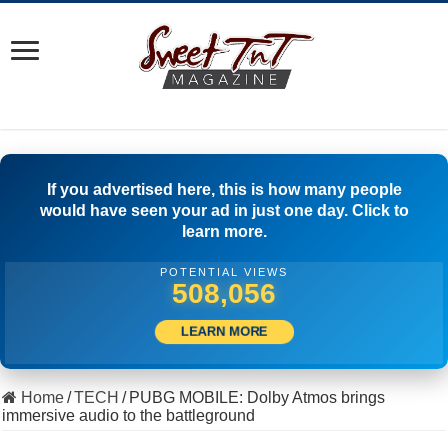
If you advertised here, this is how many people
would have seen your ad in just one day. Click to
learn more.
POTENTIAL VIEWS
506,667
LEARN MORE
Home
/
TECH
/
PUBG MOBILE: Dolby Atmos brings
immersive audio to the battleground