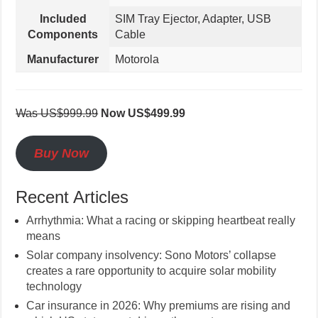
Included
SIM Tray Ejector, Adapter, USB
Components
Cable
Manufacturer
Motorola
Was US$999.99
Now US$499.99
Buy Now
Recent Articles
Arrhythmia: What a racing or skipping heartbeat really
means
Solar company insolvency: Sono Motors’ collapse
creates a rare opportunity to acquire solar mobility
technology
Car insurance in 2026: Why premiums are rising and