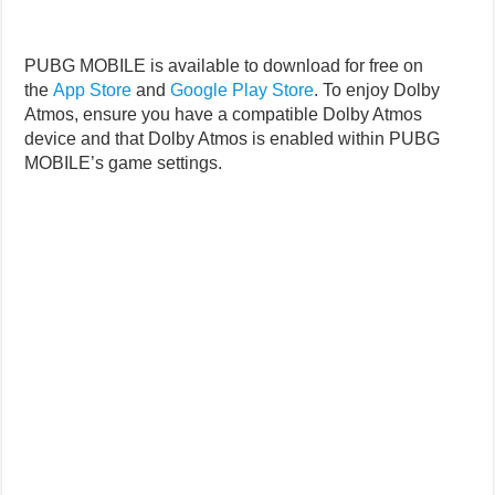
PUBG MOBILE is available to download for free on
the
App Store
and
Google Play Store
. To enjoy Dolby
Atmos, ensure you have a compatible Dolby Atmos
device and that Dolby Atmos is enabled within PUBG
MOBILE’s game settings.