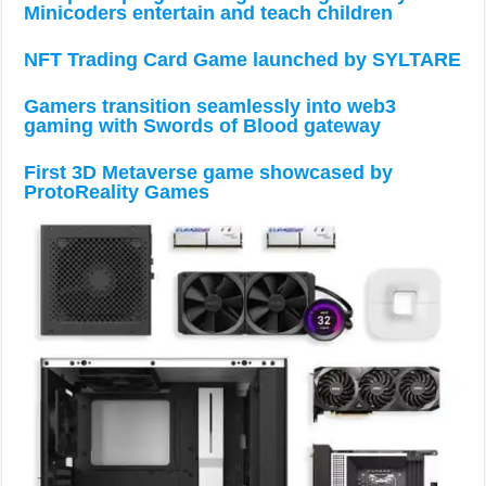
Minicoders entertain and teach children
NFT Trading Card Game launched by SYLTARE
Gamers transition seamlessly into web3
gaming with Swords of Blood gateway
First 3D Metaverse game showcased by
ProtoReality Games