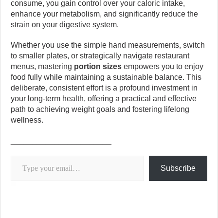
consume, you gain control over your caloric intake,
enhance your metabolism, and significantly reduce the
strain on your digestive system.
Whether you use the simple hand measurements, switch
to smaller plates, or strategically navigate restaurant
menus, mastering
portion sizes
empowers you to enjoy
food fully while maintaining a sustainable balance. This
deliberate, consistent effort is a profound investment in
your long-term health, offering a practical and effective
path to achieving weight goals and fostering lifelong
wellness.
_______________________
Type your email…
Subscribe