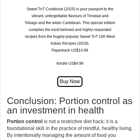
Sweet TnT Cookbook (2025)
is your passport to the
vibrant, unforgettable flavours of
Trinidad and
Tobago
and the wider Caribbean. This special edition
compiles the most beloved and highly-requested
recipes from the hugely popular
Sweet TnT 100 West
Indian Recipes (2019)
.
Paperback US$14.99
Kindle US$4.99
Conclusion: Portion control as
an investment in health
Portion control
is not a restrictive diet hack; it is a
foundational skill in the practice of mindful, healthy living.
By intentionally managing the amount of food you