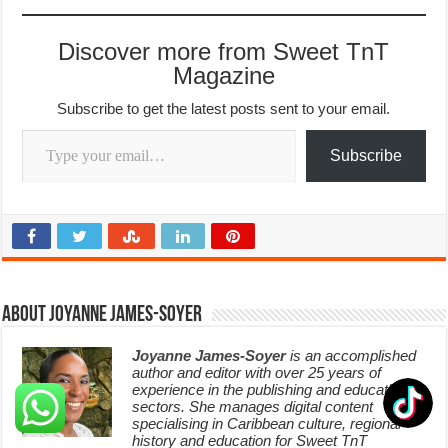
Discover more from Sweet TnT
Magazine
Subscribe to get the latest posts sent to your email.
Type your email…
Subscribe
About Joyanne James-Soyer
Joyanne James-Soyer
is an accomplished
author and editor with over 25 years of
experience in the publishing and education
sectors. She manages digital content
specialising in Caribbean culture, regional
history and education for Sweet TnT