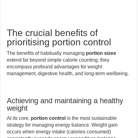
The crucial benefits of
prioritising portion control
The benefits of habitually managing
portion sizes
extend far beyond simple calorie counting; they
encompass profound advantages for weight
management, digestive health, and long-term wellbeing.
Achieving and maintaining a healthy
weight
At its core,
portion control
is the most sustainable
strategy for managing energy balance. Weight gain
occurs when energy intake (calories consumed)