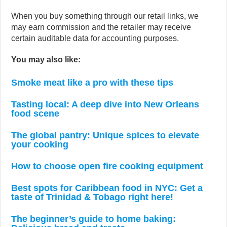
When you buy something through our retail links, we
may earn commission and the retailer may receive
certain auditable data for accounting purposes.
You may also like:
Smoke meat like a pro with these tips
Tasting local: A deep dive into New Orleans
food scene
The global pantry: Unique spices to elevate
your cooking
How to choose open fire cooking equipment
Best spots for Caribbean food in NYC: Get a
taste of Trinidad & Tobago right here!
The beginner’s guide to home baking: