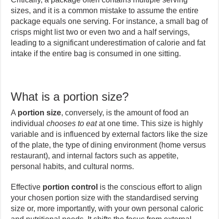
sizes, and it is a common mistake to assume the entire
package equals one serving. For instance, a small bag of
crisps might list two or even two and a half servings,
leading to a significant underestimation of calorie and fat
intake if the entire bag is consumed in one sitting.
What is a portion size?
A
portion size
, conversely, is the amount of food an
individual
chooses to eat
at one time. This size is highly
variable and is influenced by external factors like the size
of the plate, the type of dining environment (home versus
restaurant), and internal factors such as appetite,
personal habits, and cultural norms.
Effective
portion control
is the conscious effort to align
your chosen portion size with the standardised serving
size or, more importantly, with your own personal caloric