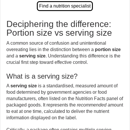
Deciphering the difference:
Portion size vs serving size
A common source of confusion and unintentional
overeating lies in the distinction between a
portion size
and a
serving size
. Understanding this difference is the
crucial first step toward effective control.
What is a serving size?
A
serving size
is a standardised, measured amount of
food determined by government agencies or food
manufacturers, often listed on the Nutrition Facts panel of
packaged goods. It represents the
recommended
amount
to eat at one time, calculated to deliver the nutrient
information displayed on the label.
Critically, a package often contains multiple serving