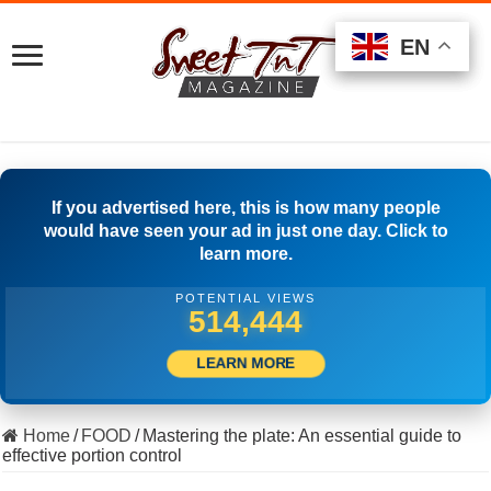
EN
EN
EN
If you advertised here, this is how many people
would have seen your ad in just one day. Click to
learn more.
POTENTIAL VIEWS
521,944
LEARN MORE
Home
/
FOOD
/
Mastering the plate: An essential guide to
effective portion control