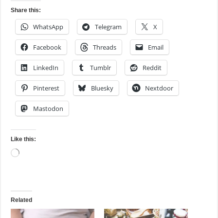
Share this:
WhatsApp
Telegram
X
Facebook
Threads
Email
LinkedIn
Tumblr
Reddit
Pinterest
Bluesky
Nextdoor
Mastodon
Like this:
Loading…
Related