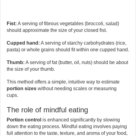
Fist:
A serving of fibrous vegetables (broccoli, salad)
should approximate the size of your closed fist.
Cupped hand:
A serving of starchy carbohydrates (rice,
pasta) or whole grains should fit within one cupped hand.
Thumb:
A serving of fat (butter, oil, nuts) should be about
the size of your thumb.
This method offers a simple, intuitive way to estimate
portion sizes
without needing scales or measuring
cups.
The role of mindful eating
Portion control
is enhanced significantly by slowing
down the eating process. Mindful eating involves paying
full attention to the taste, texture, and aroma of your food,