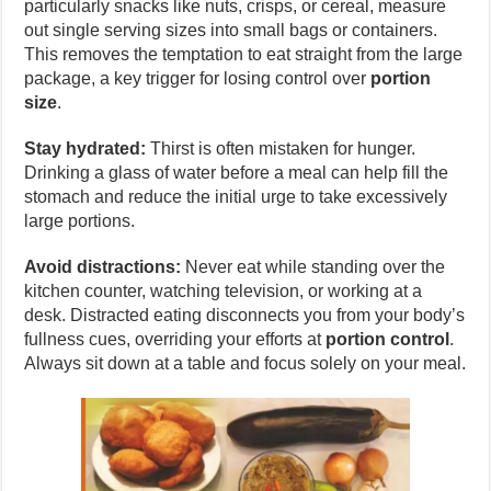
particularly snacks like nuts, crisps, or cereal, measure
out single serving sizes into small bags or containers.
This removes the temptation to eat straight from the large
package, a key trigger for losing control over
portion
size
.
Stay hydrated:
Thirst is often mistaken for hunger.
Drinking a glass of water before a meal can help fill the
stomach and reduce the initial urge to take excessively
large portions.
Avoid distractions:
Never eat while standing over the
kitchen counter, watching television, or working at a
desk. Distracted eating disconnects you from your body’s
fullness cues, overriding your efforts at
portion control
.
Always sit down at a table and focus solely on your meal.