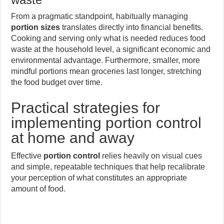
From a pragmatic standpoint, habitually managing
portion sizes
translates directly into financial benefits.
Cooking and serving only what is needed reduces food
waste at the household level, a significant economic and
environmental advantage. Furthermore, smaller, more
mindful portions mean groceries last longer, stretching
the food budget over time.
Practical strategies for
implementing portion control
at home and away
Effective
portion control
relies heavily on visual cues
and simple, repeatable techniques that help recalibrate
your perception of what constitutes an appropriate
amount of food.