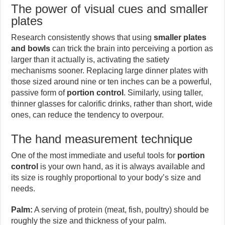
The power of visual cues and smaller
plates
Research consistently shows that using
smaller plates
and bowls
can trick the brain into perceiving a portion as
larger than it actually is, activating the satiety
mechanisms sooner. Replacing large dinner plates with
those sized around nine or ten inches can be a powerful,
passive form of
portion control
. Similarly, using taller,
thinner glasses for calorific drinks, rather than short, wide
ones, can reduce the tendency to overpour.
The hand measurement technique
One of the most immediate and useful tools for
portion
control
is your own hand, as it is always available and
its size is roughly proportional to your body’s size and
needs.
Palm:
A serving of protein (meat, fish, poultry) should be
roughly the size and thickness of your palm.