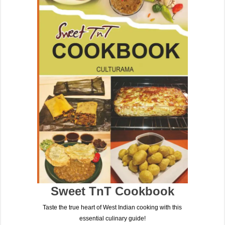
Sweet TnT Cookbook
Taste the true heart of West Indian cooking with this
essential culinary guide!