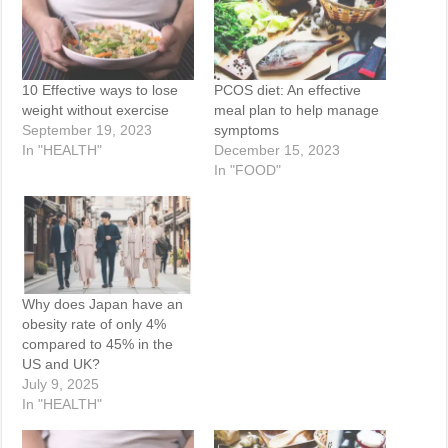
10 Effective ways to lose
PCOS diet: An effective
weight without exercise
meal plan to help manage
September 19, 2023
symptoms
In "HEALTH"
December 15, 2023
In "FOOD"
Why does Japan have an
obesity rate of only 4%
compared to 45% in the
US and UK?
July 9, 2025
In "HEALTH"