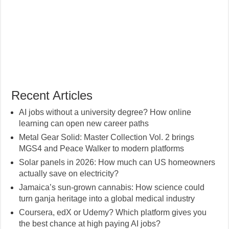
Recent Articles
AI jobs without a university degree? How online
learning can open new career paths
Metal Gear Solid: Master Collection Vol. 2 brings
MGS4 and Peace Walker to modern platforms
Solar panels in 2026: How much can US homeowners
actually save on electricity?
Jamaica’s sun-grown cannabis: How science could
turn ganja heritage into a global medical industry
Coursera, edX or Udemy? Which platform gives you
the best chance at high paying AI jobs?