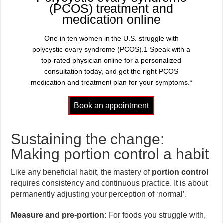
(PCOS) treatment and
medication online
One in ten women in the U.S. struggle with
polycystic ovary syndrome (PCOS).1 Speak with a
top-rated physician online for a personalized
consultation today, and get the right PCOS
medication and treatment plan for your symptoms.*
Sustaining the change:
Making portion control a habit
Like any beneficial habit, the mastery of
portion control
requires consistency and continuous practice. It is about
permanently adjusting your perception of ‘normal’.
Measure and pre-portion:
For foods you struggle with,