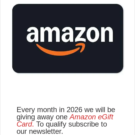
Every month in 2026 we will be
giving away one
Amazon eGift
Card
.
To qualify subscribe to
our newsletter.