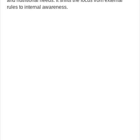
and nutritional needs. It shifts the focus from external
rules to internal awareness.