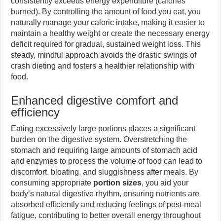
consistently exceeds energy expenditure (calories
burned). By controlling the amount of food you eat, you
naturally manage your caloric intake, making it easier to
maintain a healthy weight or create the necessary energy
deficit required for gradual, sustained weight loss. This
steady, mindful approach avoids the drastic swings of
crash dieting and fosters a healthier relationship with
food.
Enhanced digestive comfort and
efficiency
Eating excessively large portions places a significant
burden on the digestive system. Overstretching the
stomach and requiring large amounts of stomach acid
and enzymes to process the volume of food can lead to
discomfort, bloating, and sluggishness after meals. By
consuming appropriate
portion sizes
, you aid your
body’s natural digestive rhythm, ensuring nutrients are
absorbed efficiently and reducing feelings of post-meal
fatigue, contributing to better overall energy throughout