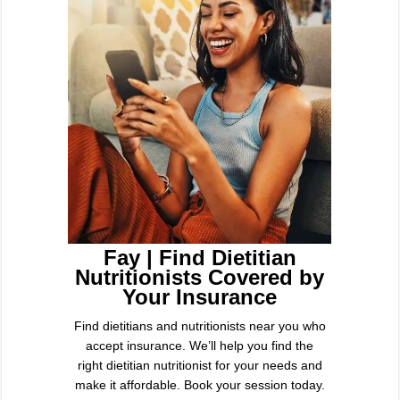
Fay | Find Dietitian
Nutritionists Covered by
Your Insurance
Find dietitians and nutritionists near you who
accept insurance. We’ll help you find the
right dietitian nutritionist for your needs and
make it affordable. Book your session today.