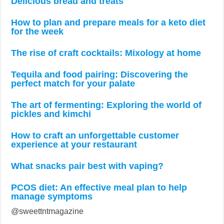
Delicious bread and treats
How to plan and prepare meals for a keto diet
for the week
The rise of craft cocktails: Mixology at home
Tequila and food pairing: Discovering the
perfect match for your palate
The art of fermenting: Exploring the world of
pickles and kimchi
How to craft an unforgettable customer
experience at your restaurant
What snacks pair best with vaping?
PCOS diet: An effective meal plan to help
manage symptoms
@sweettntmagazine