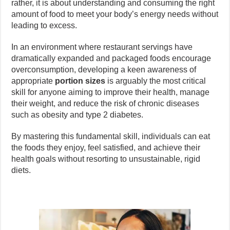
rather, it is about understanding and consuming the right
amount of food to meet your body’s energy needs without
leading to excess.
In an environment where restaurant servings have
dramatically expanded and packaged foods encourage
overconsumption, developing a keen awareness of
appropriate
portion sizes
is arguably the most critical
skill for anyone aiming to improve their health, manage
their weight, and reduce the risk of chronic diseases
such as obesity and type 2 diabetes.
By mastering this fundamental skill, individuals can eat
the foods they enjoy, feel satisfied, and achieve their
health goals without resorting to unsustainable, rigid
diets.