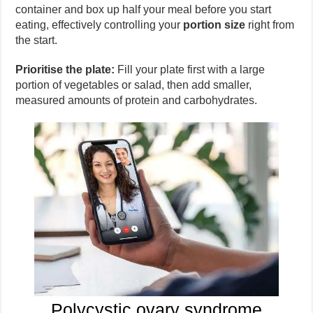
container and box up half your meal before you start
eating, effectively controlling your
portion size
right from
the start.
Prioritise the plate:
Fill your plate first with a large
portion of vegetables or salad, then add smaller,
measured amounts of protein and carbohydrates.
Polycystic ovary syndrome