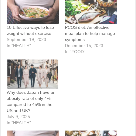
10 Effective ways to lose
PCOS diet: An effective
weight without exercise
meal plan to help manage
September 19, 2023
symptoms
In "HEALTH"
December 15, 2023
In "FOOD"
Why does Japan have an
obesity rate of only 4%
compared to 45% in the
US and UK?
July 9, 2025
In "HEALTH"