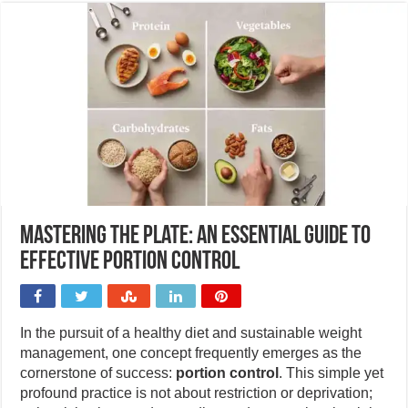
Mastering the plate: An essential guide to
effective portion control
In the pursuit of a healthy diet and sustainable weight
management, one concept frequently emerges as the
cornerstone of success:
portion control
. This simple yet
profound practice is not about restriction or deprivation;