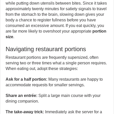
while putting down utensils between bites. Since it takes
approximately twenty minutes for satiety signals to travel
from the stomach to the brain, slowing down gives your
body a chance to register fullness before you have
consumed an excessive amount. If you eat quickly, you
are far more likely to overshoot your appropriate
portion
size
.
Navigating restaurant portions
Restaurant portions are frequently supersized, often
serving two or three times what a single person requires.
When eating out, adopt these strategies:
Ask for a half portion:
Many restaurants are happy to
accommodate requests for smaller servings.
Share an entrée:
Split a large main course with your
dining companion.
The take-away trick:
Immediately ask the server for a