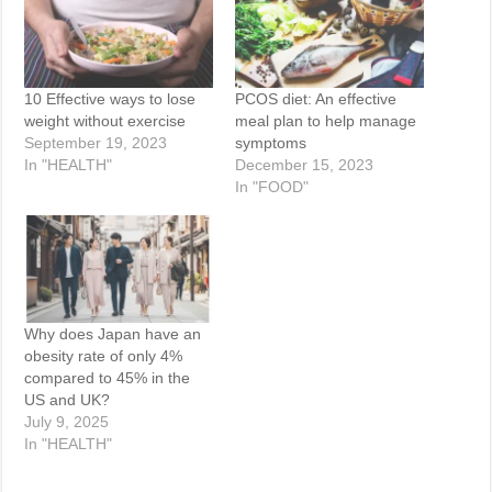
10 Effective ways to lose
PCOS diet: An effective
weight without exercise
meal plan to help manage
September 19, 2023
symptoms
In "HEALTH"
December 15, 2023
In "FOOD"
Why does Japan have an
obesity rate of only 4%
compared to 45% in the
US and UK?
July 9, 2025
In "HEALTH"