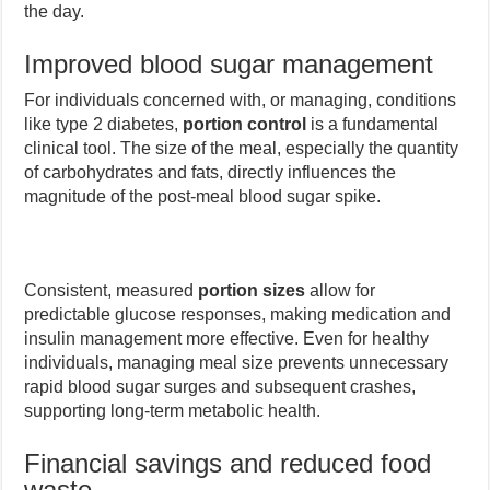
the day.
Improved blood sugar management
For individuals concerned with, or managing, conditions
like type 2 diabetes,
portion control
is a fundamental
clinical tool. The size of the meal, especially the quantity
of carbohydrates and fats, directly influences the
magnitude of the post-meal blood sugar spike.
Consistent, measured
portion sizes
allow for
predictable glucose responses, making medication and
insulin management more effective. Even for healthy
individuals, managing meal size prevents unnecessary
rapid blood sugar surges and subsequent crashes,
supporting long-term metabolic health.
Financial savings and reduced food
waste