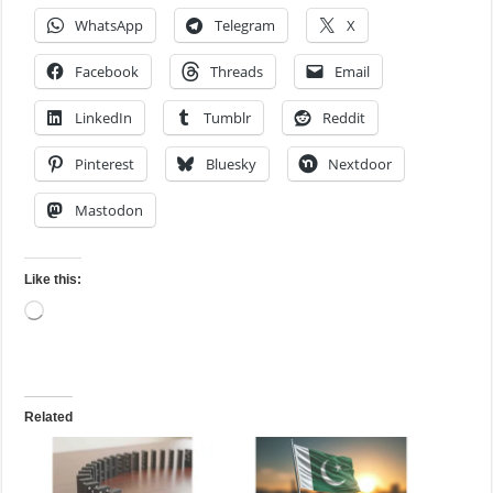
WhatsApp
Telegram
X
Facebook
Threads
Email
LinkedIn
Tumblr
Reddit
Pinterest
Bluesky
Nextdoor
Mastodon
Like this:
Loading…
Related