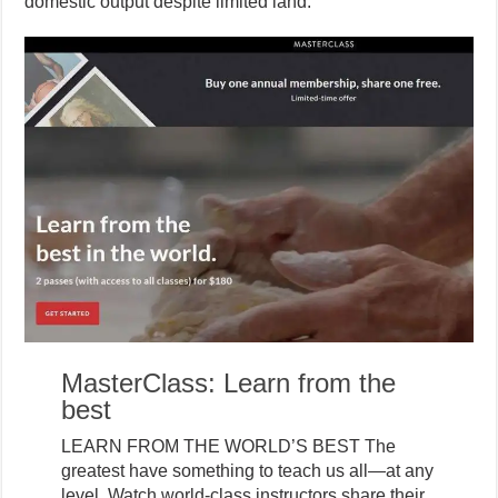
domestic output despite limited land.
MasterClass: Learn from the
best
LEARN FROM THE WORLD’S BEST The
greatest have something to teach us all—at any
level. Watch world-class instructors share their