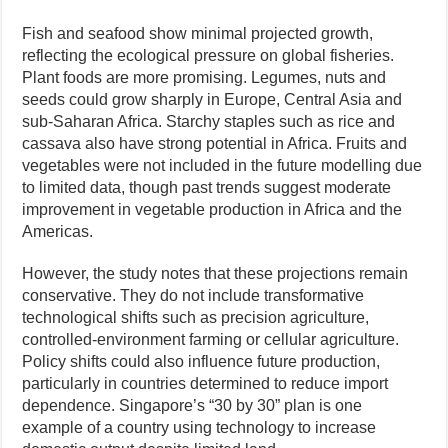
Fish and seafood show minimal projected growth,
reflecting the ecological pressure on global fisheries.
Plant foods are more promising. Legumes, nuts and
seeds could grow sharply in Europe, Central Asia and
sub-Saharan Africa. Starchy staples such as rice and
cassava also have strong potential in Africa. Fruits and
vegetables were not included in the future modelling due
to limited data, though past trends suggest moderate
improvement in vegetable production in Africa and the
Americas.
However, the study notes that these projections remain
conservative. They do not include transformative
technological shifts such as precision agriculture,
controlled-environment farming or cellular agriculture.
Policy shifts could also influence future production,
particularly in countries determined to reduce import
dependence. Singapore’s “30 by 30” plan is one
example of a country using technology to increase