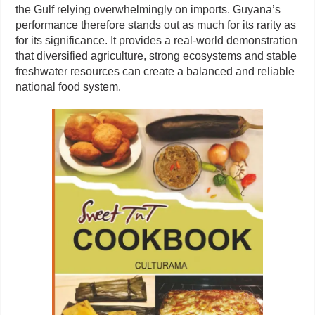
the Gulf relying overwhelmingly on imports. Guyana’s
performance therefore stands out as much for its rarity as
for its significance. It provides a real-world demonstration
that diversified agriculture, strong ecosystems and stable
freshwater resources can create a balanced and reliable
national food system.