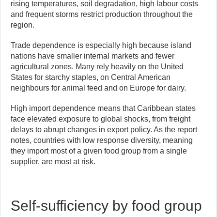
rising temperatures, soil degradation, high labour costs
and frequent storms restrict production throughout the
region.
Trade dependence is especially high because island
nations have smaller internal markets and fewer
agricultural zones. Many rely heavily on the United
States for starchy staples, on Central American
neighbours for animal feed and on Europe for dairy.
High import dependence means that Caribbean states
face elevated exposure to global shocks, from freight
delays to abrupt changes in export policy. As the report
notes, countries with low response diversity, meaning
they import most of a given food group from a single
supplier, are most at risk.
Self-sufficiency by food group