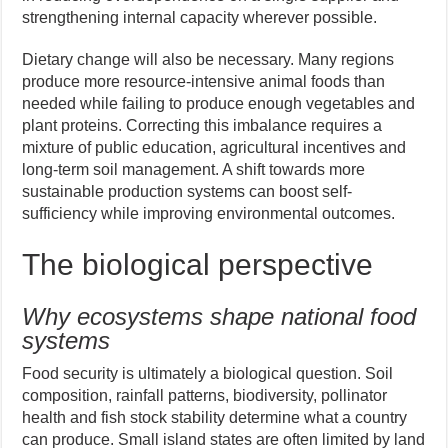
strengthening internal capacity wherever possible.
Dietary change will also be necessary. Many regions
produce more resource-intensive animal foods than
needed while failing to produce enough vegetables and
plant proteins. Correcting this imbalance requires a
mixture of public education, agricultural incentives and
long-term soil management. A shift towards more
sustainable production systems can boost self-
sufficiency while improving environmental outcomes.
The biological perspective
Why ecosystems shape national food
systems
Food security is ultimately a biological question. Soil
composition, rainfall patterns, biodiversity, pollinator
health and fish stock stability determine what a country
can produce. Small island states are often limited by land