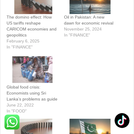
The domino effect: How
Oil in Pakistan: A new
US tariffs reshape
dawn for economic revival
CARICOM economies and
November 25, 2024
geopolitics
In "FINANCE"
February 6, 2025
In "FINANCE"
Global food crisis:
Economists using Sri
Lanka’s problems as guide
June 22, 2022
In "FOOD"