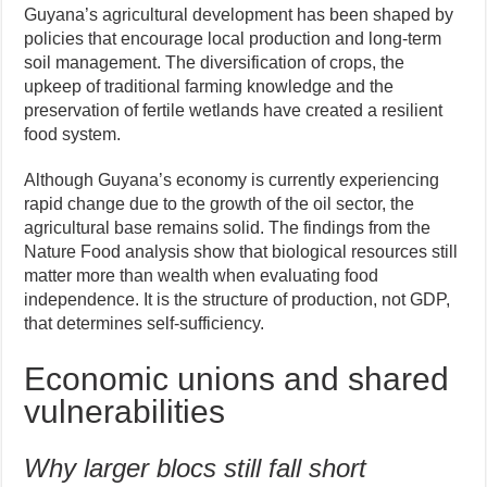
Guyana’s agricultural development has been shaped by
policies that encourage local production and long-term
soil management. The diversification of crops, the
upkeep of traditional farming knowledge and the
preservation of fertile wetlands have created a resilient
food system.
Although Guyana’s economy is currently experiencing
rapid change due to the growth of the oil sector, the
agricultural base remains solid. The findings from the
Nature Food analysis show that biological resources still
matter more than wealth when evaluating food
independence. It is the structure of production, not GDP,
that determines self-sufficiency.
Economic unions and shared
vulnerabilities
Why larger blocs still fall short