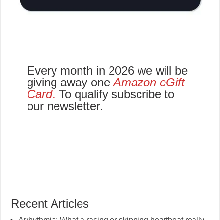
Every month in 2026 we will be
giving away one
Amazon eGift
Card
.
To qualify subscribe to
our newsletter.
Recent Articles
Arrhythmia: What a racing or skipping heartbeat really