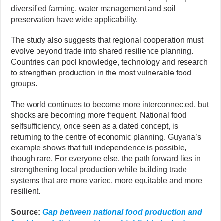
diversified farming, water management and soil
preservation have wide applicability.
The study also suggests that regional cooperation must
evolve beyond trade into shared resilience planning.
Countries can pool knowledge, technology and research
to strengthen production in the most vulnerable food
groups.
The world continues to become more interconnected, but
shocks are becoming more frequent. National food
selfsufficiency, once seen as a dated concept, is
returning to the centre of economic planning. Guyana’s
example shows that full independence is possible,
though rare. For everyone else, the path forward lies in
strengthening local production while building trade
systems that are more varied, more equitable and more
resilient.
Source:
Gap between national food production and