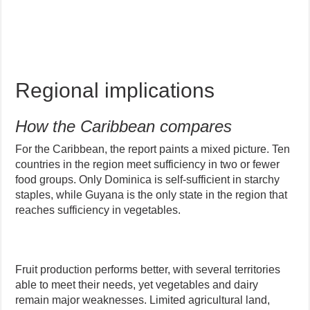
Regional implications
How the Caribbean compares
For the Caribbean, the report paints a mixed picture. Ten
countries in the region meet sufficiency in two or fewer
food groups. Only Dominica is self-sufficient in starchy
staples, while Guyana is the only state in the region that
reaches sufficiency in vegetables.
Fruit production performs better, with several territories
able to meet their needs, yet vegetables and dairy
remain major weaknesses. Limited agricultural land,