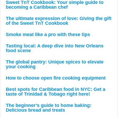
Sweet TnT Cookbook: Your simple guide to
becoming a Caribbean chef
The ultimate expression of love: Giving the gift
of the Sweet TnT Cookbook
Smoke meat like a pro with these tips
Tasting local: A deep dive into New Orleans
food scene
The global pantry: Unique spices to elevate
your cooking
How to choose open fire cooking equipment
Best spots for Caribbean food in NYC: Get a
taste of Trinidad & Tobago right here!
The beginner’s guide to home baking:
Delicious bread and treats