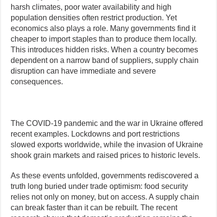
harsh climates, poor water availability and high
population densities often restrict production. Yet
economics also plays a role. Many governments find it
cheaper to import staples than to produce them locally.
This introduces hidden risks. When a country becomes
dependent on a narrow band of suppliers, supply chain
disruption can have immediate and severe
consequences.
The COVID-19 pandemic and the war in Ukraine offered
recent examples. Lockdowns and port restrictions
slowed exports worldwide, while the invasion of Ukraine
shook grain markets and raised prices to historic levels.
As these events unfolded, governments rediscovered a
truth long buried under trade optimism: food security
relies not only on money, but on access. A supply chain
can break faster than it can be rebuilt. The recent