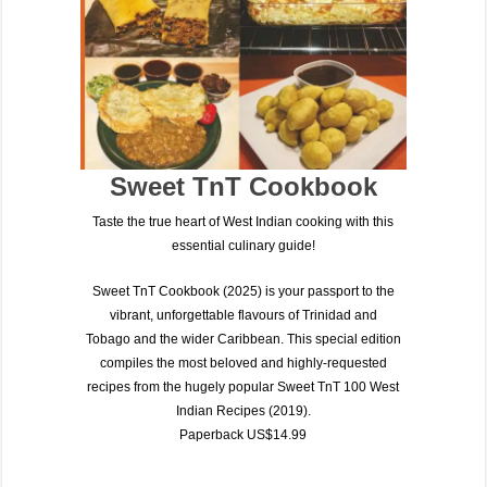
Sweet TnT Cookbook
Taste the true heart of West Indian cooking with this
essential culinary guide!
Sweet TnT Cookbook (2025)
is your passport to the
vibrant, unforgettable flavours of
Trinidad and
Tobago
and the wider Caribbean. This special edition
compiles the most beloved and highly-requested
recipes from the hugely popular
Sweet TnT 100 West
Indian Recipes (2019)
.
Paperback US$14.99