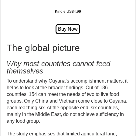
Kindle US$4.99
The global picture
Why most countries cannot feed
themselves
To understand why Guyana’s accomplishment matters, it
helps to look at the broader findings. Out of 186
countries, 154 can meet the needs of two to five food
groups. Only China and Vietnam come close to Guyana,
each reaching six. At the opposite end, six countries,
mainly in the Middle East, do not achieve sufficiency in
any food group.
The study emphasises that limited agricultural land,