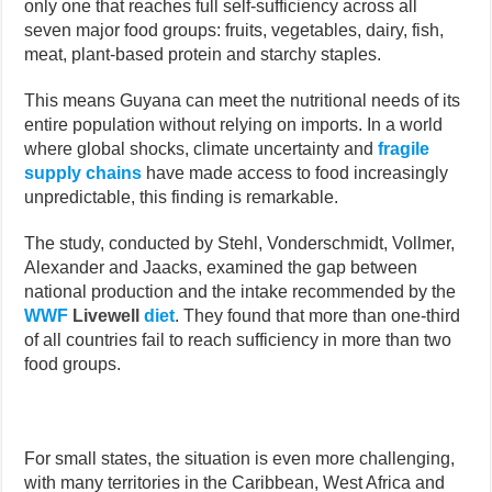
only one that reaches full self-sufficiency across all
seven major food groups: fruits, vegetables, dairy, fish,
meat, plant-based protein and starchy staples.
This means Guyana can meet the nutritional needs of its
entire population without relying on imports. In a world
where global shocks, climate uncertainty and
fragile
supply chains
have made access to food increasingly
unpredictable, this finding is remarkable.
The study, conducted by Stehl, Vonderschmidt, Vollmer,
Alexander and Jaacks, examined the gap between
national production and the intake recommended by the
WWF
Livewell
diet
. They found that more than one-third
of all countries fail to reach sufficiency in more than two
food groups.
For small states, the situation is even more challenging,
with many territories in the Caribbean, West Africa and