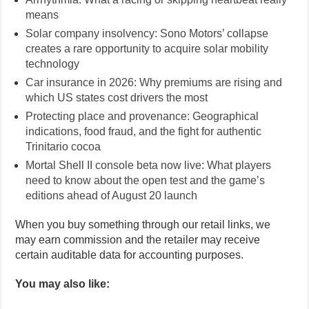
means
Solar company insolvency: Sono Motors’ collapse
creates a rare opportunity to acquire solar mobility
technology
Car insurance in 2026: Why premiums are rising and
which US states cost drivers the most
Protecting place and provenance: Geographical
indications, food fraud, and the fight for authentic
Trinitario cocoa
Mortal Shell II console beta now live: What players
need to know about the open test and the game’s
editions ahead of August 20 launch
When you buy something through our retail links, we
may earn commission and the retailer may receive
certain auditable data for accounting purposes.
You may also like: