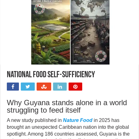
National food self-sufficiency
Why Guyana stands alone in a world
struggling to feed itself
A new study published in
Nature Food
in 2025 has
brought an unexpected Caribbean nation into the global
spotlight. Among 186 countries assessed, Guyana is the