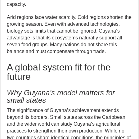
capacity.
Arid regions face water scarcity. Cold regions shorten the
growing season. Even with advanced technologies,
biology sets limits that cannot be ignored. Guyana’s
advantage is that its ecosystems naturally support all
seven food groups. Many nations do not share this
balance and must compensate through trade.
A global system fit for the
future
Why Guyana’s model matters for
small states
The significance of Guyana’s achievement extends
beyond its borders. Small states across the Caribbean
and the wider world can study Guyana’s agricultural
practices to strengthen their own production. While no
two countries share identical conditions, the principles of