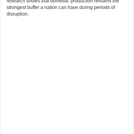
research shows that domestic production remains the
strongest buffer a nation can have during periods of
disruption.