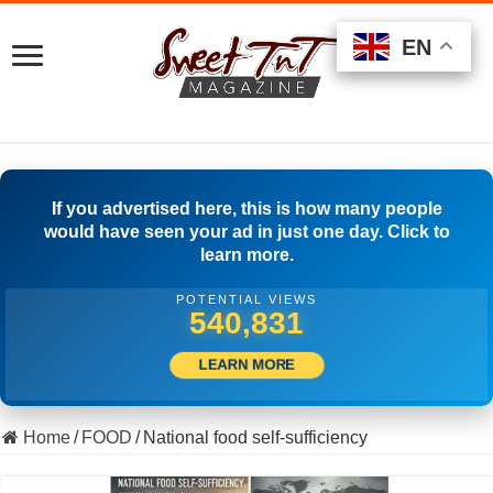
EN
EN
EN
If you advertised here, this is how many people
would have seen your ad in just one day. Click to
learn more.
POTENTIAL VIEWS
508,056
LEARN MORE
Home
/
FOOD
/
National food self-sufficiency