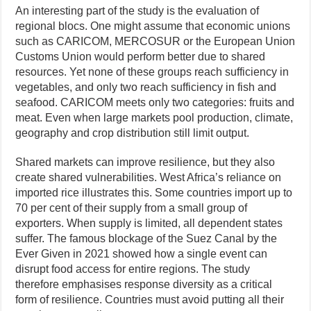
An interesting part of the study is the evaluation of
regional blocs. One might assume that economic unions
such as CARICOM, MERCOSUR or the European Union
Customs Union would perform better due to shared
resources. Yet none of these groups reach sufficiency in
vegetables, and only two reach sufficiency in fish and
seafood. CARICOM meets only two categories: fruits and
meat. Even when large markets pool production, climate,
geography and crop distribution still limit output.
Shared markets can improve resilience, but they also
create shared vulnerabilities. West Africa’s reliance on
imported rice illustrates this. Some countries import up to
70 per cent of their supply from a small group of
exporters. When supply is limited, all dependent states
suffer. The famous blockage of the Suez Canal by the
Ever Given in 2021 showed how a single event can
disrupt food access for entire regions. The study
therefore emphasises response diversity as a critical
form of resilience. Countries must avoid putting all their