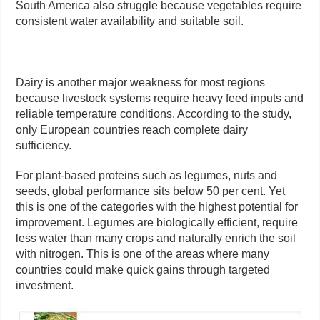
South America also struggle because vegetables require
consistent water availability and suitable soil.
Dairy is another major weakness for most regions
because livestock systems require heavy feed inputs and
reliable temperature conditions. According to the study,
only European countries reach complete dairy
sufficiency.
For plant-based proteins such as legumes, nuts and
seeds, global performance sits below 50 per cent. Yet
this is one of the categories with the highest potential for
improvement. Legumes are biologically efficient, require
less water than many crops and naturally enrich the soil
with nitrogen. This is one of the areas where many
countries could make quick gains through targeted
investment.