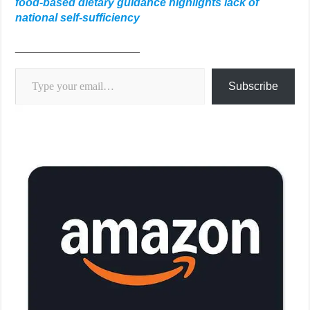
food-based dietary guidance highlights lack of
national self-sufficiency
____________________
Type your email…
Subscribe