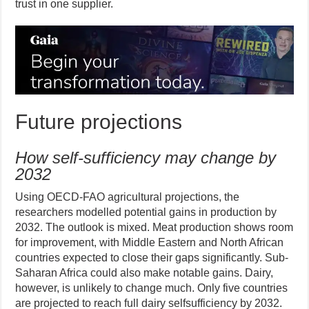
trust in one supplier.
Future projections
How self-sufficiency may change by
2032
Using OECD-FAO agricultural projections, the
researchers modelled potential gains in production by
2032. The outlook is mixed. Meat production shows room
for improvement, with Middle Eastern and North African
countries expected to close their gaps significantly. Sub-
Saharan Africa could also make notable gains. Dairy,
however, is unlikely to change much. Only five countries
are projected to reach full dairy selfsufficiency by 2032.