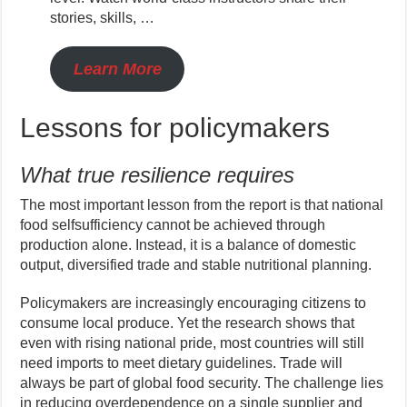
stories, skills, …
Learn More
Lessons for policymakers
What true resilience requires
The most important lesson from the report is that national
food selfsufficiency cannot be achieved through
production alone. Instead, it is a balance of domestic
output, diversified trade and stable nutritional planning.
Policymakers are increasingly encouraging citizens to
consume local produce. Yet the research shows that
even with rising national pride, most countries will still
need imports to meet dietary guidelines. Trade will
always be part of global food security. The challenge lies
in reducing overdependence on a single supplier and