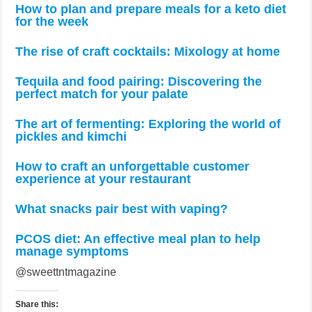
How to plan and prepare meals for a keto diet
for the week
The rise of craft cocktails: Mixology at home
Tequila and food pairing: Discovering the
perfect match for your palate
The art of fermenting: Exploring the world of
pickles and kimchi
How to craft an unforgettable customer
experience at your restaurant
What snacks pair best with vaping?
PCOS diet: An effective meal plan to help
manage symptoms
@sweettntmagazine
Share this: