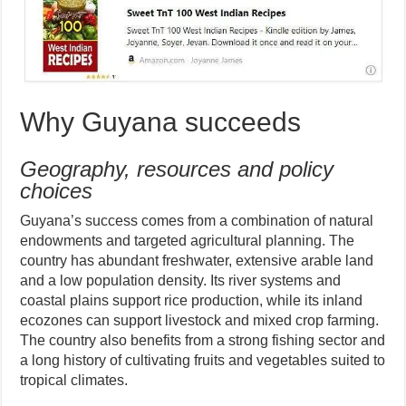
Why Guyana succeeds
Geography, resources and policy
choices
Guyana’s success comes from a combination of natural
endowments and targeted agricultural planning. The
country has abundant freshwater, extensive arable land
and a low population density. Its river systems and
coastal plains support rice production, while its inland
ecozones can support livestock and mixed crop farming.
The country also benefits from a strong fishing sector and
a long history of cultivating fruits and vegetables suited to
tropical climates.