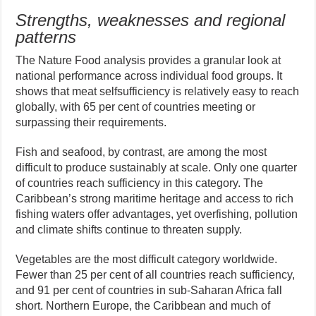
Strengths, weaknesses and regional
patterns
The Nature Food analysis provides a granular look at
national performance across individual food groups. It
shows that meat selfsufficiency is relatively easy to reach
globally, with 65 per cent of countries meeting or
surpassing their requirements.
Fish and seafood, by contrast, are among the most
difficult to produce sustainably at scale. Only one quarter
of countries reach sufficiency in this category. The
Caribbean’s strong maritime heritage and access to rich
fishing waters offer advantages, yet overfishing, pollution
and climate shifts continue to threaten supply.
Vegetables are the most difficult category worldwide.
Fewer than 25 per cent of all countries reach sufficiency,
and 91 per cent of countries in sub-Saharan Africa fall
short. Northern Europe, the Caribbean and much of