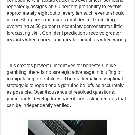
repeatedly assigns an 80 percent probability to events,
approximately eight out of every ten such events should
occur. Sharpness measures confidence. Predicting
everything at 50 percent uncertainty demonstrates little
forecasting skill. Confident predictions receive greater
rewards when correct and greater penalties when wrong.
This creates powerful incentives for honesty. Unlike
gambling, there is no strategic advantage in bluffing or
manipulating probabilities. The mathematically optimal
strategy is to report one’s genuine beliefs as accurately
as possible. Over thousands of resolved questions,
participants develop transparent forecasting records that
can be independently verified.