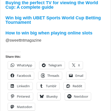
Buying the perfect TV for viewing the World
Cup: A complete guide
Win big with UBET Sports World Cup Betting
Tournament
How to win big when playing online slots
@sweettntmagazine
Share this:
WhatsApp
Telegram
X
Facebook
Threads
Email
LinkedIn
Tumblr
Reddit
Pinterest
Bluesky
Nextdoor
Mastodon