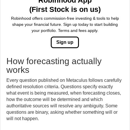
Robinhood App
(First Stock is on us)
Robinhood offers commission-free investing & tools to help
shape your financial future. Sign up today to start building
your portfolio. Terms and fees apply.
Sign up
How forecasting actually
works
Every question published on Metaculus follows carefully
defined resolution criteria. Questions specify exactly
what event is being measured, when forecasting closes,
how the outcome will be determined and which
authoritative sources will resolve any ambiguity. Some
questions are binary, asking whether something will or
will not happen.