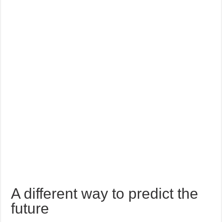
A different way to predict the
future