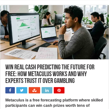
Win real cash predicting the future for
free: How Metaculus works and why
experts trust it over gambling
Metaculus is a free forecasting platform where skilled
participants can win cash prizes worth tens of