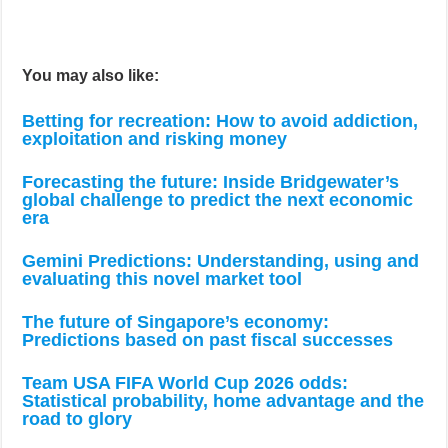
You may also like:
Betting for recreation: How to avoid addiction,
exploitation and risking money
Forecasting the future: Inside Bridgewater’s
global challenge to predict the next economic
era
Gemini Predictions: Understanding, using and
evaluating this novel market tool
The future of Singapore’s economy:
Predictions based on past fiscal successes
Team USA FIFA World Cup 2026 odds:
Statistical probability, home advantage and the
road to glory