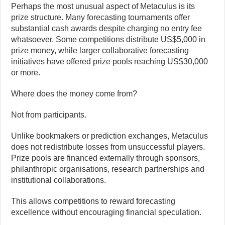
Perhaps the most unusual aspect of Metaculus is its
prize structure. Many forecasting tournaments offer
substantial cash awards despite charging no entry fee
whatsoever. Some competitions distribute US$5,000 in
prize money, while larger collaborative forecasting
initiatives have offered prize pools reaching US$30,000
or more.
Where does the money come from?
Not from participants.
Unlike bookmakers or prediction exchanges, Metaculus
does not redistribute losses from unsuccessful players.
Prize pools are financed externally through sponsors,
philanthropic organisations, research partnerships and
institutional collaborations.
This allows competitions to reward forecasting
excellence without encouraging financial speculation.