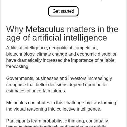
Why Metaculus matters in the
age of artificial intelligence
Artificial intelligence, geopolitical competition,
biotechnology, climate change and economic disruption
have dramatically increased the importance of reliable
forecasting.
Governments, businesses and investors increasingly
recognise that better decisions depend upon better
estimates of uncertain futures.
Metaculus contributes to this challenge by transforming
individual reasoning into collective intelligence.
Participants learn probabilistic thinking, continually