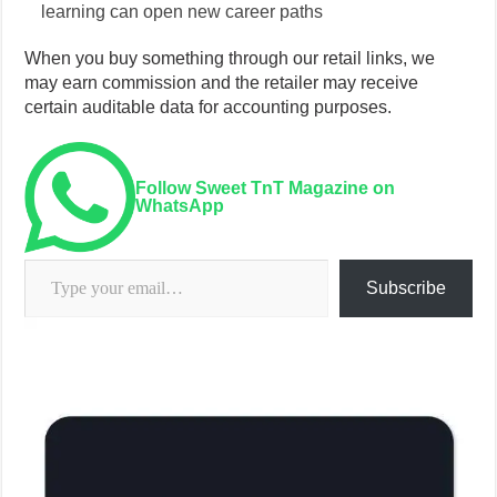
learning can open new career paths
When you buy something through our retail links, we
may earn commission and the retailer may receive
certain auditable data for accounting purposes.
Follow Sweet TnT Magazine on
WhatsApp
Type your email…
Subscribe