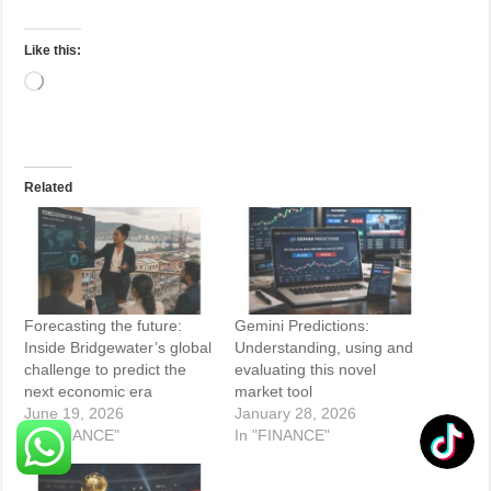
Like this:
Loading…
Related
Forecasting the future:
Gemini Predictions:
Inside Bridgewater’s global
Understanding, using and
challenge to predict the
evaluating this novel
next economic era
market tool
June 19, 2026
January 28, 2026
In "FINANCE"
In "FINANCE"