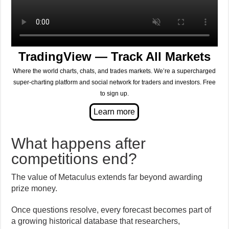
TradingView — Track All Markets
Where the world charts, chats, and trades markets. We’re a supercharged
super-charting platform and social network for traders and investors. Free
to sign up.
What happens after
competitions end?
The value of Metaculus extends far beyond awarding
prize money.
Once questions resolve, every forecast becomes part of
a growing historical database that researchers,