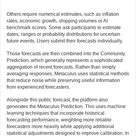
Others require numerical estimates, such as inflation
rates, economic growth, shipping volumes or AI
benchmark scores. Some ask participants to estimate
dates, ranges or probability distributions for uncertain
future events. Users submit their forecasts individually.
Those forecasts are then combined into the Community
Prediction, which generally represents a sophisticated
aggregation of recent forecasts. Rather than simply
averaging responses, Metaculus uses statistical methods
that reduce noise while preserving useful information
from experienced forecasters.
Alongside this public forecast, the platform also
generates the Metaculus Prediction. This uses machine
learning techniques that incorporate historical
forecasting performance, weighting more reliable
forecasters more heavily while applying additional
statistical adjustments designed to improve calibration. In