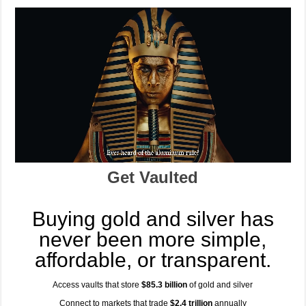
Get Vaulted
Buying gold and silver has
never been more simple,
affordable, or transparent.
Access vaults that store
$85.3 billion
of gold and silver
Connect to markets that trade
$2.4 trillion
annually