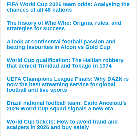
FIFA World Cup 2026 team odds: Analysing the
chances of all 48 nations
The history of Whe Whe: Origins, rules, and
strategies for success
A look at continental football passion and
betting favourites in Afcon vs Gold Cup
World Cup qualification: The Haitian robbery
that denied Trinidad and Tobago in 1974
UEFA Champions League Finals: Why DAZN is
now the best streaming service for global
football and live sports
Brazil national football team: Carlo Ancelotti’s
2026 World Cup squad signals a new era
World Cup tickets: How to avoid fraud and
scalpers in 2026 and buy safely