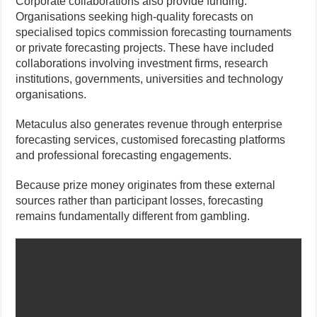
Corporate collaborations also provide funding.
Organisations seeking high-quality forecasts on
specialised topics commission forecasting tournaments
or private forecasting projects. These have included
collaborations involving investment firms, research
institutions, governments, universities and technology
organisations.
Metaculus also generates revenue through enterprise
forecasting services, customised forecasting platforms
and professional forecasting engagements.
Because prize money originates from these external
sources rather than participant losses, forecasting
remains fundamentally different from gambling.