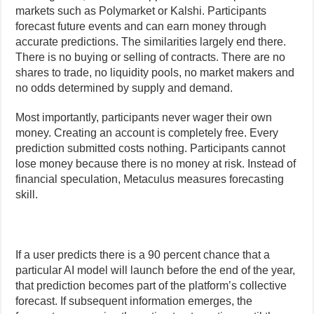
markets such as Polymarket or Kalshi. Participants
forecast future events and can earn money through
accurate predictions. The similarities largely end there.
There is no buying or selling of contracts. There are no
shares to trade, no liquidity pools, no market makers and
no odds determined by supply and demand.
Most importantly, participants never wager their own
money. Creating an account is completely free. Every
prediction submitted costs nothing. Participants cannot
lose money because there is no money at risk. Instead of
financial speculation, Metaculus measures forecasting
skill.
If a user predicts there is a 90 percent chance that a
particular AI model will launch before the end of the year,
that prediction becomes part of the platform’s collective
forecast. If subsequent information emerges, the