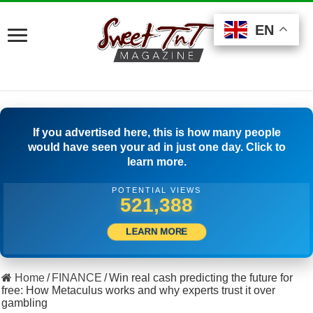
EN
EN
EN
If you advertised here, this is how many people
would have seen your ad in just one day. Click to
learn more.
POTENTIAL VIEWS
501,389
LEARN MORE
Home
/
FINANCE
/
Win real cash predicting the future for
free: How Metaculus works and why experts trust it over
gambling