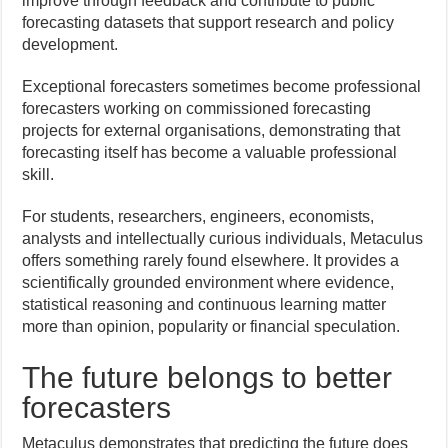
improve through feedback and contribute to public
forecasting datasets that support research and policy
development.
Exceptional forecasters sometimes become professional
forecasters working on commissioned forecasting
projects for external organisations, demonstrating that
forecasting itself has become a valuable professional
skill.
For students, researchers, engineers, economists,
analysts and intellectually curious individuals, Metaculus
offers something rarely found elsewhere. It provides a
scientifically grounded environment where evidence,
statistical reasoning and continuous learning matter
more than opinion, popularity or financial speculation.
The future belongs to better
forecasters
Metaculus demonstrates that predicting the future does