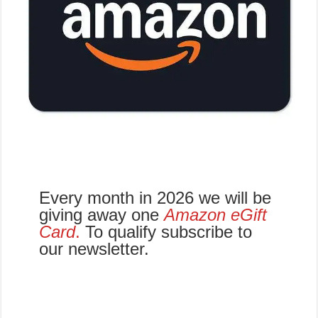
Every month in 2026 we will be
giving away one
Amazon eGift
Card
.
To qualify subscribe to
our newsletter.