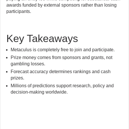
awards funded by external sponsors rather than losing
participants.
Key Takeaways
Metaculus is completely free to join and participate.
Prize money comes from sponsors and grants, not
gambling losses.
Forecast accuracy determines rankings and cash
prizes.
Millions of predictions support research, policy and
decision-making worldwide.