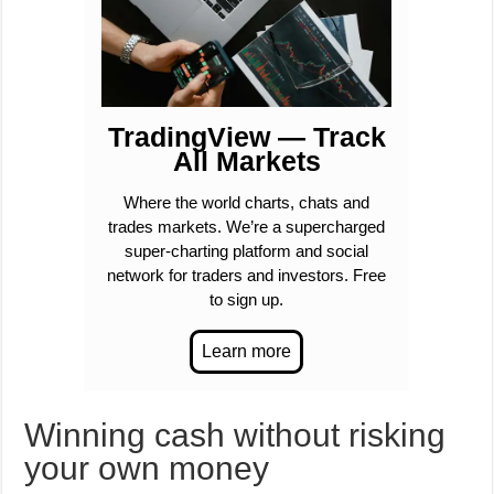
TradingView — Track
All Markets
Where the world charts, chats and
trades markets. We’re a supercharged
super-charting platform and social
network for traders and investors. Free
to sign up.
Winning cash without risking
your own money