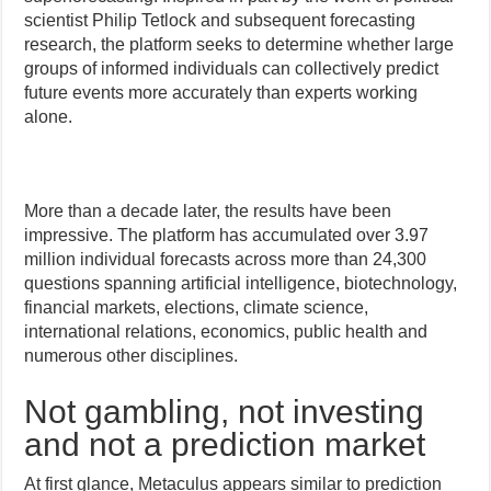
scientist Philip Tetlock and subsequent forecasting
research, the platform seeks to determine whether large
groups of informed individuals can collectively predict
future events more accurately than experts working
alone.
More than a decade later, the results have been
impressive. The platform has accumulated over 3.97
million individual forecasts across more than 24,300
questions spanning artificial intelligence, biotechnology,
financial markets, elections, climate science,
international relations, economics, public health and
numerous other disciplines.
Not gambling, not investing
and not a prediction market
At first glance, Metaculus appears similar to prediction