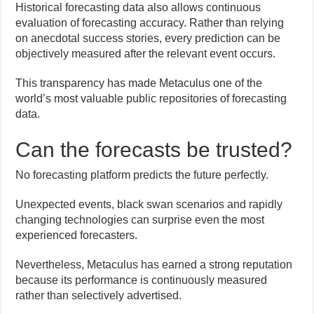
Historical forecasting data also allows continuous
evaluation of forecasting accuracy. Rather than relying
on anecdotal success stories, every prediction can be
objectively measured after the relevant event occurs.
This transparency has made Metaculus one of the
world’s most valuable public repositories of forecasting
data.
Can the forecasts be trusted?
No forecasting platform predicts the future perfectly.
Unexpected events, black swan scenarios and rapidly
changing technologies can surprise even the most
experienced forecasters.
Nevertheless, Metaculus has earned a strong reputation
because its performance is continuously measured
rather than selectively advertised.