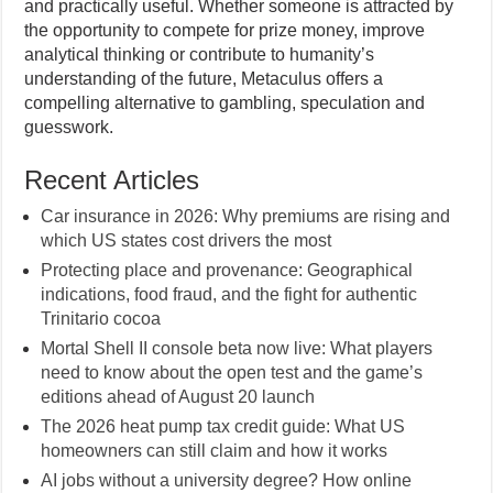
and practically useful. Whether someone is attracted by
the opportunity to compete for prize money, improve
analytical thinking or contribute to humanity’s
understanding of the future, Metaculus offers a
compelling alternative to gambling, speculation and
guesswork.
Recent Articles
Car insurance in 2026: Why premiums are rising and
which US states cost drivers the most
Protecting place and provenance: Geographical
indications, food fraud, and the fight for authentic
Trinitario cocoa
Mortal Shell II console beta now live: What players
need to know about the open test and the game’s
editions ahead of August 20 launch
The 2026 heat pump tax credit guide: What US
homeowners can still claim and how it works
AI jobs without a university degree? How online