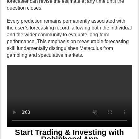
forecaster can revise the estimate at any time until the
question closes.
Every prediction remains permanently associated with
the user’s forecasting record, allowing both the individual
and the wider community to evaluate long-term
performance. This emphasis on measurable forecasting
skill fundamentally distinguishes Metaculus from
gambling and speculative markets.
Start Trading & Investing with