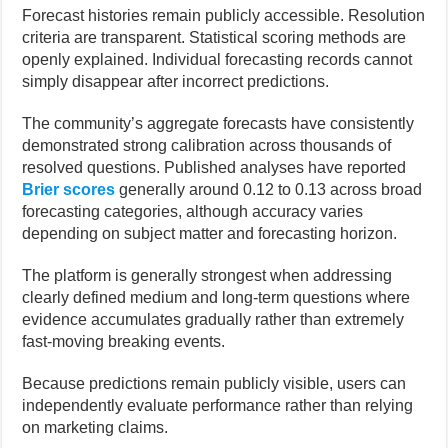
Forecast histories remain publicly accessible. Resolution
criteria are transparent. Statistical scoring methods are
openly explained. Individual forecasting records cannot
simply disappear after incorrect predictions.
The community’s aggregate forecasts have consistently
demonstrated strong calibration across thousands of
resolved questions. Published analyses have reported
Brier scores
generally around 0.12 to 0.13 across broad
forecasting categories, although accuracy varies
depending on subject matter and forecasting horizon.
The platform is generally strongest when addressing
clearly defined medium and long-term questions where
evidence accumulates gradually rather than extremely
fast-moving breaking events.
Because predictions remain publicly visible, users can
independently evaluate performance rather than relying
on marketing claims.