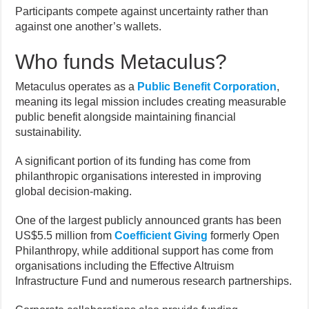
Participants compete against uncertainty rather than
against one another’s wallets.
Who funds Metaculus?
Metaculus operates as a
Public Benefit Corporation
,
meaning its legal mission includes creating measurable
public benefit alongside maintaining financial
sustainability.
A significant portion of its funding has come from
philanthropic organisations interested in improving
global decision-making.
One of the largest publicly announced grants has been
US$5.5 million from
Coefficient Giving
formerly Open
Philanthropy, while additional support has come from
organisations including the Effective Altruism
Infrastructure Fund and numerous research partnerships.