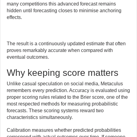
many competitions this advanced forecast remains
hidden until forecasting closes to minimise anchoring
effects.
The result is a continuously updated estimate that often
proves remarkably accurate when compared with
eventual outcomes.
Why keeping score matters
Unlike casual speculation on social media, Metaculus
remembers every prediction. Accuracy is evaluated using
proper scoring rules related to the Brier score, one of the
most respected methods for measuring probabilistic
forecasts. These scoring systems reward two
characteristics simultaneously.
Calibration measures whether predicted probabilities
correspond with actual outcomes over time. If someone