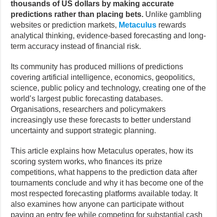
thousands of US dollars by making accurate
predictions rather than placing bets.
Unlike gambling
websites or prediction markets,
Metaculus
rewards
analytical thinking, evidence-based forecasting and long-
term accuracy instead of financial risk.
Its community has produced millions of predictions
covering artificial intelligence, economics, geopolitics,
science, public policy and technology, creating one of the
world’s largest public forecasting databases.
Organisations, researchers and policymakers
increasingly use these forecasts to better understand
uncertainty and support strategic planning.
This article explains how Metaculus operates, how its
scoring system works, who finances its prize
competitions, what happens to the prediction data after
tournaments conclude and why it has become one of the
most respected forecasting platforms available today. It
also examines how anyone can participate without
paying an entry fee while competing for substantial cash