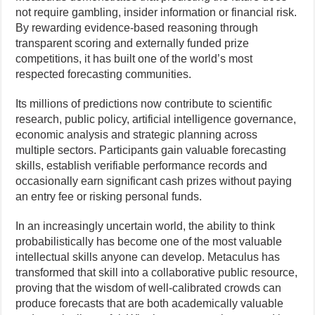
not require gambling, insider information or financial risk.
By rewarding evidence-based reasoning through
transparent scoring and externally funded prize
competitions, it has built one of the world’s most
respected forecasting communities.
Its millions of predictions now contribute to scientific
research, public policy, artificial intelligence governance,
economic analysis and strategic planning across
multiple sectors. Participants gain valuable forecasting
skills, establish verifiable performance records and
occasionally earn significant cash prizes without paying
an entry fee or risking personal funds.
In an increasingly uncertain world, the ability to think
probabilistically has become one of the most valuable
intellectual skills anyone can develop. Metaculus has
transformed that skill into a collaborative public resource,
proving that the wisdom of well-calibrated crowds can
produce forecasts that are both academically valuable