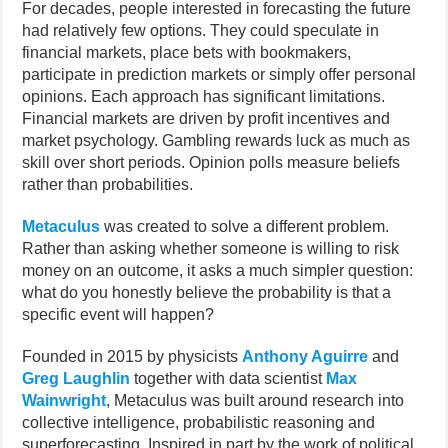
For decades, people interested in forecasting the future
had relatively few options. They could speculate in
financial markets, place bets with bookmakers,
participate in prediction markets or simply offer personal
opinions. Each approach has significant limitations.
Financial markets are driven by profit incentives and
market psychology. Gambling rewards luck as much as
skill over short periods. Opinion polls measure beliefs
rather than probabilities.
Metaculus
was created to solve a different problem.
Rather than asking whether someone is willing to risk
money on an outcome, it asks a much simpler question:
what do you honestly believe the probability is that a
specific event will happen?
Founded in 2015 by physicists
Anthony Aguirre
and
Greg Laughlin
together with data scientist
Max
Wainwright
, Metaculus was built around research into
collective intelligence, probabilistic reasoning and
superforecasting. Inspired in part by the work of political