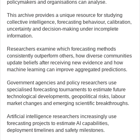
policymakers and organisations can analyse.
This archive provides a unique resource for studying
collective intelligence, forecasting behaviour, calibration,
uncertainty and decision-making under incomplete
information.
Researchers examine which forecasting methods
consistently outperform others, how diverse communities
update beliefs after receiving new evidence and how
machine learning can improve aggregated predictions.
Government agencies and policy researchers use
specialised forecasting tournaments to estimate future
technological developments, geopolitical risks, labour
market changes and emerging scientific breakthroughs.
Artificial intelligence researchers increasingly use
forecasting projects to estimate AI capabilities,
deployment timelines and safety milestones.