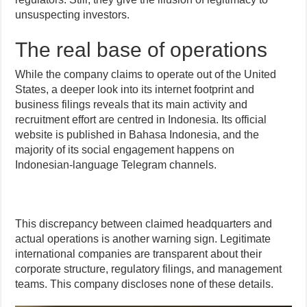
unsuspecting investors.
The real base of operations
While the company claims to operate out of the United
States, a deeper look into its internet footprint and
business filings reveals that its main activity and
recruitment effort are centred in Indonesia. Its official
website is published in Bahasa Indonesia, and the
majority of its social engagement happens on
Indonesian-language Telegram channels.
This discrepancy between claimed headquarters and
actual operations is another warning sign. Legitimate
international companies are transparent about their
corporate structure, regulatory filings, and management
teams. This company discloses none of these details.