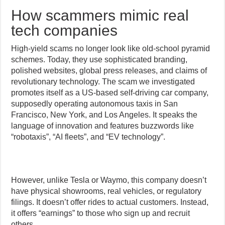
How scammers mimic real
tech companies
High-yield scams no longer look like old-school pyramid
schemes. Today, they use sophisticated branding,
polished websites, global press releases, and claims of
revolutionary technology. The scam we investigated
promotes itself as a US-based self-driving car company,
supposedly operating autonomous taxis in San
Francisco, New York, and Los Angeles. It speaks the
language of innovation and features buzzwords like
“robotaxis”, “AI fleets”, and “EV technology”.
However, unlike Tesla or Waymo, this company doesn’t
have physical showrooms, real vehicles, or regulatory
filings. It doesn’t offer rides to actual customers. Instead,
it offers “earnings” to those who sign up and recruit
others.