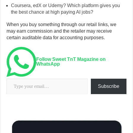
Coursera, edX or Udemy? Which platform gives you
the best chance at high paying AI jobs?
When you buy something through our retail links, we
may earn commission and the retailer may receive
certain auditable data for accounting purposes.
Follow Sweet TnT Magazine on
WhatsApp
Type your email…
Subscribe