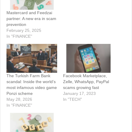
Mastercard and Feedzai
partner: A new era in scam
prevention
February 25, 2025
In "FINANCE"
The Turkish Farm Bank
Facebook Marketplace,
scandal: Inside the world’s
Zelle, WhatsApp, PayPal
most infamous video game
scams growing fast
Ponzi scheme
January 17, 2023
May 28, 2026
In "TECH"
In "FINANCE"