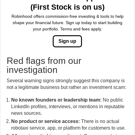
(First Stock is on us)
Robinhood offers commission-free investing & tools to help
shape your financial future. Sign up today to start building
your portfolio. Terms and fees apply.
Sign up
Red flags from our
investigation
Several warning signs strongly suggest this company is
not a legitimate business but rather an investment scam:
No known founders or leadership team:
No public
LinkedIn profiles, interviews, or mentions in reputable
news sources.
No product or service access:
There is no actual
robotaxi service, app, or platform for customers to use.