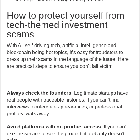
How to protect yourself from
tech-themed investment
scams
With AI, self-driving tech, artificial intelligence and
blockchain being hot topics, it’s easy for fraudsters to
dress up their scams in the language of the future. Here
are practical steps to ensure you don’t fall victim:
Always check the founders:
Legitimate startups have
real people with traceable histories. If you can’t find
interviews, conference appearances, or professional
profiles, walk away.
Avoid platforms with no product access:
If you can’t
use the service or see the product, it probably doesn’t