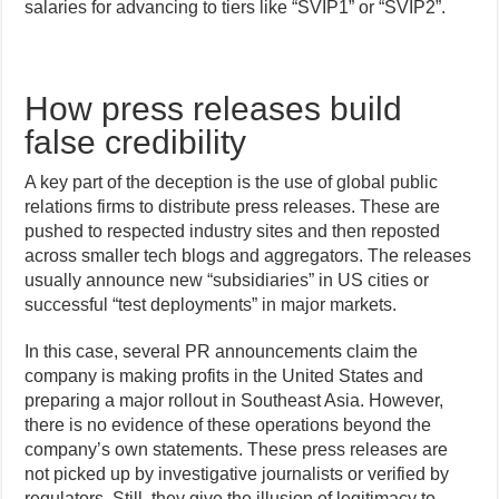
salaries for advancing to tiers like “SVIP1” or “SVIP2”.
How press releases build
false credibility
A key part of the deception is the use of global public
relations firms to distribute press releases. These are
pushed to respected industry sites and then reposted
across smaller tech blogs and aggregators. The releases
usually announce new “subsidiaries” in US cities or
successful “test deployments” in major markets.
In this case, several PR announcements claim the
company is making profits in the United States and
preparing a major rollout in Southeast Asia. However,
there is no evidence of these operations beyond the
company’s own statements. These press releases are
not picked up by investigative journalists or verified by
regulators. Still, they give the illusion of legitimacy to