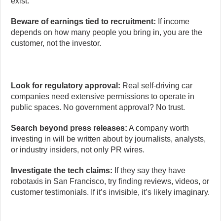
exist.
Beware of earnings tied to recruitment:
If income
depends on how many people you bring in, you are the
customer, not the investor.
Look for regulatory approval:
Real self-driving car
companies need extensive permissions to operate in
public spaces. No government approval? No trust.
Search beyond press releases:
A company worth
investing in will be written about by journalists, analysts,
or industry insiders, not only PR wires.
Investigate the tech claims:
If they say they have
robotaxis in San Francisco, try finding reviews, videos, or
customer testimonials. If it’s invisible, it’s likely imaginary.