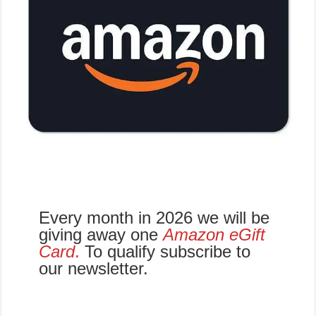
Every month in 2026 we will be
giving away one
Amazon eGift
Card
.
To qualify subscribe to
our newsletter.