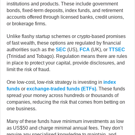
institutions and products. These include government
bonds, fixed-term deposits, index funds, and retirement
accounts offered through licensed banks, credit unions,
or brokerage firms.
Unlike flashy startup schemes or crypto-based promises
of fast wealth, these options are regulated by financial
authorities such as the
SEC
(US),
FCA
(UK), or
TTSEC
(Trinidad and Tobago). Regulation means there are rules
in place to protect your capital, provide disclosures, and
limit the risk of fraud.
One low-cost, low-risk strategy is investing in
index
funds
or
exchange-traded funds (ETFs)
. These funds
spread your money across hundreds or thousands of
companies, reducing the risk that comes from betting on
one business.
Many of these funds have minimum investments as low
as US$50 and charge minimal annual fees. They don’t
require any specialised knowledge to maintain, and