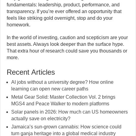
fundamentals: leadership, product, performance, and
transparency. If you’re ever offered an opportunity that
feels like striking gold overnight, stop and do your
homework.
In the world of investing, caution and scepticism are your
best assets. Always look deeper than the surface hype.
That extra hour of research could save you thousands or
more.
Recent Articles
AI jobs without a university degree? How online
learning can open new career paths
Metal Gear Solid: Master Collection Vol. 2 brings
MGS4 and Peace Walker to modern platforms
Solar panels in 2026: How much can US homeowners
actually save on electricity?
Jamaica’s sun-grown cannabis: How science could
turn ganja heritage into a global medical industry