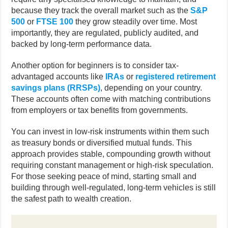
because they track the overall market such as the
S&P
500
or
FTSE 100
they grow steadily over time. Most
importantly, they are regulated, publicly audited, and
backed by long-term performance data.
Another option for beginners is to consider tax-
advantaged accounts like
IRAs
or
registered retirement
savings plans (RRSPs)
, depending on your country.
These accounts often come with matching contributions
from employers or tax benefits from governments.
You can invest in low-risk instruments within them such
as treasury bonds or diversified mutual funds. This
approach provides stable, compounding growth without
requiring constant management or high-risk speculation.
For those seeking peace of mind, starting small and
building through well-regulated, long-term vehicles is still
the safest path to wealth creation.