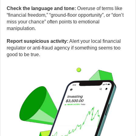
Check the language and tone:
Overuse of terms like
“financial freedom,” “ground-floor opportunity”, or “don’t
miss your chance” often points to emotional
manipulation.
Report suspicious activity:
Alert your local financial
regulator or anti-fraud agency if something seems too
good to be true.