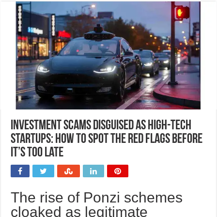
Investment scams disguised as high-tech
startups: How to spot the red flags before
it’s too late
The rise of Ponzi schemes
cloaked as legitimate