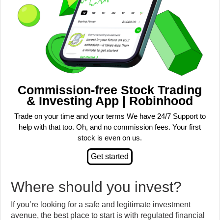
Commission-free Stock Trading
& Investing App | Robinhood
Trade on your time and your terms We have 24/7 Support to
help with that too. Oh, and no commission fees. Your first
stock is even on us.
Where should you invest?
If you’re looking for a safe and legitimate investment
avenue, the best place to start is with regulated financial