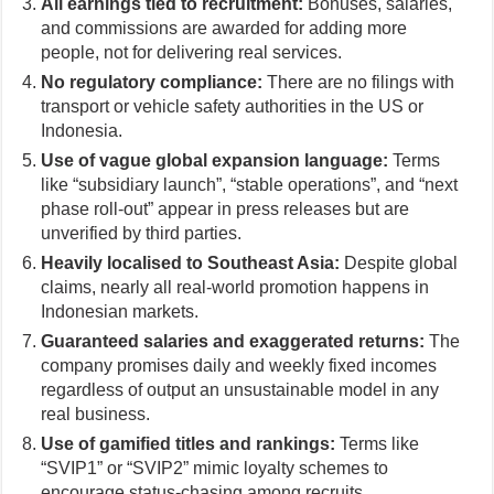
All earnings tied to recruitment:
Bonuses, salaries,
and commissions are awarded for adding more
people, not for delivering real services.
No regulatory compliance:
There are no filings with
transport or vehicle safety authorities in the US or
Indonesia.
Use of vague global expansion language:
Terms
like “subsidiary launch”, “stable operations”, and “next
phase roll-out” appear in press releases but are
unverified by third parties.
Heavily localised to Southeast Asia:
Despite global
claims, nearly all real-world promotion happens in
Indonesian markets.
Guaranteed salaries and exaggerated returns:
The
company promises daily and weekly fixed incomes
regardless of output an unsustainable model in any
real business.
Use of gamified titles and rankings:
Terms like
“SVIP1” or “SVIP2” mimic loyalty schemes to
encourage status-chasing among recruits.