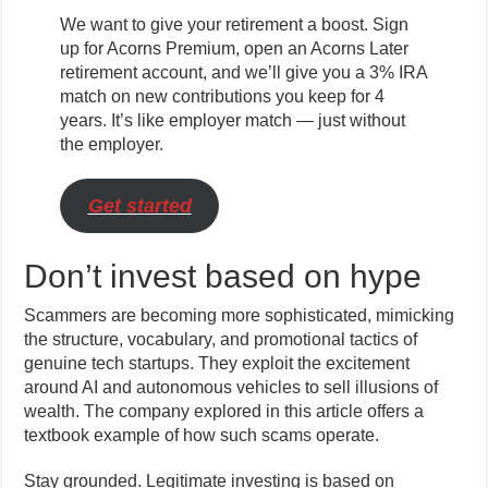
We want to give your retirement a boost. Sign
up for Acorns Premium, open an Acorns Later
retirement account, and we’ll give you a 3% IRA
match on new contributions you keep for 4
years. It’s like employer match — just without
the employer.
Get started
Don’t invest based on hype
Scammers are becoming more sophisticated, mimicking
the structure, vocabulary, and promotional tactics of
genuine tech startups. They exploit the excitement
around AI and autonomous vehicles to sell illusions of
wealth. The company explored in this article offers a
textbook example of how such scams operate.
Stay grounded. Legitimate investing is based on