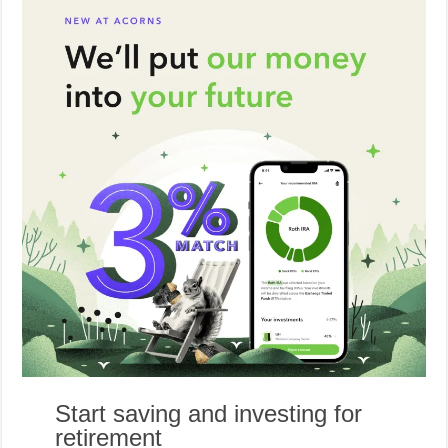
Start saving and investing for
retirement