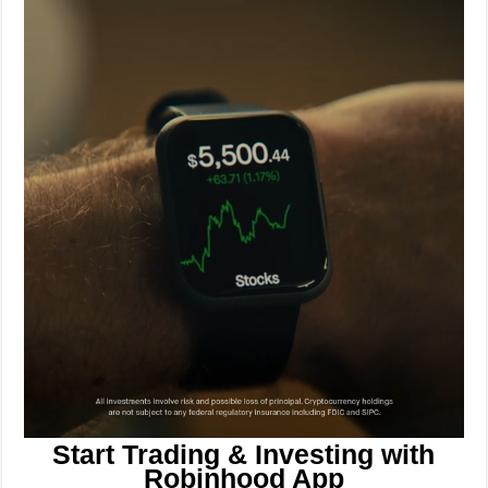
Start Trading & Investing with
Robinhood App