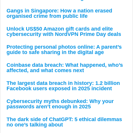
Gangs in Singapore: How a nation erased
organised crime from public life
Unlock US$50 Amazon gift cards and elite
cybersecurity with NordVPN Prime Day deals
Protecting personal photos online: A parent’s
guide to safe sharing in the digital age
Coinbase data breach: What happened, who’s
affected, and what comes next
The largest data breach in history: 1.2 billion
Facebook users exposed in 2025 incident
Cybersecurity myths debunked: Why your
passwords aren’t enough in 2025
The dark side of ChatGPT: 5 ethical dilemmas
no one’s talking about