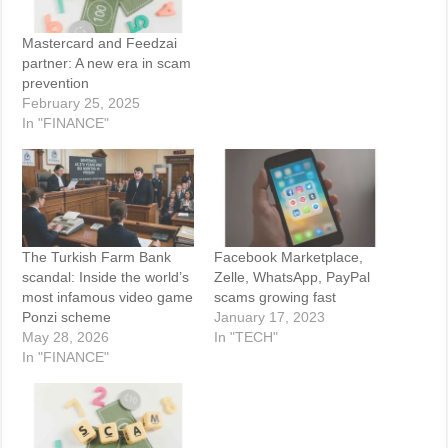
Mastercard and Feedzai
partner: A new era in scam
prevention
February 25, 2025
In "FINANCE"
The Turkish Farm Bank
Facebook Marketplace,
scandal: Inside the world’s
Zelle, WhatsApp, PayPal
most infamous video game
scams growing fast
Ponzi scheme
January 17, 2023
May 28, 2026
In "TECH"
In "FINANCE"