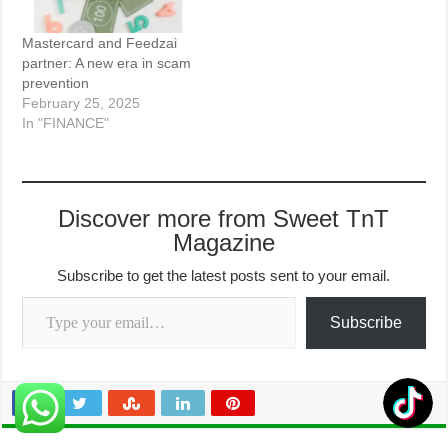
Mastercard and Feedzai
partner: A new era in scam
prevention
February 25, 2025
In "FINANCE"
Discover more from Sweet TnT
Magazine
Subscribe to get the latest posts sent to your email.
Type your email…
Subscribe