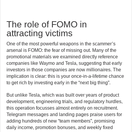
The role of FOMO in
attracting victims
One of the most powerful weapons in the scammer’s
arsenal is FOMO: the fear of missing out. Many of the
promotional materials we examined directly reference
companies like Waymo and Tesla, suggesting that early
investors in those companies are now millionaires. The
implication is clear: this is your once-in-a-lifetime chance
to get rich by investing early in the “next big thing”.
But unlike Tesla, which was built over years of product
development, engineering trials, and regulatory hurdles,
this operation focusses almost entirely on recruitment.
Telegram messages and landing pages praise users for
adding hundreds of new “team members”, promising
daily income, promotion bonuses, and weekly fixed