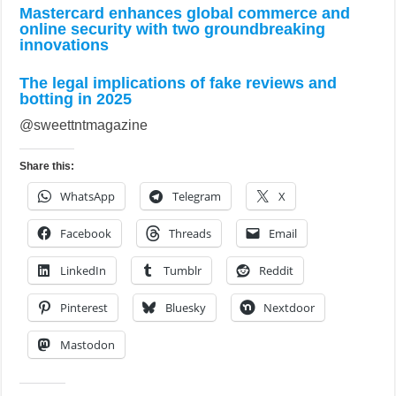
Mastercard enhances global commerce and
online security with two groundbreaking
innovations
The legal implications of fake reviews and
botting in 2025
@sweettntmagazine
Share this:
WhatsApp
Telegram
X
Facebook
Threads
Email
LinkedIn
Tumblr
Reddit
Pinterest
Bluesky
Nextdoor
Mastodon