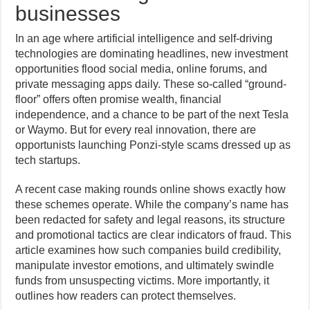
businesses
In an age where artificial intelligence and self-driving
technologies are dominating headlines, new investment
opportunities flood social media, online forums, and
private messaging apps daily. These so-called “ground-
floor” offers often promise wealth, financial
independence, and a chance to be part of the next Tesla
or Waymo. But for every real innovation, there are
opportunists launching Ponzi-style scams dressed up as
tech startups.
A recent case making rounds online shows exactly how
these schemes operate. While the company’s name has
been redacted for safety and legal reasons, its structure
and promotional tactics are clear indicators of fraud. This
article examines how such companies build credibility,
manipulate investor emotions, and ultimately swindle
funds from unsuspecting victims. More importantly, it
outlines how readers can protect themselves.