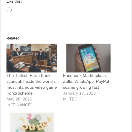
Like this:
Loading…
Related
The Turkish Farm Bank
Facebook Marketplace,
scandal: Inside the world’s
Zelle, WhatsApp, PayPal
most infamous video game
scams growing fast
Ponzi scheme
January 17, 2023
May 28, 2026
In "TECH"
In "FINANCE"