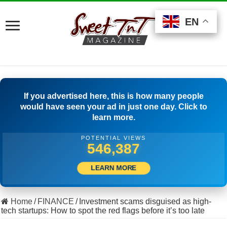
EN
EN
EN
If you advertised here, this is how many people
would have seen your ad in just one day. Click to
learn more.
POTENTIAL VIEWS
527,777
LEARN MORE
Home
/
FINANCE
/
Investment scams disguised as high-
tech startups: How to spot the red flags before it’s too late