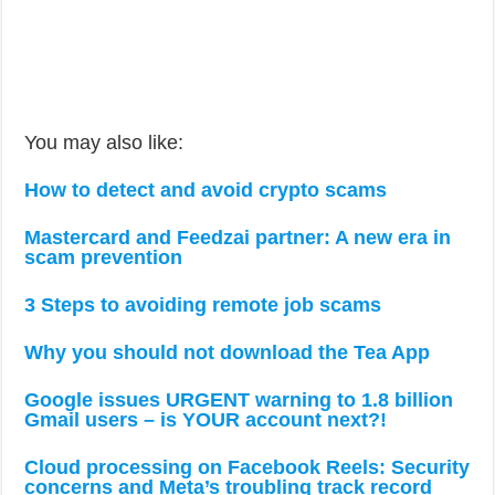
You may also like:
How to detect and avoid crypto scams
Mastercard and Feedzai partner: A new era in
scam prevention
3 Steps to avoiding remote job scams
Why you should not download the Tea App
Google issues URGENT warning to 1.8 billion
Gmail users – is YOUR account next?!
Cloud processing on Facebook Reels: Security
concerns and Meta’s troubling track record