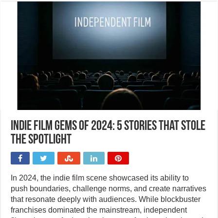
Indie film gems of 2024: 5 stories that stole
the spotlight
In 2024, the indie film scene showcased its ability to
push boundaries, challenge norms, and create narratives
that resonate deeply with audiences. While blockbuster
franchises dominated the mainstream, independent