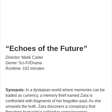
“Echoes of the Future”
Director:
Malik Carter
Genre:
Sci-Fi/Drama
Runtime:
102 minutes
Synopsis:
In a dystopian world where memories can be
traded as currency, a memory thief named Zara is
confronted with fragments of her forgotten past. As she
unravels the truth, Zara discovers a conspiracy that
threatens humanity’s collective consciousness.