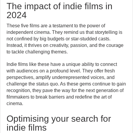
The impact of indie films in
2024
These five films are a testament to the power of
independent cinema. They remind us that storytelling is
not confined by big budgets or star-studded casts.
Instead, it thrives on creativity, passion, and the courage
to tackle challenging themes.
Indie films like these have a unique ability to connect
with audiences on a profound level. They offer fresh
perspectives, amplify underrepresented voices, and
challenge the status quo. As these gems continue to gain
recognition, they pave the way for the next generation of
filmmakers to break barriers and redefine the art of
cinema.
Optimising your search for
indie films