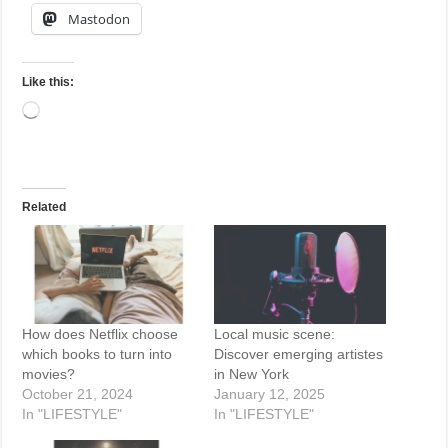
Mastodon
Like this:
Loading…
Related
How does Netflix choose
Local music scene:
which books to turn into
Discover emerging artistes
movies?
in New York
October 21, 2024
January 12, 2025
In "LIFESTYLE"
In "LIFESTYLE"