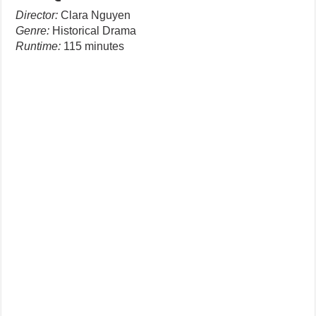
Director:
Clara Nguyen
Genre:
Historical Drama
Runtime:
115 minutes