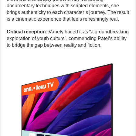
documentary techniques with scripted elements, she
brings authenticity to each character’s journey. The result
is a cinematic experience that feels refreshingly real.
Critical reception:
Variety hailed it as “a groundbreaking
exploration of youth culture”, commending Patel’s ability
to bridge the gap between reality and fiction.