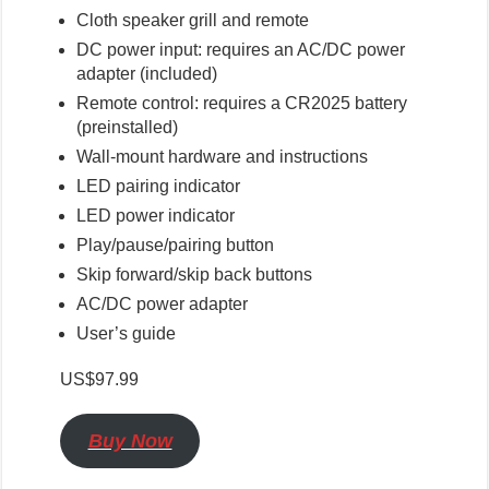
Cloth speaker grill and remote
DC power input: requires an AC/DC power
adapter (included)
Remote control: requires a CR2025 battery
(preinstalled)
Wall-mount hardware and instructions
LED pairing indicator
LED power indicator
Play/pause/pairing button
Skip forward/skip back buttons
AC/DC power adapter
User’s guide
US$97.99
Buy Now