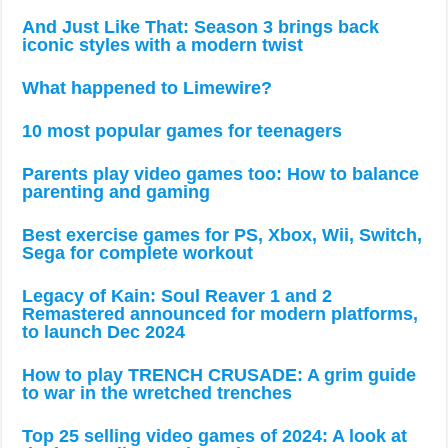
And Just Like That: Season 3 brings back
iconic styles with a modern twist
What happened to Limewire?
10 most popular games for teenagers
Parents play video games too: How to balance
parenting and gaming
Best exercise games for PS, Xbox, Wii, Switch,
Sega for complete workout
Legacy of Kain: Soul Reaver 1 and 2
Remastered announced for modern platforms,
to launch Dec 2024
How to play TRENCH CRUSADE: A grim guide
to war in the wretched trenches
Top 25 selling video games of 2024: A look at