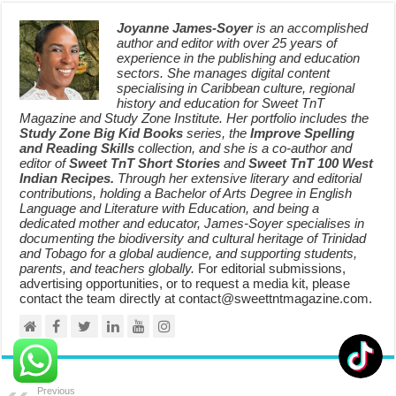
Joyanne James-Soyer
is an accomplished
author and editor with over 25 years of
experience in the publishing and education
sectors. She manages digital content
specialising in Caribbean culture, regional
history and education for Sweet TnT
Magazine and Study Zone Institute. Her portfolio includes the
Study Zone Big Kid Books
series, the
Improve Spelling
and Reading Skills
collection, and she is a co-author and
editor of
Sweet TnT Short Stories
and
Sweet TnT 100 West
Indian Recipes.
Through her extensive literary and editorial
contributions, holding a Bachelor of Arts Degree in English
Language and Literature with Education, and being a
dedicated mother and educator, James-Soyer specialises in
documenting the biodiversity and cultural heritage of Trinidad
and Tobago for a global audience, and supporting students,
parents, and teachers globally.
For editorial submissions,
advertising opportunities, or to request a media kit, please
contact the team directly at contact@sweettntmagazine.com.
Previous