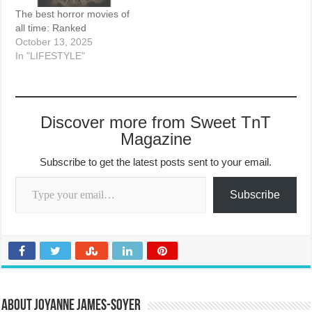
The best horror movies of
all time: Ranked
October 13, 2025
In "LIFESTYLE"
Discover more from Sweet TnT
Magazine
Subscribe to get the latest posts sent to your email.
Type your email…
Subscribe
About Joyanne James-Soyer