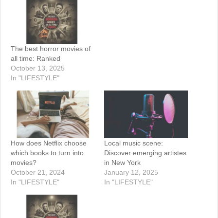
The best horror movies of
all time: Ranked
October 13, 2025
In "LIFESTYLE"
How does Netflix choose
Local music scene:
which books to turn into
Discover emerging artistes
movies?
in New York
October 21, 2024
January 12, 2025
In "LIFESTYLE"
In "LIFESTYLE"