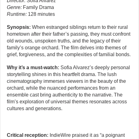
Director:
Sofia Alvarez
Genre:
Family Drama
Runtime:
128 minutes
Synopsis:
When estranged siblings return to their rural
hometown after their father’s passing, they must confront
old wounds, unspoken truths, and the legacy of their
family’s orange orchard. The film delves into themes of
grief, forgiveness, and the complexities of familial bonds.
Why it’s a must-watch:
Sofia Alvarez’s deeply personal
storytelling shines in this heartfelt drama. The lush
cinematography immerses viewers in the beauty of the
orchard, while the nuanced performances from an
ensemble cast bring authenticity to the narrative. The
film’s exploration of universal themes resonates across
cultures and generations.
Critical reception:
IndieWire praised it as “a poignant