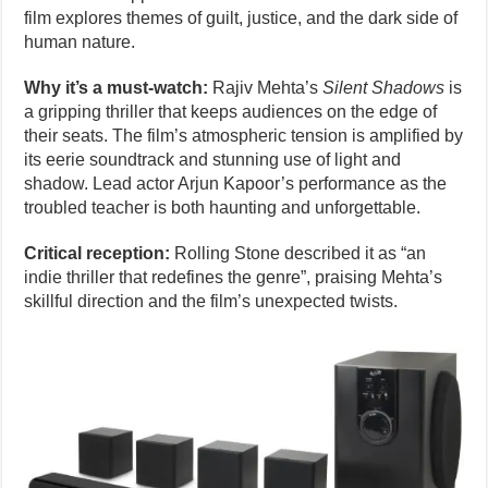
film explores themes of guilt, justice, and the dark side of
human nature.
Why it’s a must-watch:
Rajiv Mehta’s
Silent Shadows
is
a gripping thriller that keeps audiences on the edge of
their seats. The film’s atmospheric tension is amplified by
its eerie soundtrack and stunning use of light and
shadow. Lead actor Arjun Kapoor’s performance as the
troubled teacher is both haunting and unforgettable.
Critical reception:
Rolling Stone described it as “an
indie thriller that redefines the genre”, praising Mehta’s
skillful direction and the film’s unexpected twists.