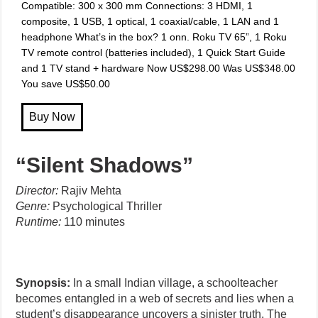
Compatible: 300 x 300 mm Connections: 3 HDMI, 1
composite, 1 USB, 1 optical, 1 coaxial/cable, 1 LAN and 1
headphone What’s in the box? 1 onn. Roku TV 65”, 1 Roku
TV remote control (batteries included), 1 Quick Start Guide
and 1 TV stand + hardware Now US$298.00 Was US$348.00
You save US$50.00
“Silent Shadows”
Director:
Rajiv Mehta
Genre:
Psychological Thriller
Runtime:
110 minutes
Synopsis:
In a small Indian village, a schoolteacher
becomes entangled in a web of secrets and lies when a
student’s disappearance uncovers a sinister truth. The