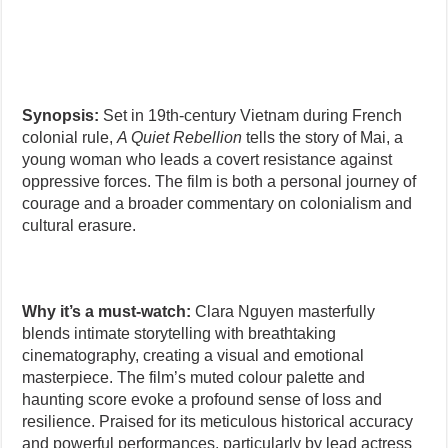
Synopsis:
Set in 19th-century Vietnam during French
colonial rule,
A Quiet Rebellion
tells the story of Mai, a
young woman who leads a covert resistance against
oppressive forces. The film is both a personal journey of
courage and a broader commentary on colonialism and
cultural erasure.
Why it’s a must-watch:
Clara Nguyen masterfully
blends intimate storytelling with breathtaking
cinematography, creating a visual and emotional
masterpiece. The film’s muted colour palette and
haunting score evoke a profound sense of loss and
resilience. Praised for its meticulous historical accuracy
and powerful performances, particularly by lead actress