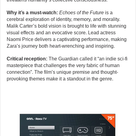
Why it’s a must-watch:
Echoes of the Future
is a
cerebral exploration of identity, memory, and morality.
Malik Carter’s bold vision is brought to life with stunning
visual effects and an evocative score. Lead actress
Naomi Price delivers a captivating performance, making
Zara’s journey both heart-wrenching and inspiring.
Critical reception:
The Guardian called it “an indie sci-fi
masterpiece that challenges the very fabric of human
connection”. The film’s unique premise and thought-
provoking themes make it a standout in the genre.