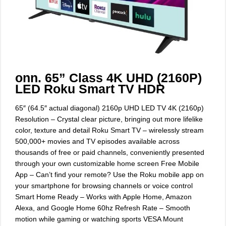
onn. 65” Class 4K UHD (2160P)
LED Roku Smart TV HDR
65″ (64.5″ actual diagonal) 2160p UHD LED TV 4K (2160p)
Resolution – Crystal clear picture, bringing out more lifelike
color, texture and detail Roku Smart TV – wirelessly stream
500,000+ movies and TV episodes available across
thousands of free or paid channels, conveniently presented
through your own customizable home screen Free Mobile
App – Can’t find your remote? Use the Roku mobile app on
your smartphone for browsing channels or voice control
Smart Home Ready – Works with Apple Home, Amazon
Alexa, and Google Home 60hz Refresh Rate – Smooth
motion while gaming or watching sports VESA Mount