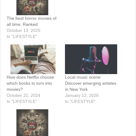
The best horror movies of
all time: Ranked
October 13, 2025
In "LIFESTYLE"
How does Netflix choose
Local music scene:
which books to turn into
Discover emerging artistes
movies?
in New York
October 21, 2024
January 12, 2025
In "LIFESTYLE"
In "LIFESTYLE"