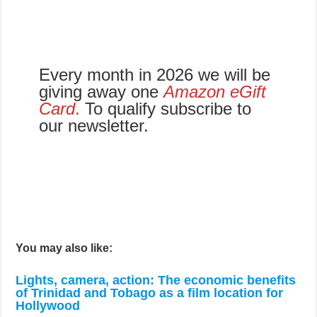
Every month in 2026 we will be
giving away one
Amazon eGift
Card
.
To qualify subscribe to
our newsletter.
You may also like:
Lights, camera, action: The economic benefits
of Trinidad and Tobago as a film location for
Hollywood