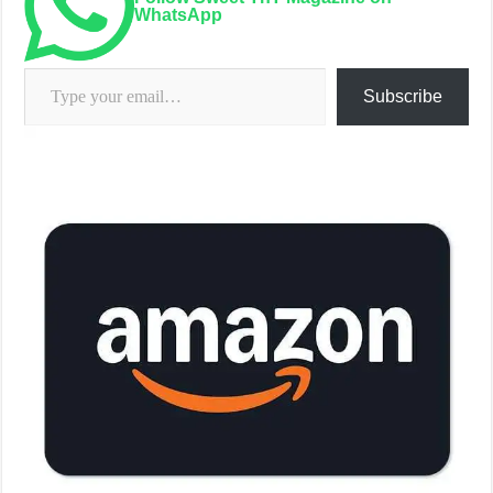
WhatsApp
Type your email…
Subscribe