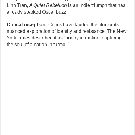
Linh Tran,
A Quiet Rebellion
is an indie triumph that has
already sparked Oscar buzz.
Critical reception:
Critics have lauded the film for its
nuanced exploration of identity and resistance. The New
York Times described it as “poetry in motion, capturing
the soul of a nation in turmoil”.