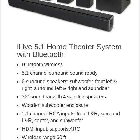
iLive 5.1 Home Theater System
with Bluetooth
Bluetooth wireless
5.1 channel surround sound ready
6 surround speakers: subwoofer, front left &
right, surround left & right and soundbar
32″ soundbar with 4 satellite speakers
Wooden subwoofer enclosure
5.1 channel RCA inputs: front L&R, surround
L&R, center, and subwoofer
HDMI input: supports ARC
Wireless range 60 ft