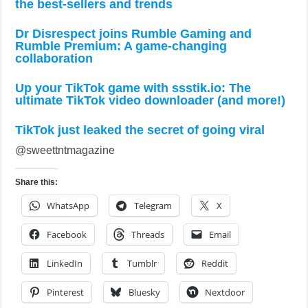
the best-sellers and trends
Dr Disrespect joins Rumble Gaming and
Rumble Premium: A game-changing
collaboration
Up your TikTok game with ssstik.io: The
ultimate TikTok video downloader (and more!)
TikTok just leaked the secret of going viral
@sweettntmagazine
Share this:
WhatsApp
Telegram
X
Facebook
Threads
Email
LinkedIn
Tumblr
Reddit
Pinterest
Bluesky
Nextdoor