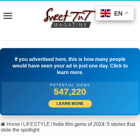
EN
EN
EN
If you advertised here, this is how many people
would have seen your ad in just one day. Click to
learn more.
POTENTIAL VIEWS
510,555
LEARN MORE
Home
/
LIFESTYLE
/
Indie film gems of 2024: 5 stories that
stole the spotlight