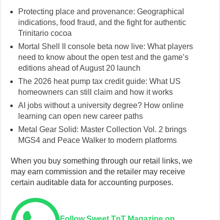
Protecting place and provenance: Geographical
indications, food fraud, and the fight for authentic
Trinitario cocoa
Mortal Shell II console beta now live: What players
need to know about the open test and the game’s
editions ahead of August 20 launch
The 2026 heat pump tax credit guide: What US
homeowners can still claim and how it works
AI jobs without a university degree? How online
learning can open new career paths
Metal Gear Solid: Master Collection Vol. 2 brings
MGS4 and Peace Walker to modern platforms
When you buy something through our retail links, we
may earn commission and the retailer may receive
certain auditable data for accounting purposes.
Follow Sweet TnT Magazine on