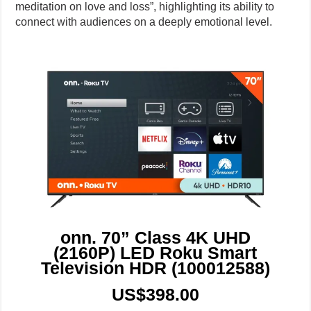
meditation on love and loss”, highlighting its ability to
connect with audiences on a deeply emotional level.
onn. 70” Class 4K UHD
(2160P) LED Roku Smart
Television HDR (100012588)
US$398.00