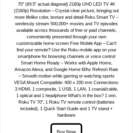
70” (69.5” actual diagonal) 2160p UHD LED TV 4K
(2160p) Resolution – Crystal clear picture, bringing out
more lifelike color, texture and detail Roku Smart TV –
wirelessly stream 500,000+ movies and TV episodes
available across thousands of free or paid channels,
conveniently presented through your own
customizable home screen Free Mobile App – Can’t
find your remote? Use the Roku mobile app on your
smartphone for browsing channels or voice control
Smart Home Ready – Works with Apple Home,
Amazon Alexa, and Google Home 60hz Refresh Rate
– Smooth motion while gaming or watching sports
VESA Mount Compatible: 400 x 200 mm Connections:
3 HDMI, 1 composite, 1 USB, 1 LAN, 1 coaxial/cable,
1 optical and 1 headphone What’s in the box? 1 onn.
Roku TV 70”, 1 Roku TV remote control (batteries
included), 1 Quick Start Guide and 1 TV stand +
hardware