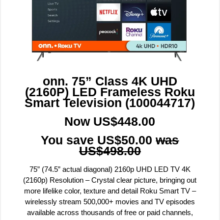
onn. 75” Class 4K UHD
(2160P) LED Frameless Roku
Smart Television (100044717)
Now US$448.00
You save US$50.00
was
US$498.00
75” (74.5” actual diagonal) 2160p UHD LED TV 4K
(2160p) Resolution – Crystal clear picture, bringing out
more lifelike color, texture and detail Roku Smart TV –
wirelessly stream 500,000+ movies and TV episodes
available across thousands of free or paid channels,