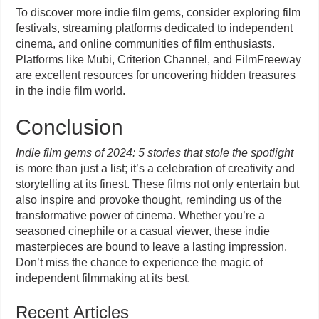
To discover more indie film gems, consider exploring film
festivals, streaming platforms dedicated to independent
cinema, and online communities of film enthusiasts.
Platforms like Mubi, Criterion Channel, and FilmFreeway
are excellent resources for uncovering hidden treasures
in the indie film world.
Conclusion
Indie film gems of 2024: 5 stories that stole the spotlight
is more than just a list; it’s a celebration of creativity and
storytelling at its finest. These films not only entertain but
also inspire and provoke thought, reminding us of the
transformative power of cinema. Whether you’re a
seasoned cinephile or a casual viewer, these indie
masterpieces are bound to leave a lasting impression.
Don’t miss the chance to experience the magic of
independent filmmaking at its best.
Recent Articles