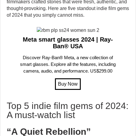
filmmakers crafted stories that were fresh, authentic, and
thought-provoking. Here are five standout indie film gems
of 2024 that you simply cannot miss.
Meta smart glasses 2024 | Ray-
Ban® USA
Discover Ray-Ban® Meta, a new collection of
smart glasses. Explore all the features, including
camera, audio, and performance. US$299.00
Top 5 indie film gems of 2024:
A must-watch list
“A Quiet Rebellion”