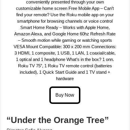
conveniently presented through your own
customizable home screen Free Mobile App – Can’t
find your remote? Use the Roku mobile app on your
smartphone for browsing channels or voice control
Smart Home Ready – Works with Apple Home,
Amazon Alexa, and Google Home 60hz Refresh Rate
– Smooth motion while gaming or watching sports
VESA Mount Compatible: 300 x 200 mm Connections:
3 HDMI, 1 composite, 1 USB, 1 LAN, 1 coaxial/cable,
1 optical and 1 headphone What’s in the box? 1 onn.
Roku TV 75”, 1 Roku TV remote control (batteries
included), 1 Quick Start Guide and 1 TV stand +
hardware
“Under the Orange Tree”