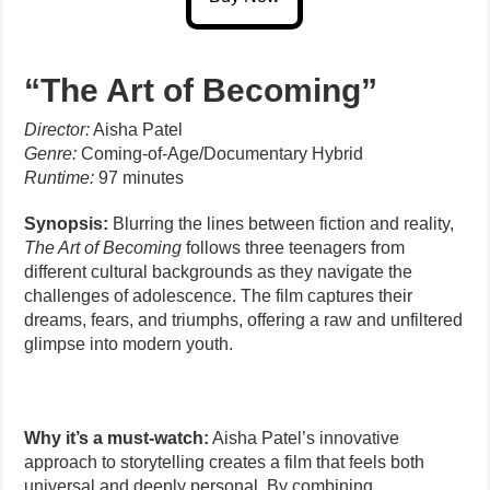
“The Art of Becoming”
Director:
Aisha Patel
Genre:
Coming-of-Age/Documentary Hybrid
Runtime:
97 minutes
Synopsis:
Blurring the lines between fiction and reality,
The Art of Becoming
follows three teenagers from
different cultural backgrounds as they navigate the
challenges of adolescence. The film captures their
dreams, fears, and triumphs, offering a raw and unfiltered
glimpse into modern youth.
Why it’s a must-watch:
Aisha Patel’s innovative
approach to storytelling creates a film that feels both
universal and deeply personal. By combining