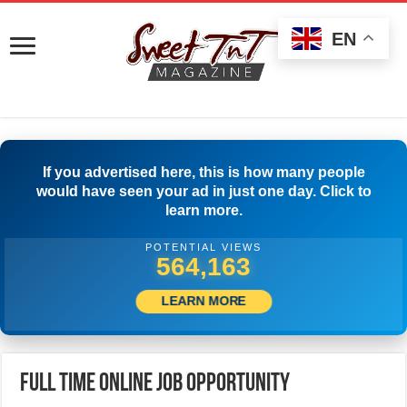
EN
If you advertised here, this is how many people
would have seen your ad in just one day. Click to
learn more.
POTENTIAL VIEWS
577,496
LEARN MORE
Full Time Online Job Opportunity