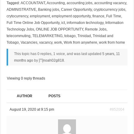
Tagged:
ACCOUNTANT
,
Accounting
,
accounting jobs
,
accounting vacancy
,
ADMINISTRATIVE
,
Banking jobs
,
Career Opportunity
,
cryptocurrency jobs
,
crytocurrency
,
employment
,
employment opportunity
,
finance
,
Full Time
,
Full Time Online Job Opportunity
,
ict
,
information technology
,
Information
Technology Jobs
,
ONLINE JOB OPPORTUNITY
,
Remote Jobs
,
telecommuting
,
TELEMARKETING
,
tobago
,
Trinidad
,
Trinidad and
Tobago
,
Vacancies
,
vacancy
,
work
,
Work from anywhere
,
work from home
This topic has 0 replies, 1 voice, and was last updated
5 years, 11
months ago
by
noah02g818
.
Viewing 0 reply threads
AUTHOR
POSTS
August 19, 2020 at 9:15 pm
#852004