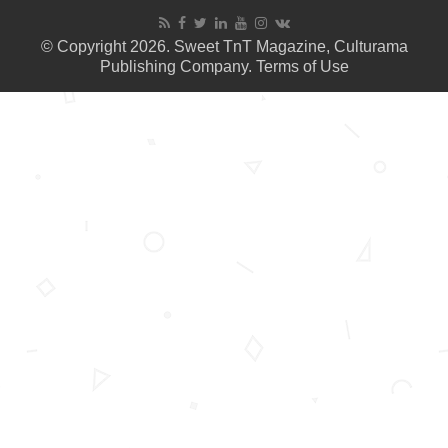
© Copyright 2026. Sweet TnT Magazine, Culturama
Publishing Company.
Terms of Use