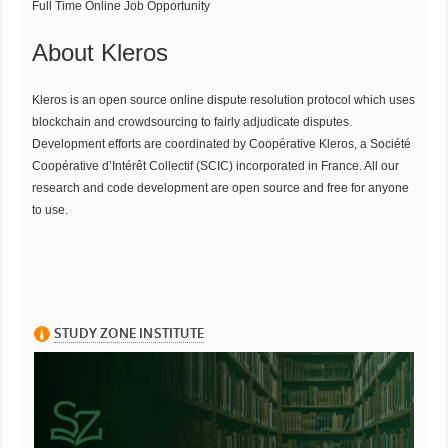
Full Time Online Job Opportunity
About Kleros
Kleros is an open source online dispute resolution protocol which uses
blockchain and crowdsourcing to fairly adjudicate disputes.
Development efforts are coordinated by Coopérative Kleros, a Société
Coopérative d’Intérêt Collectif (SCIC) incorporated in France. All our
research and code development are open source and free for anyone
to use.