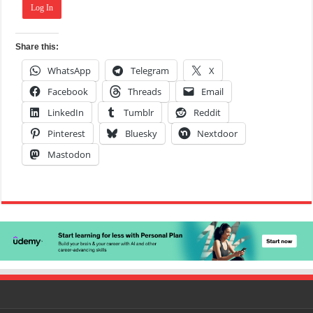
Log In
Share this:
WhatsApp
Telegram
X
Facebook
Threads
Email
LinkedIn
Tumblr
Reddit
Pinterest
Bluesky
Nextdoor
Mastodon