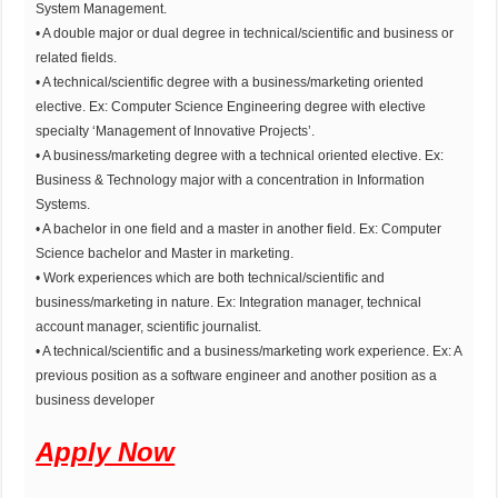
System Management.
• A double major or dual degree in technical/scientific and business or
related fields.
• A technical/scientific degree with a business/marketing oriented
elective. Ex: Computer Science Engineering degree with elective
specialty ‘Management of Innovative Projects’.
• A business/marketing degree with a technical oriented elective. Ex:
Business & Technology major with a concentration in Information
Systems.
• A bachelor in one field and a master in another field. Ex: Computer
Science bachelor and Master in marketing.
• Work experiences which are both technical/scientific and
business/marketing in nature. Ex: Integration manager, technical
account manager, scientific journalist.
• A technical/scientific and a business/marketing work experience. Ex: A
previous position as a software engineer and another position as a
business developer
Apply Now