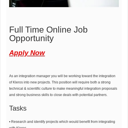
Full Time Online Job
Opportunity
Apply Now
As an integration manager you will be working toward the integration
of Kleros into new projects. This position will require both a strong
technical & scientific culture to make meaningful integration proposals
and strong business skills to close deals with potential partners.
Tasks
• Research and identify projects which would benefit from integrating
with Kleros.