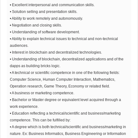
• Excellent interpersonal and communication skills.
• Solution selling and presentation skills.
• Ability to work remotely and autonomously.
• Negotiation and closing skills.
• Understanding of software development.
• Ability to explain technical issues to technical and non-technical
audiences.
• Interest in blockchain and decentralized technologies.
• Understanding of blockchain, decentralized applications and of the
dapps as building bricks logic.
• A technical or scientific competence in one of the following fields:
Computer Science, Human Computer Interaction, Mathematics,
Operation research, Game Theory, Economy or related field.
• A business or marketing competence.
• Bachelor or Master degree or equivalent level acquired through a
work experience.
• Education reflecting a technical/scientific and business/marketing
competence. This can be fulfilled by:
• A degree which is both technical/scientific and business/marketing in
nature. Ex: Business Informatics, Business Engineering or Information