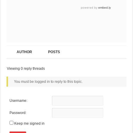
AUTHOR
POSTS
Viewing 0 reply threads
You must be logged in to reply to this topic.
Username:
Password:
Keep me signed in