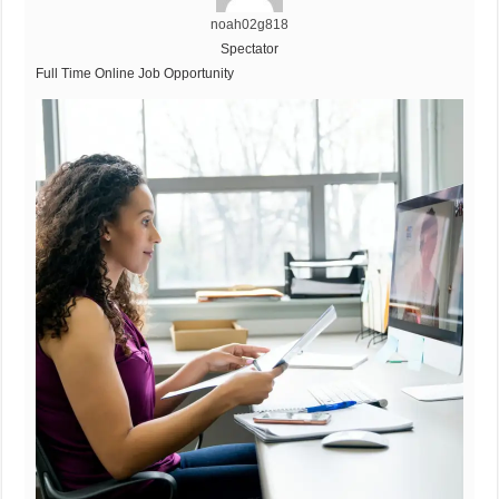
noah02g818
Spectator
Full Time Online Job Opportunity