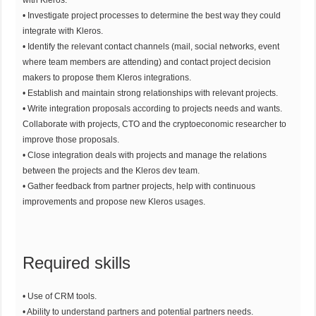
• Investigate project processes to determine the best way they could
integrate with Kleros.
• Identify the relevant contact channels (mail, social networks, event
where team members are attending) and contact project decision
makers to propose them Kleros integrations.
• Establish and maintain strong relationships with relevant projects.
• Write integration proposals according to projects needs and wants.
Collaborate with projects, CTO and the cryptoeconomic researcher to
improve those proposals.
• Close integration deals with projects and manage the relations
between the projects and the Kleros dev team.
• Gather feedback from partner projects, help with continuous
improvements and propose new Kleros usages.
Required skills
• Use of CRM tools.
• Ability to understand partners and potential partners needs.