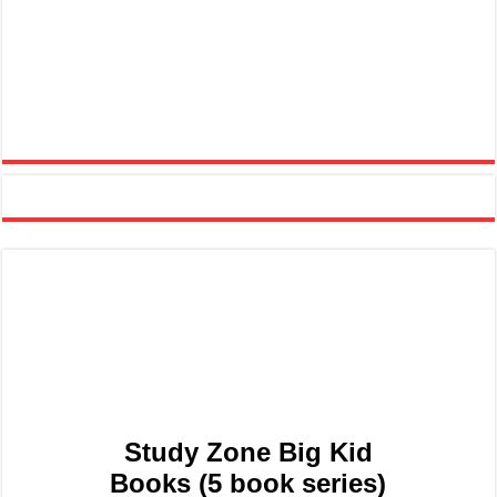
Study Zone Big Kid
Books (5 book series)