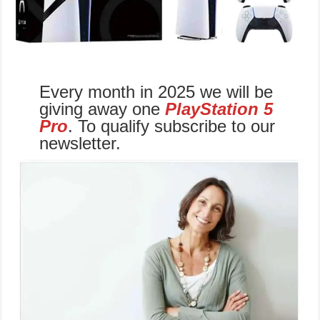
Every month in 2025 we will be
giving away one
PlayStation 5
Pro
. To qualify subscribe to our
newsletter.