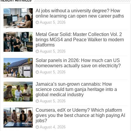
AI jobs without a university degree? How
online learning can open new career paths
August 5, 2026
Metal Gear Solid: Master Collection Vol. 2
brings MGS4 and Peace Walker to modern
platforms
August 5, 2026
Solar panels in 2026: How much can US
homeowners actually save on electricity?
August 5, 2026
Jamaica’s sun-grown cannabis: How
science could turn ganja heritage into a
global medical industry
August 5, 2026
Coursera, edX or Udemy? Which platform
gives you the best chance at high paying AI
jobs?
August 4, 2026