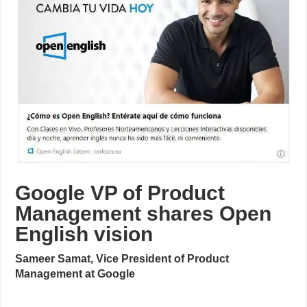
Google VP of Product
Management shares Open
English vision
Sameer Samat, Vice President of Product
Management at Google