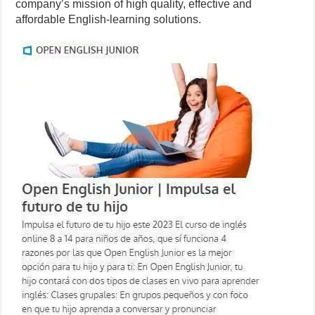
company’s mission of high quality, effective and
affordable English-learning solutions.