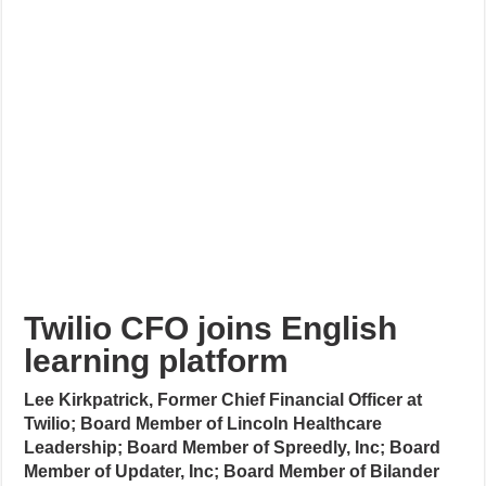
Twilio CFO joins English
learning platform
Lee Kirkpatrick, Former Chief Financial Officer at
Twilio; Board Member of Lincoln Healthcare
Leadership; Board Member of Spreedly, Inc; Board
Member of Updater, Inc; Board Member of Bilander