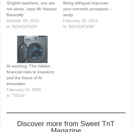
‘English teachers, you are
Being bilingual improves
not alone,’ says Mr Hassan
your romantic prospects –
Basarally
study
October 29, 2021
February 20, 2023
In "EDUCATION"
In "EDUCATION"
AI washing: The hidden
financial risks to investors
and the future of AI
innovation
February 19, 2025
In "TECH"
Discover more from Sweet TnT
Magazine