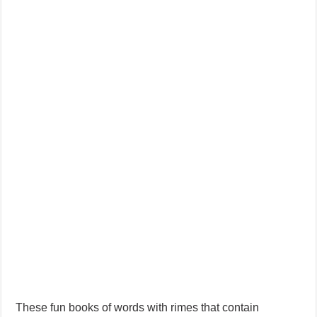
AI Stories (Improve Spelling and Reading Skills)
These fun books of words with rimes that contain