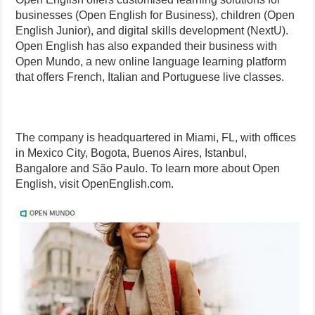
businesses (Open English for Business), children (Open
English Junior), and digital skills development (NextU).
Open English has also expanded their business with
Open Mundo, a new online language learning platform
that offers French, Italian and Portuguese live classes.
The company is headquartered in Miami, FL, with offices
in Mexico City, Bogota, Buenos Aires, Istanbul,
Bangalore and São Paulo. To learn more about Open
English, visit OpenEnglish.com.