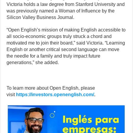
Victoria holds a law degree from Stanford University and
was previously named a Woman of Influence by the
Silicon Valley Business Journal.
“Open English’s mission of making English accessible to
all socio-economic groups truly struck a chord and
motivated me to join their board,” said Victoria. “Learning
English or another critical second language can move
the needle for a family and truly impact future
generations,” she added.
To learn more about Open English, please
visit
https://investors.openenglish.com/
.