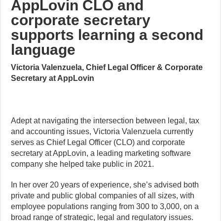
AppLovin CLO and
corporate secretary
supports learning a second
language
Victoria Valenzuela, Chief Legal Officer & Corporate
Secretary at AppLovin
Adept at navigating the intersection between legal, tax
and accounting issues, Victoria Valenzuela currently
serves as Chief Legal Officer (CLO) and corporate
secretary at AppLovin, a leading marketing software
company she helped take public in 2021.
In her over 20 years of experience, she’s advised both
private and public global companies of all sizes, with
employee populations ranging from 300 to 3,000, on a
broad range of strategic, legal and regulatory issues.