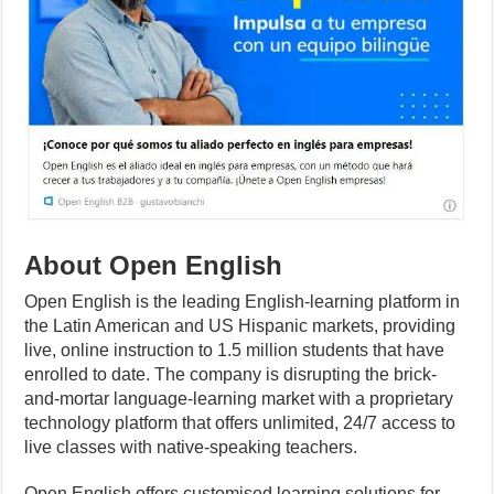
About Open English
Open English is the leading English-learning platform in
the Latin American and US Hispanic markets, providing
live, online instruction to 1.5 million students that have
enrolled to date. The company is disrupting the brick-
and-mortar language-learning market with a proprietary
technology platform that offers unlimited, 24/7 access to
live classes with native-speaking teachers.
Open English offers customised learning solutions for