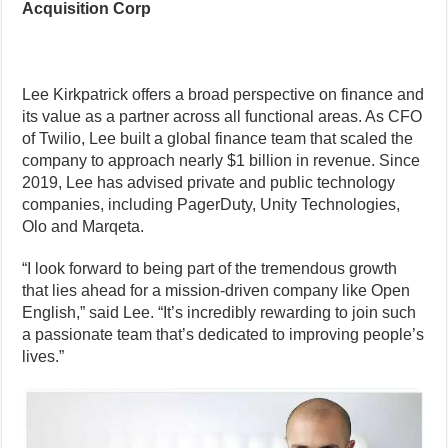
Acquisition Corp
Lee Kirkpatrick offers a broad perspective on finance and
its value as a partner across all functional areas. As CFO
of Twilio, Lee built a global finance team that scaled the
company to approach nearly $1 billion in revenue. Since
2019, Lee has advised private and public technology
companies, including PagerDuty, Unity Technologies,
Olo and Marqeta.
“I look forward to being part of the tremendous growth
that lies ahead for a mission-driven company like Open
English,” said Lee. “It’s incredibly rewarding to join such
a passionate team that’s dedicated to improving people’s
lives.”