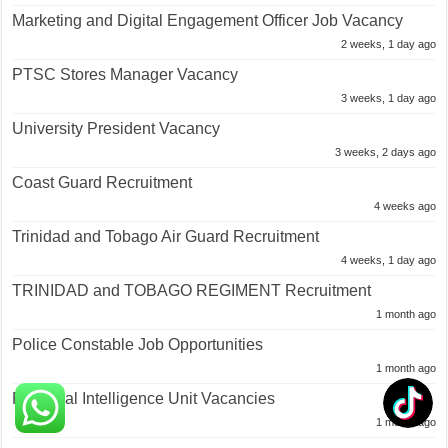
Marketing and Digital Engagement Officer Job Vacancy
2 weeks, 1 day ago
PTSC Stores Manager Vacancy
3 weeks, 1 day ago
University President Vacancy
3 weeks, 2 days ago
Coast Guard Recruitment
4 weeks ago
Trinidad and Tobago Air Guard Recruitment
4 weeks, 1 day ago
TRINIDAD and TOBAGO REGIMENT Recruitment
1 month ago
Police Constable Job Opportunities
1 month ago
Financial Intelligence Unit Vacancies
1 month ago