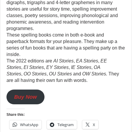
digraphs, trigraphs and 4-letter graphemes in many
stories are useful for story time, spelling improvement
classes, poetry sessions, improving phonological and
phonemic awareness, and reading intervention
programmes.
These spelling books come in both e-book and
paperback formats for your pleasure. They make up a
series of fun books that are having a spelling party on the
inside.
The 2022 editions are
AI Stories
,
EA Stories
,
EE
Stories
,
EI Stories
,
EY Stories
,
IE Stories
,
OA
Stories
,
OO Stories
,
OU Stories
and
OW Stories.
They
are all having their own fun with words.
Buy Now
Share this:
WhatsApp
Telegram
X