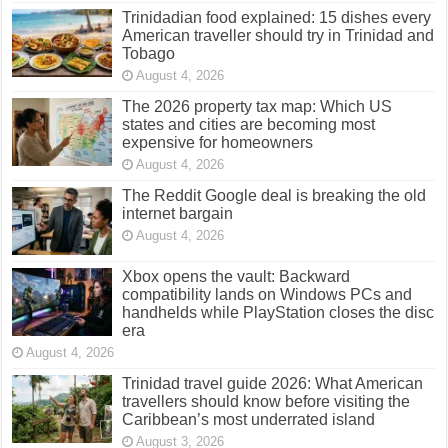
Trinidadian food explained: 15 dishes every
American traveller should try in Trinidad and
Tobago
August 4, 2026
The 2026 property tax map: Which US
states and cities are becoming most
expensive for homeowners
August 4, 2026
The Reddit Google deal is breaking the old
internet bargain
August 4, 2026
Xbox opens the vault: Backward
compatibility lands on Windows PCs and
handhelds while PlayStation closes the disc
era
August 4, 2026
Trinidad travel guide 2026: What American
travellers should know before visiting the
Caribbean’s most underrated island
August 3, 2026