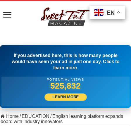
EN
EN
EN
If you advertised here, this is how many people
would have seen your ad in just one day. Click to
learn more.
POTENTIAL VIEWS
554,442
LEARN MORE
Home
/
EDUCATION
/
English learning platform expands
board with industry innovators