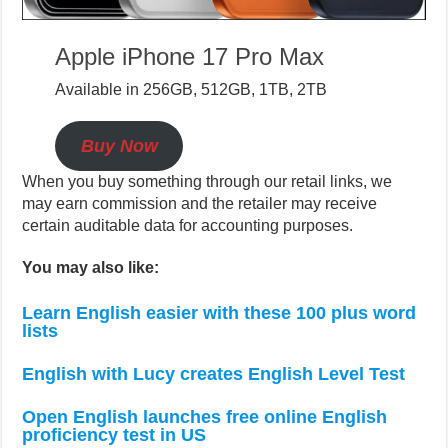
Apple iPhone 17 Pro Max
Available in 256GB, 512GB, 1TB, 2TB
Buy Now
When you buy something through our retail links, we
may earn commission and the retailer may receive
certain auditable data for accounting purposes.
You may also like:
Learn English easier with these 100 plus word
lists
English with Lucy creates English Level Test
Open English launches free online English
proficiency test in US