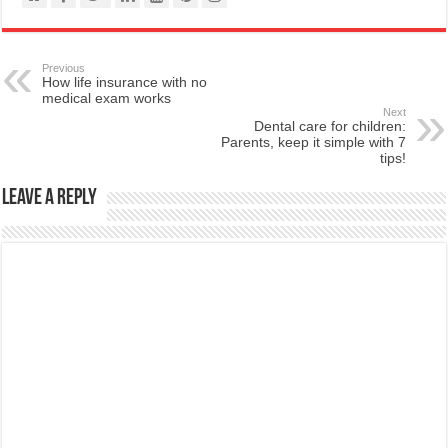
Previous
How life insurance with no
medical exam works
Next
Dental care for children:
Parents, keep it simple with 7
tips!
Leave a Reply