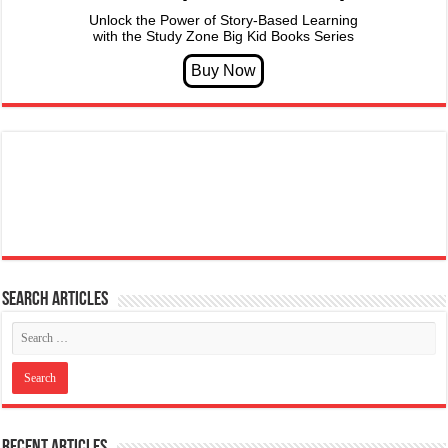
Unlock the Power of Story-Based Learning
with the Study Zone Big Kid Books Series
Search articles
Recent Articles