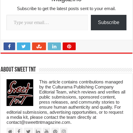
Subscribe to get the latest posts sent to your email.
Type your email…
Subscribe
About Sweet TnT
This article contains contributions managed
by the Culturama Publishing Company
Editorial Team, which reviews and verifies all
public submissions, sponsored content,
press releases, and community stories to
ensure human authenticity and quality. For
editorial submissions, advertising opportunities, or to request
a media kit, please contact the team directly at
contact@sweettntmagazine.com.