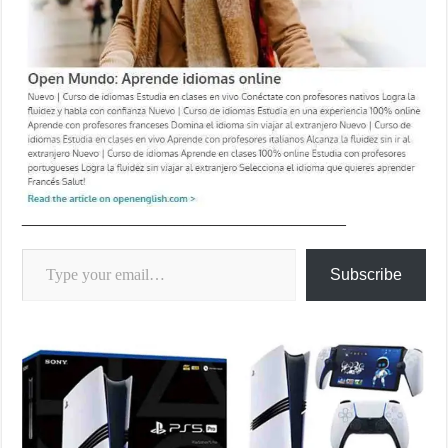
____________________________________
Type your email…
Subscribe