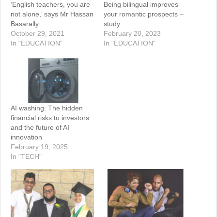
‘English teachers, you are
Being bilingual improves
not alone,’ says Mr Hassan
your romantic prospects –
Basarally
study
October 29, 2021
February 20, 2023
In "EDUCATION"
In "EDUCATION"
AI washing: The hidden
financial risks to investors
and the future of AI
innovation
February 19, 2025
In "TECH"