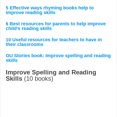
5 Effective ways rhyming books help to
improve reading skills
6 Best resources for parents to help improve
child’s reading skills
10 Useful resources for teachers to have in
their classrooms
OU Stories book: Improve spelling and reading
skills
Improve Spelling and Reading
Skills
(10 books)