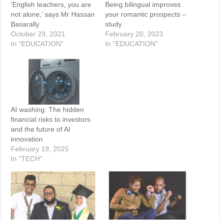
‘English teachers, you are
Being bilingual improves
not alone,’ says Mr Hassan
your romantic prospects –
Basarally
study
October 29, 2021
February 20, 2023
In "EDUCATION"
In "EDUCATION"
AI washing: The hidden
financial risks to investors
and the future of AI
innovation
February 19, 2025
In "TECH"