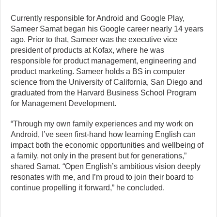
Currently responsible for Android and Google Play,
Sameer Samat began his Google career nearly 14 years
ago. Prior to that, Sameer was the executive vice
president of products at Kofax, where he was
responsible for product management, engineering and
product marketing. Sameer holds a BS in computer
science from the University of California, San Diego and
graduated from the Harvard Business School Program
for Management Development.
“Through my own family experiences and my work on
Android, I’ve seen first-hand how learning English can
impact both the economic opportunities and wellbeing of
a family, not only in the present but for generations,”
shared Samat. “Open English’s ambitious vision deeply
resonates with me, and I’m proud to join their board to
continue propelling it forward,” he concluded.