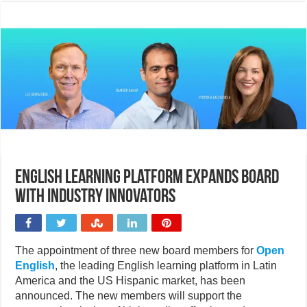
English learning platform expands board
with industry innovators
The appointment of three new board members for
Open
English
, the leading English learning platform in Latin
America and the US Hispanic market, has been
announced. The new members will support the