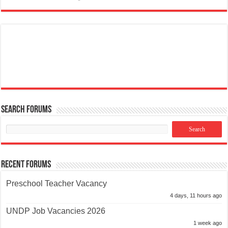
Search Forums
Recent Forums
Preschool Teacher Vacancy
4 days, 11 hours ago
UNDP Job Vacancies 2026
1 week ago