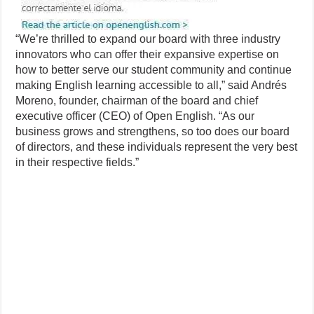
“We’re thrilled to expand our board with three industry
innovators who can offer their expansive expertise on
how to better serve our student community and continue
making English learning accessible to all,” said Andrés
Moreno, founder, chairman of the board and chief
executive officer (CEO) of Open English. “As our
business grows and strengthens, so too does our board
of directors, and these individuals represent the very best
in their respective fields.”