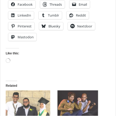
Facebook
Threads
Email
LinkedIn
Tumblr
Reddit
Pinterest
Bluesky
Nextdoor
Mastodon
Like this:
Loading…
Related