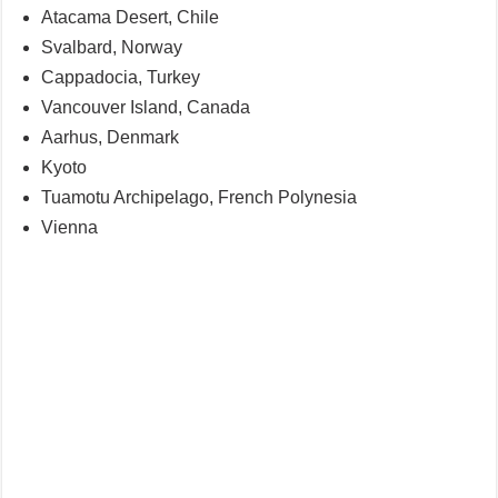
Atacama Desert, Chile
Svalbard, Norway
Cappadocia, Turkey
Vancouver Island, Canada
Aarhus, Denmark
Kyoto
Tuamotu Archipelago, French Polynesia
Vienna