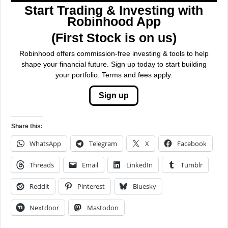
Start Trading & Investing with
Robinhood App
(First Stock is on us)
Robinhood offers commission-free investing & tools to help
shape your financial future. Sign up today to start building
your portfolio. Terms and fees apply.
Sign up
Share this:
WhatsApp
Telegram
X
Facebook
Threads
Email
LinkedIn
Tumblr
Reddit
Pinterest
Bluesky
Nextdoor
Mastodon