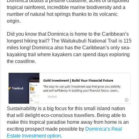
Dominica boasts a pristine coastline, acres of unspoiled
tropical rainforest, incredible marine biodiversity and a
number of natural hot springs thanks to its volcanic
origin.
Did you know that Dominica is home to the Caribbean’s
longest hiking trail? The Waitukubuli National Trail is 115
miles long! Dominica also has the Caribbean’s only sea-
kayaking trail where kayakers can spend days exploring
the coastline.
Sustainability is a big focus for this small island nation
that will delight eco-conscious travellers. Being able to
make this tropical paradise home away from home is an
exciting prospect made possible by
Dominica’s Real
Estate Investment option
.