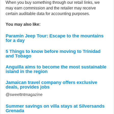
When you buy something through our retail links, we
may earn commission and the retailer may receive
certain auditable data for accounting purposes.
You may also like:
Paramin Jeep Tour: Escape to the mountains
for a day
5 Things to know before moving to Trinidad
and Tobago
Anguilla aims to become the most sustainable
island in the region
Jamaican travel company offers exclusive
deals, provides jobs
@sweettntmagazine
Summer savings on villa stays at Silversands
Grenada