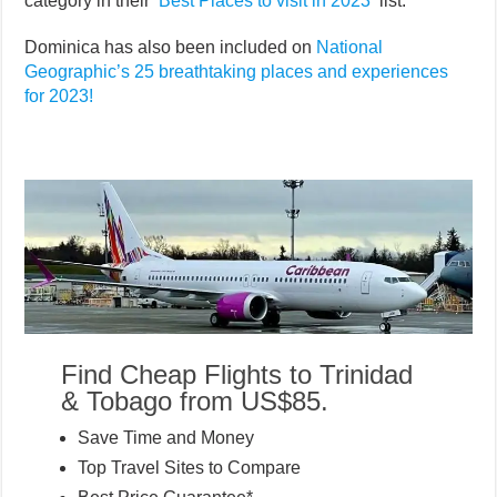
category in their ‘
Best Places to visit in 2023
‘ list.
Dominica has also been included on
National
Geographic’s 25 breathtaking places and experiences
for 2023!
Find Cheap Flights to Trinidad
& Tobago from US$85.
Save Time and Money
Top Travel Sites to Compare