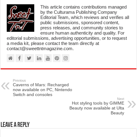
This article contains contributions managed
by the Culturama Publishing Company
Editorial Team, which reviews and verifies all
public submissions, sponsored content,
press releases, and community stories to
ensure human authenticity and quality. For
editorial submissions, advertising opportunities, or to request
a media kit, please contact the team directly at
contact@sweettntmagazine.com.
Previous
Caverns of Mars: Recharged
now available on PC, Nintendo
Switch and consoles
Next
Hot styling tools by GIMME
Beauty now available at Ulta
Beauty
Leave a Reply