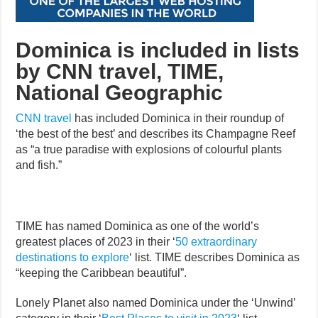
Dominica is included in lists
by CNN travel, TIME,
National Geographic
CNN travel
has included Dominica in their roundup of
‘the best of the best’ and describes its Champagne Reef
as “a true paradise with explosions of colourful plants
and fish.”
TIME has named Dominica as one of the world’s
greatest places of 2023 in their ‘
50 extraordinary
destinations to explore
‘ list. TIME describes Dominica as
“keeping the Caribbean beautiful”.
Lonely Planet also named Dominica under the ‘Unwind’