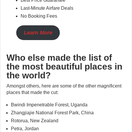
Best Price Guarantee*
Last-Minute Airfare Deals
No Booking Fees
Learn More
Who else made the list of
the most beautiful places in
the world?
Amongst others, here are some of the other magnificent
places that made the cut:
Bwindi Impenetrable Forest, Uganda
Zhangjiajie National Forest Park, China
Rotorua, New Zealand
Petra, Jordan