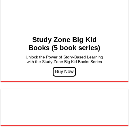
Study Zone Big Kid
Books (5 book series)
Unlock the Power of Story-Based Learning
with the Study Zone Big Kid Books Series