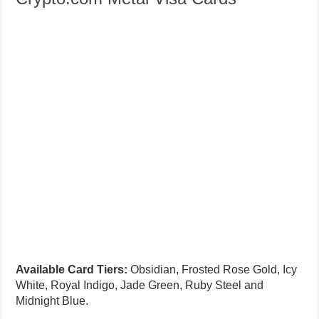
Available Card Tiers:
Obsidian, Frosted Rose Gold, Icy
White, Royal Indigo, Jade Green, Ruby Steel and
Midnight Blue.