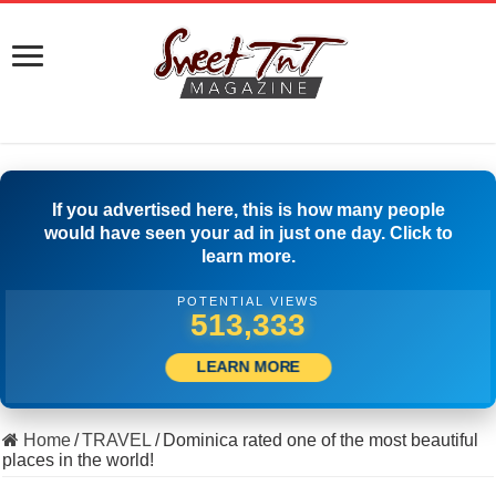
If you advertised here, this is how many people
would have seen your ad in just one day. Click to
learn more.
POTENTIAL VIEWS
508,333
LEARN MORE
Home
/
TRAVEL
/
Dominica rated one of the most beautiful
places in the world!