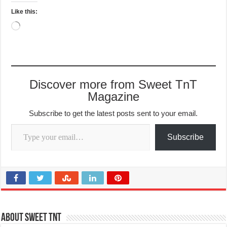
Like this:
Loading…
Discover more from Sweet TnT
Magazine
Subscribe to get the latest posts sent to your email.
Type your email…
Subscribe
About Sweet TnT