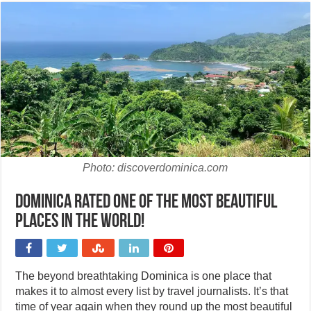
Photo: discoverdominica.com
Dominica rated one of the most beautiful
places in the world!
The beyond breathtaking Dominica is one place that
makes it to almost every list by travel journalists. It’s that
time of year again when they round up the most beautiful