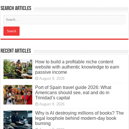
Search articles
Recent Articles
How to build a profitable niche content
website with authentic knowledge to earn
passive income
August 9, 2026
Port of Spain travel guide 2026: What
Americans should see, eat and do in
Trinidad’s capital
August 8, 2026
Why is AI destroying millions of books? The
legal loophole behind modern-day book
burning