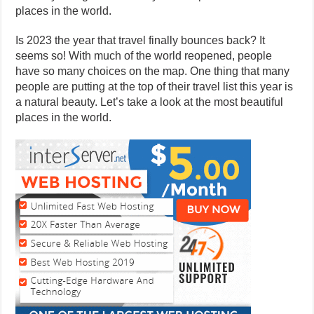
places in the world.
Is 2023 the year that travel finally bounces back? It
seems so! With much of the world reopened, people
have so many choices on the map. One thing that many
people are putting at the top of their travel list this year is
a natural beauty. Let’s take a look at the most beautiful
places in the world.