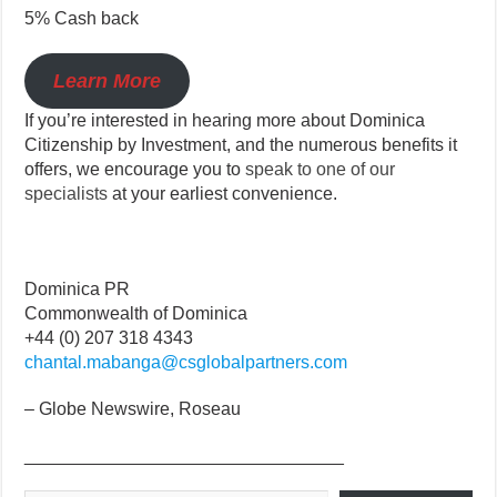
5% Cash back
Learn More
If you’re interested in hearing more about Dominica
Citizenship by Investment, and the numerous benefits it
offers, we encourage you to
speak to one of our
specialists
at your earliest convenience.
Dominica PR
Commonwealth of Dominica
+44 (0) 207 318 4343
chantal.mabanga@csglobalpartners.com
– Globe Newswire, Roseau
________________________________
Type your email…