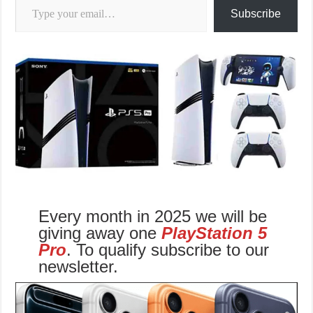
Subscribe
Every month in 2025 we will be
giving away one
PlayStation 5
Pro
. To qualify subscribe to our
newsletter.