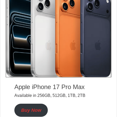
Apple iPhone 17 Pro Max
Available in 256GB, 512GB, 1TB, 2TB
Buy Now