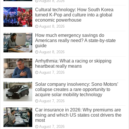
August 8, 2026
Cultural technology: How South Korea
turned K-Pop and culture into a global
economic powerhouse
August 8, 2026
How much emergency savings do
Americans really need? A state-by-state
guide
August 8, 2026
Arrhythmia: What a racing or skipping
heartbeat really means
August 7, 2026
Solar company insolvency: Sono Motors’
collapse creates a rare opportunity to
acquire solar mobility technology
August 7, 2026
Car insurance in 2026: Why premiums are
rising and which US states cost drivers the
most
August 7, 2026