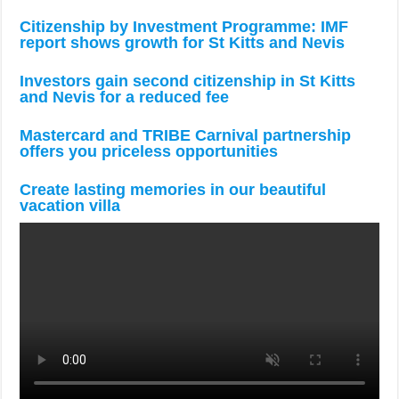
Citizenship by Investment Programme: IMF
report shows growth for St Kitts and Nevis
Investors gain second citizenship in St Kitts
and Nevis for a reduced fee
Mastercard and TRIBE Carnival partnership
offers you priceless opportunities
Create lasting memories in our beautiful
vacation villa