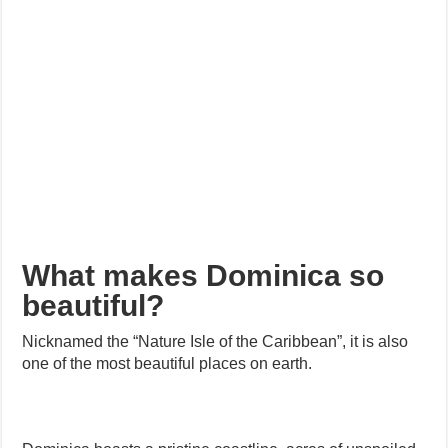
What makes Dominica so
beautiful?
Nicknamed the “Nature Isle of the Caribbean”, it is also
one of the most beautiful places on earth.