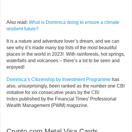
Also read:
What is Dominica doing to ensure a climate
resilient future?
It is a nature and adventure lover’s dream, and we can
see why it’s made many top lists of the most beautiful
places in the world in 2023! With rainforests, hot springs,
waterfalls and volcanoes – there’s a lot to be seen and
enjoyed!
Dominica’s Citizenship by Investment Programme
has
also, unsurprisingly, been ranked as the number one CBI
initiative for six consecutive years by the
CBI
Index
published by the Financial Times’ Professional
Wealth Management (PWM) magazine.
Crypto.com Metal Visa Cards