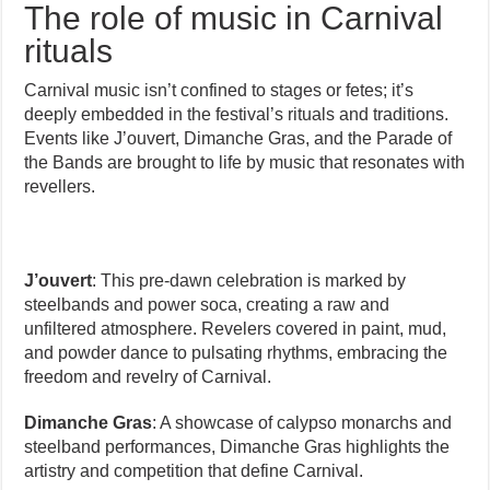
The role of music in Carnival
rituals
Carnival music isn’t confined to stages or fetes; it’s
deeply embedded in the festival’s rituals and traditions.
Events like J’ouvert, Dimanche Gras, and the Parade of
the Bands are brought to life by music that resonates with
revellers.
J’ouvert
: This pre-dawn celebration is marked by
steelbands and power soca, creating a raw and
unfiltered atmosphere. Revelers covered in paint, mud,
and powder dance to pulsating rhythms, embracing the
freedom and revelry of Carnival.
Dimanche Gras
: A showcase of calypso monarchs and
steelband performances, Dimanche Gras highlights the
artistry and competition that define Carnival.