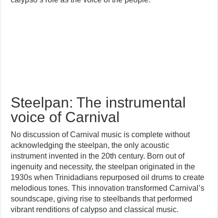
Steelpan: The instrumental
voice of Carnival
No discussion of Carnival music is complete without
acknowledging the steelpan, the only acoustic
instrument invented in the 20th century. Born out of
ingenuity and necessity, the steelpan originated in the
1930s when Trinidadians repurposed oil drums to create
melodious tones. This innovation transformed Carnival’s
soundscape, giving rise to steelbands that performed
vibrant renditions of calypso and classical music.