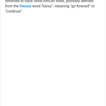
believed to have West African roots, possibly derived
from the
Hausa
word “kaisu”, meaning “go forward” or
“continue”.