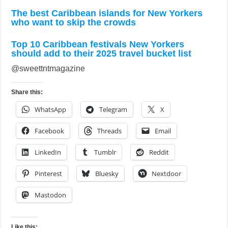
The best Caribbean islands for New Yorkers
who want to skip the crowds
Top 10 Caribbean festivals New Yorkers
should add to their 2025 travel bucket list
@sweettntmagazine
Share this:
WhatsApp
Telegram
X
Facebook
Threads
Email
LinkedIn
Tumblr
Reddit
Pinterest
Bluesky
Nextdoor
Mastodon
Like this: