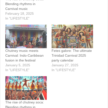
Blending rhythms in
Carnival music
February 18, 2025
In "LIFESTYLE"
Chutney music meets
Fetes galore: The ultimate
Carnival: Indo-Caribbean
Trinidad Carnival 2025
fusion in the festival
party calendar
January 5, 2025
January 27, 2025
In "LIFESTYLE"
In "LIFESTYLE"
The rise of chutney soca:
Blending rhythms in