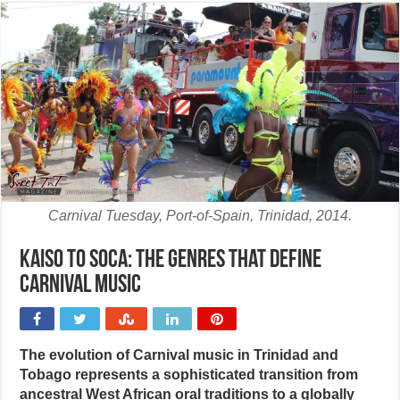
Carnival Tuesday, Port-of-Spain, Trinidad, 2014.
Kaiso to soca: The genres that define
Carnival music
The evolution of Carnival music in Trinidad and
Tobago represents a sophisticated transition from
ancestral West African oral traditions to a globally