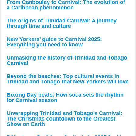
From Canboulay to Carnival: The evolution of
a Caribbean phenomenon
The origins of Trinidad Carnival: A journey
through time and culture
New Yorkers’ guide to Carnival 2025:
Everything you need to know
Unmasking the history of Trinidad and Tobago
Carnival
Beyond the beaches: Top cultural events in
Trinidad and Tobago that New Yorkers will love
Boxing Day beats: How soca sets the rhythm
for Carnival season
Unwrapping Trinidad and Tobago’s Carnival:
The Christmas countdown to the Greatest
Show on Earth