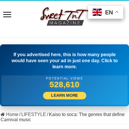
EN
EN
EN
If you advertised here, this is how many people
would have seen your ad in just one day. Click to
learn more.
POTENTIAL VIEWS
513,611
LEARN MORE
Home
/
LIFESTYLE
/
Kaiso to soca: The genres that define
Carnival music