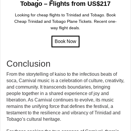
Tobago – Flights from US$217
Looking for cheap flights to Trinidad and Tobago. Book
Cheap Trinidad and Tobago Plane Tickets. Recent one-
way flight deals.
Conclusion
From the storytelling of kaiso to the infectious beats of
soca, Carnival music is a celebration of culture, creativity,
and community. It transcends boundaries, bringing
people together in a shared experience of joy and
liberation. As Carnival continues to evolve, its music
remains the unifying force that defines the festival, a
testament to the resilience and vibrancy of Trinidad and
Tobago’s cultural heritage.