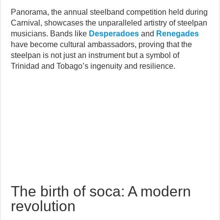
Panorama, the annual steelband competition held during
Carnival, showcases the unparalleled artistry of steelpan
musicians. Bands like
Desperadoes
and
Renegades
have become cultural ambassadors, proving that the
steelpan is not just an instrument but a symbol of
Trinidad and Tobago’s ingenuity and resilience.
The birth of soca: A modern
revolution