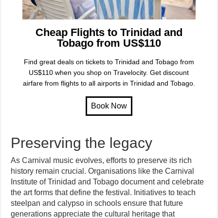
Cheap Flights to Trinidad and
Tobago from US$110
Find great deals on tickets to Trinidad and Tobago from
US$110 when you shop on Travelocity. Get discount
airfare from flights to all airports in Trinidad and Tobago.
Preserving the legacy
As Carnival music evolves, efforts to preserve its rich
history remain crucial. Organisations like the Carnival
Institute of Trinidad and Tobago document and celebrate
the art forms that define the festival. Initiatives to teach
steelpan and calypso in schools ensure that future
generations appreciate the cultural heritage that