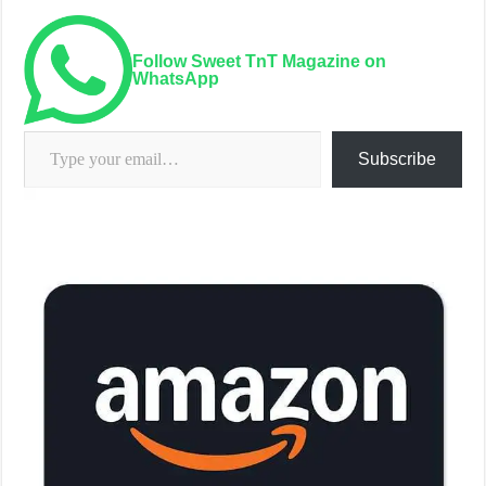
Follow Sweet TnT Magazine on
WhatsApp
Type your email…
Subscribe