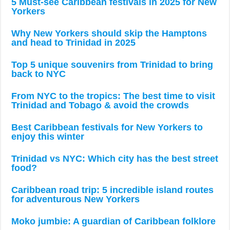
5 Must-see Caribbean festivals in 2025 for New
Yorkers
Why New Yorkers should skip the Hamptons
and head to Trinidad in 2025
Top 5 unique souvenirs from Trinidad to bring
back to NYC
From NYC to the tropics: The best time to visit
Trinidad and Tobago & avoid the crowds
Best Caribbean festivals for New Yorkers to
enjoy this winter
Trinidad vs NYC: Which city has the best street
food?
Caribbean road trip: 5 incredible island routes
for adventurous New Yorkers
Moko jumbie: A guardian of Caribbean folklore