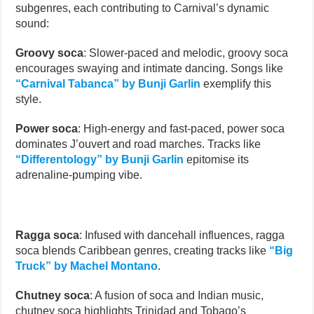
subgenres, each contributing to Carnival’s dynamic
sound:
Groovy soca
: Slower-paced and melodic, groovy soca
encourages swaying and intimate dancing. Songs like
“Carnival Tabanca” by Bunji Garlin
exemplify this
style.
Power soca
: High-energy and fast-paced, power soca
dominates J’ouvert and road marches. Tracks like
“Differentology” by Bunji Garlin
epitomise its
adrenaline-pumping vibe.
Ragga soca
: Infused with dancehall influences, ragga
soca blends Caribbean genres, creating tracks like
“Big
Truck” by Machel Montano
.
Chutney soca
: A fusion of soca and Indian music,
chutney soca highlights Trinidad and Tobago’s