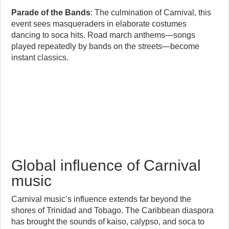
Parade of the Bands
: The culmination of Carnival, this
event sees masqueraders in elaborate costumes
dancing to soca hits. Road march anthems—songs
played repeatedly by bands on the streets—become
instant classics.
Global influence of Carnival
music
Carnival music’s influence extends far beyond the
shores of Trinidad and Tobago. The Caribbean diaspora
has brought the sounds of kaiso, calypso, and soca to