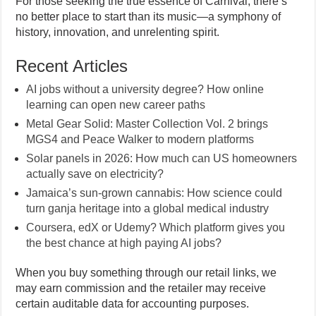
For those seeking the true essence of Carnival, there’s
no better place to start than its music—a symphony of
history, innovation, and unrelenting spirit.
Recent Articles
AI jobs without a university degree? How online
learning can open new career paths
Metal Gear Solid: Master Collection Vol. 2 brings
MGS4 and Peace Walker to modern platforms
Solar panels in 2026: How much can US homeowners
actually save on electricity?
Jamaica’s sun-grown cannabis: How science could
turn ganja heritage into a global medical industry
Coursera, edX or Udemy? Which platform gives you
the best chance at high paying AI jobs?
When you buy something through our retail links, we
may earn commission and the retailer may receive
certain auditable data for accounting purposes.