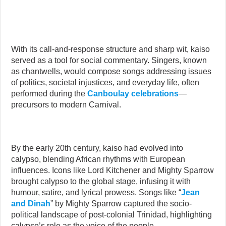
With its call-and-response structure and sharp wit, kaiso
served as a tool for social commentary. Singers, known
as chantwells, would compose songs addressing issues
of politics, societal injustices, and everyday life, often
performed during the
Canboulay celebrations
—
precursors to modern Carnival.
By the early 20th century, kaiso had evolved into
calypso, blending African rhythms with European
influences. Icons like Lord Kitchener and Mighty Sparrow
brought calypso to the global stage, infusing it with
humour, satire, and lyrical prowess. Songs like “
Jean
and Dinah
” by Mighty Sparrow captured the socio-
political landscape of post-colonial Trinidad, highlighting
calypso’s role as the voice of the people.