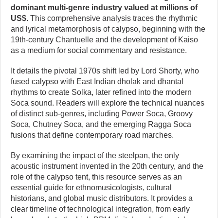
dominant multi-genre industry valued at millions of
US$.
This comprehensive analysis traces the rhythmic
and lyrical metamorphosis of calypso, beginning with the
19th-century Chantuelle and the development of Kaiso
as a medium for social commentary and resistance.
It details the pivotal 1970s shift led by Lord Shorty, who
fused calypso with East Indian dholak and dhantal
rhythms to create Solka, later refined into the modern
Soca sound. Readers will explore the technical nuances
of distinct sub-genres, including Power Soca, Groovy
Soca, Chutney Soca, and the emerging Ragga Soca
fusions that define contemporary road marches.
By examining the impact of the steelpan, the only
acoustic instrument invented in the 20th century, and the
role of the calypso tent, this resource serves as an
essential guide for ethnomusicologists, cultural
historians, and global music distributors. It provides a
clear timeline of technological integration, from early