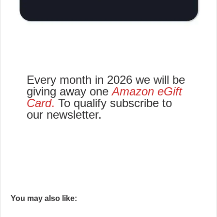
Every month in 2026 we will be
giving away one
Amazon eGift
Card
.
To qualify subscribe to
our newsletter.
You may also like: