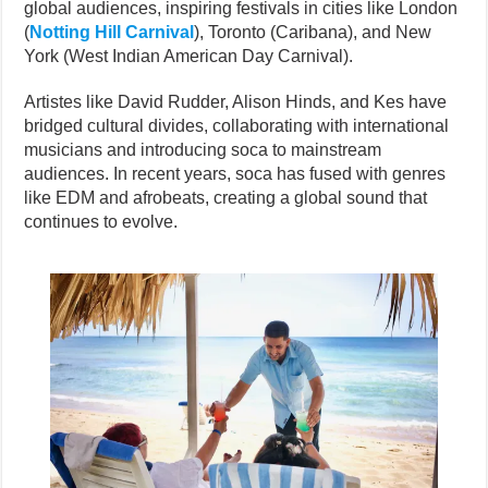
global audiences, inspiring festivals in cities like London
(
Notting Hill Carnival
), Toronto (Caribana), and New
York (West Indian American Day Carnival).
Artistes like David Rudder, Alison Hinds, and Kes have
bridged cultural divides, collaborating with international
musicians and introducing soca to mainstream
audiences. In recent years, soca has fused with genres
like EDM and afrobeats, creating a global sound that
continues to evolve.