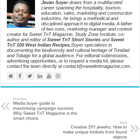
Jevan Soyer
draws from a multifaceted
career spanning the hospitality, tourism,
education, sales, marketing and construction
industries, he brings a methodical and
disciplined approach to digital media. A father
of two sons, marketing manager and content
creator for Sweet TnT Magazine, Study Zone Institute, co-
author and editor of
Sweet TnT Short Stories
and
Sweet
TnT 100 West Indian Recipes
,Soyer specialises in
documenting the biodiversity and cultural heritage of Trinidad
and Tobago for a global audience.
For editorial submissions,
advertising opportunities, or to request a media kit, please
contact the team directly at contact@sweettntmagazine.com.
Previous
Media buyer guide to
maximising campaign success:
Why Sweet TnT Magazine is the
smart choice
Next
Creative DIY jewelry: How to
make unique trinkets from found
objects