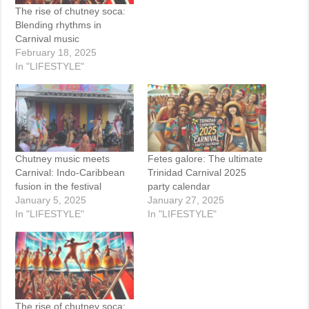
The rise of chutney soca:
Blending rhythms in
Carnival music
February 18, 2025
In "LIFESTYLE"
Chutney music meets
Fetes galore: The ultimate
Carnival: Indo-Caribbean
Trinidad Carnival 2025
fusion in the festival
party calendar
January 5, 2025
January 27, 2025
In "LIFESTYLE"
In "LIFESTYLE"
The rise of chutney soca: