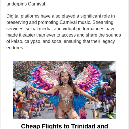
underpins Carnival.
Digital platforms have also played a significant role in
preserving and promoting Carnival music. Streaming
services, social media, and virtual performances have
made it easier than ever to access and share the sounds
of kaiso, calypso, and soca, ensuring that their legacy
endures.
Cheap Flights to Trinidad and