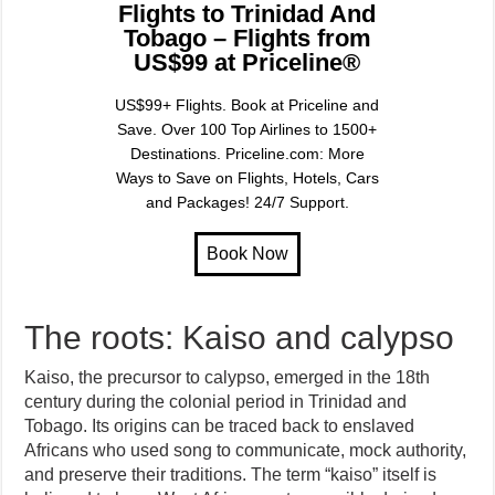
Flights to Trinidad And
Tobago – Flights from
US$99 at Priceline®
US$99+ Flights. Book at Priceline and
Save. Over 100 Top Airlines to 1500+
Destinations. Priceline.com: More
Ways to Save on Flights, Hotels, Cars
and Packages! 24/7 Support.
The roots: Kaiso and calypso
Kaiso, the precursor to calypso, emerged in the 18th
century during the colonial period in Trinidad and
Tobago. Its origins can be traced back to enslaved
Africans who used song to communicate, mock authority,
and preserve their traditions. The term “kaiso” itself is