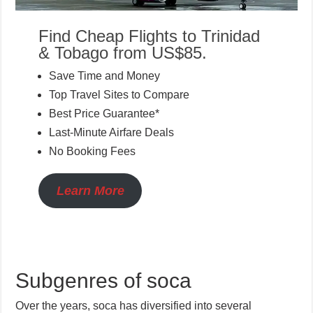
Find Cheap Flights to Trinidad
& Tobago from US$85.
Save Time and Money
Top Travel Sites to Compare
Best Price Guarantee*
Last-Minute Airfare Deals
No Booking Fees
Learn More
Subgenres of soca
Over the years, soca has diversified into several