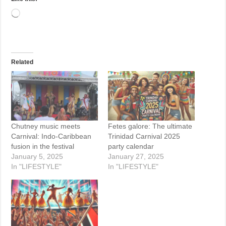
Loading…
Related
Chutney music meets
Fetes galore: The ultimate
Carnival: Indo-Caribbean
Trinidad Carnival 2025
fusion in the festival
party calendar
January 5, 2025
January 27, 2025
In "LIFESTYLE"
In "LIFESTYLE"