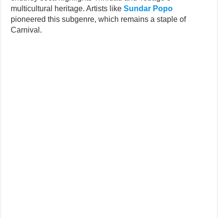
multicultural heritage. Artists like
Sundar Popo
pioneered this subgenre, which remains a staple of
Carnival.