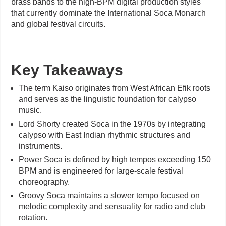
brass bands to the high-BPM digital production styles
that currently dominate the International Soca Monarch
and global festival circuits.
Key Takeaways
The term Kaiso originates from West African Efik roots
and serves as the linguistic foundation for calypso
music.
Lord Shorty created Soca in the 1970s by integrating
calypso with East Indian rhythmic structures and
instruments.
Power Soca is defined by high tempos exceeding 150
BPM and is engineered for large-scale festival
choreography.
Groovy Soca maintains a slower tempo focused on
melodic complexity and sensuality for radio and club
rotation.