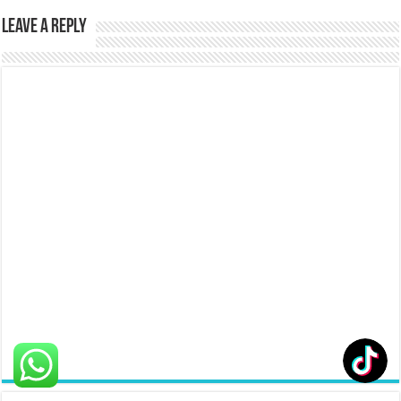
Leave a Reply