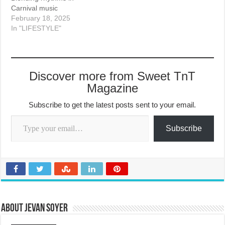
Carnival music
February 18, 2025
In "LIFESTYLE"
Discover more from Sweet TnT
Magazine
Subscribe to get the latest posts sent to your email.
Type your email…
Subscribe
About Jevan Soyer