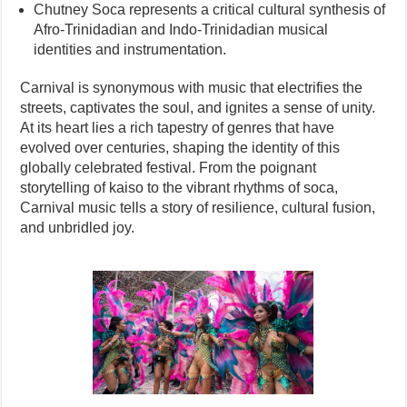
Chutney Soca represents a critical cultural synthesis of
Afro-Trinidadian and Indo-Trinidadian musical
identities and instrumentation.
Carnival is synonymous with music that electrifies the
streets, captivates the soul, and ignites a sense of unity.
At its heart lies a rich tapestry of genres that have
evolved over centuries, shaping the identity of this
globally celebrated festival. From the poignant
storytelling of kaiso to the vibrant rhythms of soca,
Carnival music tells a story of resilience, cultural fusion,
and unbridled joy.