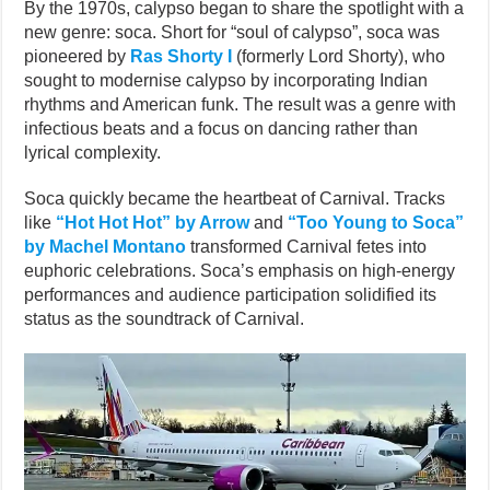
By the 1970s, calypso began to share the spotlight with a
new genre: soca. Short for “soul of calypso”, soca was
pioneered by
Ras Shorty I
(formerly Lord Shorty), who
sought to modernise calypso by incorporating Indian
rhythms and American funk. The result was a genre with
infectious beats and a focus on dancing rather than
lyrical complexity.
Soca quickly became the heartbeat of Carnival. Tracks
like
“Hot Hot Hot” by Arrow
and
“Too Young to Soca”
by Machel Montano
transformed Carnival fetes into
euphoric celebrations. Soca’s emphasis on high-energy
performances and audience participation solidified its
status as the soundtrack of Carnival.