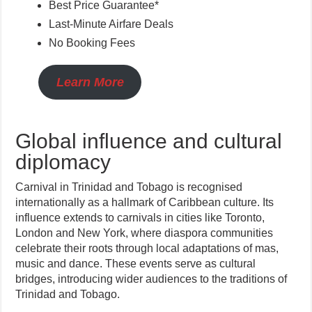
Best Price Guarantee*
Last-Minute Airfare Deals
No Booking Fees
Learn More
Global influence and cultural
diplomacy
Carnival in Trinidad and Tobago is recognised
internationally as a hallmark of Caribbean culture. Its
influence extends to carnivals in cities like Toronto,
London and New York, where diaspora communities
celebrate their roots through local adaptations of mas,
music and dance. These events serve as cultural
bridges, introducing wider audiences to the traditions of
Trinidad and Tobago.