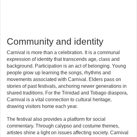
Community and identity
Carnival is more than a celebration. It is a communal
expression of identity that transcends age, class and
background. Participation is an act of belonging. Young
people grow up learning the songs, rhythms and
movements associated with Carnival. Elders pass on
stories of past festivals, anchoring newer generations in
shared traditions. For the Trinidad and Tobago diaspora,
Carnival is a vital connection to cultural heritage,
drawing visitors home each year.
The festival also provides a platform for social
commentary. Through calypso and costume themes,
artistes shine a light on issues affecting society. Carnival