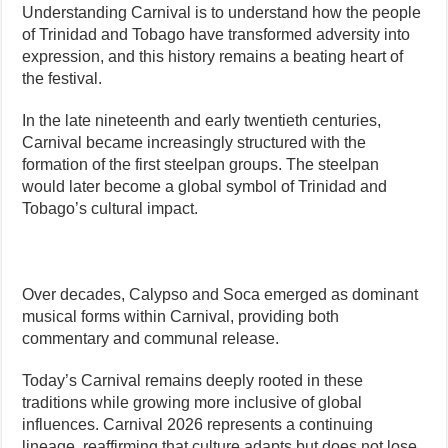
Understanding Carnival is to understand how the people
of Trinidad and Tobago have transformed adversity into
expression, and this history remains a beating heart of
the festival.
In the late nineteenth and early twentieth centuries,
Carnival became increasingly structured with the
formation of the first steelpan groups. The steelpan
would later become a global symbol of Trinidad and
Tobago’s cultural impact.
Over decades, Calypso and Soca emerged as dominant
musical forms within Carnival, providing both
commentary and communal release.
Today’s Carnival remains deeply rooted in these
traditions while growing more inclusive of global
influences. Carnival 2026 represents a continuing
lineage, reaffirming that culture adapts but does not lose