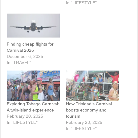
In "LIFESTYLE"
Finding cheap flights for
Carnival 2026
December 6, 2025
In "TRAVEL"
Exploring Tobago Carnival:
How Trinidad’s Carnival
A twin-island experience
boosts economy and
February 20, 2025
tourism
In "LIFESTYLE"
February 23, 2025
In "LIFESTYLE"