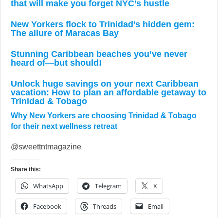
that will make you forget NYC’s hustle
New Yorkers flock to Trinidad’s hidden gem:
The allure of Maracas Bay
Stunning Caribbean beaches you’ve never
heard of—but should!
Unlock huge savings on your next Caribbean
vacation: How to plan an affordable getaway to
Trinidad & Tobago
Why New Yorkers are choosing Trinidad & Tobago
for their next wellness retreat
@sweettntmagazine
Share this:
WhatsApp
Telegram
X
Facebook
Threads
Email