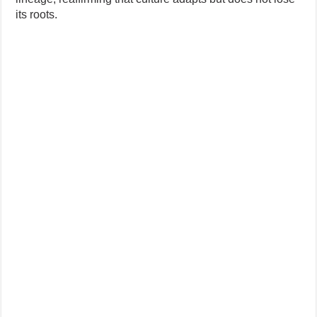
its roots.