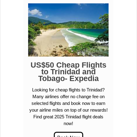
US$50 Cheap Flights
to Trinidad and
Tobago- Expedia
Looking for cheap flights to Trinidad?
Many airlines offer no change fee on
selected flights and book now to earn
your airline miles on top of our rewards!
Find great 2025 Trinidad flight deals
now!