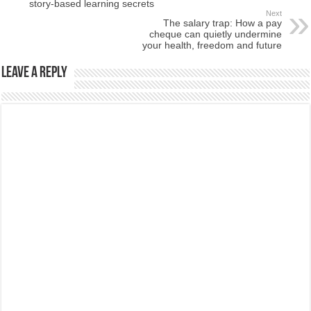
story-based learning secrets
Next
The salary trap: How a pay
cheque can quietly undermine
your health, freedom and future
Leave a Reply