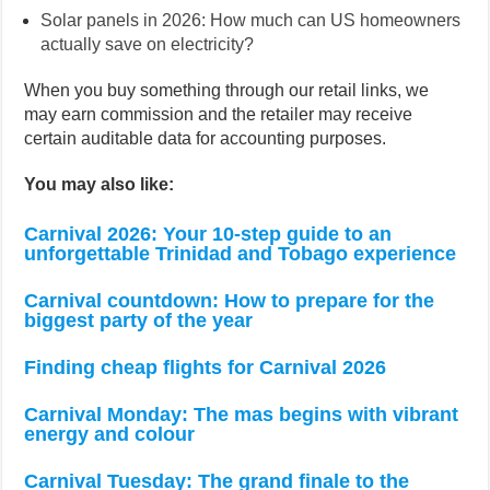
Solar panels in 2026: How much can US homeowners
actually save on electricity?
When you buy something through our retail links, we
may earn commission and the retailer may receive
certain auditable data for accounting purposes.
You may also like:
Carnival 2026: Your 10-step guide to an
unforgettable Trinidad and Tobago experience
Carnival countdown: How to prepare for the
biggest party of the year
Finding cheap flights for Carnival 2026
Carnival Monday: The mas begins with vibrant
energy and colour
Carnival Tuesday: The grand finale to the