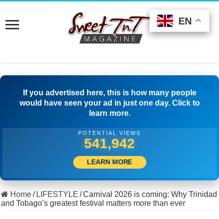
EN
EN
EN
If you advertised here, this is how many people
would have seen your ad in just one day. Click to
learn more.
POTENTIAL VIEWS
570,552
LEARN MORE
Home
/
LIFESTYLE
/
Carnival 2026 is coming: Why Trinidad
and Tobago’s greatest festival matters more than ever