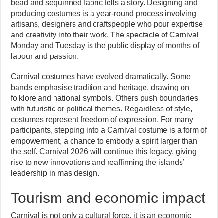
bead and sequinned fabric tells a story. Designing and
producing costumes is a year-round process involving
artisans, designers and craftspeople who pour expertise
and creativity into their work. The spectacle of Carnival
Monday and Tuesday is the public display of months of
labour and passion.
Carnival costumes have evolved dramatically. Some
bands emphasise tradition and heritage, drawing on
folklore and national symbols. Others push boundaries
with futuristic or political themes. Regardless of style,
costumes represent freedom of expression. For many
participants, stepping into a Carnival costume is a form of
empowerment, a chance to embody a spirit larger than
the self. Carnival 2026 will continue this legacy, giving
rise to new innovations and reaffirming the islands’
leadership in mas design.
Tourism and economic impact
Carnival is not only a cultural force, it is an economic