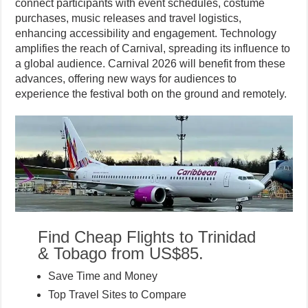
connect participants with event schedules, costume
purchases, music releases and travel logistics,
enhancing accessibility and engagement. Technology
amplifies the reach of Carnival, spreading its influence to
a global audience. Carnival 2026 will benefit from these
advances, offering new ways for audiences to
experience the festival both on the ground and remotely.
Find Cheap Flights to Trinidad
& Tobago from US$85.
Save Time and Money
Top Travel Sites to Compare