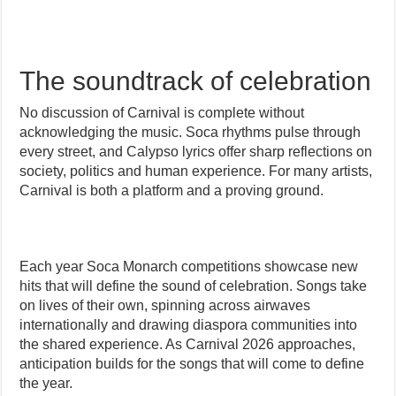
The soundtrack of celebration
No discussion of Carnival is complete without
acknowledging the music. Soca rhythms pulse through
every street, and Calypso lyrics offer sharp reflections on
society, politics and human experience. For many artists,
Carnival is both a platform and a proving ground.
Each year Soca Monarch competitions showcase new
hits that will define the sound of celebration. Songs take
on lives of their own, spinning across airwaves
internationally and drawing diaspora communities into
the shared experience. As Carnival 2026 approaches,
anticipation builds for the songs that will come to define
the year.