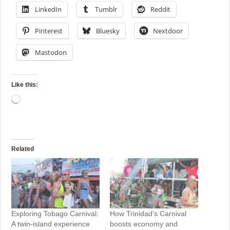
LinkedIn
Tumblr
Reddit
Pinterest
Bluesky
Nextdoor
Mastodon
Like this:
Loading…
Related
Exploring Tobago Carnival:
How Trinidad’s Carnival
A twin-island experience
boosts economy and