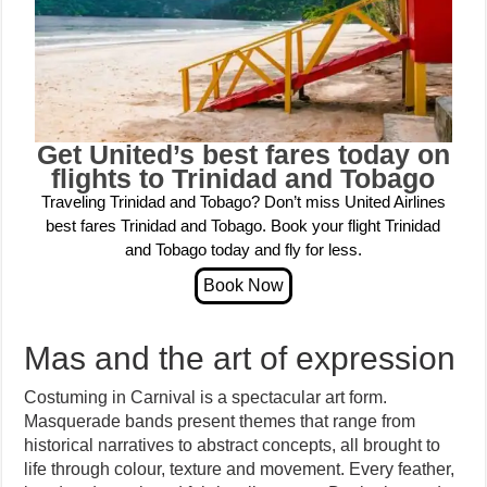
Get United’s best fares today on
flights to Trinidad and Tobago
Traveling Trinidad and Tobago? Don’t miss United Airlines
best fares Trinidad and Tobago. Book your flight Trinidad
and Tobago today and fly for less.
Mas and the art of expression
Costuming in Carnival is a spectacular art form.
Masquerade bands present themes that range from
historical narratives to abstract concepts, all brought to
life through colour, texture and movement. Every feather,