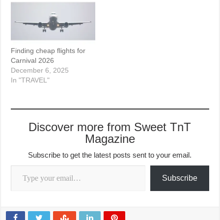
Finding cheap flights for
Carnival 2026
December 6, 2025
In "TRAVEL"
Discover more from Sweet TnT
Magazine
Subscribe to get the latest posts sent to your email.
Type your email…
Subscribe