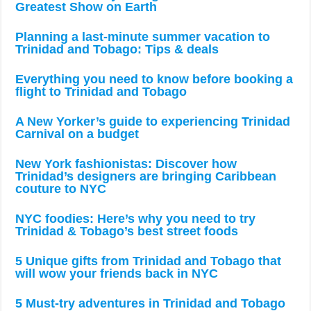
Greatest Show on Earth
Planning a last-minute summer vacation to
Trinidad and Tobago: Tips & deals
Everything you need to know before booking a
flight to Trinidad and Tobago
A New Yorker’s guide to experiencing Trinidad
Carnival on a budget
New York fashionistas: Discover how
Trinidad’s designers are bringing Caribbean
couture to NYC
NYC foodies: Here’s why you need to try
Trinidad & Tobago’s best street foods
5 Unique gifts from Trinidad and Tobago that
will wow your friends back in NYC
5 Must-try adventures in Trinidad and Tobago