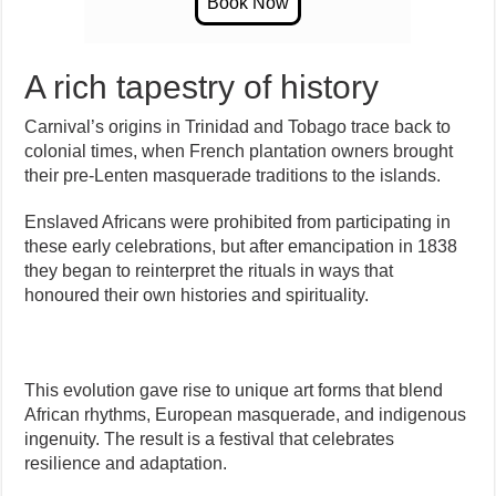
A rich tapestry of history
Carnival’s origins in Trinidad and Tobago trace back to
colonial times, when French plantation owners brought
their pre-Lenten masquerade traditions to the islands.
Enslaved Africans were prohibited from participating in
these early celebrations, but after emancipation in 1838
they began to reinterpret the rituals in ways that
honoured their own histories and spirituality.
This evolution gave rise to unique art forms that blend
African rhythms, European masquerade, and indigenous
ingenuity. The result is a festival that celebrates
resilience and adaptation.