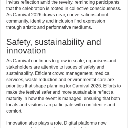
invites reflection amid the revelry, reminding participants
that the celebration is rooted in collective consciousness.
As Carnival 2026 draws near, conversations about
community, identity and inclusion find expression
through artistic and performative mediums.
Safety, sustainability and
innovation
As Carnival continues to grow in scale, organisers and
stakeholders are attentive to issues of safety and
sustainability. Efficient crowd management, medical
services, waste reduction and environmental care are
priorities that shape planning for Carnival 2026. Efforts to
make the festival safer and more sustainable reflect a
maturity in how the event is managed, ensuring that both
locals and visitors can participate with confidence and
comfort.
Innovation also plays a role. Digital platforms now