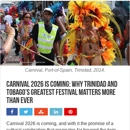
Carnival, Port-of-Spain, Trinidad, 2014.
Carnival 2026 is coming: Why Trinidad and
Tobago’s greatest festival matters more
than ever
Carnival 2026 is coming, and with it the promise of a
cultural celebration that resonates far beyond the twin