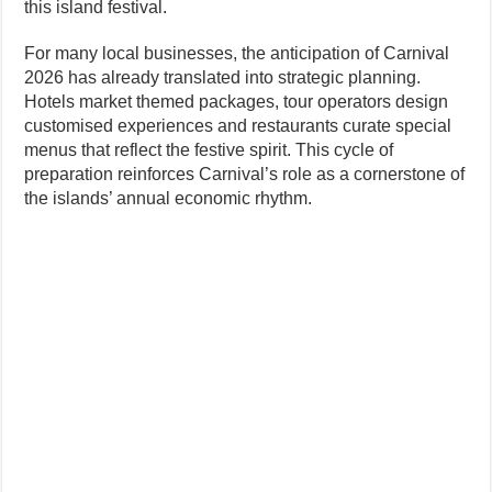
this island festival.
For many local businesses, the anticipation of Carnival
2026 has already translated into strategic planning.
Hotels market themed packages, tour operators design
customised experiences and restaurants curate special
menus that reflect the festive spirit. This cycle of
preparation reinforces Carnival’s role as a cornerstone of
the islands’ annual economic rhythm.