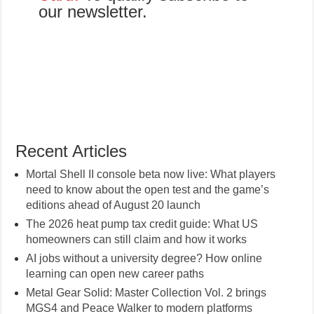
our newsletter.
Recent Articles
Mortal Shell II console beta now live: What players
need to know about the open test and the game’s
editions ahead of August 20 launch
The 2026 heat pump tax credit guide: What US
homeowners can still claim and how it works
AI jobs without a university degree? How online
learning can open new career paths
Metal Gear Solid: Master Collection Vol. 2 brings
MGS4 and Peace Walker to modern platforms