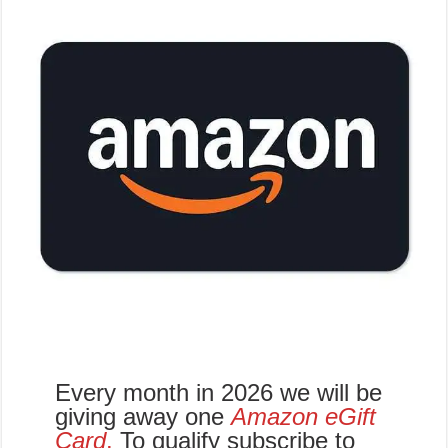
Every month in 2026 we will be
giving away one
Amazon eGift
Card
.
To qualify subscribe to