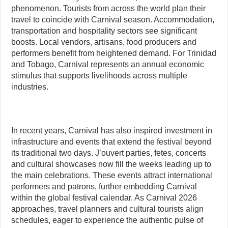
phenomenon. Tourists from across the world plan their
travel to coincide with Carnival season. Accommodation,
transportation and hospitality sectors see significant
boosts. Local vendors, artisans, food producers and
performers benefit from heightened demand. For Trinidad
and Tobago, Carnival represents an annual economic
stimulus that supports livelihoods across multiple
industries.
In recent years, Carnival has also inspired investment in
infrastructure and events that extend the festival beyond
its traditional two days. J’ouvert parties, fetes, concerts
and cultural showcases now fill the weeks leading up to
the main celebrations. These events attract international
performers and patrons, further embedding Carnival
within the global festival calendar. As Carnival 2026
approaches, travel planners and cultural tourists align
schedules, eager to experience the authentic pulse of