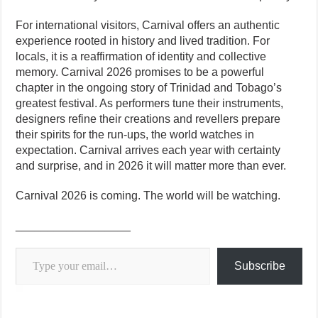
For international visitors, Carnival offers an authentic
experience rooted in history and lived tradition. For
locals, it is a reaffirmation of identity and collective
memory. Carnival 2026 promises to be a powerful
chapter in the ongoing story of Trinidad and Tobago’s
greatest festival. As performers tune their instruments,
designers refine their creations and revellers prepare
their spirits for the run-ups, the world watches in
expectation. Carnival arrives each year with certainty
and surprise, and in 2026 it will matter more than ever.
Carnival 2026 is coming. The world will be watching.
__________________
Type your email…
Subscribe