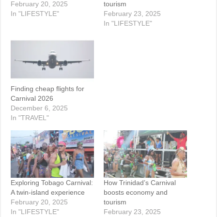
February 20, 2025
tourism
In "LIFESTYLE"
February 23, 2025
In "LIFESTYLE"
Finding cheap flights for
Carnival 2026
December 6, 2025
In "TRAVEL"
Exploring Tobago Carnival:
How Trinidad’s Carnival
A twin-island experience
boosts economy and
February 20, 2025
tourism
In "LIFESTYLE"
February 23, 2025