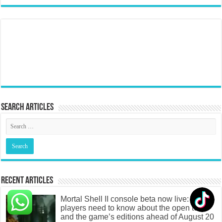
Search articles
Recent Articles
Mortal Shell II console beta now live: What
players need to know about the open test
and the game’s editions ahead of August 20