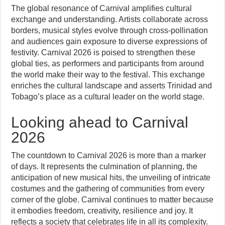
The global resonance of Carnival amplifies cultural
exchange and understanding. Artists collaborate across
borders, musical styles evolve through cross-pollination
and audiences gain exposure to diverse expressions of
festivity. Carnival 2026 is poised to strengthen these
global ties, as performers and participants from around
the world make their way to the festival. This exchange
enriches the cultural landscape and asserts Trinidad and
Tobago’s place as a cultural leader on the world stage.
Looking ahead to Carnival
2026
The countdown to Carnival 2026 is more than a marker
of days. It represents the culmination of planning, the
anticipation of new musical hits, the unveiling of intricate
costumes and the gathering of communities from every
corner of the globe. Carnival continues to matter because
it embodies freedom, creativity, resilience and joy. It
reflects a society that celebrates life in all its complexity.