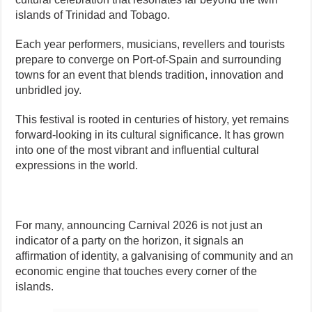
islands of Trinidad and Tobago.
Each year performers, musicians, revellers and tourists
prepare to converge on Port-of-Spain and surrounding
towns for an event that blends tradition, innovation and
unbridled joy.
This festival is rooted in centuries of history, yet remains
forward-looking in its cultural significance. It has grown
into one of the most vibrant and influential cultural
expressions in the world.
For many, announcing Carnival 2026 is not just an
indicator of a party on the horizon, it signals an
affirmation of identity, a galvanising of community and an
economic engine that touches every corner of the
islands.