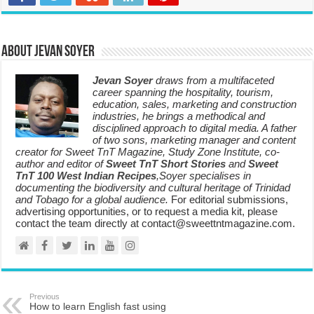
About Jevan Soyer
Jevan Soyer
draws from a multifaceted
career spanning the hospitality, tourism,
education, sales, marketing and construction
industries, he brings a methodical and
disciplined approach to digital media. A father
of two sons, marketing manager and content
creator for Sweet TnT Magazine, Study Zone Institute, co-
author and editor of
Sweet TnT Short Stories
and
Sweet
TnT 100 West Indian Recipes
,Soyer specialises in
documenting the biodiversity and cultural heritage of Trinidad
and Tobago for a global audience.
For editorial submissions,
advertising opportunities, or to request a media kit, please
contact the team directly at contact@sweettntmagazine.com.
Previous
How to learn English fast using