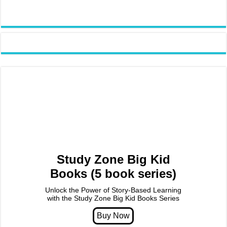
Study Zone Big Kid
Books (5 book series)
Unlock the Power of Story-Based Learning
with the Study Zone Big Kid Books Series