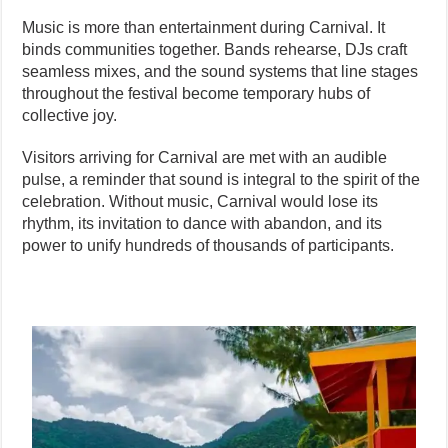
Music is more than entertainment during Carnival. It
binds communities together. Bands rehearse, DJs craft
seamless mixes, and the sound systems that line stages
throughout the festival become temporary hubs of
collective joy.
Visitors arriving for Carnival are met with an audible
pulse, a reminder that sound is integral to the spirit of the
celebration. Without music, Carnival would lose its
rhythm, its invitation to dance with abandon, and its
power to unify hundreds of thousands of participants.