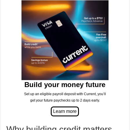
Build your money future
Set up an eligible payroll deposit with Current, you’ll
get your future paychecks up to 2 days early.
Why building credit matters