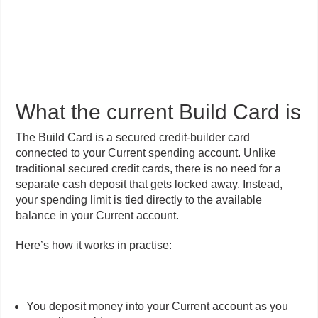
What the current Build Card is
The Build Card is a secured credit-builder card
connected to your Current spending account. Unlike
traditional secured credit cards, there is no need for a
separate cash deposit that gets locked away. Instead,
your spending limit is tied directly to the available
balance in your Current account.
Here’s how it works in practise:
You deposit money into your Current account as you