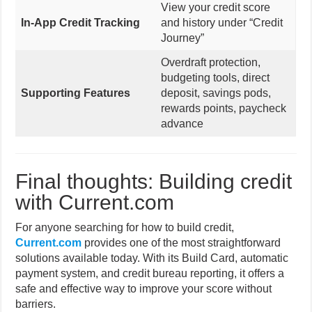
View your credit score
In-App Credit Tracking
and history under “Credit
Journey”
Overdraft protection,
budgeting tools, direct
Supporting Features
deposit, savings pods,
rewards points, paycheck
advance
Final thoughts: Building credit
with Current.com
For anyone searching for how to build credit,
Current.com
provides one of the most straightforward
solutions available today. With its Build Card, automatic
payment system, and credit bureau reporting, it offers a
safe and effective way to improve your score without
barriers.