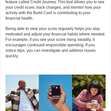
feature called Credit Journey. This tool allows you to see
your credit score, track changes, and monitor how your
activity with the Build Card is contributing to your
financial health.
Being able to view your score regularly helps you stay
motivated and adjust your financial habits where needed.
For example, if you see your score rising steadily, it
encourages continued responsible spending. If you
notice dips, you can investigate and address issues
quickly.