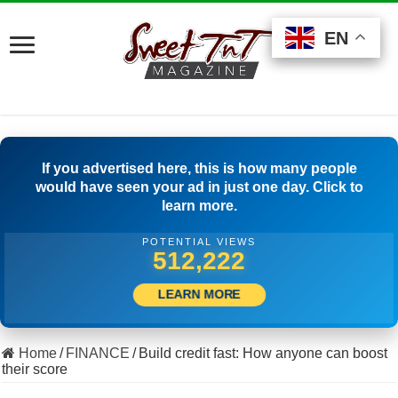
EN
EN
EN
If you advertised here, this is how many people
would have seen your ad in just one day. Click to
learn more.
POTENTIAL VIEWS
536,387
LEARN MORE
Home
/
FINANCE
/
Build credit fast: How anyone can boost
their score