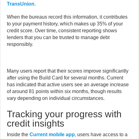
TransUnion
.
When the bureaus record this information, it contributes
to your payment history, which makes up 35% of your
credit score. Over time, consistent reporting shows
lenders that you can be trusted to manage debt
responsibly.
Many users report that their scores improve significantly
after using the Build Card for several months. Current
has indicated that active users see an average increase
of around 81 points within six months, though results
vary depending on individual circumstances.
Tracking your progress with
credit insights
Inside the
Current mobile app
, users have access to a