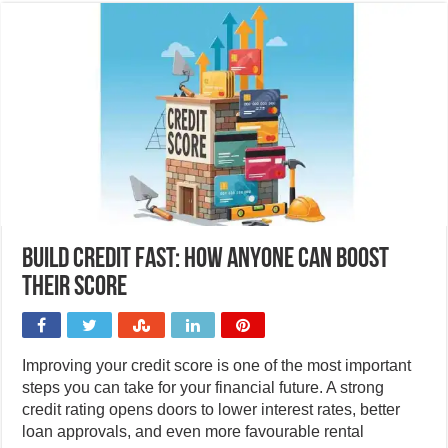
Build credit fast: How anyone can boost
their score
Improving your credit score is one of the most important
steps you can take for your financial future. A strong
credit rating opens doors to lower interest rates, better
loan approvals, and even more favourable rental