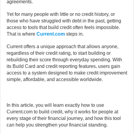
agreements.
Yet for many people with little or no credit history, or
those who have struggled with debt in the past, getting
access to tools that build credit often feels impossible.
That is where
Current.com
steps in.
Current offers a unique approach that allows anyone,
regardless of their credit rating, to start building or
rebuilding their score through everyday spending. With
its Build Card and credit reporting features, users gain
access to a system designed to make credit improvement
simple, affordable, and accessible worldwide.
In this article, you will learn exactly how to use
Current.com to build credit, why it works for people at
every stage of their financial journey, and how this tool
can help you strengthen your financial standing.