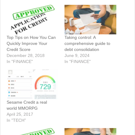
Top Tips on How You Can
Taking control: A
Quickly Improve Your
comprehensive guide to
Credit Score
debt consolidation
December 28, 2018
June 9, 2024
In "FINANCE"
In "FINANCE"
Sesame Credit a real
world MMORPG
April 25, 2017
In "TECH"