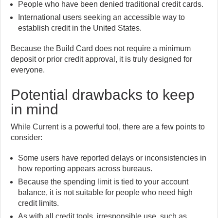
People who have been denied traditional credit cards.
International users seeking an accessible way to
establish credit in the United States.
Because the Build Card does not require a minimum
deposit or prior credit approval, it is truly designed for
everyone.
Potential drawbacks to keep
in mind
While Current is a powerful tool, there are a few points to
consider:
Some users have reported delays or inconsistencies in
how reporting appears across bureaus.
Because the spending limit is tied to your account
balance, it is not suitable for people who need high
credit limits.
As with all credit tools, irresponsible use, such as