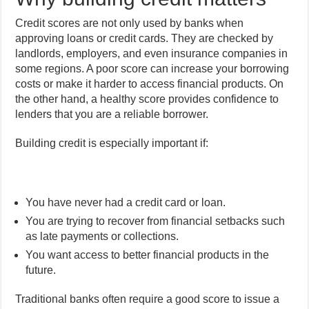
Credit scores are not only used by banks when
approving loans or credit cards. They are checked by
landlords, employers, and even insurance companies in
some regions. A poor score can increase your borrowing
costs or make it harder to access financial products. On
the other hand, a healthy score provides confidence to
lenders that you are a reliable borrower.
Building credit is especially important if:
You have never had a credit card or loan.
You are trying to recover from financial setbacks such
as late payments or collections.
You want access to better financial products in the
future.
Traditional banks often require a good score to issue a