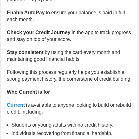
Enable AutoPay
to ensure your balance is paid in full
each month.
Check your Credit Journey
in the app to track progress
and stay on top of your score.
Stay consistent
by using the card every month and
maintaining good financial habits.
Following this process regularly helps you establish a
strong payment history, the cornerstone of credit building.
Who Current is for
Current
is available to anyone looking to build or rebuild
credit, including:
Students or young adults with no credit history.
Individuals recovering from financial hardship.