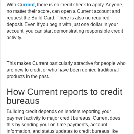
With
Current
, there is no credit check to apply. Anyone,
no matter their score, can open a Current account and
request the Build Card. There is also no required
deposit. Even if you begin with just one dollar in your
account, you can start demonstrating responsible credit
activity.
This makes Current particularly attractive for people who
are new to credit or who have been denied traditional
products in the past.
How Current reports to credit
bureaus
Building credit depends on lenders reporting your
payment activity to major credit bureaus. Current does
this by sending your on-time payments, account
information, and status updates to credit bureaus like