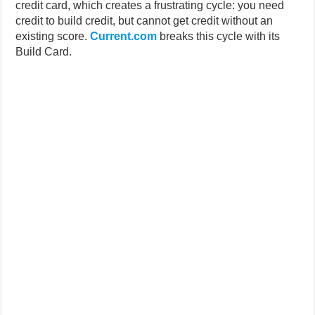
credit card, which creates a frustrating cycle: you need
credit to build credit, but cannot get credit without an
existing score.
Current.com
breaks this cycle with its
Build Card.