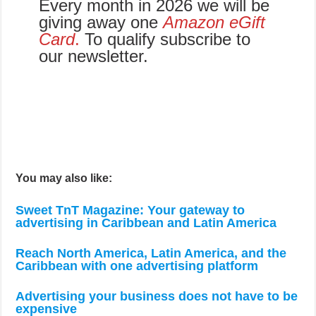
Every month in 2026 we will be
giving away one
Amazon eGift
Card
.
To qualify subscribe to
our newsletter.
You may also like:
Sweet TnT Magazine: Your gateway to
advertising in Caribbean and Latin America
Reach North America, Latin America, and the
Caribbean with one advertising platform
Advertising your business does not have to be
expensive