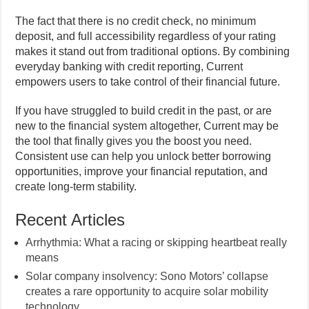
The fact that there is no credit check, no minimum
deposit, and full accessibility regardless of your rating
makes it stand out from traditional options. By combining
everyday banking with credit reporting, Current
empowers users to take control of their financial future.
If you have struggled to build credit in the past, or are
new to the financial system altogether, Current may be
the tool that finally gives you the boost you need.
Consistent use can help you unlock better borrowing
opportunities, improve your financial reputation, and
create long-term stability.
Recent Articles
Arrhythmia: What a racing or skipping heartbeat really
means
Solar company insolvency: Sono Motors’ collapse
creates a rare opportunity to acquire solar mobility
technology