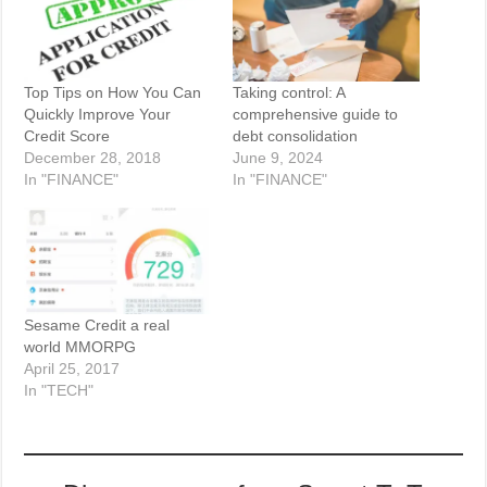
Top Tips on How You Can
Taking control: A
Quickly Improve Your
comprehensive guide to
Credit Score
debt consolidation
December 28, 2018
June 9, 2024
In "FINANCE"
In "FINANCE"
Sesame Credit a real
world MMORPG
April 25, 2017
In "TECH"