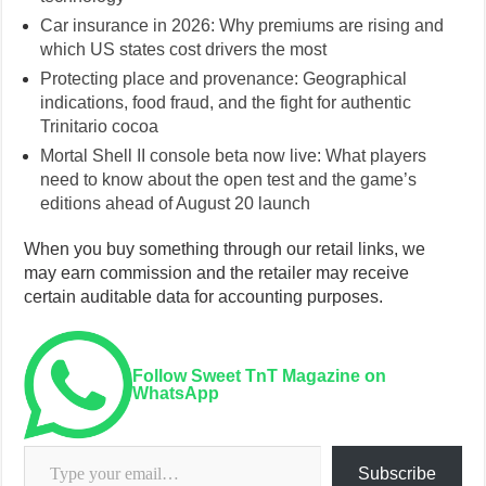
Car insurance in 2026: Why premiums are rising and
which US states cost drivers the most
Protecting place and provenance: Geographical
indications, food fraud, and the fight for authentic
Trinitario cocoa
Mortal Shell II console beta now live: What players
need to know about the open test and the game’s
editions ahead of August 20 launch
When you buy something through our retail links, we
may earn commission and the retailer may receive
certain auditable data for accounting purposes.
Follow Sweet TnT Magazine on
WhatsApp
Type your email…
Subscribe