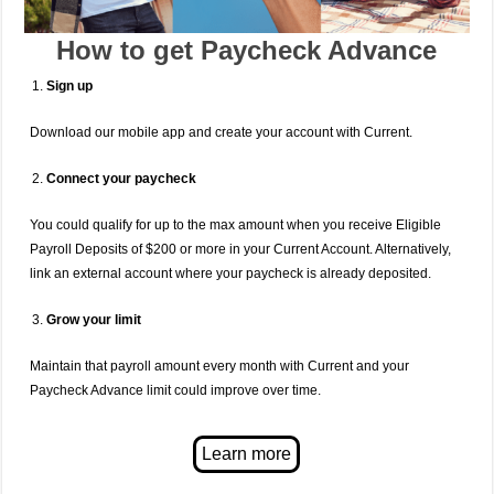
How to get Paycheck Advance
Sign up
Download our mobile app and create your account with Current.
Connect your paycheck
You could qualify for up to the max amount when you receive Eligible
Payroll Deposits of $200 or more in your Current Account. Alternatively,
link an external account where your paycheck is already deposited.
Grow your limit
Maintain that payroll amount every month with Current and your
Paycheck Advance limit could improve over time.