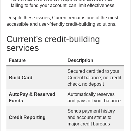
failing to fund your account, can limit effectiveness.
Despite these issues, Current remains one of the most
accessible and user-friendly credit-building solutions.
Current’s credit-building
services
Feature
Description
Secured card tied to your
Build Card
Current balance; no credit
check, no deposit
AutoPay & Reserved
Automatically reserves
Funds
and pays off your balance
Sends payment history
Credit Reporting
and account status to
major credit bureaus