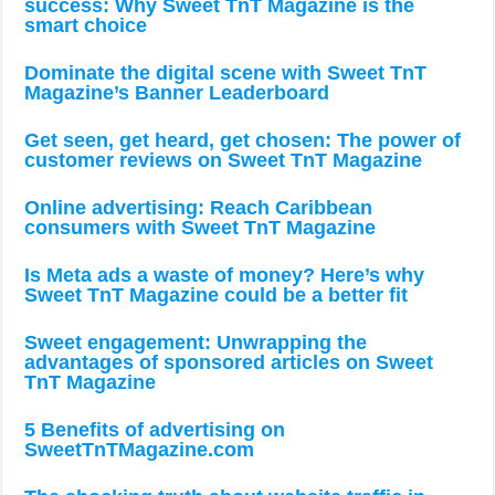
success: Why Sweet TnT Magazine is the
smart choice
Dominate the digital scene with Sweet TnT
Magazine’s Banner Leaderboard
Get seen, get heard, get chosen: The power of
customer reviews on Sweet TnT Magazine
Online advertising: Reach Caribbean
consumers with Sweet TnT Magazine
Is Meta ads a waste of money? Here’s why
Sweet TnT Magazine could be a better fit
Sweet engagement: Unwrapping the
advantages of sponsored articles on Sweet
TnT Magazine
5 Benefits of advertising on
SweetTnTMagazine.com