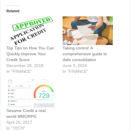
Related
Top Tips on How You Can
Taking control: A
Quickly Improve Your
comprehensive guide to
Credit Score
debt consolidation
December 28, 2018
June 9, 2024
In "FINANCE"
In "FINANCE"
Sesame Credit a real
world MMORPG
April 25, 2017
In "TECH"