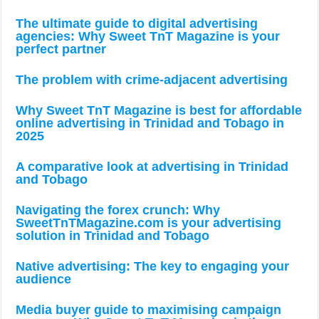
The ultimate guide to digital advertising
agencies: Why Sweet TnT Magazine is your
perfect partner
The problem with crime-adjacent advertising
Why Sweet TnT Magazine is best for affordable
online advertising in Trinidad and Tobago in
2025
A comparative look at advertising in Trinidad
and Tobago
Navigating the forex crunch: Why
SweetTnTMagazine.com is your advertising
solution in Trinidad and Tobago
Native advertising: The key to engaging your
audience
Media buyer guide to maximising campaign