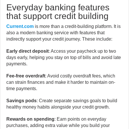
Everyday banking features
that support credit building
Current.com
is more than a credit-building platform. It is
also a modern banking service with features that
indirectly support your credit journey. These include:
Early direct deposit
: Access your paycheck up to two
days early, helping you stay on top of bills and avoid late
payments.
Fee-free overdraft
: Avoid costly overdraft fees, which
can strain finances and make it harder to maintain on-
time payments.
Savings pods
: Create separate savings goals to build
healthy money habits alongside your credit growth.
Rewards on spending
: Earn points on everyday
purchases, adding extra value while you build your