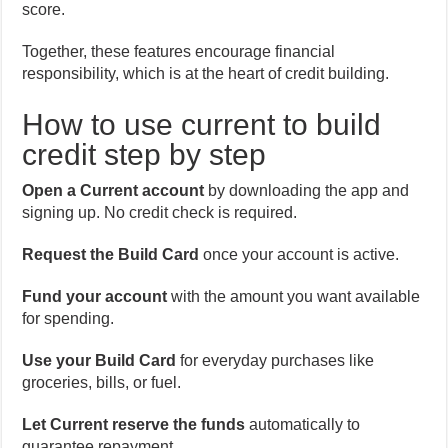
score.
Together, these features encourage financial
responsibility, which is at the heart of credit building.
How to use current to build
credit step by step
Open a Current account
by downloading the app and
signing up. No credit check is required.
Request the Build Card
once your account is active.
Fund your account
with the amount you want available
for spending.
Use your Build Card
for everyday purchases like
groceries, bills, or fuel.
Let Current reserve the funds
automatically to
guarantee repayment.