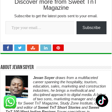
Discover more from Sweet TnT
Magazine
Subscribe to get the latest posts sent to your email.
Type your email…
Subscribe
About Jevan Soyer
Jevan Soyer
draws from a multifaceted
career spanning the hospitality, tourism,
education, sales, marketing and construction
industries, he brings a methodical and
disciplined approach to digital media. A father
of two sons, marketing manager and content
creator for Sweet TnT Magazine, Study Zone Institute, co-
author and editor of
Sweet TnT Short Stories
and
Sweet
TnT 100 West Indian Recipes
,Soyer specialises in