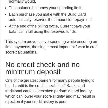
normally would.
That balance becomes your spending limit.
Each purchase you make with the Build Card
automatically reserves the amount for repayment.
At the end of the billing cycle, Current pays your
balance in full using the reserved funds.
This system prevents overspending while ensuring on-
time payments, the single most important factor in credit
score calculations.
No credit check and no
minimum deposit
One of the greatest barriers for many people trying to
build credit is the credit check itself. Banks and
traditional card issuers often perform a hard inquiry,
which can lower your score slightly and may result in
rejection if your credit history is poor.