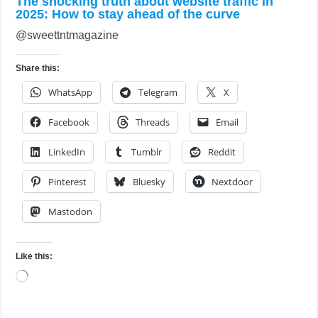
The shocking truth about website traffic in
2025: How to stay ahead of the curve
@sweettntmagazine
Share this:
WhatsApp
Telegram
X
Facebook
Threads
Email
LinkedIn
Tumblr
Reddit
Pinterest
Bluesky
Nextdoor
Mastodon
Like this:
Loading…