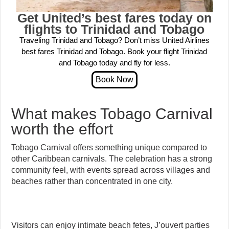
Get United’s best fares today on
flights to Trinidad and Tobago
Traveling Trinidad and Tobago? Don’t miss United Airlines
best fares Trinidad and Tobago. Book your flight Trinidad
and Tobago today and fly for less.
What makes Tobago Carnival
worth the effort
Tobago Carnival offers something unique compared to
other Caribbean carnivals. The celebration has a strong
community feel, with events spread across villages and
beaches rather than concentrated in one city.
Visitors can enjoy intimate beach fetes, J’ouvert parties