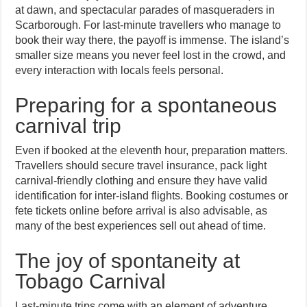
at dawn, and spectacular parades of masqueraders in
Scarborough. For last-minute travellers who manage to
book their way there, the payoff is immense. The island’s
smaller size means you never feel lost in the crowd, and
every interaction with locals feels personal.
Preparing for a spontaneous
carnival trip
Even if booked at the eleventh hour, preparation matters.
Travellers should secure travel insurance, pack light
carnival-friendly clothing and ensure they have valid
identification for inter-island flights. Booking costumes or
fete tickets online before arrival is also advisable, as
many of the best experiences sell out ahead of time.
The joy of spontaneity at
Tobago Carnival
Last-minute trips come with an element of adventure.