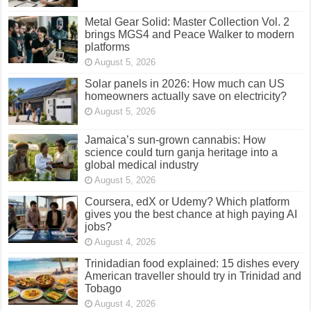
Metal Gear Solid: Master Collection Vol. 2
brings MGS4 and Peace Walker to modern
platforms
August 5, 2026
Solar panels in 2026: How much can US
homeowners actually save on electricity?
August 5, 2026
Jamaica’s sun-grown cannabis: How
science could turn ganja heritage into a
global medical industry
August 5, 2026
Coursera, edX or Udemy? Which platform
gives you the best chance at high paying AI
jobs?
August 4, 2026
Trinidadian food explained: 15 dishes every
American traveller should try in Trinidad and
Tobago
August 4, 2026