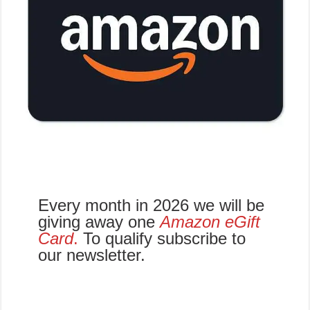
Every month in 2026 we will be
giving away one
Amazon eGift
Card
.
To qualify subscribe to
our newsletter.