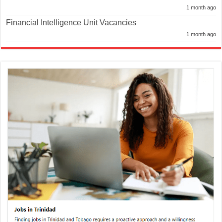
1 month ago
Financial Intelligence Unit Vacancies
1 month ago