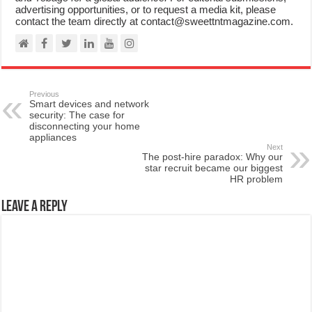
advertising opportunities, or to request a media kit, please
contact the team directly at contact@sweettntmagazine.com.
Previous
Smart devices and network
security: The case for
disconnecting your home
appliances
Next
The post-hire paradox: Why our
star recruit became our biggest
HR problem
Leave a Reply