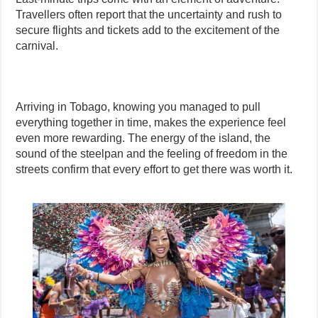
Travellers often report that the uncertainty and rush to
secure flights and tickets add to the excitement of the
carnival.
Arriving in Tobago, knowing you managed to pull
everything together in time, makes the experience feel
even more rewarding. The energy of the island, the
sound of the steelpan and the feeling of freedom in the
streets confirm that every effort to get there was worth it.