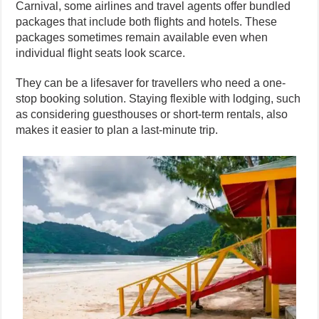
Carnival, some airlines and travel agents offer bundled
packages that include both flights and hotels. These
packages sometimes remain available even when
individual flight seats look scarce.
They can be a lifesaver for travellers who need a one-
stop booking solution. Staying flexible with lodging, such
as considering guesthouses or short-term rentals, also
makes it easier to plan a last-minute trip.