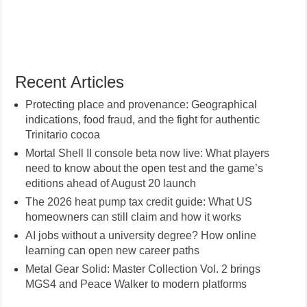
Recent Articles
Protecting place and provenance: Geographical
indications, food fraud, and the fight for authentic
Trinitario cocoa
Mortal Shell II console beta now live: What players
need to know about the open test and the game’s
editions ahead of August 20 launch
The 2026 heat pump tax credit guide: What US
homeowners can still claim and how it works
AI jobs without a university degree? How online
learning can open new career paths
Metal Gear Solid: Master Collection Vol. 2 brings
MGS4 and Peace Walker to modern platforms