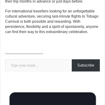
their trip months in advance or just days before.
For international travellers looking for an unforgettable
cultural adventure, securing last-minute flights to Tobago
Carnival is both possible and rewarding. With
persistence, flexibility and a spirit of spontaneity, anyone
can find their way to this extraordinary celebration.
__________________
Type your email…
Subscribe