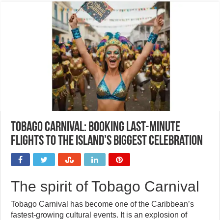
Tobago Carnival: Booking last-minute
flights to the island’s biggest celebration
The spirit of Tobago Carnival
Tobago Carnival has become one of the Caribbean’s
fastest-growing cultural events. It is an explosion of