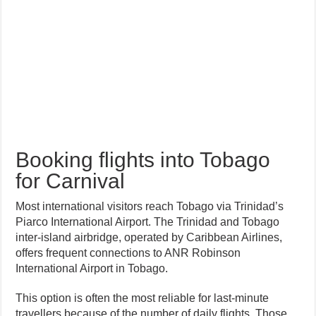
Booking flights into Tobago
for Carnival
Most international visitors reach Tobago via Trinidad’s
Piarco International Airport. The Trinidad and Tobago
inter-island airbridge, operated by Caribbean Airlines,
offers frequent connections to ANR Robinson
International Airport in Tobago.
This option is often the most reliable for last-minute
travellers because of the number of daily flights. Those