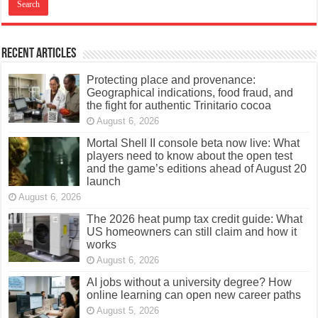
Recent Articles
Protecting place and provenance:
Geographical indications, food fraud, and
the fight for authentic Trinitario cocoa
August 6, 2026
Mortal Shell II console beta now live: What
players need to know about the open test
and the game’s editions ahead of August 20
launch
August 6, 2026
The 2026 heat pump tax credit guide: What
US homeowners can still claim and how it
works
August 6, 2026
AI jobs without a university degree? How
online learning can open new career paths
August 5, 2026