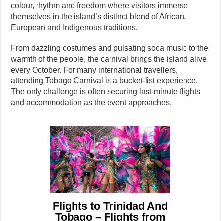
colour, rhythm and freedom where visitors immerse
themselves in the island’s distinct blend of African,
European and Indigenous traditions.
From dazzling costumes and pulsating soca music to the
warmth of the people, the carnival brings the island alive
every October. For many international travellers,
attending Tobago Carnival is a bucket-list experience.
The only challenge is often securing last-minute flights
and accommodation as the event approaches.
Flights to Trinidad And
Tobago – Flights from