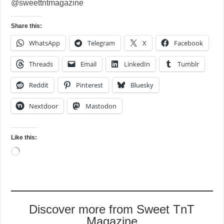
@sweettntmagazine
Share this:
WhatsApp
Telegram
X
Facebook
Threads
Email
LinkedIn
Tumblr
Reddit
Pinterest
Bluesky
Nextdoor
Mastodon
Like this:
Loading…
Discover more from Sweet TnT
Magazine