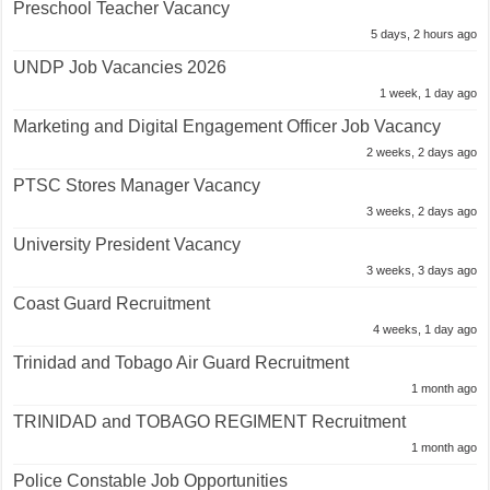
Preschool Teacher Vacancy
5 days, 2 hours ago
UNDP Job Vacancies 2026
1 week, 1 day ago
Marketing and Digital Engagement Officer Job Vacancy
2 weeks, 2 days ago
PTSC Stores Manager Vacancy
3 weeks, 2 days ago
University President Vacancy
3 weeks, 3 days ago
Coast Guard Recruitment
4 weeks, 1 day ago
Trinidad and Tobago Air Guard Recruitment
1 month ago
TRINIDAD and TOBAGO REGIMENT Recruitment
1 month ago
Police Constable Job Opportunities