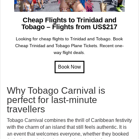
Cheap Flights to Trinidad and
Tobago – Flights from US$217
Looking for cheap flights to Trinidad and Tobago. Book
Cheap Trinidad and Tobago Plane Tickets. Recent one-
way flight deals.
Why Tobago Carnival is
perfect for last-minute
travellers
Tobago Carnival combines the thrill of Caribbean festivity
with the charm of an island that still feels authentic. It is
an event that welcomes everyone, whether they booked