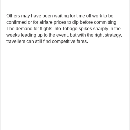
Others may have been waiting for time off work to be
confirmed or for airfare prices to dip before committing.
The demand for flights into Tobago spikes sharply in the
weeks leading up to the event, but with the right strategy,
travellers can still find competitive fares.