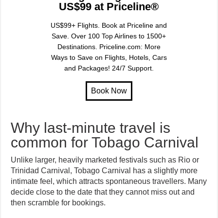
US$99 at Priceline®
US$99+ Flights. Book at Priceline and
Save. Over 100 Top Airlines to 1500+
Destinations. Priceline.com: More
Ways to Save on Flights, Hotels, Cars
and Packages! 24/7 Support.
Why last-minute travel is
common for Tobago Carnival
Unlike larger, heavily marketed festivals such as Rio or
Trinidad Carnival, Tobago Carnival has a slightly more
intimate feel, which attracts spontaneous travellers. Many
decide close to the date that they cannot miss out and
then scramble for bookings.