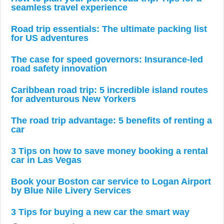
seamless travel experience
Road trip essentials: The ultimate packing list
for US adventures
The case for speed governors: Insurance-led
road safety innovation
Caribbean road trip: 5 incredible island routes
for adventurous New Yorkers
The road trip advantage: 5 benefits of renting a
car
3 Tips on how to save money booking a rental
car in Las Vegas
Book your Boston car service to Logan Airport
by Blue Nile Livery Services
3 Tips for buying a new car the smart way