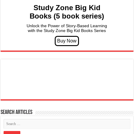
Study Zone Big Kid
Books (5 book series)
Unlock the Power of Story-Based Learning
with the Study Zone Big Kid Books Series
Search articles