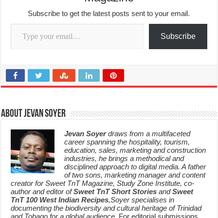
Subscribe to get the latest posts sent to your email.
Type your email…
Subscribe
About Jevan Soyer
Jevan Soyer
draws from a multifaceted
career spanning the hospitality, tourism,
education, sales, marketing and construction
industries, he brings a methodical and
disciplined approach to digital media. A father
of two sons, marketing manager and content
creator for Sweet TnT Magazine, Study Zone Institute, co-
author and editor of
Sweet TnT Short Stories
and
Sweet
TnT 100 West Indian Recipes
,Soyer specialises in
documenting the biodiversity and cultural heritage of Trinidad
and Tobago for a global audience.
For editorial submissions,