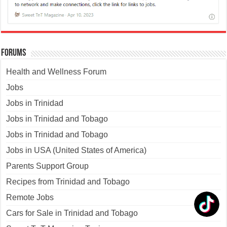
Forums
Health and Wellness Forum
Jobs
Jobs in Trinidad
Jobs in Trinidad and Tobago
Jobs in Trinidad and Tobago
Jobs in USA (United States of America)
Parents Support Group
Recipes from Trinidad and Tobago
Remote Jobs
Cars for Sale in Trinidad and Tobago