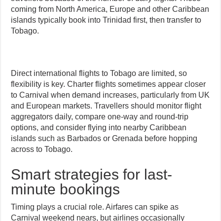
coming from North America, Europe and other Caribbean
islands typically book into Trinidad first, then transfer to
Tobago.
Direct international flights to Tobago are limited, so
flexibility is key. Charter flights sometimes appear closer
to Carnival when demand increases, particularly from UK
and European markets. Travellers should monitor flight
aggregators daily, compare one-way and round-trip
options, and consider flying into nearby Caribbean
islands such as Barbados or Grenada before hopping
across to Tobago.
Smart strategies for last-
minute bookings
Timing plays a crucial role. Airfares can spike as
Carnival weekend nears, but airlines occasionally