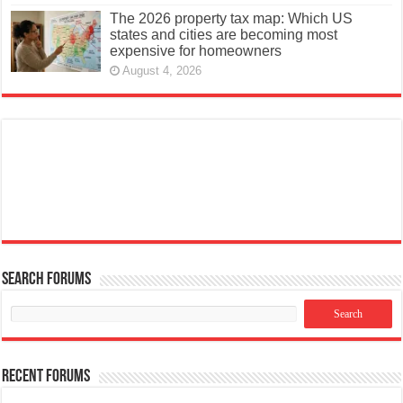
The 2026 property tax map: Which US
states and cities are becoming most
expensive for homeowners
August 4, 2026
Search Forums
Recent Forums