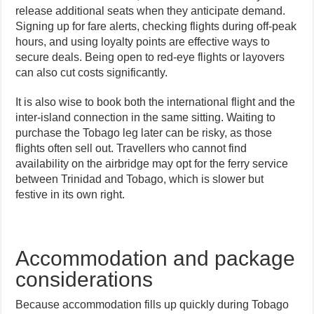
release additional seats when they anticipate demand.
Signing up for fare alerts, checking flights during off-peak
hours, and using loyalty points are effective ways to
secure deals. Being open to red-eye flights or layovers
can also cut costs significantly.
It is also wise to book both the international flight and the
inter-island connection in the same sitting. Waiting to
purchase the Tobago leg later can be risky, as those
flights often sell out. Travellers who cannot find
availability on the airbridge may opt for the ferry service
between Trinidad and Tobago, which is slower but
festive in its own right.
Accommodation and package
considerations
Because accommodation fills up quickly during Tobago