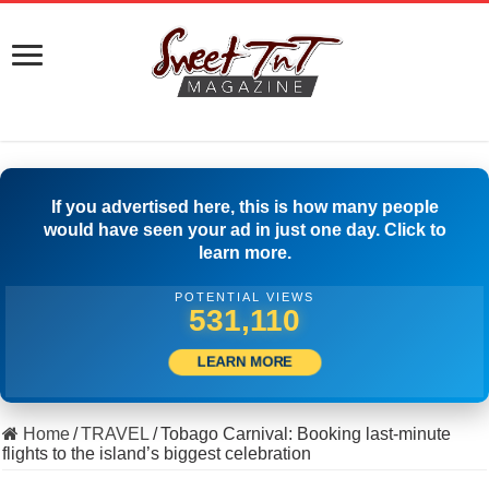
If you advertised here, this is how many people
would have seen your ad in just one day. Click to
learn more.
POTENTIAL VIEWS
552,220
LEARN MORE
Home
/
TRAVEL
/
Tobago Carnival: Booking last-minute
flights to the island’s biggest celebration