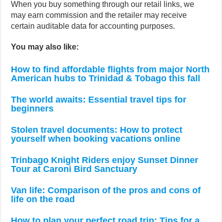
When you buy something through our retail links, we
may earn commission and the retailer may receive
certain auditable data for accounting purposes.
You may also like:
How to find affordable flights from major North
American hubs to Trinidad & Tobago this fall
The world awaits: Essential travel tips for
beginners
Stolen travel documents: How to protect
yourself when booking vacations online
Trinbago Knight Riders enjoy Sunset Dinner
Tour at Caroni Bird Sanctuary
Van life: Comparison of the pros and cons of
life on the road
How to plan your perfect road trip: Tips for a