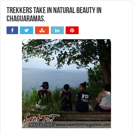
Trekkers take in natural beauty in
Chaguaramas.