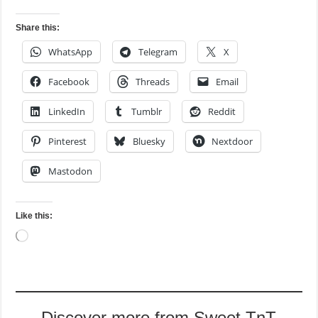
Share this:
WhatsApp
Telegram
X
Facebook
Threads
Email
LinkedIn
Tumblr
Reddit
Pinterest
Bluesky
Nextdoor
Mastodon
Like this:
Loading…
Discover more from Sweet TnT