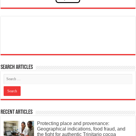
Search articles
Recent Articles
Protecting place and provenance:
Geographical indications, food fraud, and
the fight for authentic Trinitario cocoa