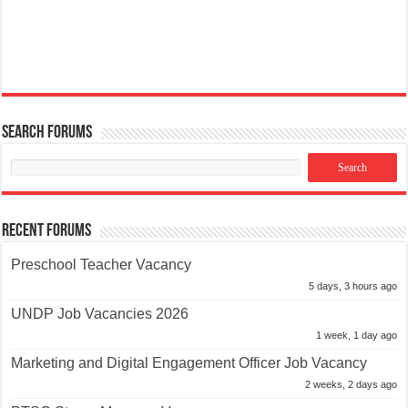
Search Forums
Recent Forums
Preschool Teacher Vacancy
5 days, 3 hours ago
UNDP Job Vacancies 2026
1 week, 1 day ago
Marketing and Digital Engagement Officer Job Vacancy
2 weeks, 2 days ago