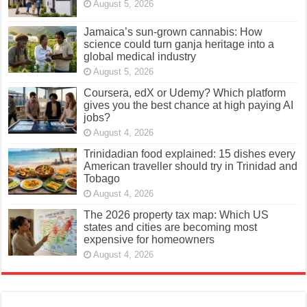
August 5, 2026
Jamaica’s sun-grown cannabis: How
science could turn ganja heritage into a
global medical industry
August 5, 2026
Coursera, edX or Udemy? Which platform
gives you the best chance at high paying AI
jobs?
August 4, 2026
Trinidadian food explained: 15 dishes every
American traveller should try in Trinidad and
Tobago
August 4, 2026
The 2026 property tax map: Which US
states and cities are becoming most
expensive for homeowners
August 4, 2026