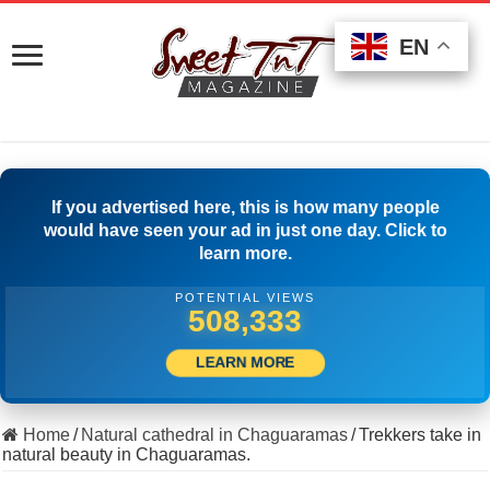
EN
EN
EN
If you advertised here, this is how many people
would have seen your ad in just one day. Click to
learn more.
POTENTIAL VIEWS
518,610
LEARN MORE
Home
/
Natural cathedral in Chaguaramas
/
Trekkers take in
natural beauty in Chaguaramas.