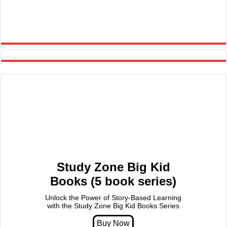
Study Zone Big Kid
Books (5 book series)
Unlock the Power of Story-Based Learning
with the Study Zone Big Kid Books Series