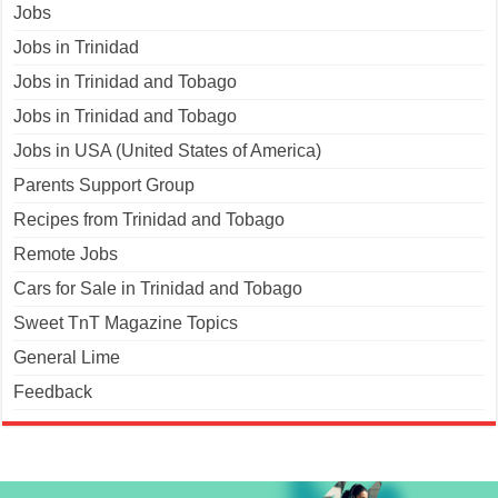
Jobs
Jobs in Trinidad
Jobs in Trinidad and Tobago
Jobs in Trinidad and Tobago
Jobs in USA (United States of America)
Parents Support Group
Recipes from Trinidad and Tobago
Remote Jobs
Cars for Sale in Trinidad and Tobago
Sweet TnT Magazine Topics
General Lime
Feedback