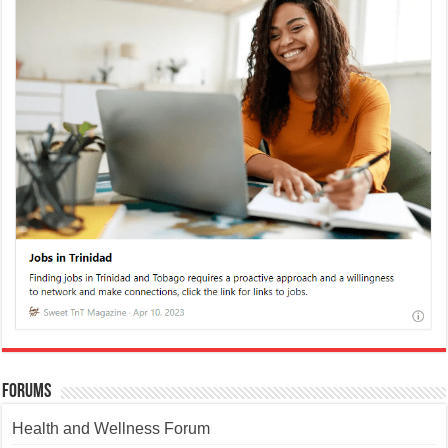
Forums
Health and Wellness Forum