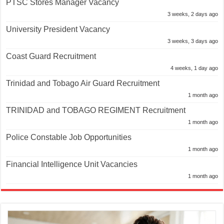
PTSC Stores Manager Vacancy
3 weeks, 2 days ago
University President Vacancy
3 weeks, 3 days ago
Coast Guard Recruitment
4 weeks, 1 day ago
Trinidad and Tobago Air Guard Recruitment
1 month ago
TRINIDAD and TOBAGO REGIMENT Recruitment
1 month ago
Police Constable Job Opportunities
1 month ago
Financial Intelligence Unit Vacancies
1 month ago