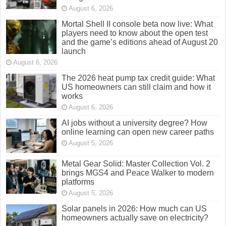
August 6, 2026
Mortal Shell II console beta now live: What
players need to know about the open test
and the game’s editions ahead of August 20
launch
August 6, 2026
The 2026 heat pump tax credit guide: What
US homeowners can still claim and how it
works
August 6, 2026
AI jobs without a university degree? How
online learning can open new career paths
August 5, 2026
Metal Gear Solid: Master Collection Vol. 2
brings MGS4 and Peace Walker to modern
platforms
August 5, 2026
Solar panels in 2026: How much can US
homeowners actually save on electricity?