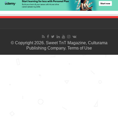
© Copyright 2026. Sweet TnT Magazine, Culturama
Publishing Company.
Terms of Use