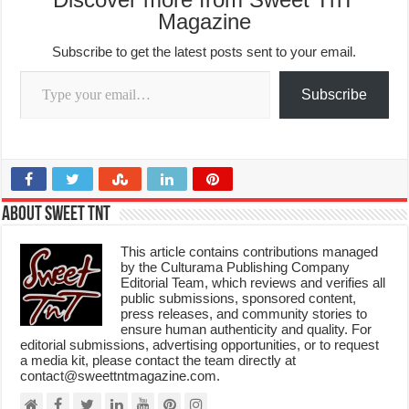
Magazine
Subscribe to get the latest posts sent to your email.
Type your email…
Subscribe
About Sweet TnT
This article contains contributions managed
by the Culturama Publishing Company
Editorial Team, which reviews and verifies all
public submissions, sponsored content,
press releases, and community stories to
ensure human authenticity and quality. For
editorial submissions, advertising opportunities, or to request
a media kit, please contact the team directly at
contact@sweettntmagazine.com.