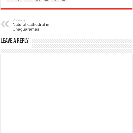
Previous
Natural cathedral in
Chaguaramas
Leave a Reply