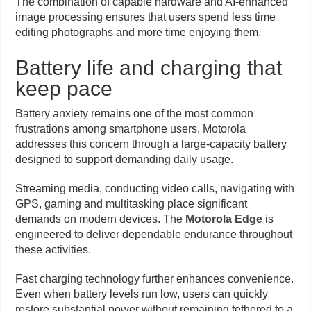
The combination of capable hardware and AI-enhanced
image processing ensures that users spend less time
editing photographs and more time enjoying them.
Battery life and charging that
keep pace
Battery anxiety remains one of the most common
frustrations among smartphone users. Motorola
addresses this concern through a large-capacity battery
designed to support demanding daily usage.
Streaming media, conducting video calls, navigating with
GPS, gaming and multitasking place significant
demands on modern devices. The
Motorola Edge
is
engineered to deliver dependable endurance throughout
these activities.
Fast charging technology further enhances convenience.
Even when battery levels run low, users can quickly
restore substantial power without remaining tethered to a