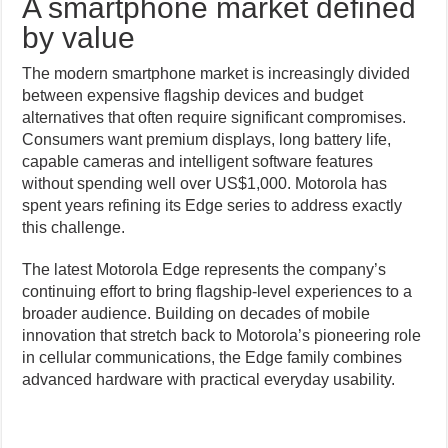
A smartphone market defined
by value
The modern smartphone market is increasingly divided
between expensive flagship devices and budget
alternatives that often require significant compromises.
Consumers want premium displays, long battery life,
capable cameras and intelligent software features
without spending well over US$1,000. Motorola has
spent years refining its Edge series to address exactly
this challenge.
The latest Motorola Edge represents the company’s
continuing effort to bring flagship-level experiences to a
broader audience. Building on decades of mobile
innovation that stretch back to Motorola’s pioneering role
in cellular communications, the Edge family combines
advanced hardware with practical everyday usability.