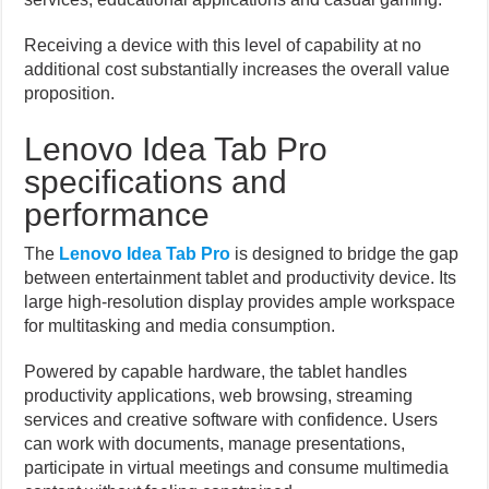
Receiving a device with this level of capability at no
additional cost substantially increases the overall value
proposition.
Lenovo Idea Tab Pro
specifications and
performance
The
Lenovo Idea Tab Pro
is designed to bridge the gap
between entertainment tablet and productivity device. Its
large high-resolution display provides ample workspace
for multitasking and media consumption.
Powered by capable hardware, the tablet handles
productivity applications, web browsing, streaming
services and creative software with confidence. Users
can work with documents, manage presentations,
participate in virtual meetings and consume multimedia