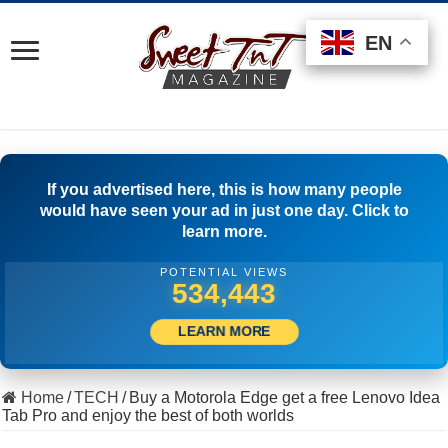
EN
EN
EN
If you advertised here, this is how many people
would have seen your ad in just one day. Click to
learn more.
POTENTIAL VIEWS
510,555
LEARN MORE
Home
/
TECH
/
Buy a Motorola Edge get a free Lenovo Idea
Tab Pro and enjoy the best of both worlds