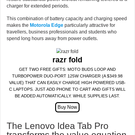
charger for extended periods.
This combination of battery capacity and charging speed
makes the
Motorola Edge
particularly attractive for
travellers, business professionals and students who
spend long hours away from power outlets.
razr fold
GET TWO FREE GIFTS: MOTO BUDS LOOP AND
TURBOPOWER DUO-PORT 125W CHARGER (A $349.98
VALUE) THAT CAN EASILY CHARGE HIGH POWERED USB-
C LAPTOPS. JUST ADD PHONE TO CART AND GIFTS WILL
BE ADDED AUTOMATICALLY. WHILE SUPPLIES LAST.
The Lenovo Idea Tab Pro
transforms the value equation