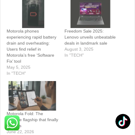
Motorola phones
Freedom Sale 2025:
experiencing rapid battery
Lenovo unveils unbeatable
drain and overheating:
deals in landmark sale
Users find relief in
August 3, 2025
Motorola’s free ‘Software
In "TECH"
Fix’ tool
May 5, 2025
In "TECH"
Motorola Fold: The
foldable flagship that finally
delivers
June 22, 2026