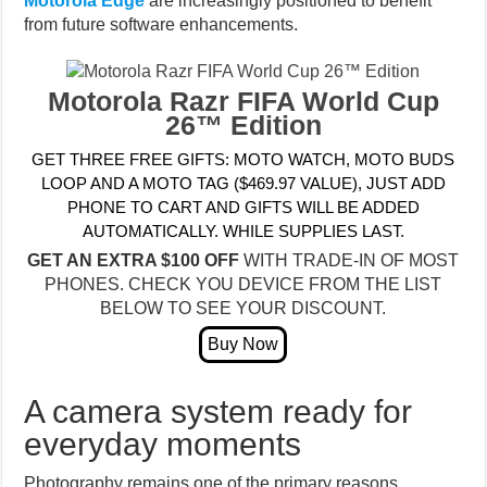
Motorola Edge
are increasingly positioned to benefit
from future software enhancements.
Motorola Razr FIFA World Cup
26™ Edition
GET THREE FREE GIFTS: MOTO WATCH, MOTO BUDS
LOOP AND A MOTO TAG ($469.97 VALUE), JUST ADD
PHONE TO CART AND GIFTS WILL BE ADDED
AUTOMATICALLY. WHILE SUPPLIES LAST.
GET AN EXTRA $100 OFF
WITH TRADE-IN OF MOST
PHONES. CHECK YOU DEVICE FROM THE LIST
BELOW TO SEE YOUR DISCOUNT.
A camera system ready for
everyday moments
Photography remains one of the primary reasons