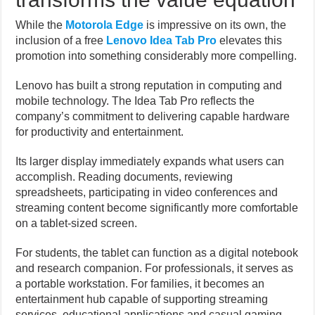
While the
Motorola Edge
is impressive on its own, the
inclusion of a free
Lenovo Idea Tab Pro
elevates this
promotion into something considerably more compelling.
Lenovo has built a strong reputation in computing and
mobile technology. The Idea Tab Pro reflects the
company’s commitment to delivering capable hardware
for productivity and entertainment.
Its larger display immediately expands what users can
accomplish. Reading documents, reviewing
spreadsheets, participating in video conferences and
streaming content become significantly more comfortable
on a tablet-sized screen.
For students, the tablet can function as a digital notebook
and research companion. For professionals, it serves as
a portable workstation. For families, it becomes an
entertainment hub capable of supporting streaming
services, educational applications and casual gaming.