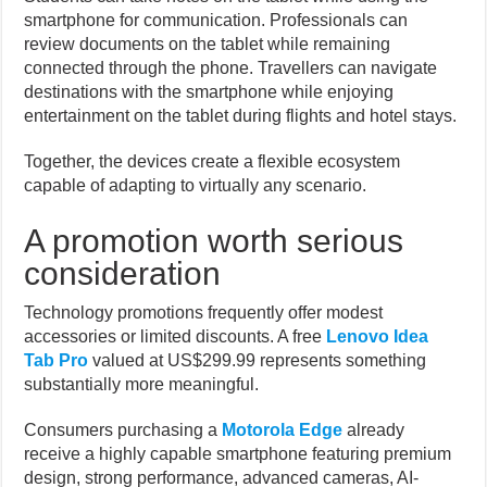
smartphone for communication. Professionals can
review documents on the tablet while remaining
connected through the phone. Travellers can navigate
destinations with the smartphone while enjoying
entertainment on the tablet during flights and hotel stays.
Together, the devices create a flexible ecosystem
capable of adapting to virtually any scenario.
A promotion worth serious
consideration
Technology promotions frequently offer modest
accessories or limited discounts. A free
Lenovo Idea
Tab Pro
valued at US$299.99 represents something
substantially more meaningful.
Consumers purchasing a
Motorola Edge
already
receive a highly capable smartphone featuring premium
design, strong performance, advanced cameras, AI-