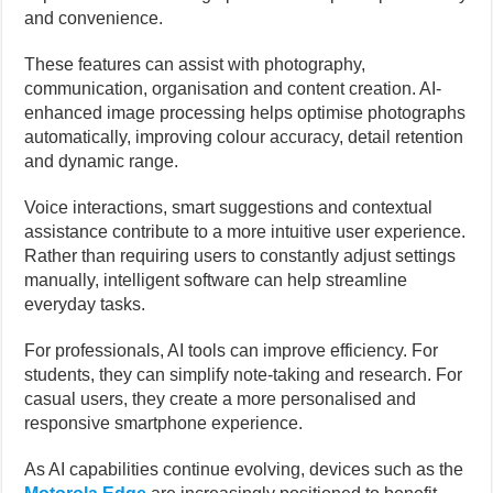
and convenience.
These features can assist with photography,
communication, organisation and content creation. AI-
enhanced image processing helps optimise photographs
automatically, improving colour accuracy, detail retention
and dynamic range.
Voice interactions, smart suggestions and contextual
assistance contribute to a more intuitive user experience.
Rather than requiring users to constantly adjust settings
manually, intelligent software can help streamline
everyday tasks.
For professionals, AI tools can improve efficiency. For
students, they can simplify note-taking and research. For
casual users, they create a more personalised and
responsive smartphone experience.
As AI capabilities continue evolving, devices such as the