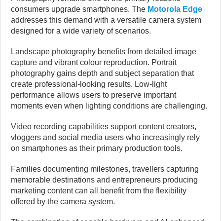
consumers upgrade smartphones. The
Motorola Edge
addresses this demand with a versatile camera system
designed for a wide variety of scenarios.
Landscape photography benefits from detailed image
capture and vibrant colour reproduction. Portrait
photography gains depth and subject separation that
create professional-looking results. Low-light
performance allows users to preserve important
moments even when lighting conditions are challenging.
Video recording capabilities support content creators,
vloggers and social media users who increasingly rely
on smartphones as their primary production tools.
Families documenting milestones, travellers capturing
memorable destinations and entrepreneurs producing
marketing content can all benefit from the flexibility
offered by the camera system.