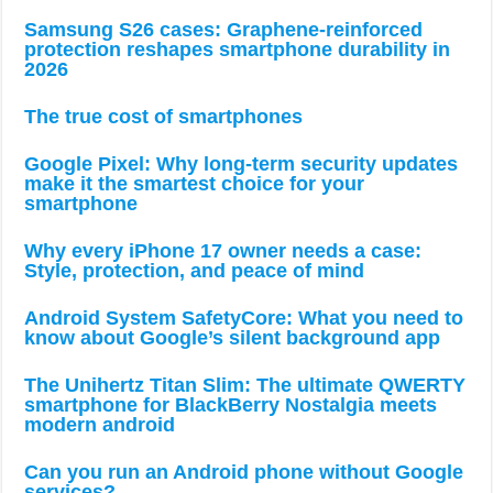
Samsung S26 cases: Graphene-reinforced
protection reshapes smartphone durability in
2026
The true cost of smartphones
Google Pixel: Why long-term security updates
make it the smartest choice for your
smartphone
Why every iPhone 17 owner needs a case:
Style, protection, and peace of mind
Android System SafetyCore: What you need to
know about Google’s silent background app
The Unihertz Titan Slim: The ultimate QWERTY
smartphone for BlackBerry Nostalgia meets
modern android
Can you run an Android phone without Google
services?