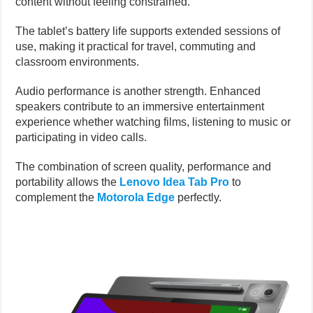
content without feeling constrained.
The tablet’s battery life supports extended sessions of
use, making it practical for travel, commuting and
classroom environments.
Audio performance is another strength. Enhanced
speakers contribute to an immersive entertainment
experience whether watching films, listening to music or
participating in video calls.
The combination of screen quality, performance and
portability allows the
Lenovo Idea Tab Pro
to
complement the
Motorola Edge
perfectly.