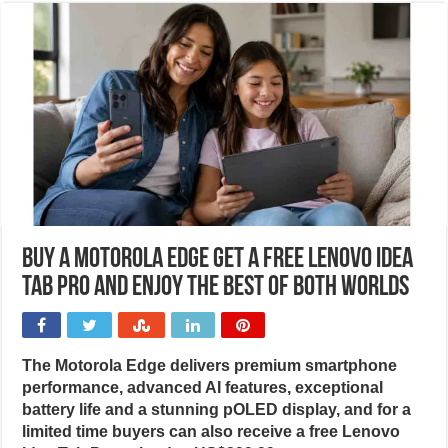
Buy a Motorola Edge get a free Lenovo Idea
Tab Pro and enjoy the best of both worlds
The Motorola Edge delivers premium smartphone
performance, advanced AI features, exceptional
battery life and a stunning pOLED display, and for a
limited time buyers can also receive a free Lenovo