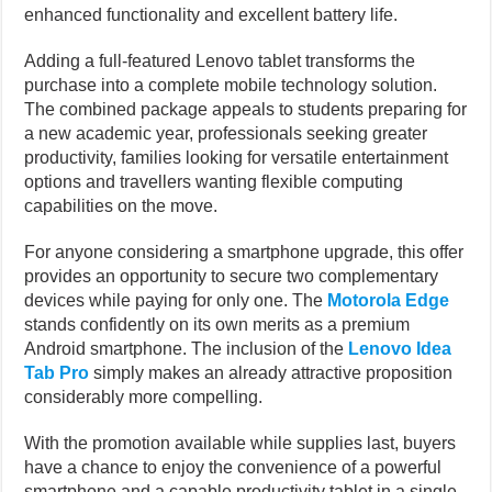
enhanced functionality and excellent battery life.
Adding a full-featured Lenovo tablet transforms the
purchase into a complete mobile technology solution.
The combined package appeals to students preparing for
a new academic year, professionals seeking greater
productivity, families looking for versatile entertainment
options and travellers wanting flexible computing
capabilities on the move.
For anyone considering a smartphone upgrade, this offer
provides an opportunity to secure two complementary
devices while paying for only one. The
Motorola Edge
stands confidently on its own merits as a premium
Android smartphone. The inclusion of the
Lenovo Idea
Tab Pro
simply makes an already attractive proposition
considerably more compelling.
With the promotion available while supplies last, buyers
have a chance to enjoy the convenience of a powerful
smartphone and a capable productivity tablet in a single