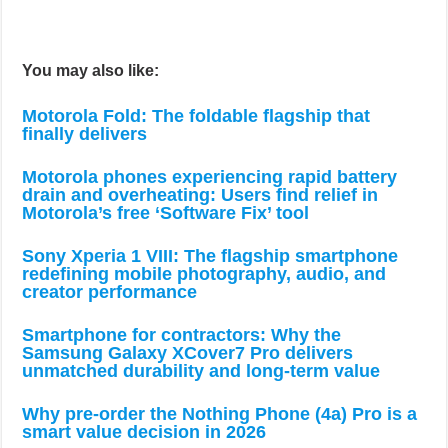
You may also like:
Motorola Fold: The foldable flagship that
finally delivers
Motorola phones experiencing rapid battery
drain and overheating: Users find relief in
Motorola’s free ‘Software Fix’ tool
Sony Xperia 1 VIII: The flagship smartphone
redefining mobile photography, audio, and
creator performance
Smartphone for contractors: Why the
Samsung Galaxy XCover7 Pro delivers
unmatched durability and long-term value
Why pre-order the Nothing Phone (4a) Pro is a
smart value decision in 2026