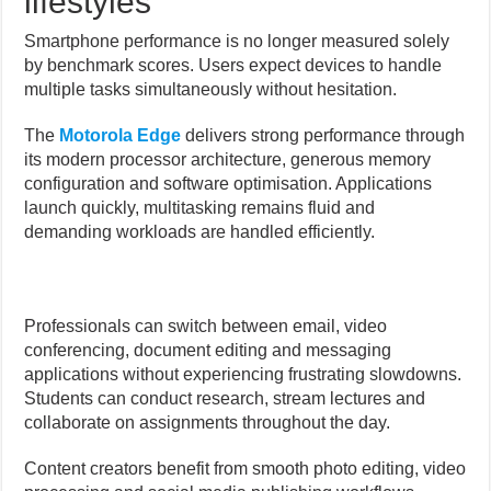
lifestyles
Smartphone performance is no longer measured solely
by benchmark scores. Users expect devices to handle
multiple tasks simultaneously without hesitation.
The
Motorola Edge
delivers strong performance through
its modern processor architecture, generous memory
configuration and software optimisation. Applications
launch quickly, multitasking remains fluid and
demanding workloads are handled efficiently.
Professionals can switch between email, video
conferencing, document editing and messaging
applications without experiencing frustrating slowdowns.
Students can conduct research, stream lectures and
collaborate on assignments throughout the day.
Content creators benefit from smooth photo editing, video