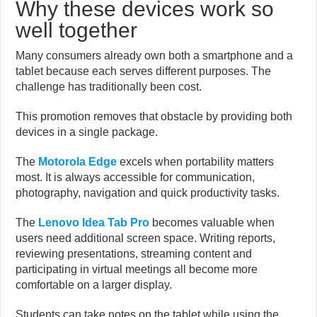
Why these devices work so
well together
Many consumers already own both a smartphone and a
tablet because each serves different purposes. The
challenge has traditionally been cost.
This promotion removes that obstacle by providing both
devices in a single package.
The
Motorola Edge
excels when portability matters
most. It is always accessible for communication,
photography, navigation and quick productivity tasks.
The
Lenovo Idea Tab Pro
becomes valuable when
users need additional screen space. Writing reports,
reviewing presentations, streaming content and
participating in virtual meetings all become more
comfortable on a larger display.
Students can take notes on the tablet while using the