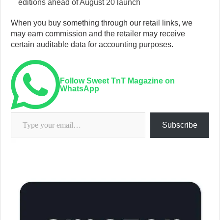
editions ahead of August 20 launch
When you buy something through our retail links, we
may earn commission and the retailer may receive
certain auditable data for accounting purposes.
Follow Sweet TnT Magazine on
WhatsApp
Type your email…
Subscribe