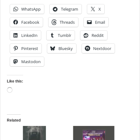
WhatsApp
Telegram
X
Facebook
Threads
Email
LinkedIn
Tumblr
Reddit
Pinterest
Bluesky
Nextdoor
Mastodon
Like this:
Loading…
Related