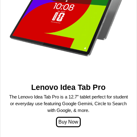
Lenovo Idea Tab Pro
The Lenovo Idea Tab Pro is a 12.7” tablet perfect for student
or everyday use featuring Google Gemini, Circle to Search
with Google, & more.