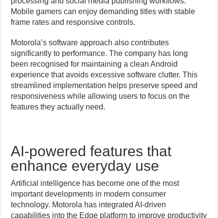
processing and social media publishing workflows.
Mobile gamers can enjoy demanding titles with stable
frame rates and responsive controls.
Motorola’s software approach also contributes
significantly to performance. The company has long
been recognised for maintaining a clean Android
experience that avoids excessive software clutter. This
streamlined implementation helps preserve speed and
responsiveness while allowing users to focus on the
features they actually need.
AI-powered features that
enhance everyday use
Artificial intelligence has become one of the most
important developments in modern consumer
technology. Motorola has integrated AI-driven
capabilities into the Edge platform to improve productivity