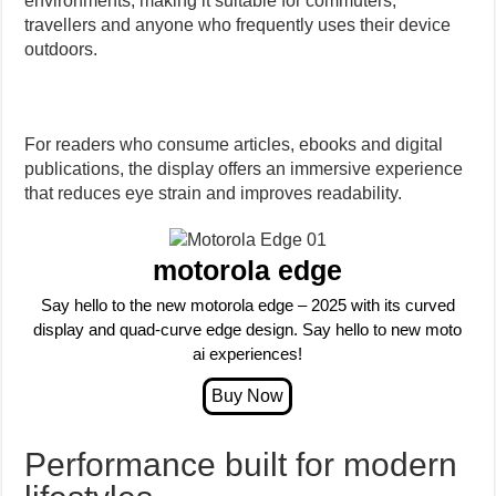
environments, making it suitable for commuters,
travellers and anyone who frequently uses their device
outdoors.
For readers who consume articles, ebooks and digital
publications, the display offers an immersive experience
that reduces eye strain and improves readability.
motorola edge
Say hello to the new motorola edge – 2025 with its curved
display and quad-curve edge design. Say hello to new moto
ai experiences!
Performance built for modern