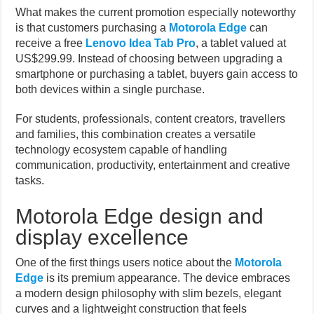
What makes the current promotion especially noteworthy
is that customers purchasing a
Motorola Edge
can
receive a free
Lenovo Idea Tab Pro
, a tablet valued at
US$299.99. Instead of choosing between upgrading a
smartphone or purchasing a tablet, buyers gain access to
both devices within a single purchase.
For students, professionals, content creators, travellers
and families, this combination creates a versatile
technology ecosystem capable of handling
communication, productivity, entertainment and creative
tasks.
Motorola Edge design and
display excellence
One of the first things users notice about the
Motorola
Edge
is its premium appearance. The device embraces
a modern design philosophy with slim bezels, elegant
curves and a lightweight construction that feels