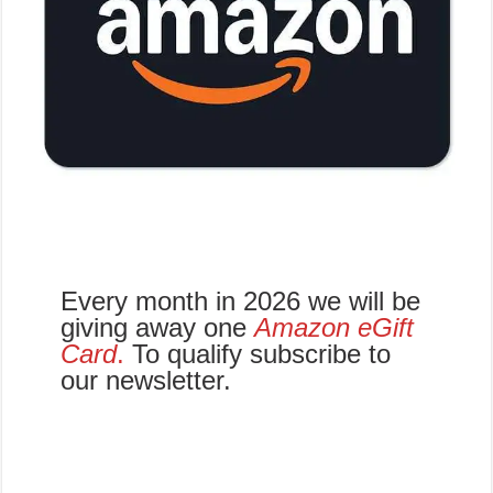
Every month in 2026 we will be
giving away one
Amazon eGift
Card
.
To qualify subscribe to
our newsletter.