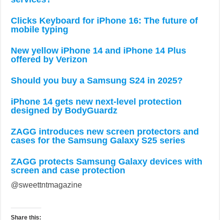
Clicks Keyboard for iPhone 16: The future of
mobile typing
New yellow iPhone 14 and iPhone 14 Plus
offered by Verizon
Should you buy a Samsung S24 in 2025?
iPhone 14 gets new next-level protection
designed by BodyGuardz
ZAGG introduces new screen protectors and
cases for the Samsung Galaxy S25 series
ZAGG protects Samsung Galaxy devices with
screen and case protection
@sweettntmagazine
Share this: