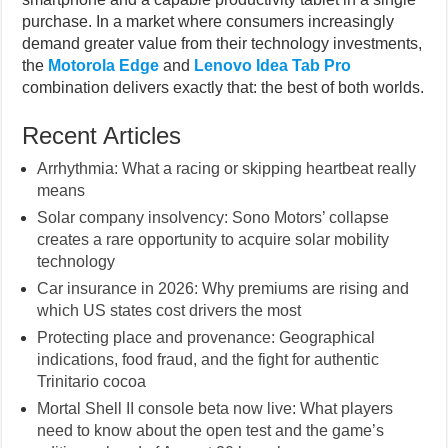
purchase. In a market where consumers increasingly
demand greater value from their technology investments,
the
Motorola Edge
and
Lenovo Idea Tab Pro
combination delivers exactly that: the best of both worlds.
Recent Articles
Arrhythmia: What a racing or skipping heartbeat really
means
Solar company insolvency: Sono Motors’ collapse
creates a rare opportunity to acquire solar mobility
technology
Car insurance in 2026: Why premiums are rising and
which US states cost drivers the most
Protecting place and provenance: Geographical
indications, food fraud, and the fight for authentic
Trinitario cocoa
Mortal Shell II console beta now live: What players
need to know about the open test and the game’s