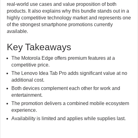
real-world use cases and value proposition of both
products. It also explains why this bundle stands out in a
highly competitive technology market and represents one
of the strongest smartphone promotions currently
available.
Key Takeaways
The Motorola Edge offers premium features at a
competitive price.
The Lenovo Idea Tab Pro adds significant value at no
additional cost.
Both devices complement each other for work and
entertainment.
The promotion delivers a combined mobile ecosystem
experience.
Availability is limited and applies while supplies last.