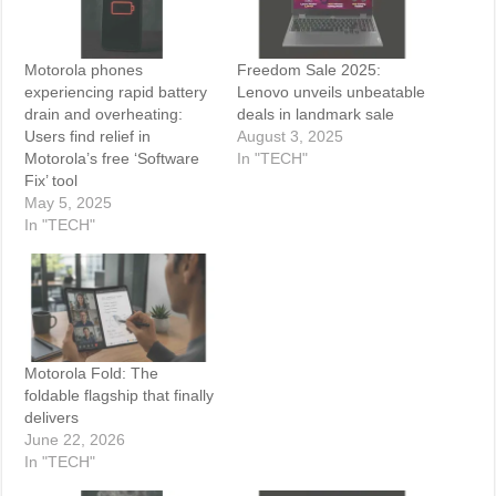
Motorola phones
Freedom Sale 2025:
experiencing rapid battery
Lenovo unveils unbeatable
drain and overheating:
deals in landmark sale
Users find relief in
August 3, 2025
Motorola’s free ‘Software
In "TECH"
Fix’ tool
May 5, 2025
In "TECH"
Motorola Fold: The
foldable flagship that finally
delivers
June 22, 2026
In "TECH"