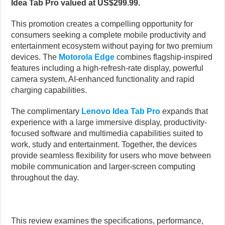
Idea Tab Pro valued at US$299.99.
This promotion creates a compelling opportunity for
consumers seeking a complete mobile productivity and
entertainment ecosystem without paying for two premium
devices. The
Motorola Edge
combines flagship-inspired
features including a high-refresh-rate display, powerful
camera system, AI-enhanced functionality and rapid
charging capabilities.
The complimentary
Lenovo Idea Tab Pro
expands that
experience with a large immersive display, productivity-
focused software and multimedia capabilities suited to
work, study and entertainment. Together, the devices
provide seamless flexibility for users who move between
mobile communication and larger-screen computing
throughout the day.
This review examines the specifications, performance,