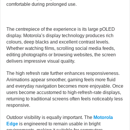
comfortable during prolonged use.
The centrepiece of the experience is its large pOLED
display. Motorola’s display technology produces rich
colours, deep blacks and excellent contrast levels.
Whether watching films, scrolling social media feeds,
editing photographs or browsing websites, the screen
delivers impressive visual quality.
The high refresh rate further enhances responsiveness.
Animations appear smoother, gaming feels more fluid
and everyday navigation becomes more enjoyable. Once
users become accustomed to high-refresh-rate displays,
returning to traditional screens often feels noticeably less
responsive.
Outdoor visibility is equally important. The
Motorola
Edge
is engineered to remain usable in bright