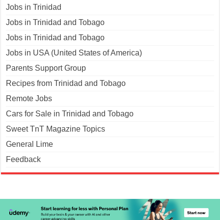
Jobs in Trinidad
Jobs in Trinidad and Tobago
Jobs in Trinidad and Tobago
Jobs in USA (United States of America)
Parents Support Group
Recipes from Trinidad and Tobago
Remote Jobs
Cars for Sale in Trinidad and Tobago
Sweet TnT Magazine Topics
General Lime
Feedback