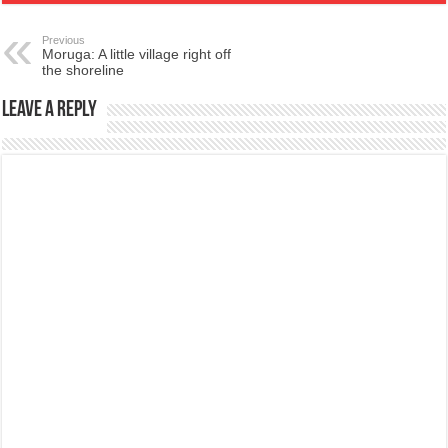
Previous
Moruga: A little village right off
the shoreline
Leave a Reply