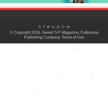
© Copyright 2026. Sweet TnT Magazine, Culturama
Publishing Company.
Terms of Use