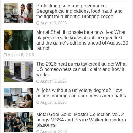
Protecting place and provenance:
Geographical indications, food fraud, and
the fight for authentic Trinitario cocoa
August 6, 2026
Mortal Shell II console beta now live: What
players need to know about the open test
and the game’s editions ahead of August 20
launch
August 6, 2026
The 2026 heat pump tax credit guide: What
US homeowners can still claim and how it
works
August 6, 2026
AI jobs without a university degree? How
online learning can open new career paths
August 5, 2026
Metal Gear Solid: Master Collection Vol. 2
brings MGS4 and Peace Walker to modern
platforms
August 5, 2026