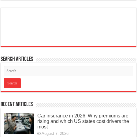
Search articles
Recent Articles
Car insurance in 2026: Why premiums are
rising and which US states cost drivers the
most
August 7, 2026