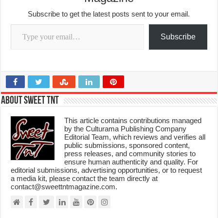
Subscribe to get the latest posts sent to your email.
Type your email…
Subscribe
About Sweet TnT
This article contains contributions managed
by the Culturama Publishing Company
Editorial Team, which reviews and verifies all
public submissions, sponsored content,
press releases, and community stories to
ensure human authenticity and quality. For
editorial submissions, advertising opportunities, or to request
a media kit, please contact the team directly at
contact@sweettntmagazine.com.