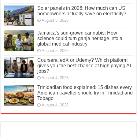
Solar panels in 2026: How much can US
homeowners actually save on electricity?
August 5, 2026
Jamaica’s sun-grown cannabis: How
science could turn ganja heritage into a
global medical industry
August 5, 2026
Coursera, edX or Udemy? Which platform
gives you the best chance at high paying AI
jobs?
August 4, 2026
Trinidadian food explained: 15 dishes every
American traveller should try in Trinidad and
Tobago
August 4, 2026