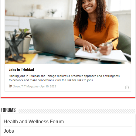
Forums
Health and Wellness Forum
Jobs