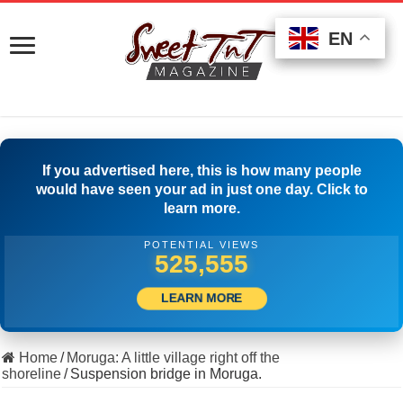
EN
EN
EN
If you advertised here, this is how many people
would have seen your ad in just one day. Click to
learn more.
POTENTIAL VIEWS
501,112
LEARN MORE
Home
/
Moruga: A little village right off the
shoreline
/
Suspension bridge in Moruga.