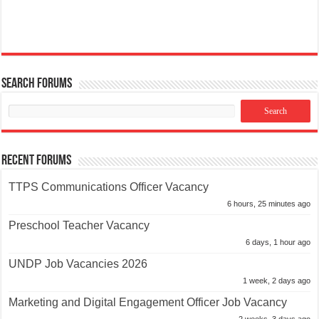
Search Forums
Recent Forums
TTPS Communications Officer Vacancy
6 hours, 25 minutes ago
Preschool Teacher Vacancy
6 days, 1 hour ago
UNDP Job Vacancies 2026
1 week, 2 days ago
Marketing and Digital Engagement Officer Job Vacancy