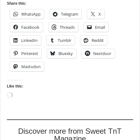
Share this:
WhatsApp
Telegram
X
Facebook
Threads
Email
LinkedIn
Tumblr
Reddit
Pinterest
Bluesky
Nextdoor
Mastodon
Like this:
Loading…
Discover more from Sweet TnT
Magazine