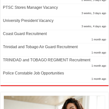
2 weeks, 3 days ago
PTSC Stores Manager Vacancy
3 weeks, 3 days ago
University President Vacancy
3 weeks, 4 days ago
Coast Guard Recruitment
1 month ago
Trinidad and Tobago Air Guard Recruitment
1 month ago
TRINIDAD and TOBAGO REGIMENT Recruitment
1 month ago
Police Constable Job Opportunities
1 month ago