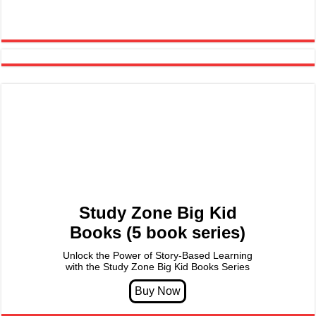
Study Zone Big Kid
Books (5 book series)
Unlock the Power of Story-Based Learning
with the Study Zone Big Kid Books Series