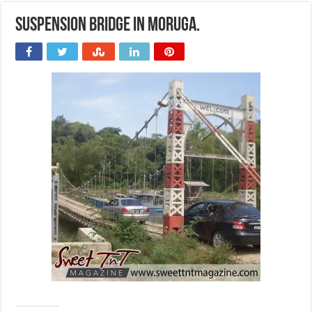
Suspension bridge in Moruga.