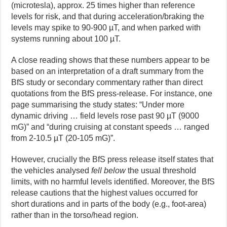
(microtesla), approx. 25 times higher than reference
levels for risk, and that during acceleration/braking the
levels may spike to 90-900 µT, and when parked with
systems running about 100 µT.
A close reading shows that these numbers appear to be
based on an interpretation of a draft summary from the
BfS study or secondary commentary rather than direct
quotations from the BfS press-release. For instance, one
page summarising the study states: “Under more
dynamic driving … field levels rose past 90 µT (9000
mG)” and “during cruising at constant speeds … ranged
from 2-10.5 µT (20-105 mG)”.
However, crucially the BfS press release itself states that
the vehicles analysed
fell below
the usual threshold
limits, with no harmful levels identified. Moreover, the BfS
release cautions that the highest values occurred for
short durations and in parts of the body (e.g., foot-area)
rather than in the torso/head region.