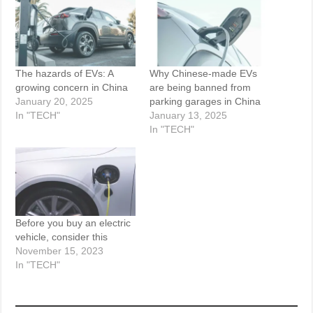
The hazards of EVs: A
Why Chinese-made EVs
growing concern in China
are being banned from
January 20, 2025
parking garages in China
In "TECH"
January 13, 2025
In "TECH"
Before you buy an electric
vehicle, consider this
November 15, 2023
In "TECH"