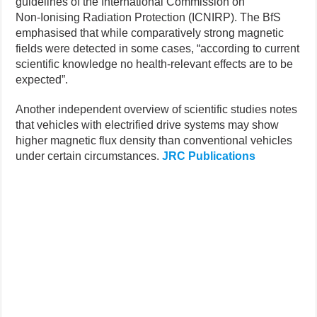
guidelines of the International Commission on
Non‑Ionising Radiation Protection (ICNIRP). The BfS
emphasised that while comparatively strong magnetic
fields were detected in some cases, “according to current
scientific knowledge no health-relevant effects are to be
expected”.
Another independent overview of scientific studies notes
that vehicles with electrified drive systems may show
higher magnetic flux density than conventional vehicles
under certain circumstances.
JRC Publications