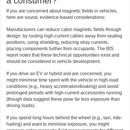
a consumer?
If you are concerned about magnetic fields in vehicles,
here are sound, evidence-based considerations:
Manufacturers can reduce cabin magnetic fields through
design: by routing high-current cables away from seating
positions, using shielding, reducing stray currents,
placing components further from occupants. The BfS
report notes that these technical opportunities exist and
should be considered in vehicle development.
If you drive an EV or hybrid and are concerned, you
might minimise time spent with the vehicle in high-load
conditions (e.g., heavy acceleration/braking) and avoid
prolonged periods with high-current accessories running
(though data suggest these pose far less exposure than
driving loads).
If you spend long hours behind the wheel (e.g., taxi, ride-
hailing) and want to minimise exposure, you might