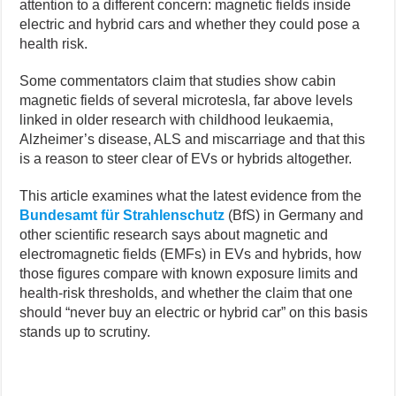
attention to a different concern: magnetic fields inside
electric and hybrid cars and whether they could pose a
health risk.
Some commentators claim that studies show cabin
magnetic fields of several microtesla, far above levels
linked in older research with childhood leukaemia,
Alzheimer’s disease, ALS and miscarriage and that this
is a reason to steer clear of EVs or hybrids altogether.
This article examines what the latest evidence from the
Bundesamt für Strahlenschutz
(BfS) in Germany and
other scientific research says about magnetic and
electromagnetic fields (EMFs) in EVs and hybrids, how
those figures compare with known exposure limits and
health-risk thresholds, and whether the claim that one
should “never buy an electric or hybrid car” on this basis
stands up to scrutiny.