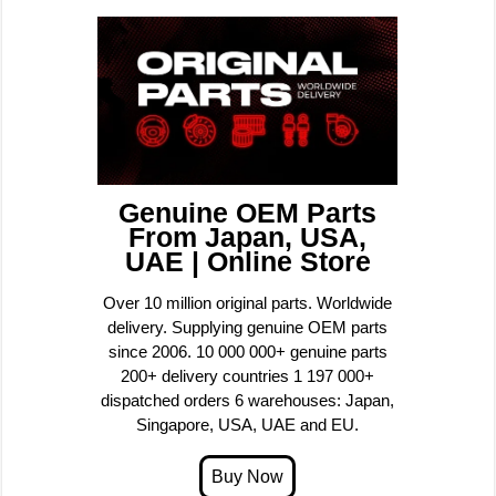
Genuine OEM Parts
From Japan, USA,
UAE | Online Store
Over 10 million original parts. Worldwide
delivery. Supplying genuine OEM parts
since 2006. 10 000 000+ genuine parts
200+ delivery countries 1 197 000+
dispatched orders 6 warehouses: Japan,
Singapore, USA, UAE and EU.