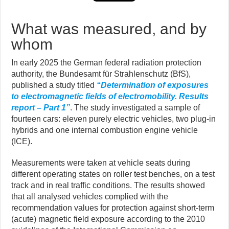
What was measured, and by
whom
In early 2025 the German federal radiation protection
authority, the Bundesamt für Strahlenschutz (BfS),
published a study titled
“Determination of exposures
to electromagnetic fields of electromobility. Results
report – Part 1”
. The study investigated a sample of
fourteen cars: eleven purely electric vehicles, two plug-in
hybrids and one internal combustion engine vehicle
(ICE).
Measurements were taken at vehicle seats during
different operating states on roller test benches, on a test
track and in real traffic conditions. The results showed
that all analysed vehicles complied with the
recommendation values for protection against short-term
(acute) magnetic field exposure according to the 2010