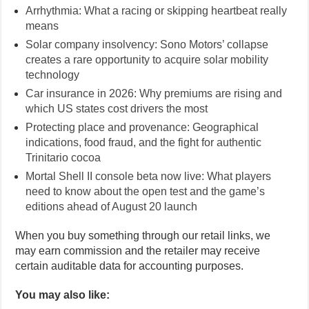
Arrhythmia: What a racing or skipping heartbeat really
means
Solar company insolvency: Sono Motors’ collapse
creates a rare opportunity to acquire solar mobility
technology
Car insurance in 2026: Why premiums are rising and
which US states cost drivers the most
Protecting place and provenance: Geographical
indications, food fraud, and the fight for authentic
Trinitario cocoa
Mortal Shell II console beta now live: What players
need to know about the open test and the game’s
editions ahead of August 20 launch
When you buy something through our retail links, we
may earn commission and the retailer may receive
certain auditable data for accounting purposes.
You may also like: