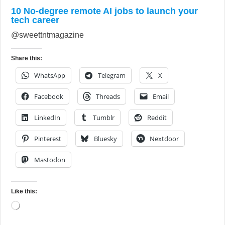
10 No-degree remote AI jobs to launch your
tech career
@sweettntmagazine
Share this:
WhatsApp
Telegram
X
Facebook
Threads
Email
LinkedIn
Tumblr
Reddit
Pinterest
Bluesky
Nextdoor
Mastodon
Like this:
Loading…