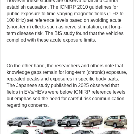
However these studies are observational and cannot
establish causation. The ICNIRP 2010 guidelines for
public exposure to time-varying magnetic fields (1 Hz to
100 kHz) set reference levels based on avoiding acute
(short-term) effects such as nerve stimulation, not long-
term disease risk. The BfS study found that the vehicles
complied with these acute exposure limits.
On the other hand, the researchers and others note that
knowledge gaps remain for long-term (chronic) exposure,
repeated peaks and exposures in specific body parts.
The Japanese study published in 2025 observed that
fields in EVs/HEVs were below ICNIRP reference levels
but emphasised the need for careful risk communication
regarding concerns.