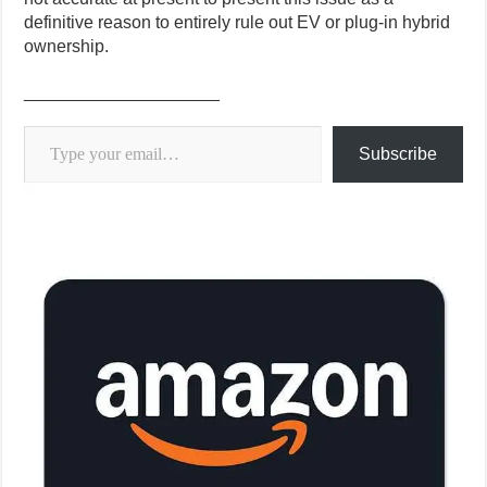
definitive reason to entirely rule out EV or plug-in hybrid
ownership.
____________________
Type your email…
Subscribe