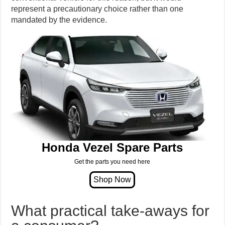
represent a precautionary choice rather than one
mandated by the evidence.
Honda Vezel Spare Parts
Get the parts you need here
What practical take-aways for