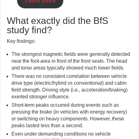
Learn more
What exactly did the BfS
study find?
Key findings:
The strongest magnetic fields were generally detected
near the foot-area in front of the front seats. The head
and torso areas typically showed much lower fields.
There was no consistent correlation between vehicle
drive type (electric/hybrid vs conventional) and cabin
field strength. Driving style (i.e., acceleration/braking)
exerted stronger influence.
Short-term peaks occurred during events such as
pressing the brake (in vehicles with energy recovery)
or switching on heavy components. However, these
peaks lasted less than a second.
Even under demanding conditions no vehicle