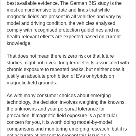
best available evidence. The German BfS study is the
most comprehensive to date and finds that while
magnetic fields are present in all vehicles and vary by
model and driving condition, the vehicles analysed
comply with recognised protection guidelines and no
health-relevant effects are expected based on current
knowledge.
That does not mean there is zero risk or that future
studies might not reveal long-term effects associated with
chronic exposure to repeated peaks, but neither does it
justify an absolute prohibition of EVs or hybrids on
magnetic-field grounds.
As with many consumer choices about emerging
technology, the decision involves weighing the knowns,
the unknowns and your personal tolerance for
precaution. If magnetic-field exposure is a particular
concern for you, it is worth doing model-by-model
comparisons and monitoring emerging research; but it is
not accurate at present to present this issue as a