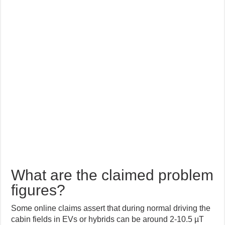
What are the claimed problem
figures?
Some online claims assert that during normal driving the
cabin fields in EVs or hybrids can be around 2-10.5 µT