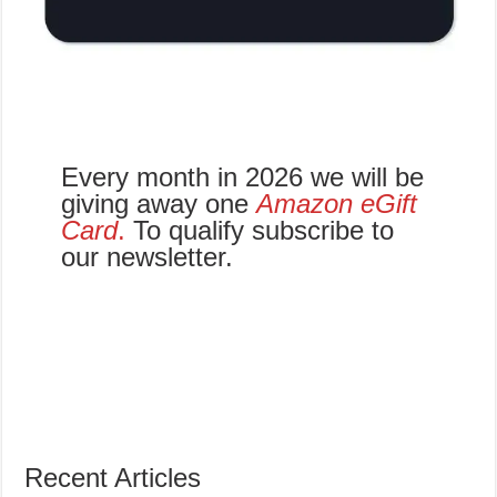
Every month in 2026 we will be
giving away one
Amazon eGift
Card
.
To qualify subscribe to
our newsletter.
Recent Articles