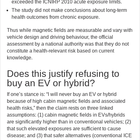
exceeded the ICNIRP 2010 acute exposure limits.
The study did not make conclusions about long-term
health outcomes from chronic exposure.
Thus while magnetic fields are measurable and vary with
vehicle design and driving behaviour, the official
assessment by a national authority was that they do not
constitute a health-relevant risk based on current
knowledge.
Does this justify refusing to
buy an EV or hybrid?
If one’s stance is: “I will never buy an EV or hybrid
because of high cabin magnetic fields and associated
health risks,” then the claim rests on three linked
assumptions: (1) cabin magnetic fields in EVs/hybrids
are significantly higher than in conventional vehicles; (2)
that such elevated exposures are sufficient to cause
disease; and (3) that safer alternatives (conventional ICE