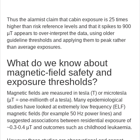
Thus the alarmist claim that cabin exposure is 25 times
higher than risk reference levels and that it spikes to 900
µT appears to over-interpret the data, using older
guideline thresholds and applying them to peak rather
than average exposures.
What do we know about
magnetic-field safety and
exposure thresholds?
Magnetic fields are measured in tesla (T) or microtesla
(µT = one-millionth of a tesla). Many epidemiological
studies have looked at extremely low frequency (ELF)
magnetic fields (for example 50 Hz power lines) and
suggested associations between residential exposure of
~0.3-0.4 µT and outcomes such as childhood leukaemia.