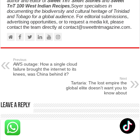
author and editor of
Sweet TnT Short Stories
and
Sweet
TnT 100 West Indian Recipes
,Soyer specialises in
documenting the biodiversity and cultural heritage of Trinidad
and Tobago for a global audience.
For editorial submissions,
advertising opportunities, or to request a media kit, please
contact the team directly at contact@sweettntmagazine.com.
Previous
AWS outage: How a single cloud
failure brought the internet to its
knees, was China behind it?
Next
Tartaria: The lost empire the
global elite doesn’t want you to
know about
Leave a Reply