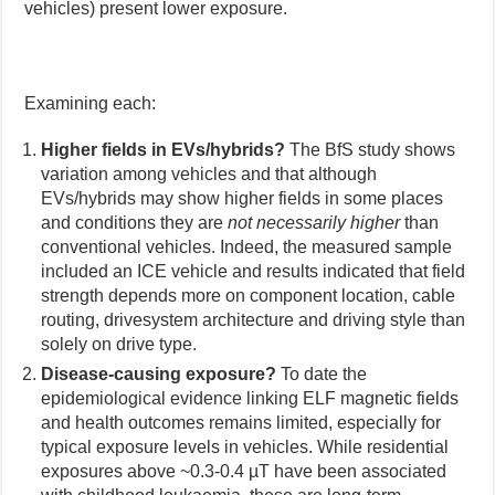
vehicles) present lower exposure.
Examining each:
Higher fields in EVs/hybrids?
The BfS study shows
variation among vehicles and that although
EVs/hybrids may show higher fields in some places
and conditions they are
not necessarily higher
than
conventional vehicles. Indeed, the measured sample
included an ICE vehicle and results indicated that field
strength depends more on component location, cable
routing, drivesystem architecture and driving style than
solely on drive type.
Disease-causing exposure?
To date the
epidemiological evidence linking ELF magnetic fields
and health outcomes remains limited, especially for
typical exposure levels in vehicles. While residential
exposures above ~0.3-0.4 µT have been associated