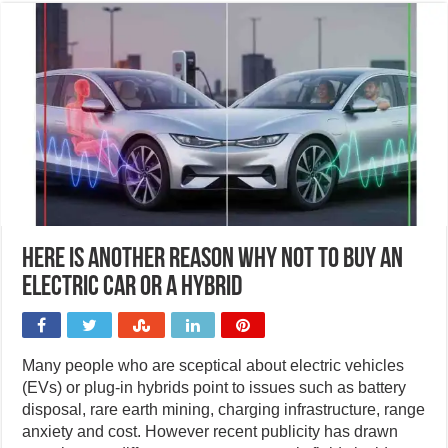
Here is another reason why not to buy an
electric car or a hybrid
Many people who are sceptical about electric vehicles
(EVs) or plug-in hybrids point to issues such as battery
disposal, rare earth mining, charging infrastructure, range
anxiety and cost. However recent publicity has drawn