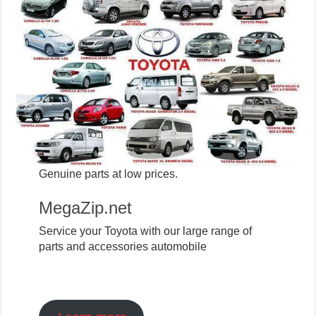
Genuine parts at low prices.
MegaZip.net
Service your Toyota with our large range of
parts and accessories automobile