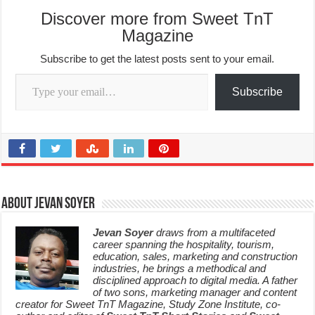
Discover more from Sweet TnT
Magazine
Subscribe to get the latest posts sent to your email.
Type your email…
Subscribe
About Jevan Soyer
Jevan Soyer
draws from a multifaceted
career spanning the hospitality, tourism,
education, sales, marketing and construction
industries, he brings a methodical and
disciplined approach to digital media. A father
of two sons, marketing manager and content
creator for Sweet TnT Magazine, Study Zone Institute, co-