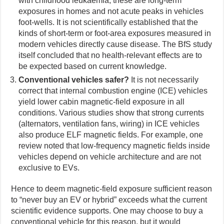
with childhood leukaemia, these are long-term
exposures in homes and not acute peaks in vehicles
foot-wells. It is not scientifically established that the
kinds of short-term or foot-area exposures measured in
modern vehicles directly cause disease. The BfS study
itself concluded that no health-relevant effects are to
be expected based on current knowledge.
Conventional vehicles safer?
It is not necessarily
correct that internal combustion engine (ICE) vehicles
yield lower cabin magnetic-field exposure in all
conditions. Various studies show that strong currents
(alternators, ventilation fans, wiring) in ICE vehicles
also produce ELF magnetic fields. For example, one
review noted that low-frequency magnetic fields inside
vehicles depend on vehicle architecture and are not
exclusive to EVs.
Hence to deem magnetic-field exposure sufficient reason
to “never buy an EV or hybrid” exceeds what the current
scientific evidence supports. One may choose to buy a
conventional vehicle for this reason, but it would