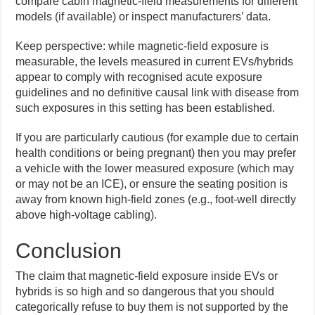
compare cabin magnetic-field measurements for different
models (if available) or inspect manufacturers’ data.
Keep perspective: while magnetic-field exposure is
measurable, the levels measured in current EVs/hybrids
appear to comply with recognised acute exposure
guidelines and no definitive causal link with disease from
such exposures in this setting has been established.
If you are particularly cautious (for example due to certain
health conditions or being pregnant) then you may prefer
a vehicle with the lower measured exposure (which may
or may not be an ICE), or ensure the seating position is
away from known high-field zones (e.g., foot-well directly
above high-voltage cabling).
Conclusion
The claim that magnetic-field exposure inside EVs or
hybrids is so high and so dangerous that you should
categorically refuse to buy them is not supported by the