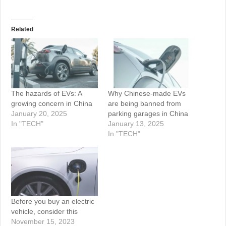
Related
The hazards of EVs: A
Why Chinese-made EVs
growing concern in China
are being banned from
January 20, 2025
parking garages in China
In "TECH"
January 13, 2025
In "TECH"
Before you buy an electric
vehicle, consider this
November 15, 2023