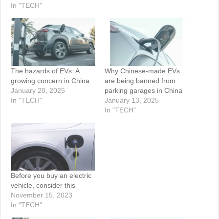
In "TECH"
The hazards of EVs: A
Why Chinese-made EVs
growing concern in China
are being banned from
January 20, 2025
parking garages in China
In "TECH"
January 13, 2025
In "TECH"
Before you buy an electric
vehicle, consider this
November 15, 2023
In "TECH"