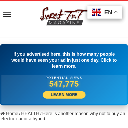
EN
EN
EN
If you advertised here, this is how many people
would have seen your ad in just one day. Click to
learn more.
POTENTIAL VIEWS
511,111
LEARN MORE
Home
/
HEALTH
/
Here is another reason why not to buy an
electric car or a hybrid