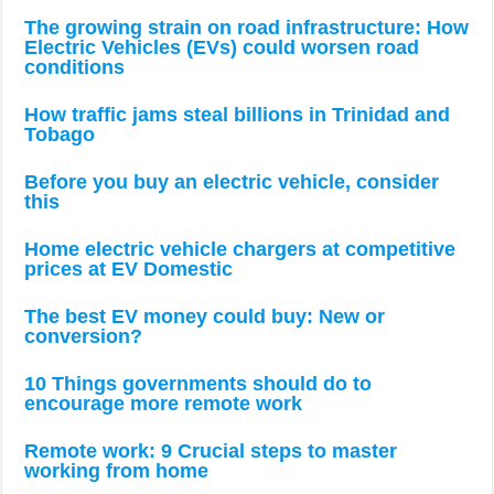
The growing strain on road infrastructure: How
Electric Vehicles (EVs) could worsen road
conditions
How traffic jams steal billions in Trinidad and
Tobago
Before you buy an electric vehicle, consider
this
Home electric vehicle chargers at competitive
prices at EV Domestic
The best EV money could buy: New or
conversion?
10 Things governments should do to
encourage more remote work
Remote work: 9 Crucial steps to master
working from home