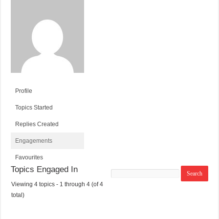
Profile
Topics Started
Replies Created
Engagements
Favourites
Topics Engaged In
Search
topics:
Viewing 4 topics - 1 through 4 (of 4
T
V
P
L
total)
O
O
O
A
P
I
S
S