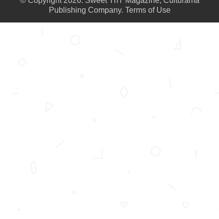
© Copyright 2026. Sweet TnT Magazine, Culturama
Publishing Company.
Terms of Use