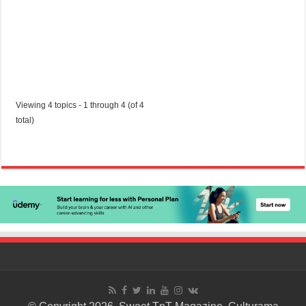
Viewing 4 topics - 1 through 4 (of 4
total)