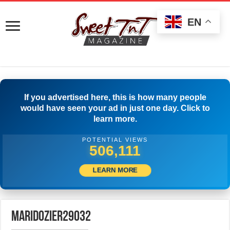
EN
If you advertised here, this is how many people
would have seen your ad in just one day. Click to
learn more.
POTENTIAL VIEWS
512,500
LEARN MORE
maridozier29032