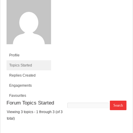
Profile
Topics Started
Replies Created
Engagements
Favourites
Forum Topics Started
Search
topics:
Viewing 3 topics - 1 through 3 (of 3
T
V
P
L
total)
O
O
O
A
P
I
S
S