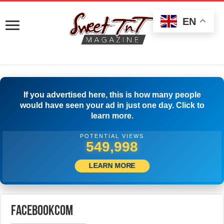
EN
If you advertised here, this is how many people
would have seen your ad in just one day. Click to
learn more.
POTENTIAL VIEWS
554,997
LEARN MORE
facebookcom