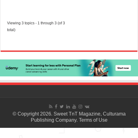
Viewing 3 topics - 1 through 3 (of 3
total)
© Copyright 2026. Sweet TnT Magazine, Culturama
Publishing Company.
Terms of Use