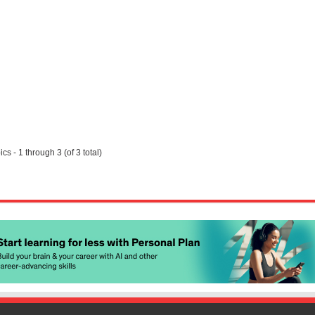
cs - 1 through 3 (of 3 total)