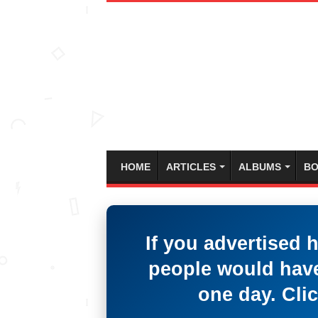
HOME
ARTICLES
ALBUMS
BO
If you advertised 
people would have
one day. Clic