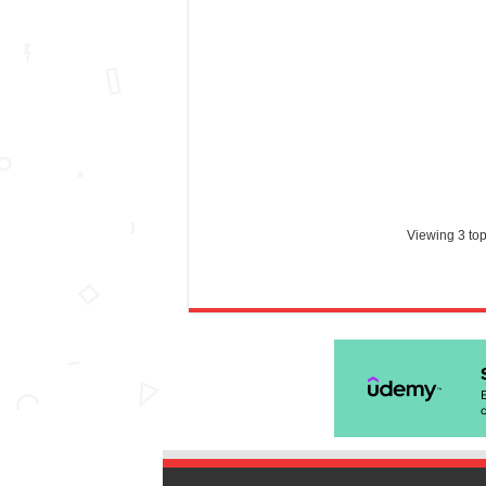
Viewing 3 topi