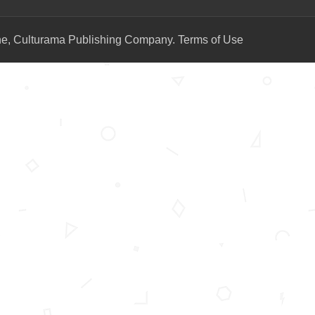
ne, Culturama Publishing Company.
Terms of Use