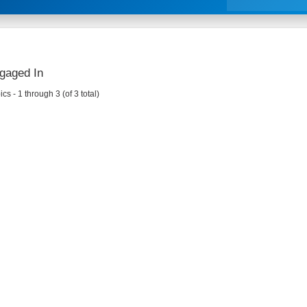
gaged In
cs - 1 through 3 (of 3 total)