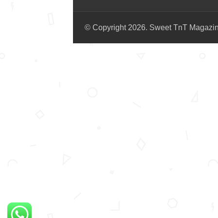
© Copyright 2026. Sweet TnT Magazi