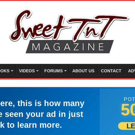
OKS
VIDEOS
FORUMS
ABOUT US
CONTACT
AD
POT
here, this is how many
5
 seen your ad in just
k to learn more.
L