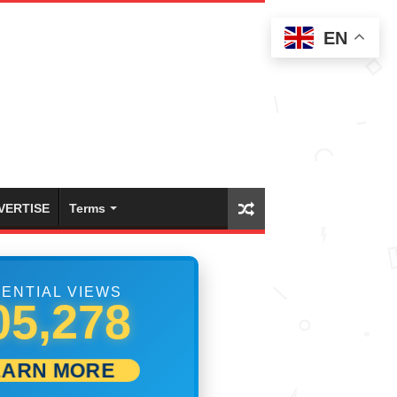
EN
VERTISE
Terms
ENTIAL VIEWS
17,222
EARN MORE