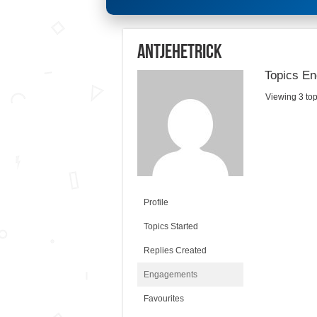
antjehetrick
Topics En
Viewing 3 topi
Profile
Topics Started
Replies Created
Engagements
Favourites