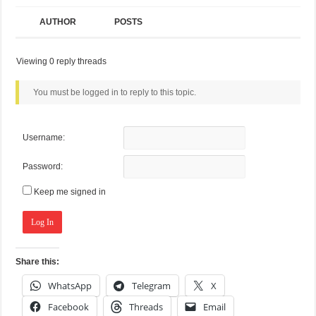
AUTHOR
POSTS
Viewing 0 reply threads
You must be logged in to reply to this topic.
Username:
Password:
Keep me signed in
Log In
Share this:
WhatsApp
Telegram
X
Facebook
Threads
Email