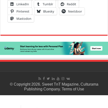
LinkedIn
Tumblr
Reddit
Pinterest
Bluesky
Nextdoor
Mastodon
© Copyright 2026. Sweet TnT Magazine, Culturama
Publishing Company.
Terms of Use