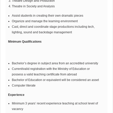
Theatre Design and Production
Theatre in Society and Analysis
Assist students in creating their own dramatic pieces
Organize and manage the learning environment
Cast, direct and coordinate stage productions including tech,
lighting, sound and backstage management
Minimum Qualifications
Bachelor’s degree in subject area from an accredited university
Current/valid registration with the Ministry of Education or
possess a valid teaching certificate from abroad
Bachelor of Education or equivalent will be considered an asset
Computer literate
Experience
Minimum 3 years’ recent experience teaching at school level of
vacancy