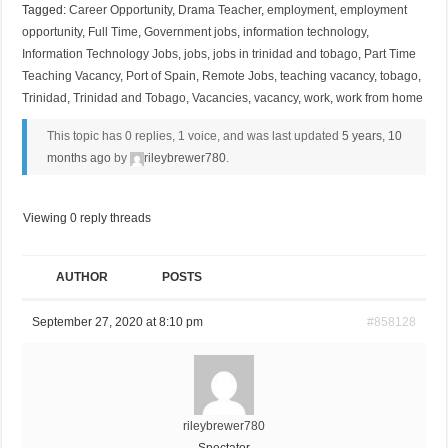
Tagged:
Career Opportunity
,
Drama Teacher
,
employment
,
employment
opportunity
,
Full Time
,
Government jobs
,
information technology
,
Information Technology Jobs
,
jobs
,
jobs in trinidad and tobago
,
Part Time
Teaching Vacancy
,
Port of Spain
,
Remote Jobs
,
teaching vacancy
,
tobago
,
Trinidad
,
Trinidad and Tobago
,
Vacancies
,
vacancy
,
work
,
work from home
This topic has 0 replies, 1 voice, and was last updated
5 years, 10
months ago
by
rileybrewer780
.
Viewing 0 reply threads
AUTHOR
POSTS
September 27, 2020 at 8:10 pm
#858128
rileybrewer780