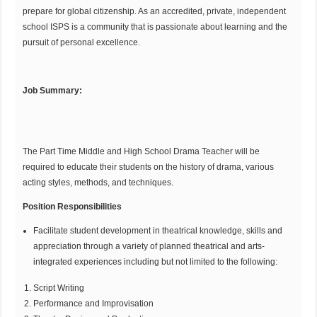
prepare for global citizenship. As an accredited, private, independent
school ISPS is a community that is passionate about learning and the
pursuit of personal excellence.
Job Summary:
The Part Time Middle and High School Drama Teacher will be
required to educate their students on the history of drama, various
acting styles, methods, and techniques.
Position Responsibilities
Facilitate student development in theatrical knowledge, skills and
appreciation through a variety of planned theatrical and arts-
integrated experiences including but not limited to the following:
Script Writing
Performance and Improvisation