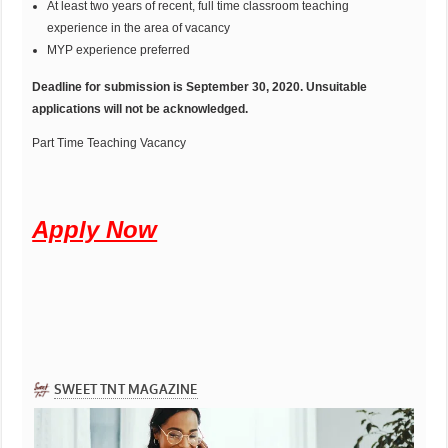
At least two years of recent, full time classroom teaching
experience in the area of vacancy
MYP experience preferred
Deadline for submission is September 30, 2020. Unsuitable
applications will not be acknowledged.
Part Time Teaching Vacancy
Apply Now