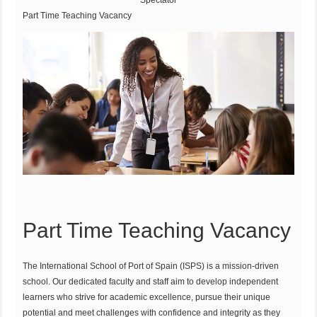
Spectator
Part Time Teaching Vacancy
Part Time Teaching Vacancy
The International School of Port of Spain (ISPS) is a mission-driven
school. Our dedicated faculty and staff aim to develop independent
learners who strive for academic excellence, pursue their unique
potential and meet challenges with confidence and integrity as they