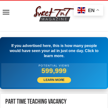
EN
If you advertised here, this is how many people
would have seen your ad in just one day. Click to
learn more.
POTENTIAL VIEWS
504,445
LEARN MORE
Part Time Teaching Vacancy